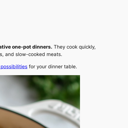
ative one-pot dinners.
They cook quickly,
ries, and slow-cooked meats.
possibilities
for your dinner table.