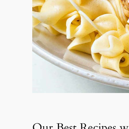
Our Best Recipes w