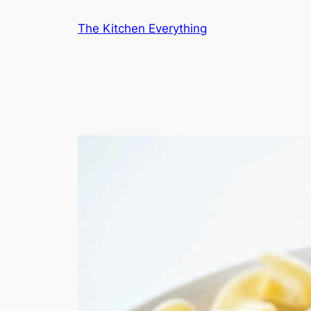
Skip
The Kitchen Everything
to
content