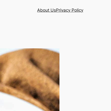
About Us
Privacy Policy