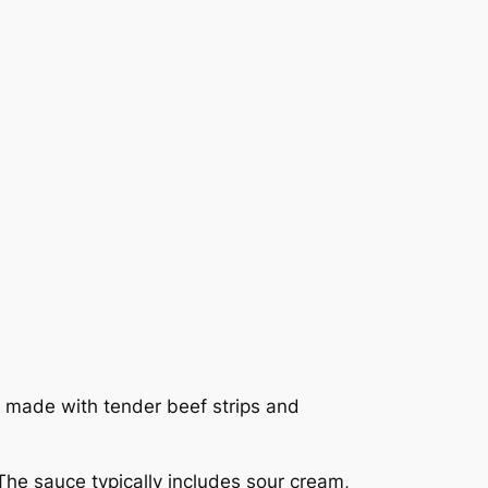
made with tender beef strips and
 The sauce typically includes sour cream,