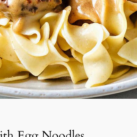
ith Egg Noodles