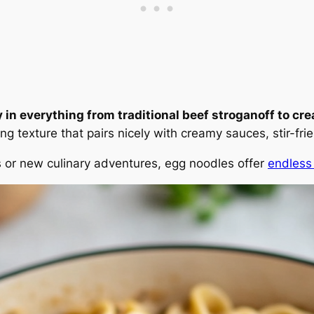
in everything from traditional beef stroganoff to cre
ing texture that pairs nicely with creamy sauces, stir-f
es or new culinary adventures, egg noodles offer
endless 