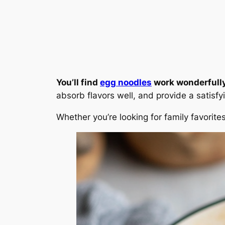
You’ll find
egg noodles
work wonderfully 
absorb flavors well, and provide a satisfy
Whether you’re looking for family favorit