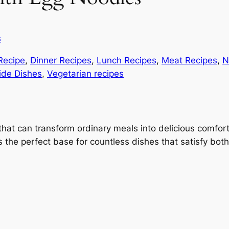
s
Recipe
, 
Dinner Recipes
, 
Lunch Recipes
, 
Meat Recipes
, 
N
ide Dishes
, 
Vegetarian recipes
 that can transform ordinary meals into delicious comfor
 the perfect base for countless dishes that satisfy bot