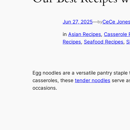
Jun 27, 2025
—
CeCe Jone
by
in
Asian Recipes
, 
Casserole 
Recipes
, 
Seafood Recipes
, 
S
Egg noodles are a versatile pantry staple
casseroles, these
tender noodles
serve as
occasions.