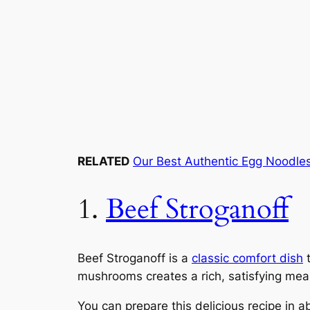
RELATED
Our Best Authentic Egg Noodle
1.
Beef Stroganoff
Beef Stroganoff is a
classic comfort dish
t
mushrooms creates a rich, satisfying meal
You can prepare this delicious recipe in a