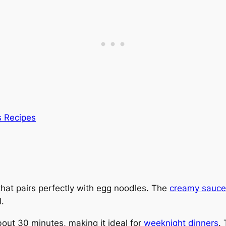
s Recipes
hat pairs perfectly with egg noodles. The
creamy sauce
.
bout 30 minutes, making it ideal for
weeknight dinners
.