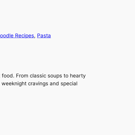
oodle Recipes
, 
Pasta
t food. From classic soups to hearty
h weeknight cravings and special