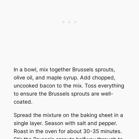
In a bowl, mix together Brussels sprouts,
olive oil, and maple syrup. Add chopped,
uncooked bacon to the mix. Toss everything
to ensure the Brussels sprouts are well-
coated.
Spread the mixture on the baking sheet in a
single layer. Season with salt and pepper.
Roast in the oven for about 30-35 minutes.