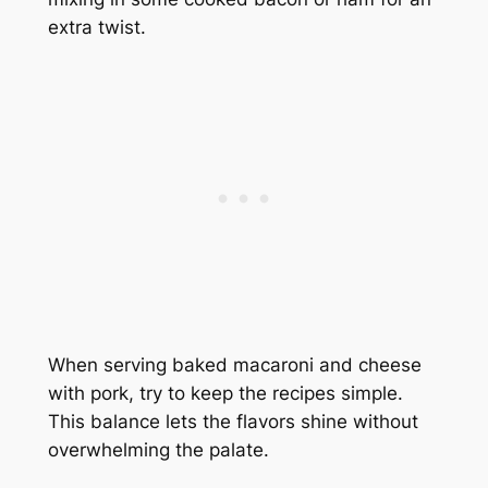
extra twist.
When serving baked macaroni and cheese
with pork, try to keep the recipes simple.
This balance lets the flavors shine without
overwhelming the palate.