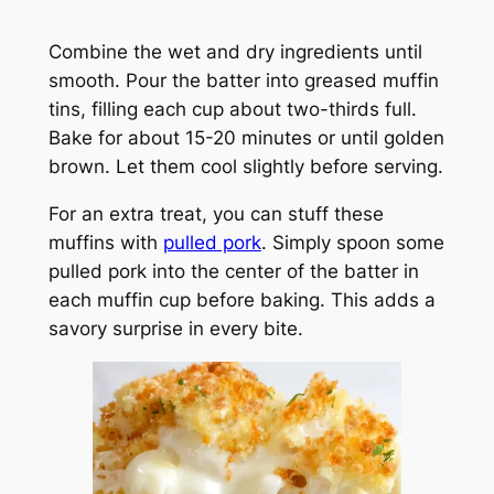
Combine the wet and dry ingredients until
smooth. Pour the batter into greased muffin
tins, filling each cup about two-thirds full.
Bake for about 15-20 minutes or until golden
brown. Let them cool slightly before serving.
For an extra treat, you can stuff these
muffins with
pulled pork
. Simply spoon some
pulled pork into the center of the batter in
each muffin cup before baking. This adds a
savory surprise in every bite.