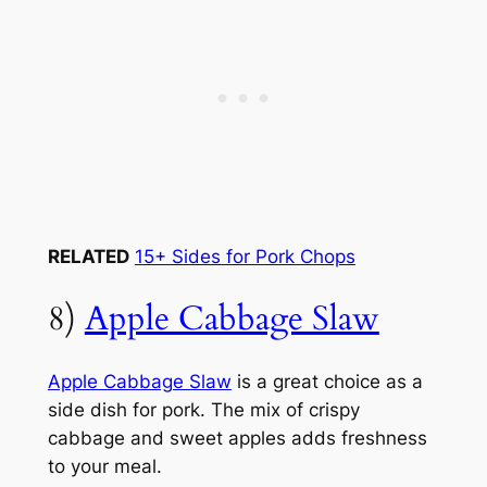
RELATED
15+ Sides for Pork Chops
8)
Apple Cabbage Slaw
Apple Cabbage Slaw
is a great choice as a
side dish for pork. The mix of crispy
cabbage and sweet apples adds freshness
to your meal.