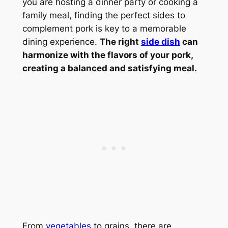
you are hosting a dinner party or cooking a
family meal, finding the perfect sides to
complement pork is key to a memorable
dining experience.
The right
side dish
can
harmonize with the flavors of your pork,
creating a balanced and satisfying meal.
From
vegetables
to grains, there are