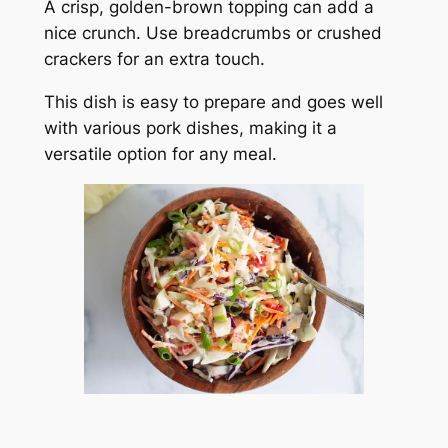
A crisp, golden-brown topping can add a
nice crunch. Use breadcrumbs or crushed
crackers for an extra touch.
This dish is easy to prepare and goes well
with various pork dishes, making it a
versatile option for any meal.