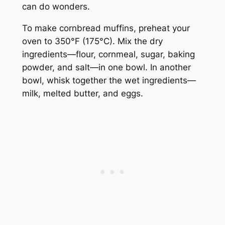
can do wonders.
To make cornbread muffins, preheat your
oven to 350°F (175°C). Mix the dry
ingredients—flour, cornmeal, sugar, baking
powder, and salt—in one bowl. In another
bowl, whisk together the wet ingredients—
milk, melted butter, and eggs.