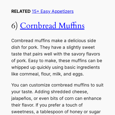
RELATED
15+ Easy Appetizers
6)
Cornbread Muffins
Cornbread muffins make a delicious side
dish for pork. They have a slightly sweet
taste that pairs well with the savory flavors
of pork. Easy to make, these muffins can be
whipped up quickly using basic ingredients
like cornmeal, flour, milk, and eggs.
You can customize cornbread muffins to suit
your taste. Adding shredded cheese,
jalapeños, or even bits of corn can enhance
their flavor. If you prefer a touch of
sweetness, a tablespoon of honey or sugar