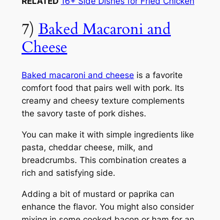
RELATED
16+ Side Dishes for Fried Chicken
7)
Baked Macaroni and
Cheese
Baked macaroni and cheese
is a favorite
comfort food that pairs well with pork. Its
creamy and cheesy texture complements
the savory taste of pork dishes.
You can make it with simple ingredients like
pasta, cheddar cheese, milk, and
breadcrumbs. This combination creates a
rich and satisfying side.
Adding a bit of mustard or paprika can
enhance the flavor. You might also consider
mixing in some cooked bacon or ham for an