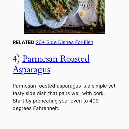
RELATED
20+ Side Dishes For Fish
4)
Parmesan Roasted
Asparagus
Parmesan roasted asparagus is a simple yet
tasty side dish that pairs well with pork.
Start by preheating your oven to 400
degrees Fahrenheit.