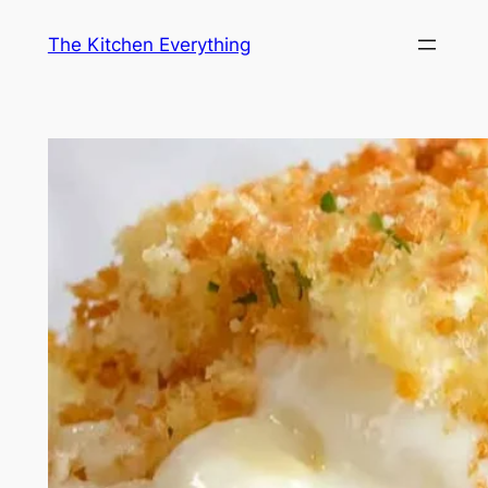
Skip
The Kitchen Everything
to
content