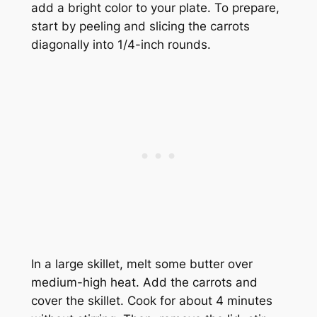
add a bright color to your plate. To prepare,
start by peeling and slicing the carrots
diagonally into 1/4-inch rounds.
In a large skillet, melt some butter over
medium-high heat. Add the carrots and
cover the skillet. Cook for about 4 minutes