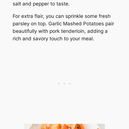
salt and pepper to taste.
For extra flair, you can sprinkle some fresh
parsley on top. Garlic Mashed Potatoes pair
beautifully with pork tenderloin, adding a
rich and savory touch to your meal.