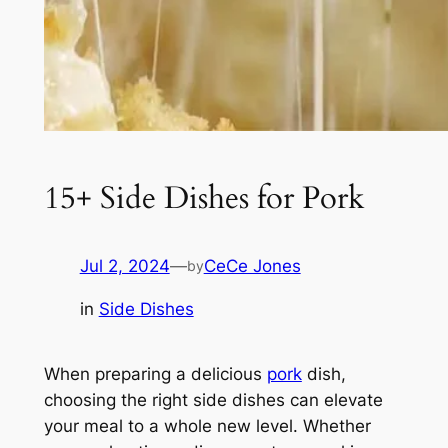
15+ Side Dishes for Pork
Jul 2, 2024
—
CeCe Jones
by
in
Side Dishes
When preparing a delicious
pork
dish,
choosing the right side dishes can elevate
your meal to a whole new level. Whether