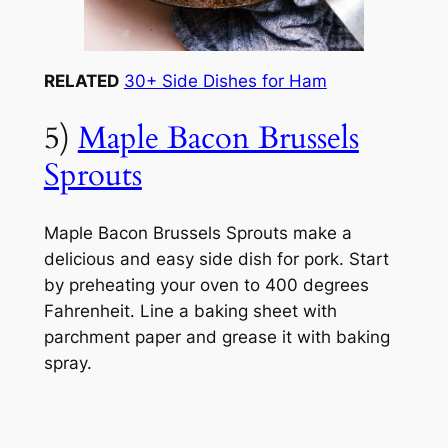
RELATED
30+ Side Dishes for Ham
5)
Maple Bacon Brussels
Sprouts
Maple Bacon Brussels Sprouts make a
delicious and easy side dish for pork. Start
by preheating your oven to 400 degrees
Fahrenheit. Line a baking sheet with
parchment paper and grease it with baking
spray.