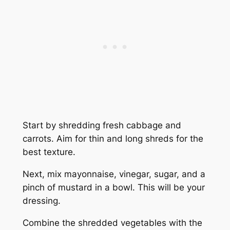
Start by shredding fresh cabbage and
carrots. Aim for thin and long shreds for the
best texture.
Next, mix mayonnaise, vinegar, sugar, and a
pinch of mustard in a bowl. This will be your
dressing.
Combine the shredded vegetables with the