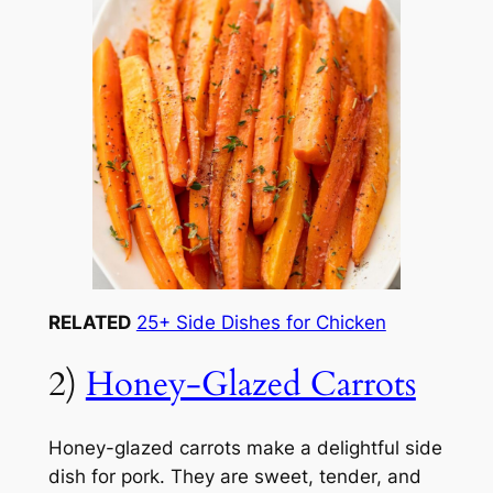
RELATED
25+ Side Dishes for Chicken
2)
Honey-Glazed Carrots
Honey-glazed carrots make a delightful side
dish for pork. They are sweet, tender, and