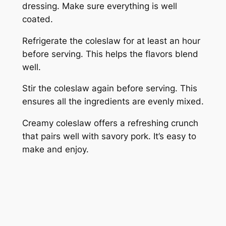
dressing. Make sure everything is well
coated.
Refrigerate the coleslaw for at least an hour
before serving. This helps the flavors blend
well.
Stir the coleslaw again before serving. This
ensures all the ingredients are evenly mixed.
Creamy coleslaw offers a refreshing crunch
that pairs well with savory pork. It’s easy to
make and enjoy.