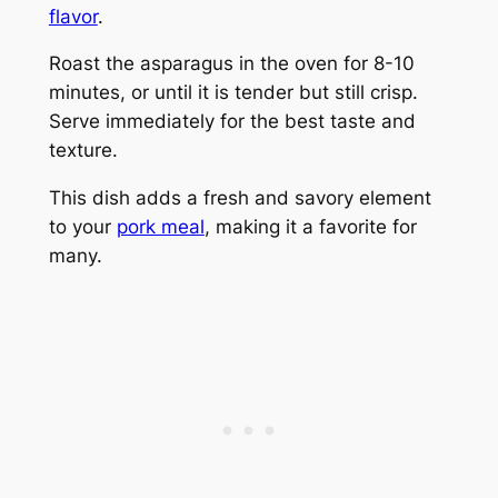
flavor
.
Roast the asparagus in the oven for 8-10
minutes, or until it is tender but still crisp.
Serve immediately for the best taste and
texture.
This dish adds a fresh and savory element
to your
pork meal
, making it a favorite for
many.