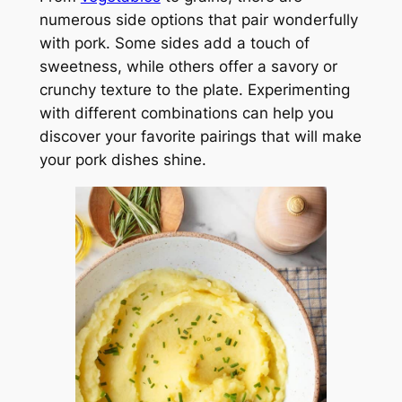
numerous side options that pair wonderfully
with pork. Some sides add a touch of
sweetness, while others offer a savory or
crunchy texture to the plate. Experimenting
with different combinations can help you
discover your favorite pairings that will make
your pork dishes shine.