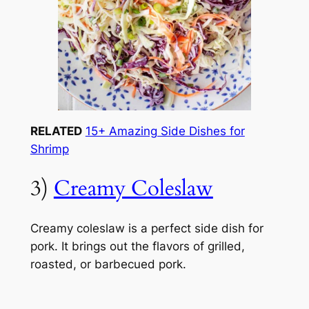
RELATED
15+ Amazing Side Dishes for
Shrimp
3)
Creamy Coleslaw
Creamy coleslaw is a perfect side dish for
pork. It brings out the flavors of grilled,
roasted, or barbecued pork.