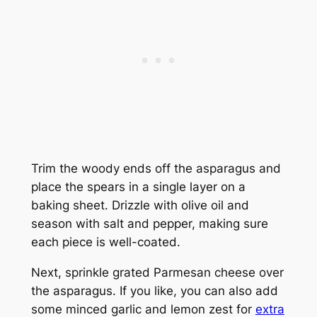
Trim the woody ends off the asparagus and
place the spears in a single layer on a
baking sheet. Drizzle with olive oil and
season with salt and pepper, making sure
each piece is well-coated.
Next, sprinkle grated Parmesan cheese over
the asparagus. If you like, you can also add
some minced garlic and lemon zest for
extra