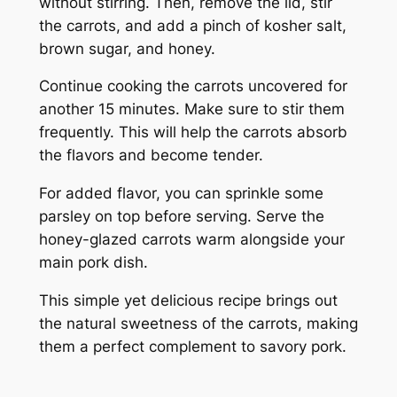
without stirring. Then, remove the lid, stir
the carrots, and add a pinch of kosher salt,
brown sugar, and honey.
Continue cooking the carrots uncovered for
another 15 minutes. Make sure to stir them
frequently. This will help the carrots absorb
the flavors and become tender.
For added flavor, you can sprinkle some
parsley on top before serving. Serve the
honey-glazed carrots warm alongside your
main pork dish.
This simple yet delicious recipe brings out
the natural sweetness of the carrots, making
them a perfect complement to savory pork.