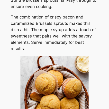
Stir the Brussels sprouts halfway through to
ensure even cooking.
The combination of crispy bacon and
caramelized Brussels sprouts makes this
dish a hit. The maple syrup adds a touch of
sweetness that pairs well with the savory
elements. Serve immediately for best
results.