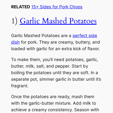
RELATED
15+ Sides for Pork Chops
1)
Garlic Mashed Potatoes
Garlic Mashed Potatoes are a
perfect side
dish
for pork. They are creamy, buttery, and
loaded with garlic for an extra kick of flavor.
To make them, you’ll need potatoes, garlic,
butter, milk, salt, and pepper. Start by
boiling the potatoes until they are soft. In a
separate pot, simmer garlic in butter until it’s
fragrant.
Once the potatoes are ready, mash them
with the garlic-butter mixture. Add milk to
achieve a creamy consistency. Season with