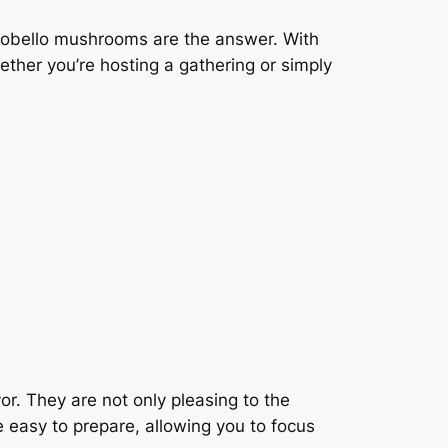
rtobello mushrooms are the answer. With
hether you’re hosting a gathering or simply
or. They are not only pleasing to the
e easy to prepare, allowing you to focus