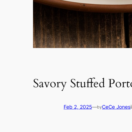
Savory Stuffed Por
Feb 2, 2025
—
CeCe Jones
by