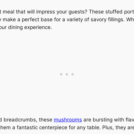
ht meal that will impress your guests? These stuffed po
y make a perfect base for a variety of savory fillings. W
your dining experience.
and breadcrumbs, these
mushrooms
are bursting with flav
them a fantastic centerpiece for any table. Plus, they ar