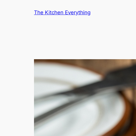
Skip
The Kitchen Everything
to
content