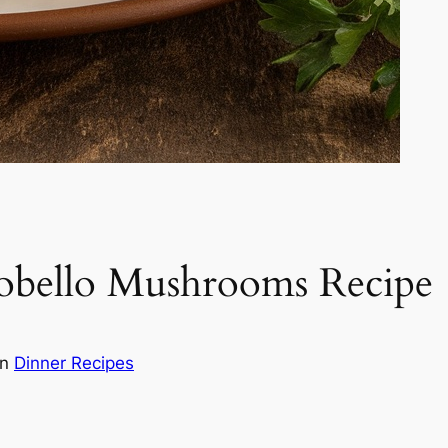
tobello Mushrooms Recipe
in
Dinner Recipes