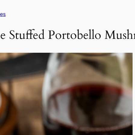
pes
le Stuffed Portobello Mus