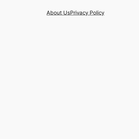
About Us
Privacy Policy