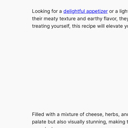
Looking for a
delightful appetizer
or a lig
their meaty texture and earthy flavor, the
treating yourself, this recipe will elevate 
Filled with a mixture of cheese, herbs, 
palate but also visually stunning, making 