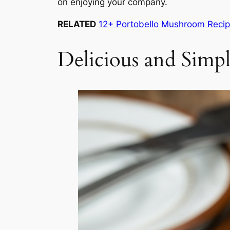
on enjoying your company.
RELATED
12+ Portobello Mushroom Reci
Delicious and Simp