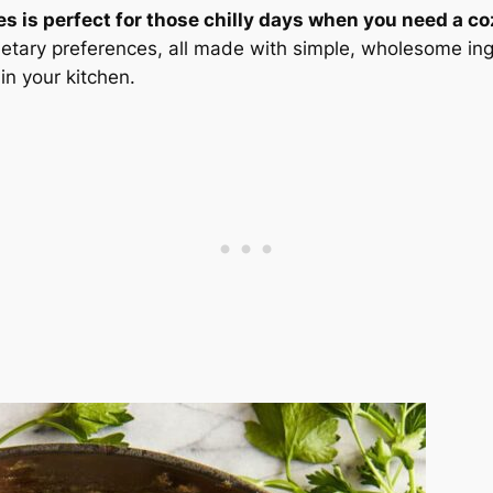
s is perfect for those chilly days when you need a co
dietary preferences, all made with simple, wholesome ing
in your kitchen.