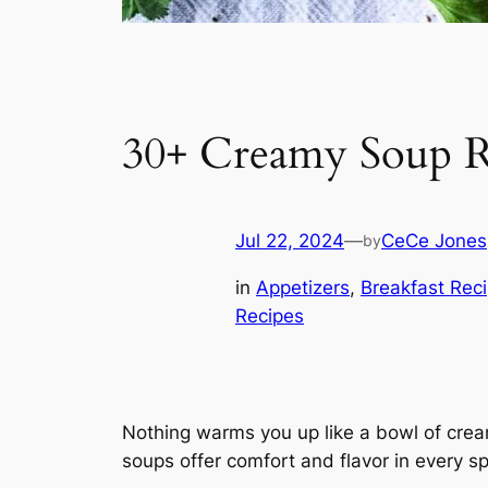
30+ Creamy Soup R
Jul 22, 2024
—
CeCe Jones
by
in
Appetizers
, 
Breakfast Rec
Recipes
Nothing warms you up like a bowl of crea
soups offer comfort and flavor in every sp