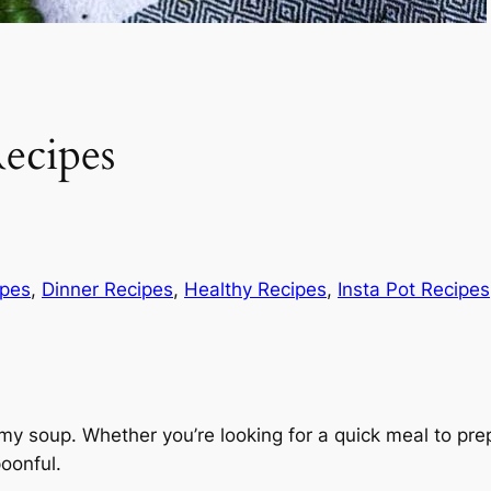
ecipes
ipes
, 
Dinner Recipes
, 
Healthy Recipes
, 
Insta Pot Recipes
my soup. Whether you’re looking for a quick meal to pre
oonful.