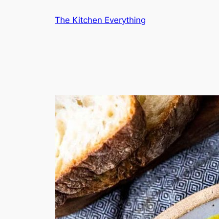
Skip
The Kitchen Everything
to
content