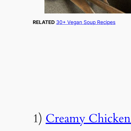
RELATED
30+ Vegan Soup Recipes
1)
Creamy Chicken