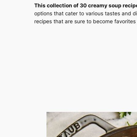
This collection of 30 creamy soup recipe
options that cater to various tastes and 
recipes that are sure to become favorites 