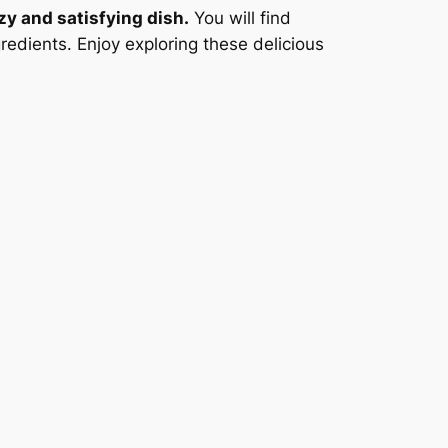
zy and satisfying dish.
You will find
redients. Enjoy exploring these delicious