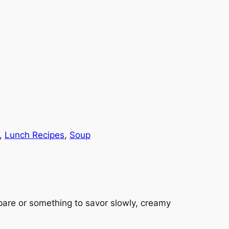
, 
Lunch Recipes
, 
Soup
pare or something to savor slowly, creamy