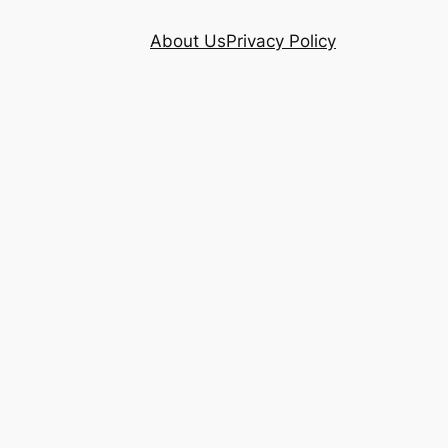
About Us
Privacy Policy