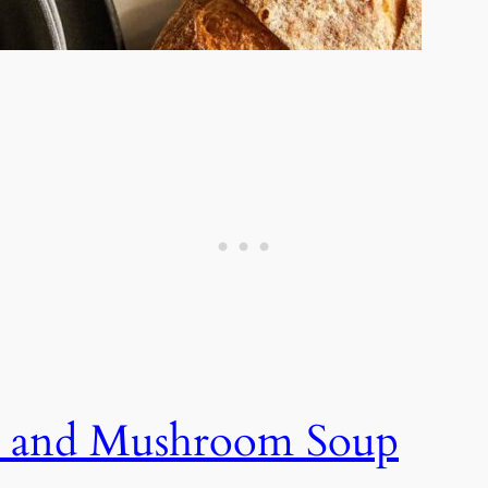
 and Mushroom Soup