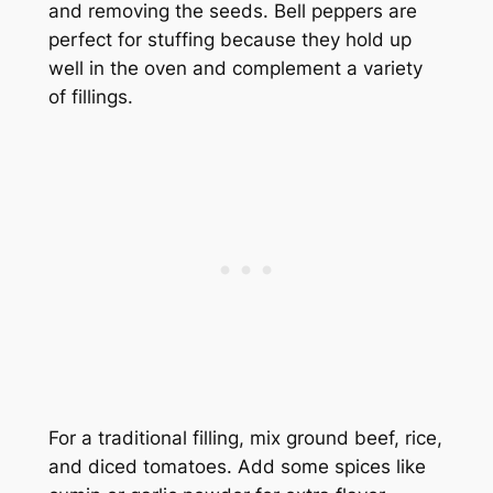
and removing the seeds. Bell peppers are
perfect for stuffing because they hold up
well in the oven and complement a variety
of fillings.
For a traditional filling, mix ground beef, rice,
and diced tomatoes. Add some spices like