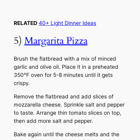
RELATED
40+ Light Dinner Ideas
5)
Margarita Pizza
Brush the flatbread with a mix of minced
garlic and olive oil. Place it in a preheated
350°F oven for 5-8 minutes until it gets
crispy.
Remove the flatbread and add slices of
mozzarella cheese. Sprinkle salt and pepper
to taste. Arrange thin tomato slices on top,
then add more salt and pepper.
Bake again until the cheese melts and the