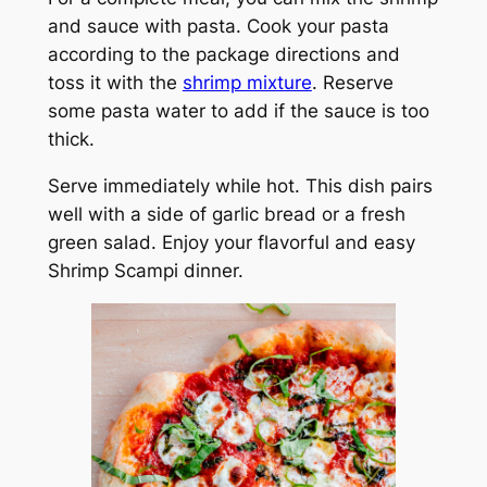
and sauce with pasta. Cook your pasta
according to the package directions and
toss it with the
shrimp mixture
. Reserve
some pasta water to add if the sauce is too
thick.
Serve immediately while hot. This dish pairs
well with a side of garlic bread or a fresh
green salad. Enjoy your flavorful and easy
Shrimp Scampi dinner.