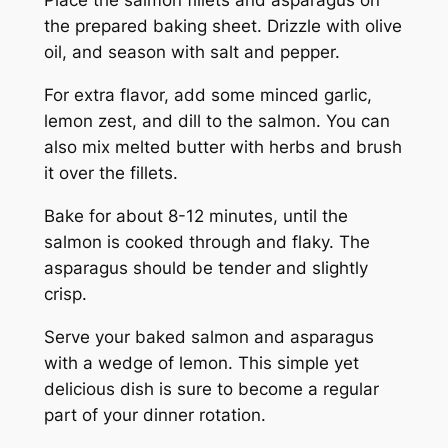
Place the salmon fillets and asparagus on
the prepared baking sheet. Drizzle with olive
oil, and season with salt and pepper.
For extra flavor, add some minced garlic,
lemon zest, and dill to the salmon. You can
also mix melted butter with herbs and brush
it over the fillets.
Bake for about 8-12 minutes, until the
salmon is cooked through and flaky. The
asparagus should be tender and slightly
crisp.
Serve your baked salmon and asparagus
with a wedge of lemon. This simple yet
delicious dish is sure to become a regular
part of your dinner rotation.