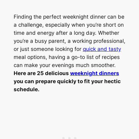
Finding the perfect weeknight dinner can be
a challenge, especially when you’re short on
time and energy after a long day. Whether
you’re a busy parent, a working professional,
or just someone looking for
quick and tasty
meal options, having a go-to list of recipes
can make your evenings much smoother.
Here are 25 delicious
weeknight dinners
you can prepare quickly to fit your hectic
schedule.