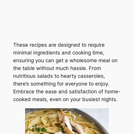
These recipes are designed to require
minimal ingredients and cooking time,
ensuring you can get a wholesome meal on
the table without much hassle. From
nutritious salads to hearty casseroles,
there’s something for everyone to enjoy.
Embrace the ease and satisfaction of home-
cooked meals, even on your busiest nights.