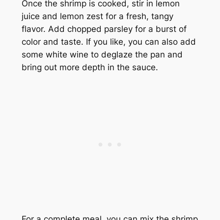
Once the shrimp is cooked, stir in lemon
juice and lemon zest for a fresh, tangy
flavor. Add chopped parsley for a burst of
color and taste. If you like, you can also add
some white wine to deglaze the pan and
bring out more depth in the sauce.
For a complete meal, you can mix the shrimp