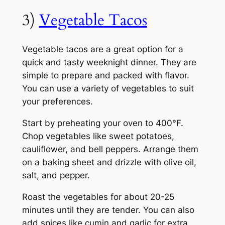
3)
Vegetable Tacos
Vegetable tacos are a great option for a
quick and tasty weeknight dinner. They are
simple to prepare and packed with flavor.
You can use a variety of vegetables to suit
your preferences.
Start by preheating your oven to 400°F.
Chop vegetables like sweet potatoes,
cauliflower, and bell peppers. Arrange them
on a baking sheet and drizzle with olive oil,
salt, and pepper.
Roast the vegetables for about 20-25
minutes until they are tender. You can also
add spices like cumin and garlic for extra