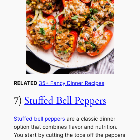
RELATED
35+ Fancy Dinner Recipes
7)
Stuffed Bell Peppers
Stuffed bell peppers
are a classic dinner
option that combines flavor and nutrition.
You start by cutting the tops off the peppers