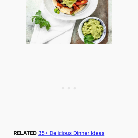
RELATED
35+ Delicious Dinner Ideas