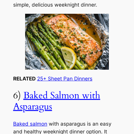
simple, delicious weeknight dinner.
RELATED
25+ Sheet Pan Dinners
6)
Baked Salmon with
Asparagus
Baked salmon
with asparagus is an easy
and healthy weeknight dinner option. It