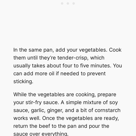
In the same pan, add your vegetables. Cook
them until they’re tender-crisp, which
usually takes about four to five minutes. You
can add more oil if needed to prevent
sticking.
While the vegetables are cooking, prepare
your stir-fry sauce. A simple mixture of soy
sauce, garlic, ginger, and a bit of cornstarch
works well. Once the vegetables are ready,
return the beef to the pan and pour the
sauce over everything.