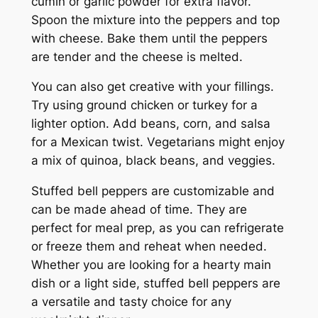
cumin or garlic powder for extra flavor.
Spoon the mixture into the peppers and top
with cheese. Bake them until the peppers
are tender and the cheese is melted.
You can also get creative with your fillings.
Try using ground chicken or turkey for a
lighter option. Add beans, corn, and salsa
for a Mexican twist. Vegetarians might enjoy
a mix of quinoa, black beans, and veggies.
Stuffed bell peppers are customizable and
can be made ahead of time. They are
perfect for meal prep, as you can refrigerate
or freeze them and reheat when needed.
Whether you are looking for a hearty main
dish or a light side, stuffed bell peppers are
a versatile and tasty choice for any