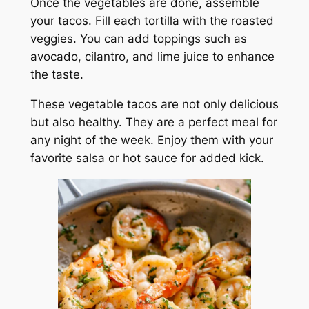
Once the vegetables are done, assemble
your tacos. Fill each tortilla with the roasted
veggies. You can add toppings such as
avocado, cilantro, and lime juice to enhance
the taste.
These vegetable tacos are not only delicious
but also healthy. They are a perfect meal for
any night of the week. Enjoy them with your
favorite salsa or hot sauce for added kick.