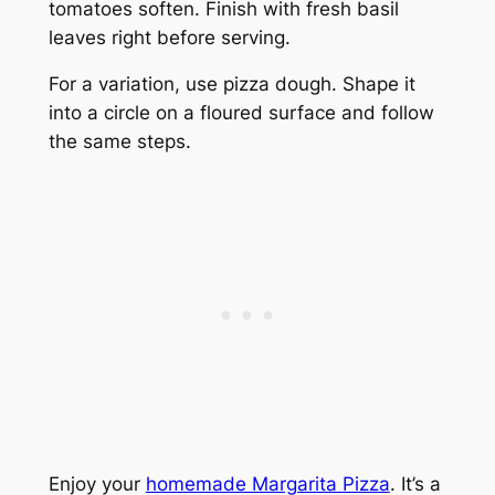
tomatoes soften. Finish with fresh basil
leaves right before serving.
For a variation, use pizza dough. Shape it
into a circle on a floured surface and follow
the same steps.
Enjoy your
homemade Margarita Pizza
. It’s a