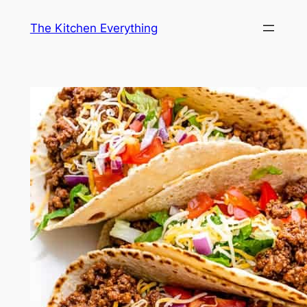
Skip
The Kitchen Everything
to
content