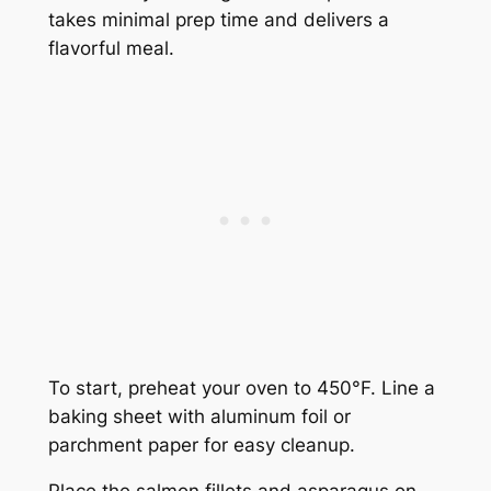
takes minimal prep time and delivers a
flavorful meal.
To start, preheat your oven to 450°F. Line a
baking sheet with aluminum foil or
parchment paper for easy cleanup.