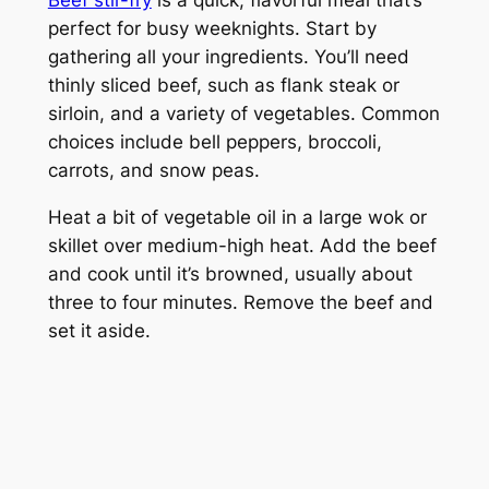
perfect for busy weeknights. Start by
gathering all your ingredients. You’ll need
thinly sliced beef, such as flank steak or
sirloin, and a variety of vegetables. Common
choices include bell peppers, broccoli,
carrots, and snow peas.
Heat a bit of vegetable oil in a large wok or
skillet over medium-high heat. Add the beef
and cook until it’s browned, usually about
three to four minutes. Remove the beef and
set it aside.