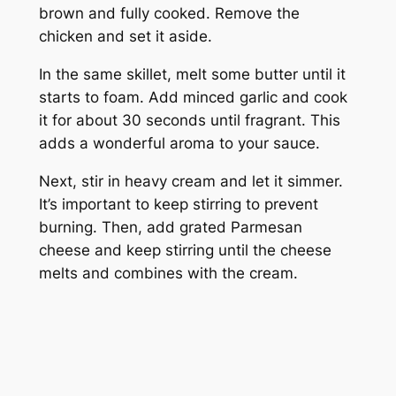
brown and fully cooked. Remove the
chicken and set it aside.
In the same skillet, melt some butter until it
starts to foam. Add minced garlic and cook
it for about 30 seconds until fragrant. This
adds a wonderful aroma to your sauce.
Next, stir in heavy cream and let it simmer.
It’s important to keep stirring to prevent
burning. Then, add grated Parmesan
cheese and keep stirring until the cheese
melts and combines with the cream.