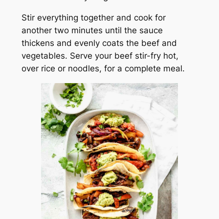
Stir everything together and cook for
another two minutes until the sauce
thickens and evenly coats the beef and
vegetables. Serve your beef stir-fry hot,
over rice or noodles, for a complete meal.