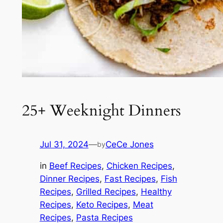
25+ Weeknight Dinners
Jul 31, 2024
—
CeCe Jones
by
in
Beef Recipes
, 
Chicken Recipes
, 
Dinner Recipes
, 
Fast Recipes
, 
Fish
Recipes
, 
Grilled Recipes
, 
Healthy
Recipes
, 
Keto Recipes
, 
Meat
Recipes
, 
Pasta Recipes