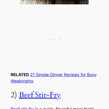
RELATED
21 Simple Dinner Recipes for Busy
Weeknights
2)
Beef Stir-Fry
Beef stir-fry
is a quick, flavorful meal that’s