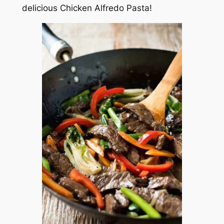
delicious Chicken Alfredo Pasta!