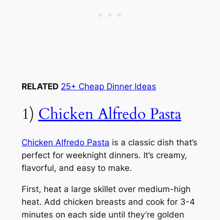
RELATED
25+ Cheap Dinner Ideas
1)
Chicken Alfredo Pasta
Chicken Alfredo Pasta
is a classic dish that’s
perfect for weeknight dinners. It’s creamy,
flavorful, and easy to make.
First, heat a large skillet over medium-high
heat. Add chicken breasts and cook for 3-4
minutes on each side until they’re golden