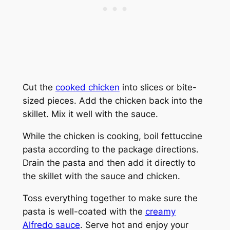
Cut the
cooked chicken
into slices or bite-
sized pieces. Add the chicken back into the
skillet. Mix it well with the sauce.
While the chicken is cooking, boil fettuccine
pasta according to the package directions.
Drain the pasta and then add it directly to
the skillet with the sauce and chicken.
Toss everything together to make sure the
pasta is well-coated with the
creamy
Alfredo sauce
. Serve hot and enjoy your