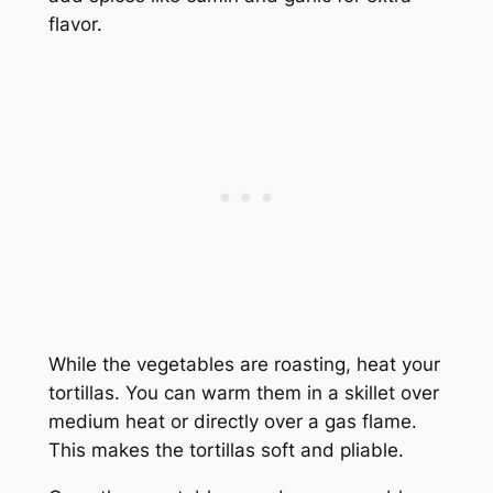
flavor.
While the vegetables are roasting, heat your
tortillas. You can warm them in a skillet over
medium heat or directly over a gas flame.
This makes the tortillas soft and pliable.