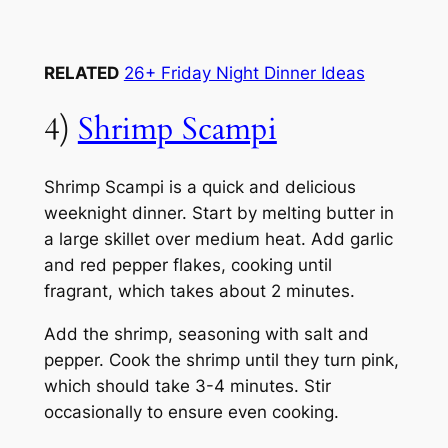
RELATED
26+ Friday Night Dinner Ideas
4)
Shrimp Scampi
Shrimp Scampi is a quick and delicious
weeknight dinner. Start by melting butter in
a large skillet over medium heat. Add garlic
and red pepper flakes, cooking until
fragrant, which takes about 2 minutes.
Add the shrimp, seasoning with salt and
pepper. Cook the shrimp until they turn pink,
which should take 3-4 minutes. Stir
occasionally to ensure even cooking.