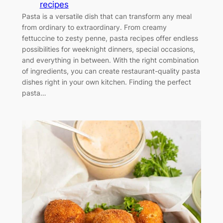
recipes
Pasta is a versatile dish that can transform any meal
from ordinary to extraordinary. From creamy
fettuccine to zesty penne, pasta recipes offer endless
possibilities for weeknight dinners, special occasions,
and everything in between. With the right combination
of ingredients, you can create restaurant-quality pasta
dishes right in your own kitchen. Finding the perfect
pasta…