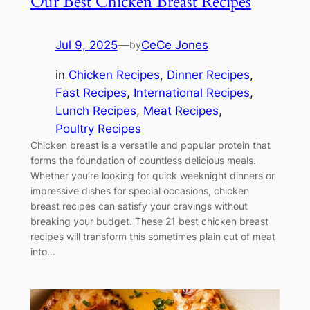
Our Best Chicken Breast Recipes
Jul 9, 2025
—
CeCe Jones
by
in
Chicken Recipes
, 
Dinner Recipes
, 
Fast Recipes
, 
International Recipes
, 
Lunch Recipes
, 
Meat Recipes
, 
Poultry Recipes
Chicken breast is a versatile and popular protein that
forms the foundation of countless delicious meals.
Whether you’re looking for quick weeknight dinners or
impressive dishes for special occasions, chicken
breast recipes can satisfy your cravings without
breaking your budget. These 21 best chicken breast
recipes will transform this sometimes plain cut of meat
into…