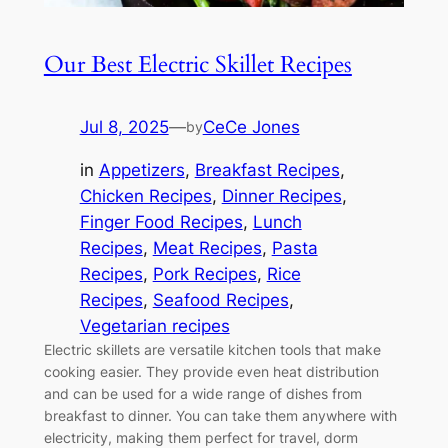
Our Best Electric Skillet Recipes
Jul 8, 2025
—
CeCe Jones
by
in
Appetizers
, 
Breakfast Recipes
, 
Chicken Recipes
, 
Dinner Recipes
, 
Finger Food Recipes
, 
Lunch
Recipes
, 
Meat Recipes
, 
Pasta
Recipes
, 
Pork Recipes
, 
Rice
Recipes
, 
Seafood Recipes
, 
Vegetarian recipes
Electric skillets are versatile kitchen tools that make
cooking easier. They provide even heat distribution
and can be used for a wide range of dishes from
breakfast to dinner. You can take them anywhere with
electricity, making them perfect for travel, dorm