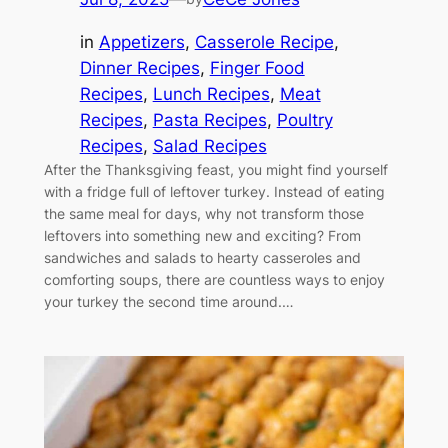
in
Appetizers
, 
Casserole Recipe
, 
Dinner Recipes
, 
Finger Food
Recipes
, 
Lunch Recipes
, 
Meat
Recipes
, 
Pasta Recipes
, 
Poultry
Recipes
, 
Salad Recipes
After the Thanksgiving feast, you might find yourself
with a fridge full of leftover turkey. Instead of eating
the same meal for days, why not transform those
leftovers into something new and exciting? From
sandwiches and salads to hearty casseroles and
comforting soups, there are countless ways to enjoy
your turkey the second time around.…