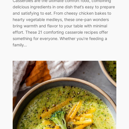
Casseroles are the ultimate comfort food, combining
delicious ingredients in one dish that’s easy to prepare
and satisfying to eat. From cheesy chicken bakes to
hearty vegetable medleys, these one-pan wonders
bring warmth and flavor to your table with minimal
effort. These 21 comforting casserole recipes offer
something for everyone. Whether you’re feeding a
family…