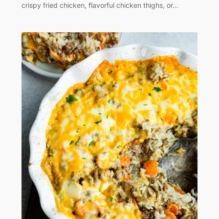
crispy fried chicken, flavorful chicken thighs, or…