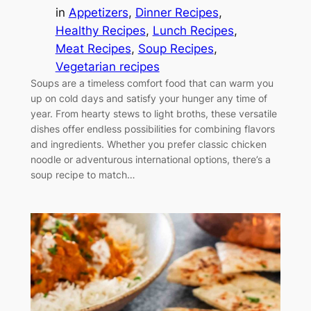
in
Appetizers
, 
Dinner Recipes
, 
Healthy Recipes
, 
Lunch Recipes
, 
Meat Recipes
, 
Soup Recipes
, 
Vegetarian recipes
Soups are a timeless comfort food that can warm you
up on cold days and satisfy your hunger any time of
year. From hearty stews to light broths, these versatile
dishes offer endless possibilities for combining flavors
and ingredients. Whether you prefer classic chicken
noodle or adventurous international options, there’s a
soup recipe to match…