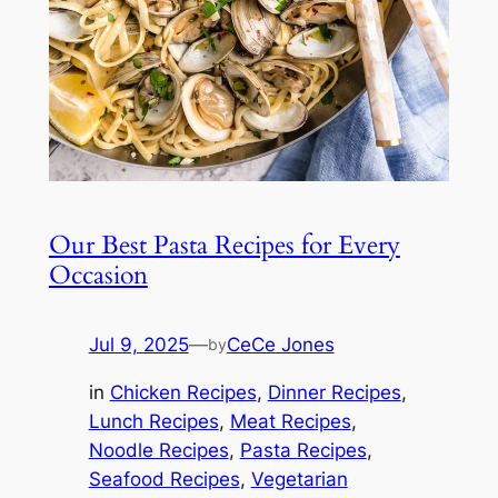
Our Best Pasta Recipes for Every
Occasion
Jul 9, 2025
—
CeCe Jones
by
in
Chicken Recipes
, 
Dinner Recipes
, 
Lunch Recipes
, 
Meat Recipes
, 
Noodle Recipes
, 
Pasta Recipes
, 
Seafood Recipes
, 
Vegetarian