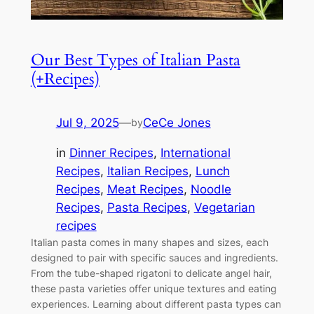
Our Best Types of Italian Pasta
(+Recipes)
Jul 9, 2025
—
CeCe Jones
by
in
Dinner Recipes
, 
International
Recipes
, 
Italian Recipes
, 
Lunch
Recipes
, 
Meat Recipes
, 
Noodle
Recipes
, 
Pasta Recipes
, 
Vegetarian
recipes
Italian pasta comes in many shapes and sizes, each
designed to pair with specific sauces and ingredients.
From the tube-shaped rigatoni to delicate angel hair,
these pasta varieties offer unique textures and eating
experiences. Learning about different pasta types can