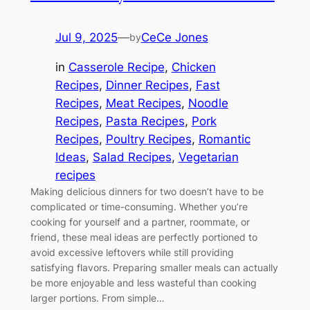
Jul 9, 2025
—
CeCe Jones
by
in
Casserole Recipe
, 
Chicken
Recipes
, 
Dinner Recipes
, 
Fast
Recipes
, 
Meat Recipes
, 
Noodle
Recipes
, 
Pasta Recipes
, 
Pork
Recipes
, 
Poultry Recipes
, 
Romantic
Ideas
, 
Salad Recipes
, 
Vegetarian
recipes
Making delicious dinners for two doesn’t have to be
complicated or time-consuming. Whether you’re
cooking for yourself and a partner, roommate, or
friend, these meal ideas are perfectly portioned to
avoid excessive leftovers while still providing
satisfying flavors. Preparing smaller meals can actually
be more enjoyable and less wasteful than cooking
larger portions. From simple…