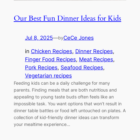
Our Best Fun Dinner Ideas for Kids
Jul 8, 2025
—
CeCe Jones
by
in
Chicken Recipes
, 
Dinner Recipes
, 
Finger Food Recipes
, 
Meat Recipes
, 
Pork Recipes
, 
Seafood Recipes
, 
Vegetarian recipes
Feeding kids can be a daily challenge for many
parents. Finding meals that are both nutritious and
appealing to young taste buds often feels like an
impossible task. You want options that won’t result in
dinner table battles or food left untouched on plates. A
collection of kid-friendly dinner ideas can transform
your mealtime experience…