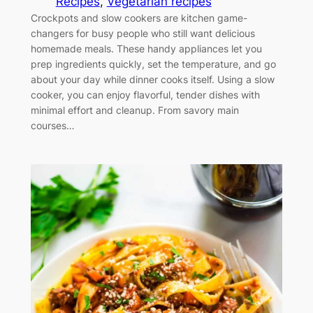
Recipes
, 
Vegetarian recipes
Crockpots and slow cookers are kitchen game-
changers for busy people who still want delicious
homemade meals. These handy appliances let you
prep ingredients quickly, set the temperature, and go
about your day while dinner cooks itself. Using a slow
cooker, you can enjoy flavorful, tender dishes with
minimal effort and cleanup. From savory main
courses…