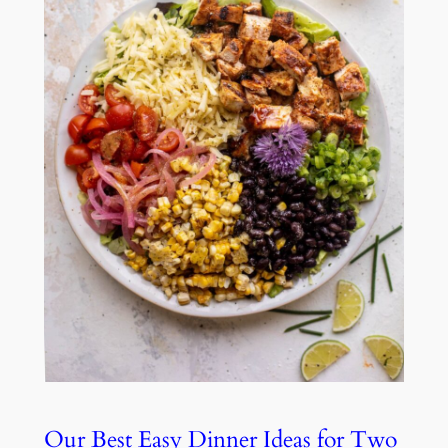
Our Best Easy Dinner Ideas for Two