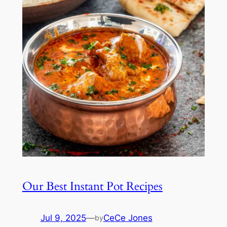
Our Best Instant Pot Recipes
Jul 9, 2025
—
CeCe Jones
by