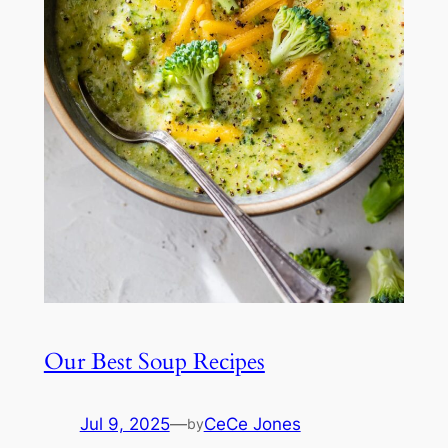
Our Best Soup Recipes
Jul 9, 2025
—
CeCe Jones
by