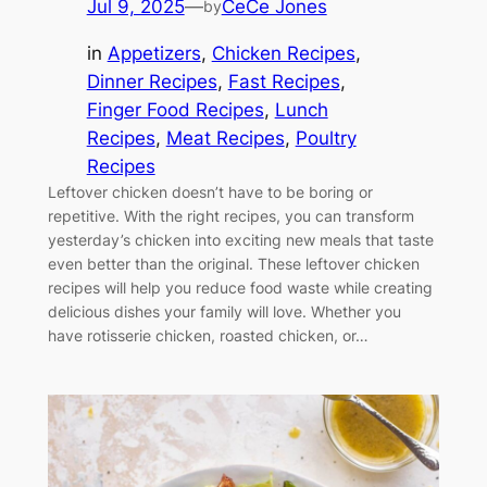
Jul 9, 2025
—
CeCe Jones
by
in
Appetizers
, 
Chicken Recipes
, 
Dinner Recipes
, 
Fast Recipes
, 
Finger Food Recipes
, 
Lunch
Recipes
, 
Meat Recipes
, 
Poultry
Recipes
Leftover chicken doesn’t have to be boring or
repetitive. With the right recipes, you can transform
yesterday’s chicken into exciting new meals that taste
even better than the original. These leftover chicken
recipes will help you reduce food waste while creating
delicious dishes your family will love. Whether you
have rotisserie chicken, roasted chicken, or…