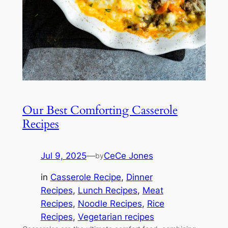
Our Best Comforting Casserole
Recipes
Jul 9, 2025
—
CeCe Jones
by
in
Casserole Recipe
, 
Dinner
Recipes
, 
Lunch Recipes
, 
Meat
Recipes
, 
Noodle Recipes
, 
Rice
Recipes
, 
Vegetarian recipes