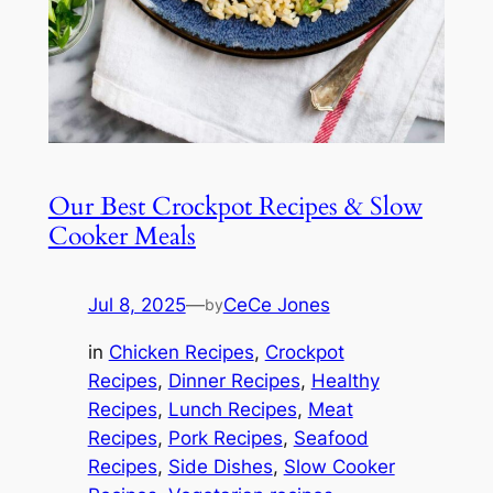
Our Best Crockpot Recipes & Slow
Cooker Meals
Jul 8, 2025
—
CeCe Jones
by
in
Chicken Recipes
, 
Crockpot
Recipes
, 
Dinner Recipes
, 
Healthy
Recipes
, 
Lunch Recipes
, 
Meat
Recipes
, 
Pork Recipes
, 
Seafood
Recipes
, 
Side Dishes
, 
Slow Cooker