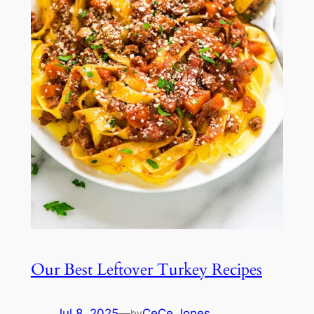
Our Best Leftover Turkey Recipes
Jul 8, 2025
—
CeCe Jones
by