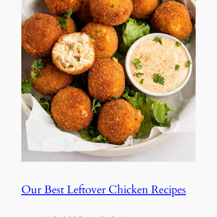
Our Best Leftover Chicken Recipes