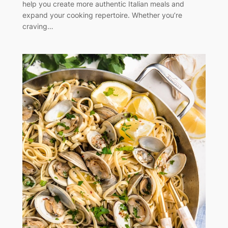
help you create more authentic Italian meals and
expand your cooking repertoire. Whether you’re
craving…