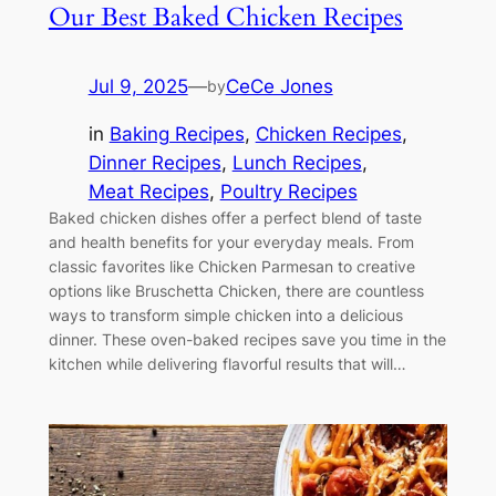
Our Best Baked Chicken Recipes
Jul 9, 2025
—
CeCe Jones
by
in
Baking Recipes
, 
Chicken Recipes
, 
Dinner Recipes
, 
Lunch Recipes
, 
Meat Recipes
, 
Poultry Recipes
Baked chicken dishes offer a perfect blend of taste
and health benefits for your everyday meals. From
classic favorites like Chicken Parmesan to creative
options like Bruschetta Chicken, there are countless
ways to transform simple chicken into a delicious
dinner. These oven-baked recipes save you time in the
kitchen while delivering flavorful results that will…