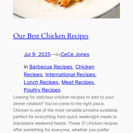
Our Best Chicken Recipes
Jul 9, 2025
—
CeCe Jones
by
in
Barbecue Recipes
, 
Chicken
Recipes
, 
International Recipes
, 
Lunch Recipes
, 
Meat Recipes
, 
Poultry Recipes
Looking for delicious chicken recipes to add to your
dinner rotation? You’ve come to the right place.
Chicken is one of the most versatile proteins available,
perfect for everything from quick weeknight meals to
impressive weekend feasts. These 21 chicken recipes
offer something for everyone, whether you prefer