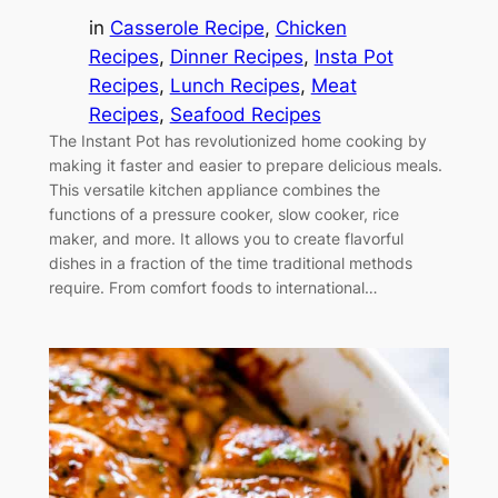
in
Casserole Recipe
, 
Chicken
Recipes
, 
Dinner Recipes
, 
Insta Pot
Recipes
, 
Lunch Recipes
, 
Meat
Recipes
, 
Seafood Recipes
The Instant Pot has revolutionized home cooking by
making it faster and easier to prepare delicious meals.
This versatile kitchen appliance combines the
functions of a pressure cooker, slow cooker, rice
maker, and more. It allows you to create flavorful
dishes in a fraction of the time traditional methods
require. From comfort foods to international…