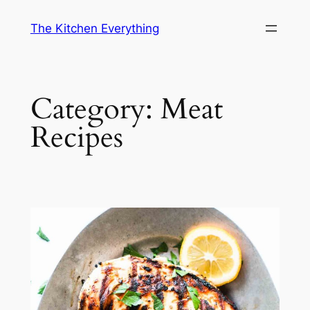
Skip
The Kitchen Everything
to
content
Category:
Meat
Recipes