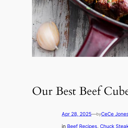
Our Best Beef Cube
Apr 28, 2025
—
CeCe Jone
by
in
Beef Recipes
, 
Chuck Stea