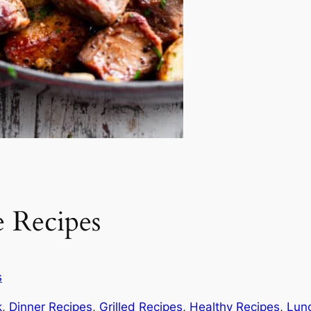
 Recipes
s
k
, 
Dinner Recipes
, 
Grilled Recipes
, 
Healthy Recipes
, 
Lun