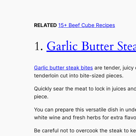
RELATED
15+ Beef Cube Recipes
1.
Garlic Butter Ste
Garlic butter steak bites
are tender, juicy 
tenderloin cut into bite-sized pieces.
Quickly sear the meat to lock in juices an
piece.
You can prepare this versatile dish in un
white wine and fresh herbs for extra flavo
Be careful not to overcook the steak to k