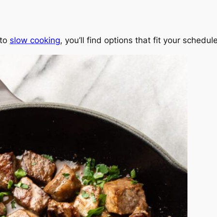
 to
slow cooking
, you’ll find options that fit your schedu