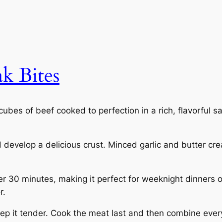
ak Bites
cubes of beef cooked to perfection in a rich, flavorful sa
d develop a delicious crust. Minced garlic and butter cr
der 30 minutes, making it perfect for weeknight dinners 
r.
eep it tender. Cook the meat last and then combine every