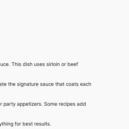
uce. This dish uses sirloin or beef
eate the signature sauce that coats each
or party appetizers. Some recipes add
thing for best results.