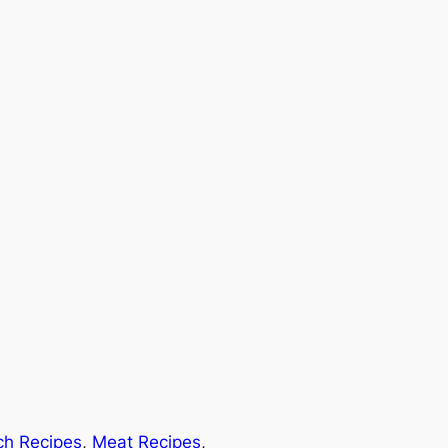
ch Recipes
, 
Meat Recipes
, 