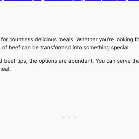
nt for countless delicious meals. Whether you’re looking 
s
of beef can be transformed into something special.
beef tips, the options are abundant. You can serve the
meal.