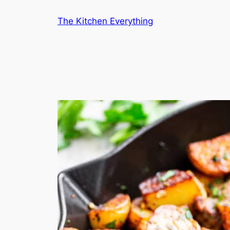
Skip
The Kitchen Everything
to
content