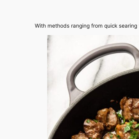
With methods ranging from quick searing