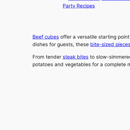
Party Recipes
Beef cubes
offer a versatile starting poi
dishes for guests, these
bite-sized piece
From tender
steak bites
to slow-simmered 
potatoes and vegetables for a complete 