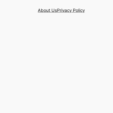
About Us
Privacy Policy