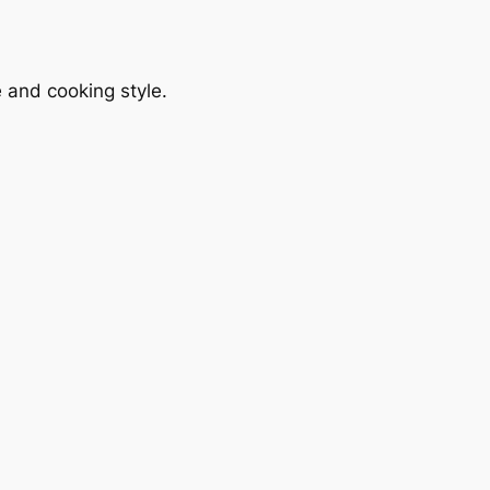
le and cooking style.