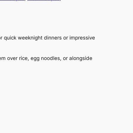
for quick weeknight dinners or impressive
m over rice, egg noodles, or alongside