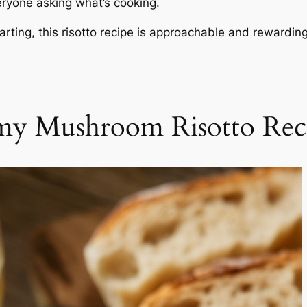
eryone asking what’s cooking.
rting, this risotto recipe is approachable and rewarding
my Mushroom Risotto Rec