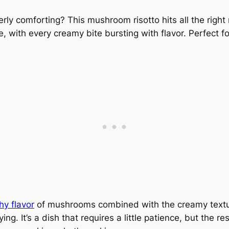
erly comforting? This mushroom risotto hits all the right n
e, with every creamy bite bursting with flavor. Perfect 
hy flavor
of mushrooms combined with the creamy textur
ng. It’s a dish that requires a little patience, but the r