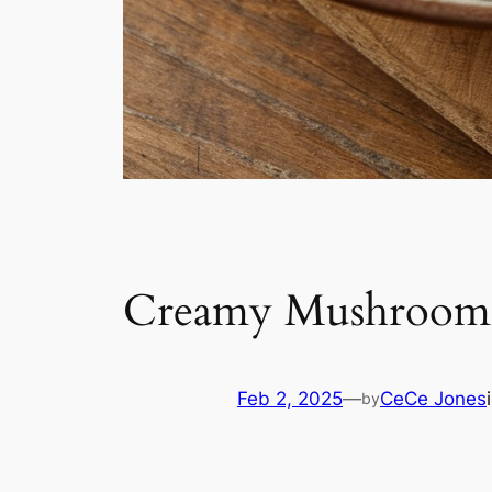
Creamy Mushroom 
Feb 2, 2025
—
CeCe Jones
by