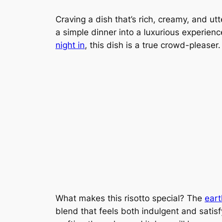
Craving a dish that’s rich, creamy, and utt
a simple dinner into a luxurious experienc
night in
, this dish is a true crowd-pleaser.
What makes this risotto special? The
eart
blend that feels both indulgent and satisfyi