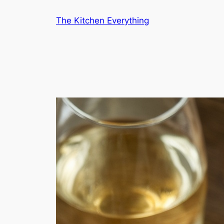
Skip
The Kitchen Everything
to
content