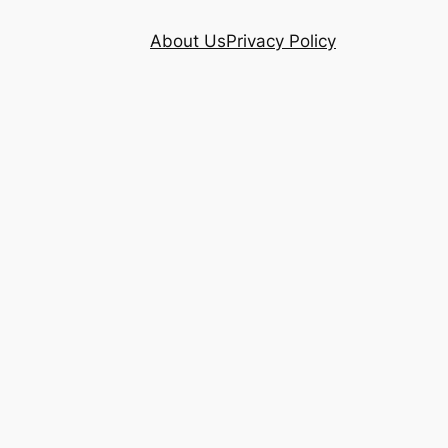
About Us
Privacy Policy