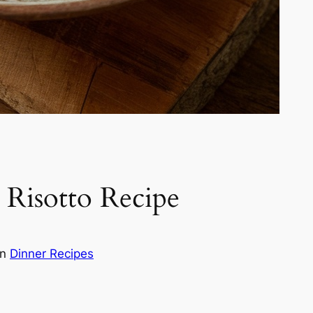
Risotto Recipe
in
Dinner Recipes