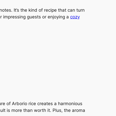
otes. It’s the kind of recipe that can turn
for impressing guests or enjoying a
cozy
e of Arborio rice creates a harmonious
esult is more than worth it. Plus, the aroma