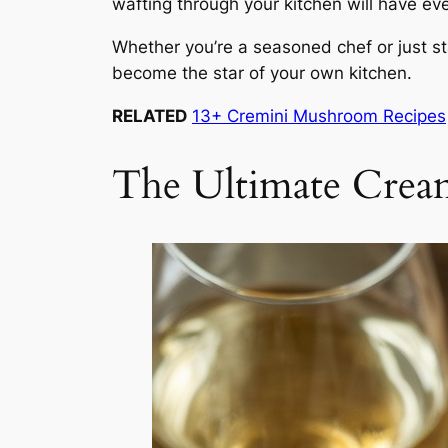
wafting through your kitchen will have ev
Whether you’re a seasoned chef or just sta
become the star of your own kitchen.
RELATED
13+ Cremini Mushroom Recipes
The Ultimate Crea