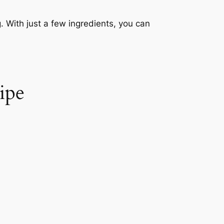
. With just a few ingredients, you can
ipe