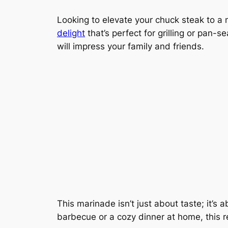
Looking to elevate your chuck steak to a 
delight
that’s perfect for grilling or pan-s
will impress your family and friends.
This marinade isn’t just about taste; it’s a
barbecue or a cozy dinner at home, this re