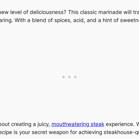
new level of deliciousness? This classic marinade will t
earing. With a blend of spices, acid, and a hint of sweetne
bout creating a juicy,
mouthwatering steak
experience. 
cipe is your secret weapon for achieving steakhouse-qual