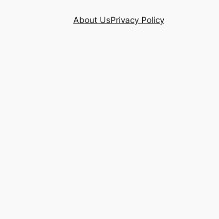
About Us
Privacy Policy