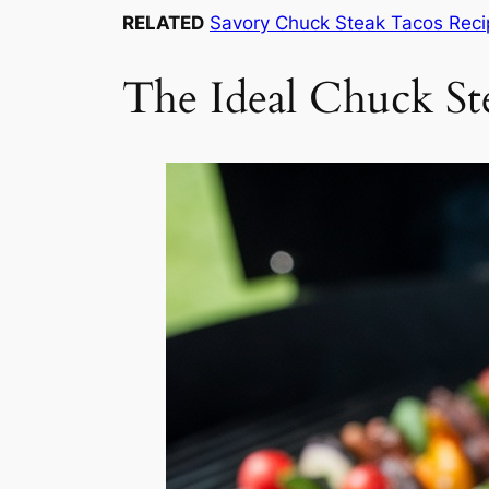
RELATED
Savory Chuck Steak Tacos Reci
The Ideal Chuck St