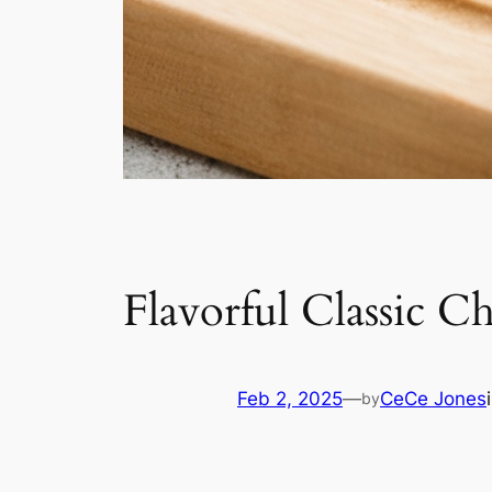
Flavorful Classic C
Feb 2, 2025
—
CeCe Jones
by