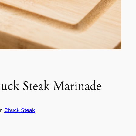
huck Steak Marinade
in
Chuck Steak