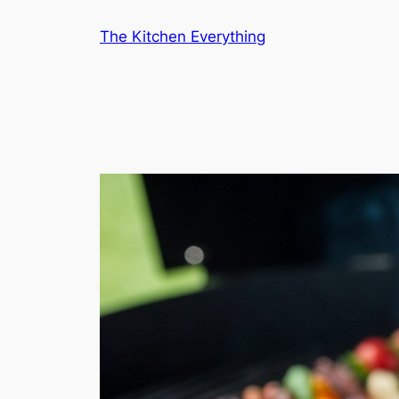
Skip
The Kitchen Everything
to
content