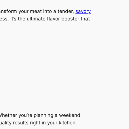
ransform your meat into a tender,
savory
ss, it’s the ultimate flavor booster that
Whether you’re planning a weekend
ity results right in your kitchen.