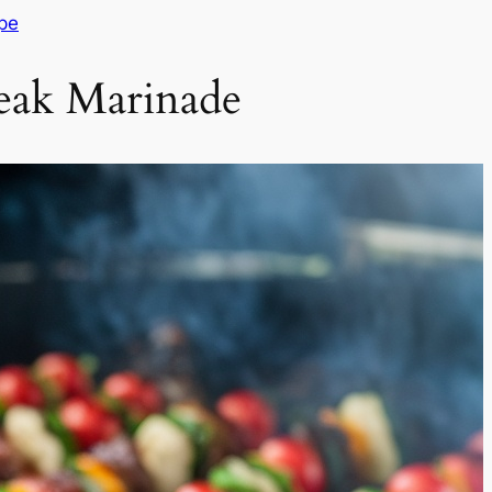
pe
eak Marinade