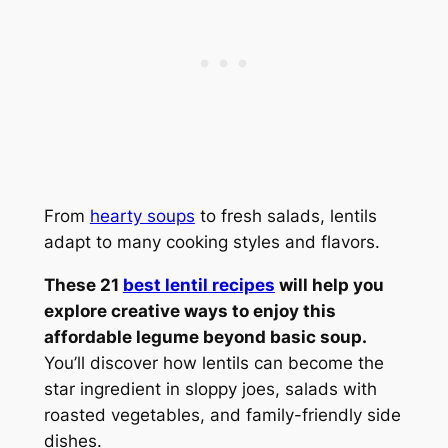
From
hearty soups
to fresh salads, lentils
adapt to many cooking styles and flavors.
These 21
best lentil recipes
will help you
explore creative ways to enjoy this
affordable legume beyond basic soup.
You’ll discover how lentils can become the
star ingredient in sloppy joes, salads with
roasted vegetables, and family-friendly side
dishes.