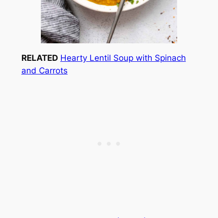
RELATED
Hearty Lentil Soup with Spinach
and Carrots