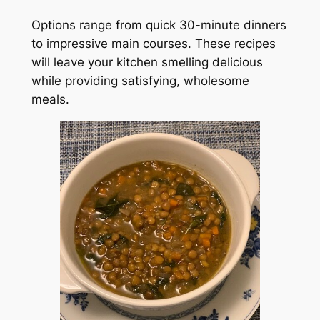
Options range from quick 30-minute dinners
to impressive main courses. These recipes
will leave your kitchen smelling delicious
while providing satisfying, wholesome
meals.