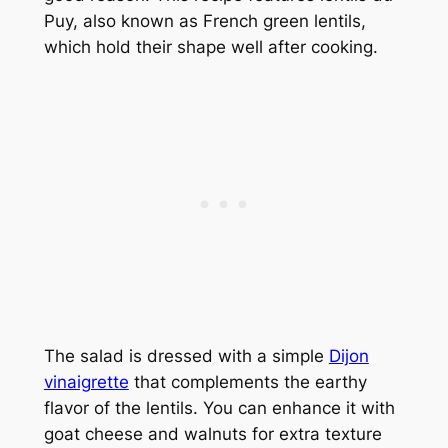
Puy, also known as French green lentils,
which hold their shape well after cooking.
The salad is dressed with a simple
Dijon
vinaigrette
that complements the earthy
flavor of the lentils. You can enhance it with
goat cheese and walnuts for extra texture