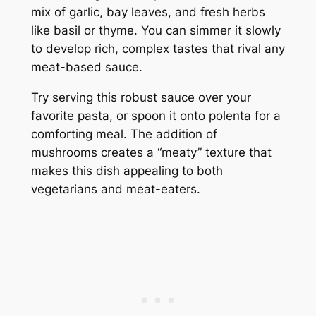
mix of garlic, bay leaves, and fresh herbs
like basil or thyme. You can simmer it slowly
to develop rich, complex tastes that rival any
meat-based sauce.
Try serving this robust sauce over your
favorite pasta, or spoon it onto polenta for a
comforting meal. The addition of
mushrooms creates a “meaty” texture that
makes this dish appealing to both
vegetarians and meat-eaters.