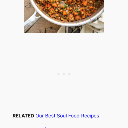
RELATED
Our Best Soul Food Recipes