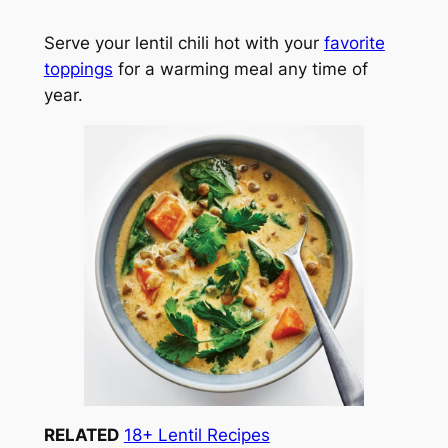
Serve your lentil chili hot with your
favorite
toppings
for a warming meal any time of
year.
RELATED
18+ Lentil Recipes