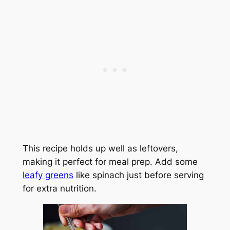
This recipe holds up well as leftovers,
making it perfect for meal prep. Add some
leafy greens
like spinach just before serving
for extra nutrition.