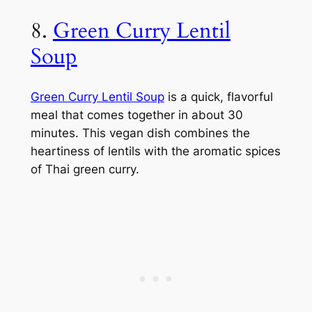
8.
Green Curry Lentil
Soup
Green Curry Lentil Soup
is a quick, flavorful
meal that comes together in about 30
minutes. This vegan dish combines the
heartiness of lentils with the aromatic spices
of Thai green curry.