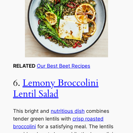
RELATED
Our Best Beet Recipes
6.
Lemony Broccolini
Lentil Salad
This bright and
nutritious dish
combines
tender green lentils with
crisp roasted
broccolini
for a satisfying meal. The lentils