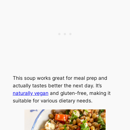
This soup works great for meal prep and
actually tastes better the next day. It’s
naturally vegan
and gluten-free, making it
suitable for various dietary needs.