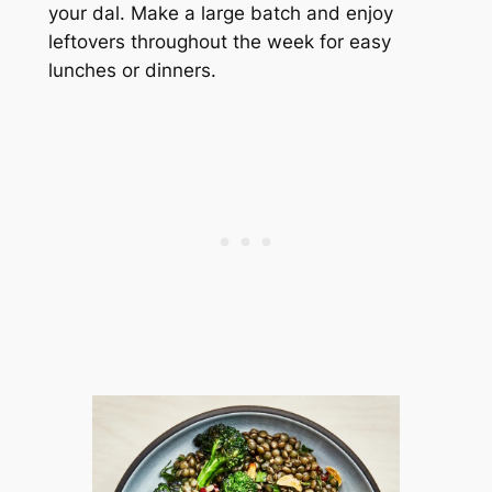
your dal. Make a large batch and enjoy
leftovers throughout the week for easy
lunches or dinners.