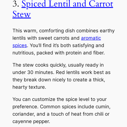
3.
Spiced Lentil and Carrot
Stew
This warm, comforting dish combines earthy
lentils with sweet carrots and
aromatic
spices
. You’ll find it’s both satisfying and
nutritious, packed with protein and fiber.
The stew cooks quickly, usually ready in
under 30 minutes. Red lentils work best as
they break down nicely to create a thick,
hearty texture.
You can customize the spice level to your
preference. Common spices include cumin,
coriander, and a touch of heat from chili or
cayenne pepper.