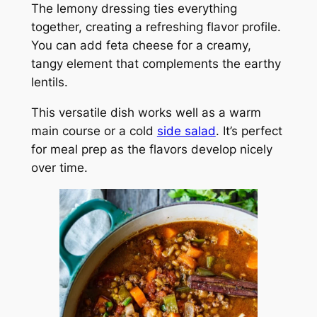
The lemony dressing ties everything
together, creating a refreshing flavor profile.
You can add feta cheese for a creamy,
tangy element that complements the earthy
lentils.
This versatile dish works well as a warm
main course or a cold
side salad
. It’s perfect
for meal prep as the flavors develop nicely
over time.