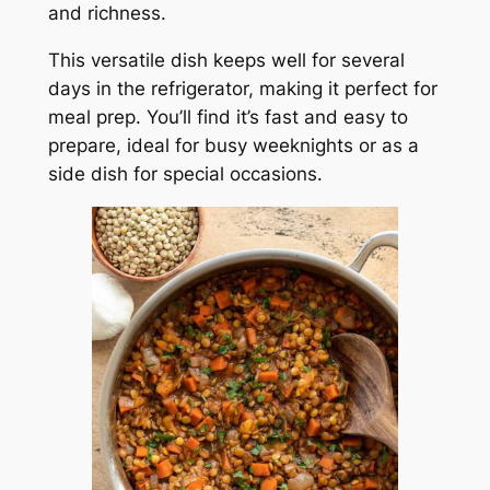
and richness.
This versatile dish keeps well for several
days in the refrigerator, making it perfect for
meal prep. You’ll find it’s fast and easy to
prepare, ideal for busy weeknights or as a
side dish for special occasions.