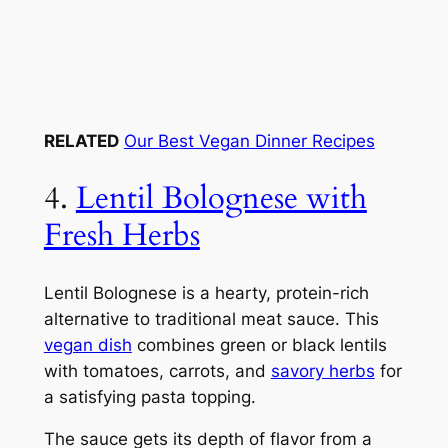
RELATED
Our Best Vegan Dinner Recipes
4.
Lentil Bolognese with
Fresh Herbs
Lentil Bolognese is a hearty, protein-rich
alternative to traditional meat sauce. This
vegan dish
combines green or black lentils
with tomatoes, carrots, and
savory herbs
for
a satisfying pasta topping.
The sauce gets its depth of flavor from a