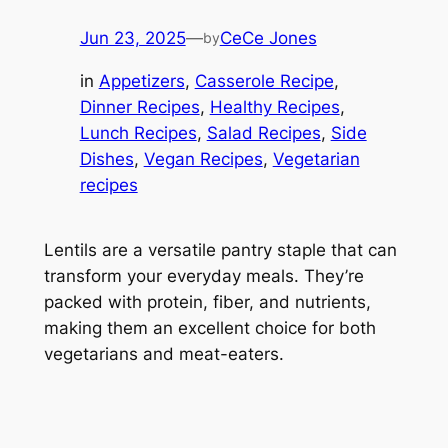
Jun 23, 2025
—
CeCe Jones
by
in
Appetizers
, 
Casserole Recipe
, 
Dinner Recipes
, 
Healthy Recipes
, 
Lunch Recipes
, 
Salad Recipes
, 
Side
Dishes
, 
Vegan Recipes
, 
Vegetarian
recipes
Lentils are a versatile pantry staple that can
transform your everyday meals. They’re
packed with protein, fiber, and nutrients,
making them an excellent choice for both
vegetarians and meat-eaters.