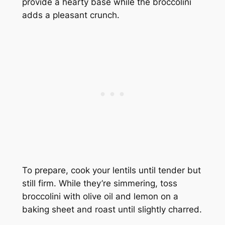
provide a hearty base while the broccolini
adds a pleasant crunch.
To prepare, cook your lentils until tender but
still firm. While they’re simmering, toss
broccolini with olive oil and lemon on a
baking sheet and roast until slightly charred.