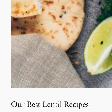
Our Best Lentil Recipes