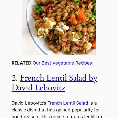
RELATED
Our Best Vegetable Recipes
2.
French Lentil Salad by
David Lebovitz
David Lebovitz’s
French Lentil Salad
is a
classic dish that has gained popularity for
good reason. This recipe features lentils du