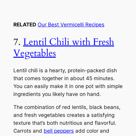
RELATED
Our Best Vermicelli Recipes
7.
Lentil Chili with Fresh
Vegetables
Lentil chili is a hearty, protein-packed dish
that comes together in about 45 minutes.
You can easily make it in one pot with simple
ingredients you likely have on hand.
The combination of red lentils, black beans,
and fresh vegetables creates a satisfying
texture that’s both nutritious and flavorful.
Carrots and
bell peppers
add color and