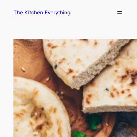
Skip
The Kitchen Everything
to
content