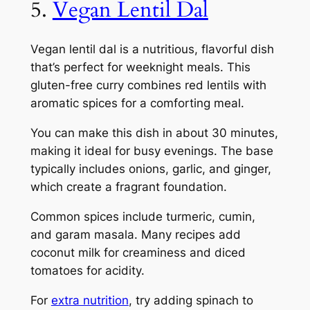
5.
Vegan Lentil Dal
Vegan lentil dal is a nutritious, flavorful dish
that’s perfect for weeknight meals. This
gluten-free curry combines red lentils with
aromatic spices for a comforting meal.
You can make this dish in about 30 minutes,
making it ideal for busy evenings. The base
typically includes onions, garlic, and ginger,
which create a fragrant foundation.
Common spices include turmeric, cumin,
and garam masala. Many recipes add
coconut milk for creaminess and diced
tomatoes for acidity.
For
extra nutrition
, try adding spinach to