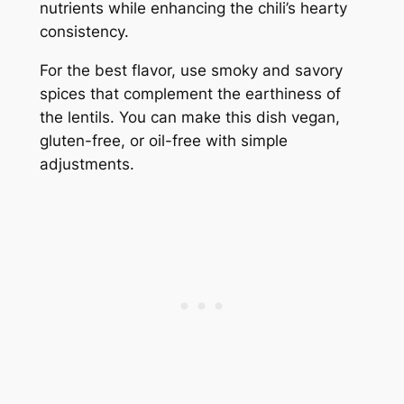
nutrients while enhancing the chili’s hearty
consistency.
For the best flavor, use smoky and savory
spices that complement the earthiness of
the lentils. You can make this dish vegan,
gluten-free, or oil-free with simple
adjustments.