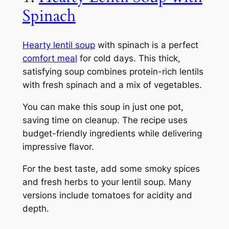
Spinach
Hearty lentil soup
with spinach is a perfect
comfort meal
for cold days. This thick,
satisfying soup combines protein-rich lentils
with fresh spinach and a mix of vegetables.
You can make this soup in just one pot,
saving time on cleanup. The recipe uses
budget-friendly ingredients while delivering
impressive flavor.
For the best taste, add some smoky spices
and fresh herbs to your lentil soup. Many
versions include tomatoes for acidity and
depth.