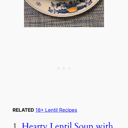
RELATED
18+ Lentil Recipes
1.
Hearty Lentil Soup with