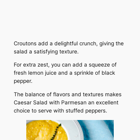
Croutons add a delightful crunch, giving the
salad a satisfying texture.
For extra zest, you can add a squeeze of
fresh lemon juice and a sprinkle of black
pepper.
The balance of flavors and textures makes
Caesar Salad with Parmesan an excellent
choice to serve with stuffed peppers.