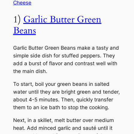
Cheese
1)
Garlic Butter Green
Beans
Garlic Butter Green Beans make a tasty and
simple side dish for stuffed peppers. They
add a burst of flavor and contrast well with
the main dish.
To start, boil your green beans in salted
water until they are bright green and tender,
about 4-5 minutes. Then, quickly transfer
them to an ice bath to stop the cooking.
Next, in a skillet, melt butter over medium
heat. Add minced garlic and sauté until it