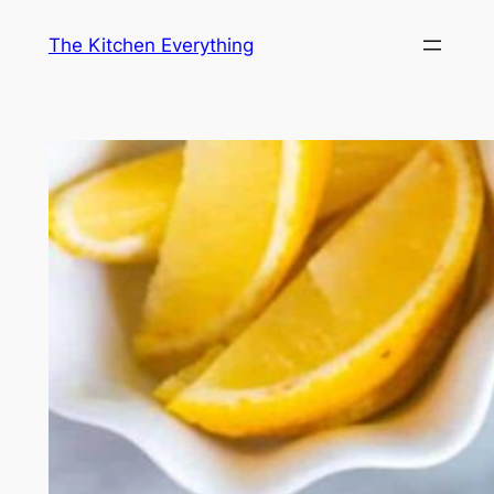
Skip
The Kitchen Everything
to
content