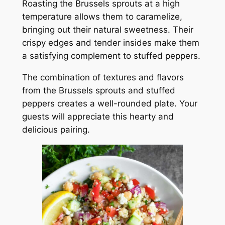
Roasting the Brussels sprouts at a high
temperature allows them to caramelize,
bringing out their natural sweetness. Their
crispy edges and tender insides make them
a satisfying complement to stuffed peppers.
The combination of textures and flavors
from the Brussels sprouts and stuffed
peppers creates a well-rounded plate. Your
guests will appreciate this hearty and
delicious pairing.