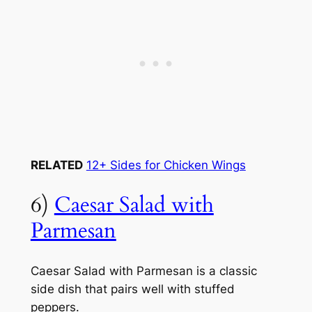
RELATED
12+ Sides for Chicken Wings
6)
Caesar Salad with
Parmesan
Caesar Salad with Parmesan is a classic
side dish that pairs well with stuffed
peppers.