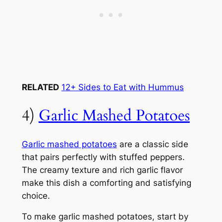
RELATED
12+ Sides to Eat with Hummus
4)
Garlic Mashed Potatoes
Garlic mashed potatoes
are a classic side
that pairs perfectly with stuffed peppers.
The creamy texture and rich garlic flavor
make this dish a comforting and satisfying
choice.
To make garlic mashed potatoes, start by