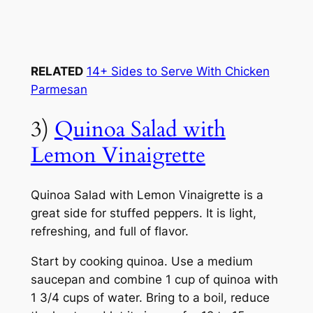
RELATED
14+ Sides to Serve With Chicken
Parmesan
3)
Quinoa Salad with
Lemon Vinaigrette
Quinoa Salad with Lemon Vinaigrette is a
great side for stuffed peppers. It is light,
refreshing, and full of flavor.
Start by cooking quinoa. Use a medium
saucepan and combine 1 cup of quinoa with
1 3/4 cups of water. Bring to a boil, reduce