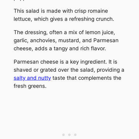
This salad is made with crisp romaine
lettuce, which gives a refreshing crunch.
The dressing, often a mix of lemon juice,
garlic, anchovies, mustard, and Parmesan
cheese, adds a tangy and rich flavor.
Parmesan cheese is a key ingredient. It is
shaved or grated over the salad, providing a
salty and nutty
taste that complements the
fresh greens.