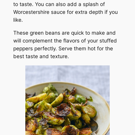
to taste. You can also add a splash of
Worcestershire sauce for extra depth if you
like.
These green beans are quick to make and
will complement the flavors of your stuffed
peppers perfectly. Serve them hot for the
best taste and texture.