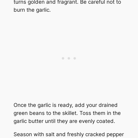
turns golden and fragrant. Be careful not to
burn the garlic.
Once the garlic is ready, add your drained
green beans to the skillet. Toss them in the
garlic butter until they are evenly coated.
Season with salt and freshly cracked pepper