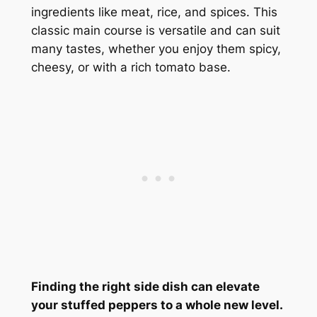
ingredients like meat, rice, and spices. This
classic main course is versatile and can suit
many tastes, whether you enjoy them spicy,
cheesy, or with a rich tomato base.
Finding the right side dish can elevate
your stuffed peppers to a whole new level.