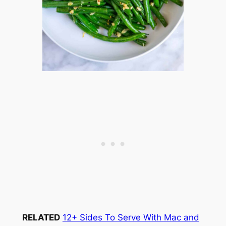
RELATED
12+ Sides To Serve With Mac and