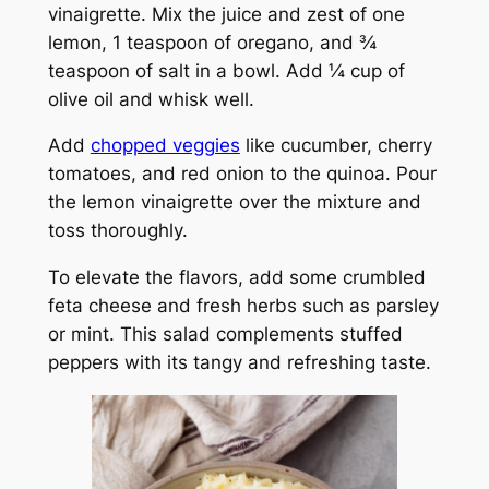
vinaigrette. Mix the juice and zest of one
lemon, 1 teaspoon of oregano, and ¾
teaspoon of salt in a bowl. Add ¼ cup of
olive oil and whisk well.
Add
chopped veggies
like cucumber, cherry
tomatoes, and red onion to the quinoa. Pour
the lemon vinaigrette over the mixture and
toss thoroughly.
To elevate the flavors, add some crumbled
feta cheese and fresh herbs such as parsley
or mint. This salad complements stuffed
peppers with its tangy and refreshing taste.