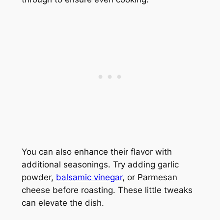
You can also enhance their flavor with
additional seasonings. Try adding garlic
powder,
balsamic vinegar
, or Parmesan
cheese before roasting. These little tweaks
can elevate the dish.