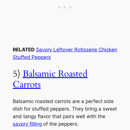
RELATED
Savory Leftover Rotisserie Chicken
Stuffed Peppers
5)
Balsamic Roasted
Carrots
Balsamic roasted carrots are a perfect side
dish for stuffed peppers. They bring a sweet
and tangy flavor that pairs well with the
savory filling
of the peppers.