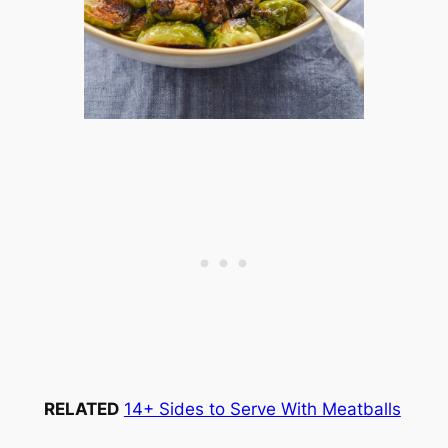
RELATED
14+ Sides to Serve With Meatballs