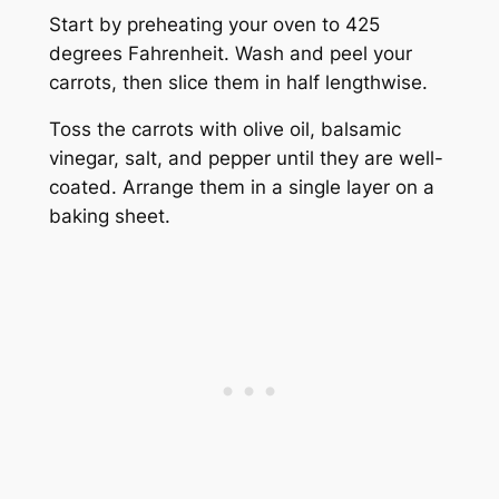
Start by preheating your oven to 425
degrees Fahrenheit. Wash and peel your
carrots, then slice them in half lengthwise.
Toss the carrots with olive oil, balsamic
vinegar, salt, and pepper until they are well-
coated. Arrange them in a single layer on a
baking sheet.