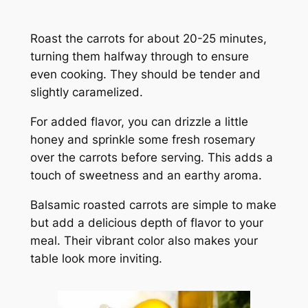
Roast the carrots for about 20-25 minutes,
turning them halfway through to ensure
even cooking. They should be tender and
slightly caramelized.
For added flavor, you can drizzle a little
honey and sprinkle some fresh rosemary
over the carrots before serving. This adds a
touch of sweetness and an earthy aroma.
Balsamic roasted carrots are simple to make
but add a delicious depth of flavor to your
meal. Their vibrant color also makes your
table look more inviting.