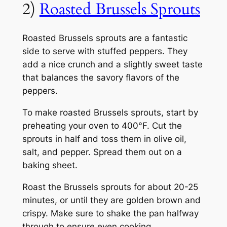
2)
Roasted Brussels Sprouts
Roasted Brussels sprouts are a fantastic
side to serve with stuffed peppers. They
add a nice crunch and a slightly sweet taste
that balances the savory flavors of the
peppers.
To make roasted Brussels sprouts, start by
preheating your oven to 400°F. Cut the
sprouts in half and toss them in olive oil,
salt, and pepper. Spread them out on a
baking sheet.
Roast the Brussels sprouts for about 20-25
minutes, or until they are golden brown and
crispy. Make sure to shake the pan halfway
through to ensure even cooking.