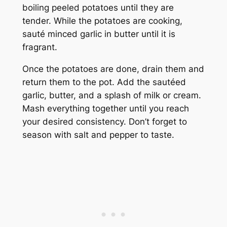
boiling peeled potatoes until they are
tender. While the potatoes are cooking,
sauté minced garlic in butter until it is
fragrant.
Once the potatoes are done, drain them and
return them to the pot. Add the sautéed
garlic, butter, and a splash of milk or cream.
Mash everything together until you reach
your desired consistency. Don’t forget to
season with salt and pepper to taste.