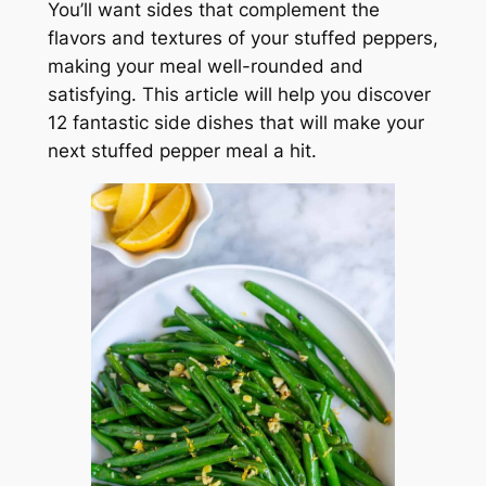
You’ll want sides that complement the
flavors and textures of your stuffed peppers,
making your meal well-rounded and
satisfying. This article will help you discover
12 fantastic side dishes that will make your
next stuffed pepper meal a hit.