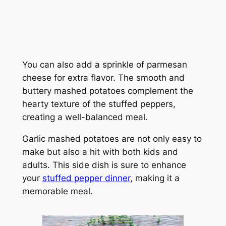
You can also add a sprinkle of parmesan
cheese for extra flavor. The smooth and
buttery mashed potatoes complement the
hearty texture of the stuffed peppers,
creating a well-balanced meal.
Garlic mashed potatoes are not only easy to
make but also a hit with both kids and
adults. This side dish is sure to enhance
your
stuffed pepper dinner
, making it a
memorable meal.