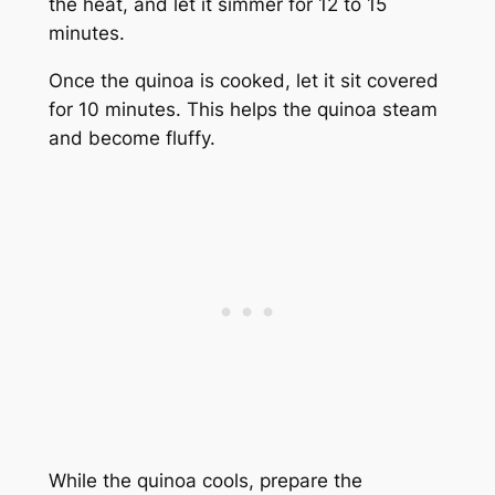
the heat, and let it simmer for 12 to 15
minutes.
Once the quinoa is cooked, let it sit covered
for 10 minutes. This helps the quinoa steam
and become fluffy.
While the quinoa cools, prepare the