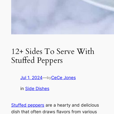
12+ Sides To Serve With
Stuffed Peppers
Jul 1, 2024
—
CeCe Jones
by
in
Side Dishes
Stuffed peppers
are a hearty and delicious
dish that often draws flavors from various