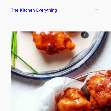
Skip
The Kitchen Everything
to
content