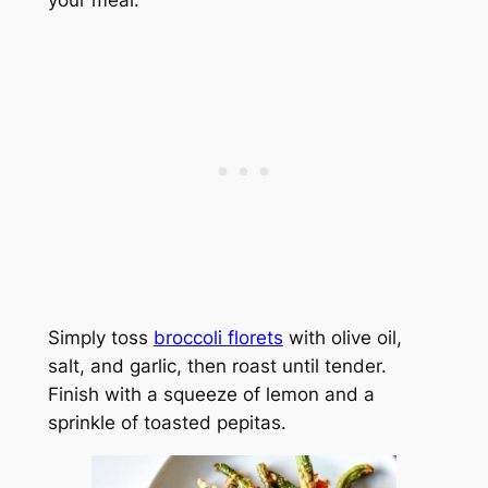
your meal.
Simply toss
broccoli florets
with olive oil,
salt, and garlic, then roast until tender.
Finish with a squeeze of lemon and a
sprinkle of toasted pepitas.