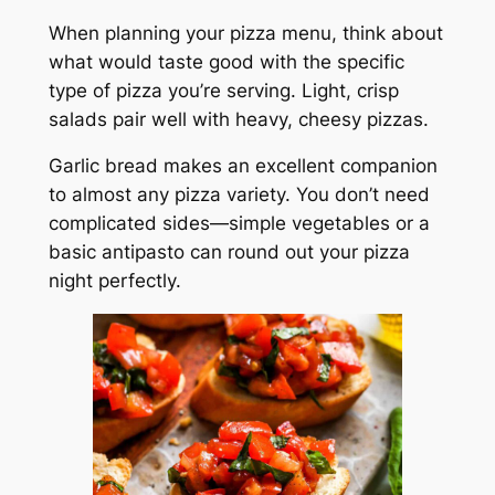
When planning your pizza menu, think about
what would taste good with the specific
type of pizza you’re serving. Light, crisp
salads pair well with heavy, cheesy pizzas.
Garlic bread makes an excellent companion
to almost any pizza variety. You don’t need
complicated sides—simple vegetables or a
basic antipasto can round out your pizza
night perfectly.