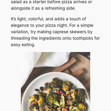
salad as a starter before pizza arrives or
alongside it as a refreshing side.
It’s light, colorful, and adds a touch of
elegance to your pizza night. For a simple
variation, try making caprese skewers by
threading the ingredients onto toothpicks for
easy eating.