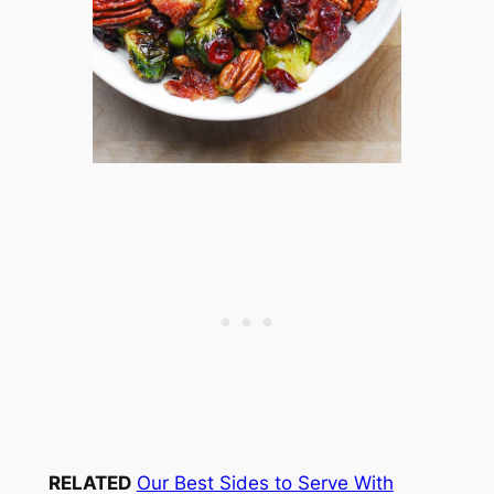
RELATED
Our Best Sides to Serve With