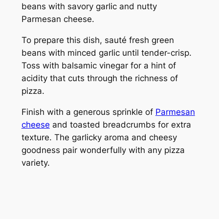
beans with savory garlic and nutty
Parmesan cheese.
To prepare this dish, sauté fresh green
beans with minced garlic until tender-crisp.
Toss with balsamic vinegar for a hint of
acidity that cuts through the richness of
pizza.
Finish with a generous sprinkle of
Parmesan
cheese
and toasted breadcrumbs for extra
texture. The garlicky aroma and cheesy
goodness pair wonderfully with any pizza
variety.