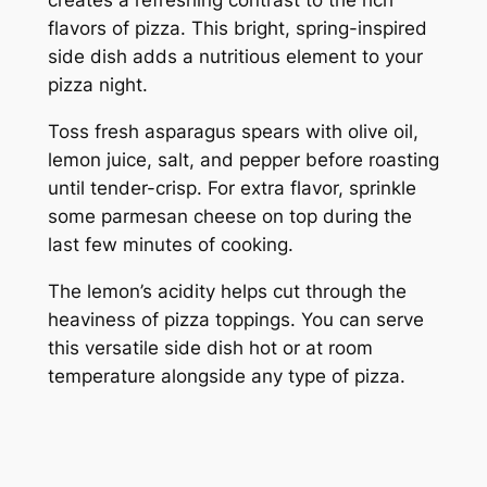
flavors of pizza. This bright, spring-inspired
side dish adds a nutritious element to your
pizza night.
Toss fresh asparagus spears with olive oil,
lemon juice, salt, and pepper before roasting
until tender-crisp. For extra flavor, sprinkle
some parmesan cheese on top during the
last few minutes of cooking.
The lemon’s acidity helps cut through the
heaviness of pizza toppings. You can serve
this versatile side dish hot or at room
temperature alongside any type of pizza.