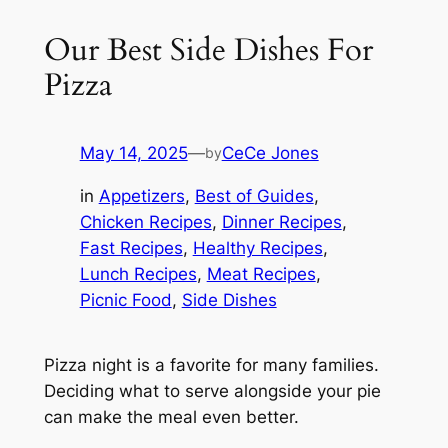
Our Best Side Dishes For
Pizza
May 14, 2025
—
CeCe Jones
by
in
Appetizers
, 
Best of Guides
, 
Chicken Recipes
, 
Dinner Recipes
, 
Fast Recipes
, 
Healthy Recipes
, 
Lunch Recipes
, 
Meat Recipes
, 
Picnic Food
, 
Side Dishes
Pizza night is a favorite for many families.
Deciding what to serve alongside your pie
can make the meal even better.