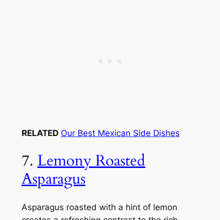
RELATED
Our Best Mexican Side Dishes
7.
Lemony Roasted
Asparagus
Asparagus roasted with a hint of lemon
creates a refreshing contrast to the rich