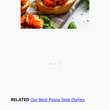
RELATED
Our Best Pasta Side Dishes