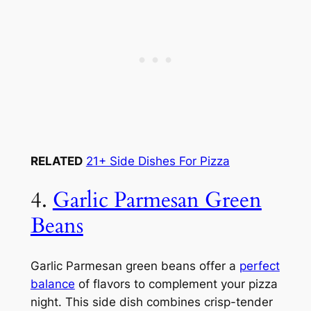
RELATED
21+ Side Dishes For Pizza
4.
Garlic Parmesan Green
Beans
Garlic Parmesan green beans offer a
perfect
balance
of flavors to complement your pizza
night. This side dish combines crisp-tender