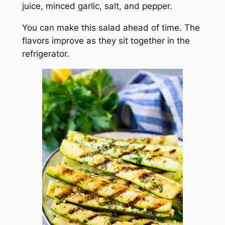
juice, minced garlic, salt, and pepper.
You can make this salad ahead of time. The
flavors improve as they sit together in the
refrigerator.