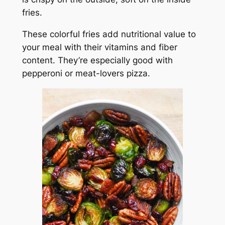
fries.
These colorful fries add nutritional value to
your meal with their vitamins and fiber
content. They’re especially good with
pepperoni or meat-lovers pizza.