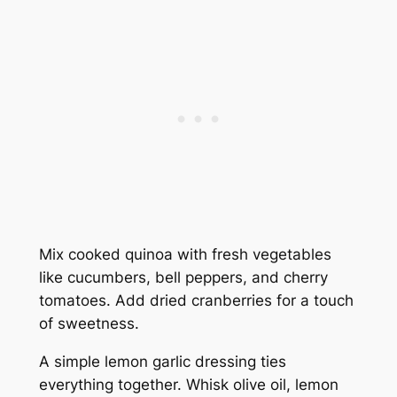
Mix cooked quinoa with fresh vegetables
like cucumbers, bell peppers, and cherry
tomatoes. Add dried cranberries for a touch
of sweetness.
A simple lemon garlic dressing ties
everything together. Whisk olive oil, lemon