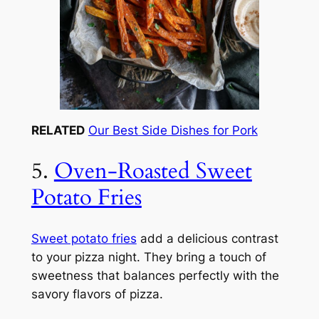
RELATED
Our Best Side Dishes for Pork
5.
Oven-Roasted Sweet
Potato Fries
Sweet potato fries
add a delicious contrast
to your pizza night. They bring a touch of
sweetness that balances perfectly with the
savory flavors of pizza.