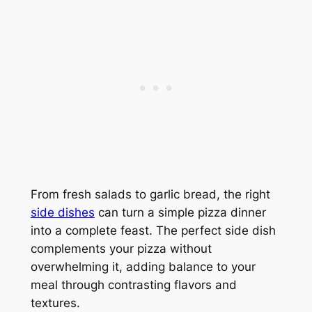
From fresh salads to garlic bread, the right
side dishes
can turn a simple pizza dinner
into a complete feast. The perfect side dish
complements your pizza without
overwhelming it, adding balance to your
meal through contrasting flavors and
textures.