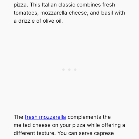
pizza. This Italian classic combines fresh
tomatoes, mozzarella cheese, and basil with
a drizzle of olive oil.
The
fresh mozzarella
complements the
melted cheese on your pizza while offering a
different texture. You can serve caprese