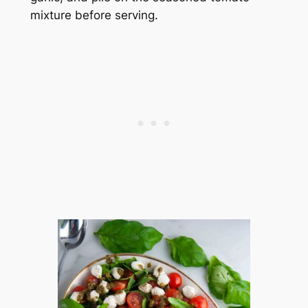
mixture before serving.