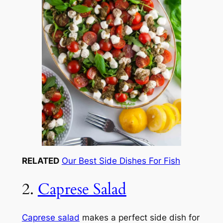
RELATED
Our Best Side Dishes For Fish
2.
Caprese Salad
Caprese salad
makes a perfect side dish for