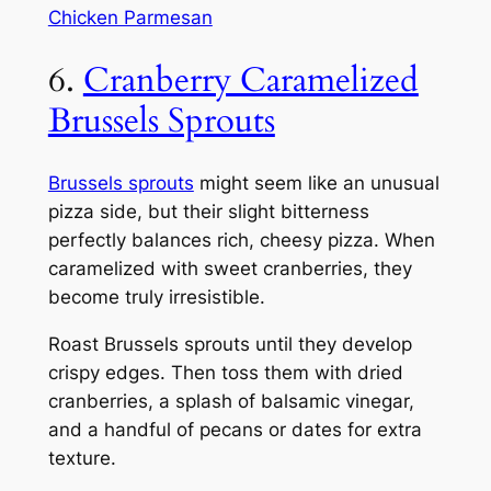
Chicken Parmesan
6.
Cranberry Caramelized
Brussels Sprouts
Brussels sprouts
might seem like an unusual
pizza side, but their slight bitterness
perfectly balances rich, cheesy pizza. When
caramelized with sweet cranberries, they
become truly irresistible.
Roast Brussels sprouts until they develop
crispy edges. Then toss them with dried
cranberries, a splash of balsamic vinegar,
and a handful of pecans or dates for extra
texture.