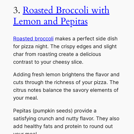
3.
Roasted Broccoli with
Lemon and Pepitas
Roasted broccoli
makes a perfect side dish
for pizza night. The crispy edges and slight
char from roasting create a delicious
contrast to your cheesy slice.
Adding fresh lemon brightens the flavor and
cuts through the richness of your pizza. The
citrus notes balance the savory elements of
your meal.
Pepitas (pumpkin seeds) provide a
satisfying crunch and nutty flavor. They also
add healthy fats and protein to round out