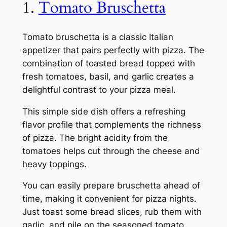
1.
Tomato Bruschetta
Tomato bruschetta is a classic Italian
appetizer that pairs perfectly with pizza. The
combination of toasted bread topped with
fresh tomatoes, basil, and garlic creates a
delightful contrast to your pizza meal.
This simple side dish offers a refreshing
flavor profile that complements the richness
of pizza. The bright acidity from the
tomatoes helps cut through the cheese and
heavy toppings.
You can easily prepare bruschetta ahead of
time, making it convenient for pizza nights.
Just toast some bread slices, rub them with
garlic, and pile on the seasoned tomato