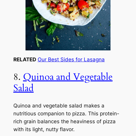
RELATED
Our Best Sides for Lasagna
8.
Quinoa and Vegetable
Salad
Quinoa and vegetable salad makes a
nutritious companion to pizza. This protein-
rich grain balances the heaviness of pizza
with its light, nutty flavor.