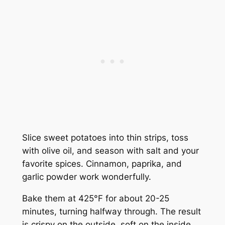
Slice sweet potatoes into thin strips, toss
with olive oil, and season with salt and your
favorite spices. Cinnamon, paprika, and
garlic powder work wonderfully.
Bake them at 425°F for about 20-25
minutes, turning halfway through. The result
is crispy on the outside, soft on the inside