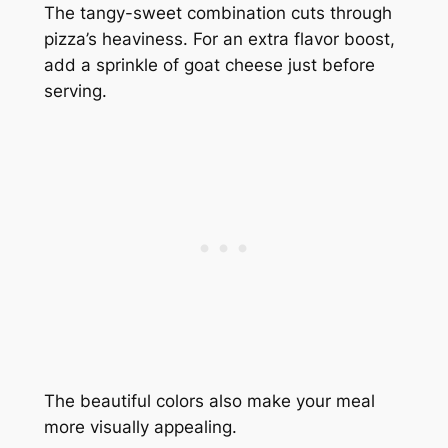
The tangy-sweet combination cuts through
pizza’s heaviness. For an extra flavor boost,
add a sprinkle of goat cheese just before
serving.
The beautiful colors also make your meal
more visually appealing.