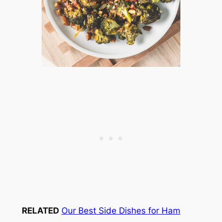
RELATED
Our Best Side Dishes for Ham