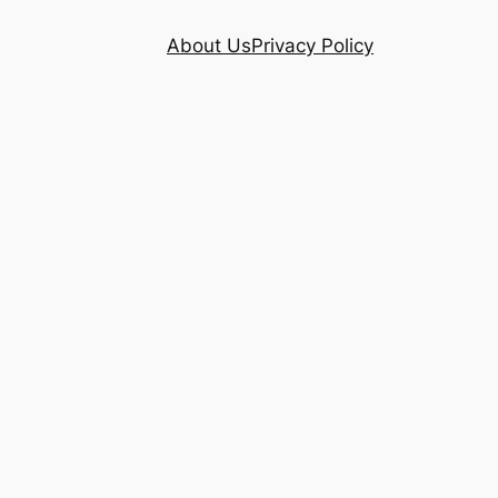
About Us
Privacy Policy