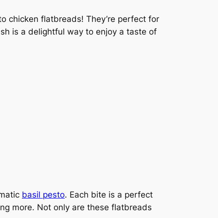
to chicken flatbreads! They’re perfect for
sh is a delightful way to enjoy a taste of
omatic
basil pesto
. Each bite is a perfect
ing more. Not only are these flatbreads