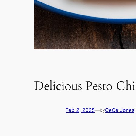
Delicious Pesto Chi
Feb 2, 2025
—
CeCe Jones
by