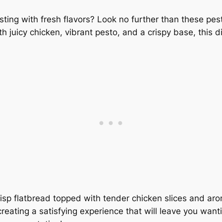
sting with fresh flavors? Look no further than these pes
 juicy chicken, vibrant pesto, and a crispy base, this di
risp flatbread topped with tender chicken slices and ar
reating a satisfying experience that will leave you want