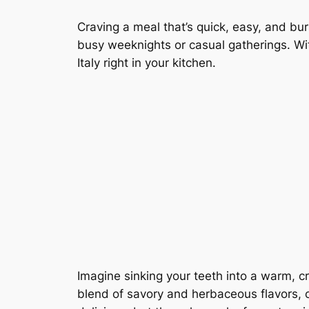
Craving a meal that’s quick, easy, and bur
busy weeknights or casual gatherings. With
Italy right in your kitchen.
Imagine sinking your teeth into a warm, c
blend of savory and herbaceous flavors, c