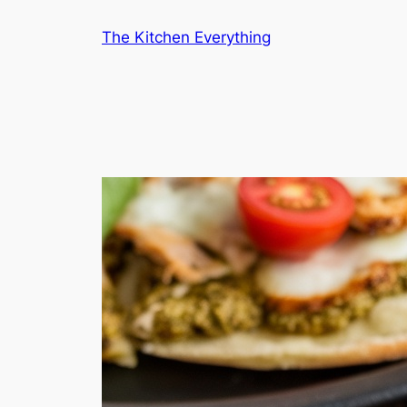
Skip
The Kitchen Everything
to
content