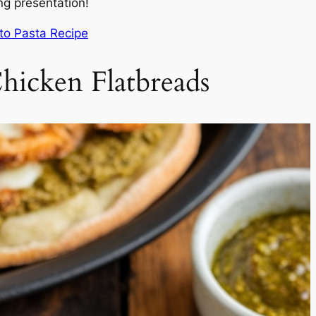
ng presentation!
sto Pasta Recipe
hicken Flatbreads