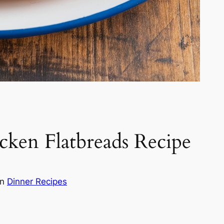
cken Flatbreads Recipe
in
Dinner Recipes