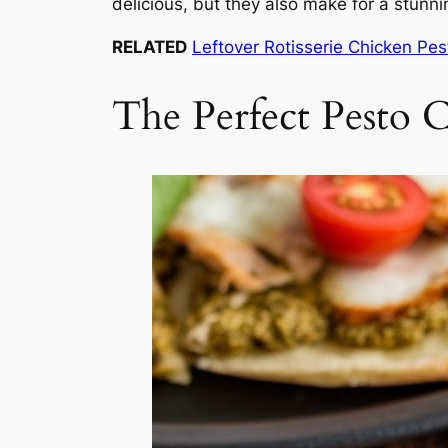
delicious, but they also make for a stunni
RELATED
Leftover Rotisserie Chicken Pe
The Perfect Pesto C