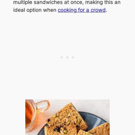
multiple sandwiches at once, making this an
ideal option when
cooking for a crowd
.