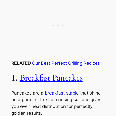
RELATED
Our Best Perfect Grilling Recipes
1.
Breakfast Pancakes
Pancakes are a
breakfast staple
that shine
on a griddle. The flat cooking surface gives
you even heat distribution for perfectly
golden results.