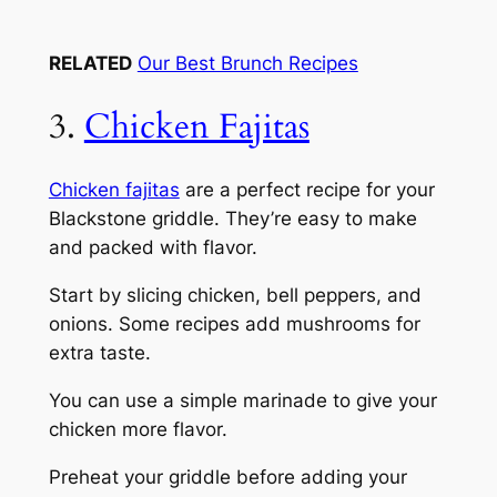
RELATED
Our Best Brunch Recipes
3.
Chicken Fajitas
Chicken fajitas
are a perfect recipe for your
Blackstone griddle. They’re easy to make
and packed with flavor.
Start by slicing chicken, bell peppers, and
onions. Some recipes add mushrooms for
extra taste.
You can use a simple marinade to give your
chicken more flavor.
Preheat your griddle before adding your