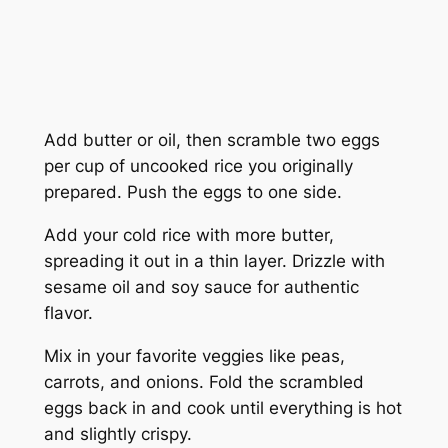
Add butter or oil, then scramble two eggs
per cup of uncooked rice you originally
prepared. Push the eggs to one side.
Add your cold rice with more butter,
spreading it out in a thin layer. Drizzle with
sesame oil and soy sauce for authentic
flavor.
Mix in your favorite veggies like peas,
carrots, and onions. Fold the scrambled
eggs back in and cook until everything is hot
and slightly crispy.