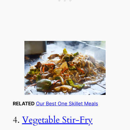
RELATED
Our Best One Skillet Meals
4.
Vegetable Stir-Fry