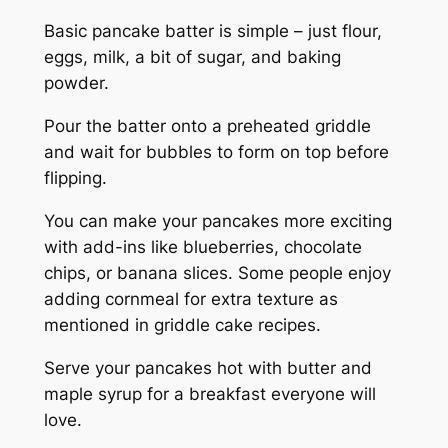
Basic pancake batter is simple – just flour,
eggs, milk, a bit of sugar, and baking
powder.
Pour the batter onto a preheated griddle
and wait for bubbles to form on top before
flipping.
You can make your pancakes more exciting
with add-ins like blueberries, chocolate
chips, or banana slices. Some people enjoy
adding cornmeal for extra texture as
mentioned in griddle cake recipes.
Serve your pancakes hot with butter and
maple syrup for a breakfast everyone will
love.