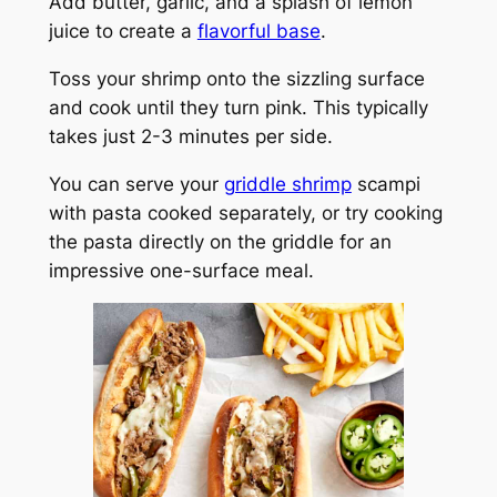
Add butter, garlic, and a splash of lemon
juice to create a
flavorful base
.
Toss your shrimp onto the sizzling surface
and cook until they turn pink. This typically
takes just 2-3 minutes per side.
You can serve your
griddle shrimp
scampi
with pasta cooked separately, or try cooking
the pasta directly on the griddle for an
impressive one-surface meal.