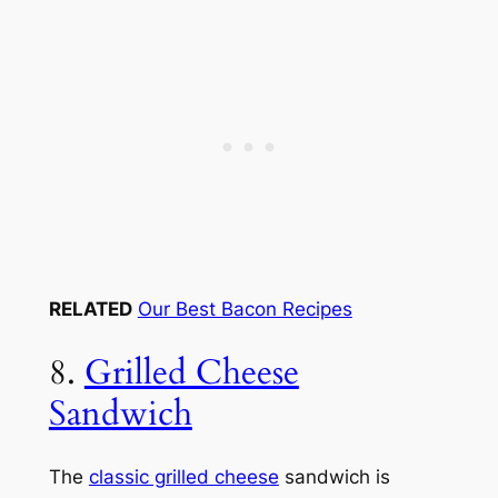
RELATED
Our Best Bacon Recipes
8.
Grilled Cheese
Sandwich
The
classic grilled cheese
sandwich is