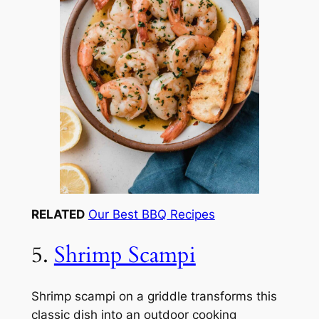
RELATED
Our Best BBQ Recipes
5.
Shrimp Scampi
Shrimp scampi on a griddle transforms this
classic dish into an outdoor cooking