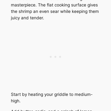
masterpiece. The flat cooking surface gives
the shrimp an even sear while keeping them
juicy and tender.
Start by heating your griddle to medium-
high.