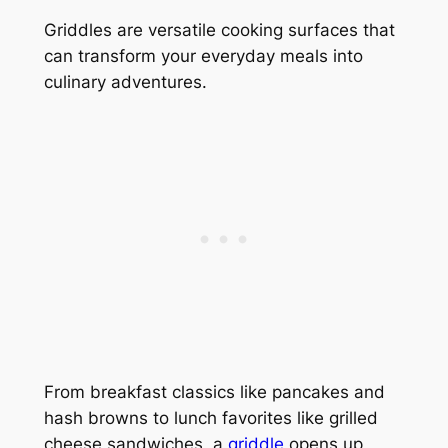
Griddles are versatile cooking surfaces that
can transform your everyday meals into
culinary adventures.
From breakfast classics like pancakes and
hash browns to lunch favorites like grilled
cheese sandwiches, a
griddle
opens up