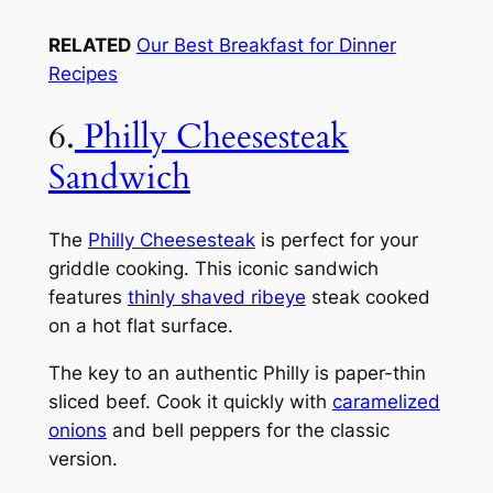
RELATED
Our Best Breakfast for Dinner
Recipes
6.
Philly Cheesesteak
Sandwich
The
Philly Cheesesteak
is perfect for your
griddle cooking. This iconic sandwich
features
thinly shaved ribeye
steak cooked
on a hot flat surface.
The key to an authentic Philly is paper-thin
sliced beef. Cook it quickly with
caramelized
onions
and bell peppers for the classic
version.