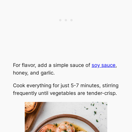
For flavor, add a simple sauce of
soy sauce
,
honey, and garlic.
Cook everything for just 5-7 minutes, stirring
frequently until vegetables are tender-crisp.