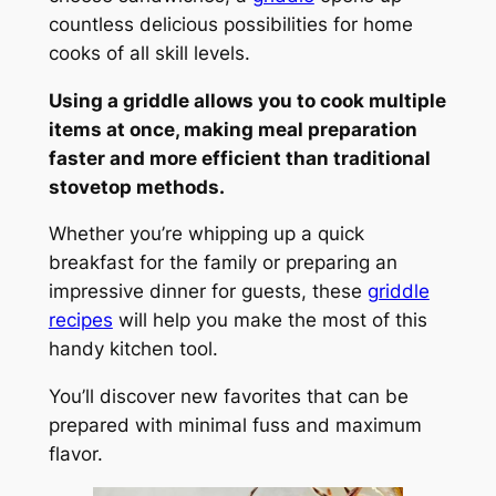
countless delicious possibilities for home
cooks of all skill levels.
Using a griddle allows you to cook multiple
items at once, making meal preparation
faster and more efficient than traditional
stovetop methods.
Whether you’re whipping up a quick
breakfast for the family or preparing an
impressive dinner for guests, these
griddle
recipes
will help you make the most of this
handy kitchen tool.
You’ll discover new favorites that can be
prepared with minimal fuss and maximum
flavor.