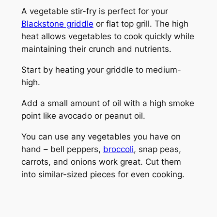
A vegetable stir-fry is perfect for your
Blackstone griddle
or flat top grill. The high
heat allows vegetables to cook quickly while
maintaining their crunch and nutrients.
Start by heating your griddle to medium-
high.
Add a small amount of oil with a high smoke
point like avocado or peanut oil.
You can use any vegetables you have on
hand – bell peppers,
broccoli
, snap peas,
carrots, and onions work great. Cut them
into similar-sized pieces for even cooking.