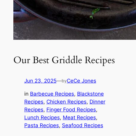
Our Best Griddle Recipes
Jun 23, 2025
—
CeCe Jones
by
in
Barbecue Recipes
, 
Blackstone
Recipes
, 
Chicken Recipes
, 
Dinner
Recipes
, 
Finger Food Recipes
, 
Lunch Recipes
, 
Meat Recipes
, 
Pasta Recipes
, 
Seafood Recipes