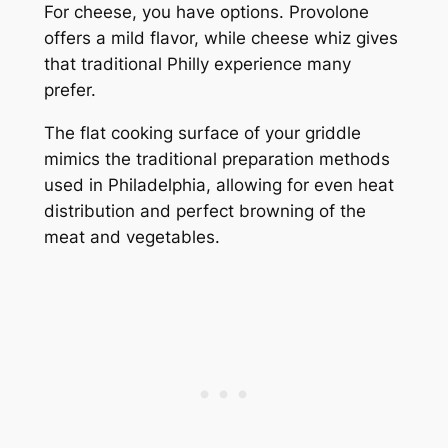
For cheese, you have options. Provolone
offers a mild flavor, while cheese whiz gives
that traditional Philly experience many
prefer.
The flat cooking surface of your griddle
mimics the traditional preparation methods
used in Philadelphia, allowing for even heat
distribution and perfect browning of the
meat and vegetables.