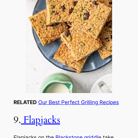
RELATED
Our Best Perfect Grilling Recipes
9.
Flapjacks
Flapjacks on the
Blackstone griddle
take