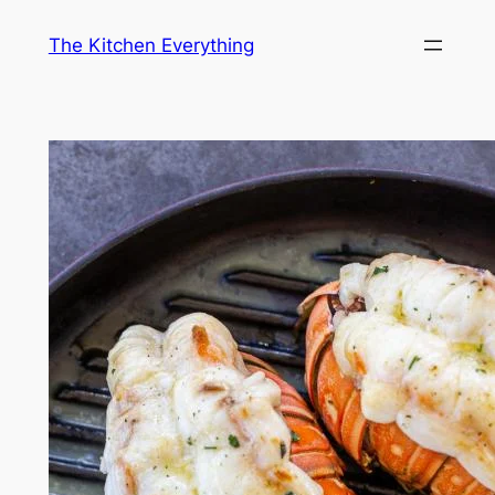
Skip
The Kitchen Everything
to
content