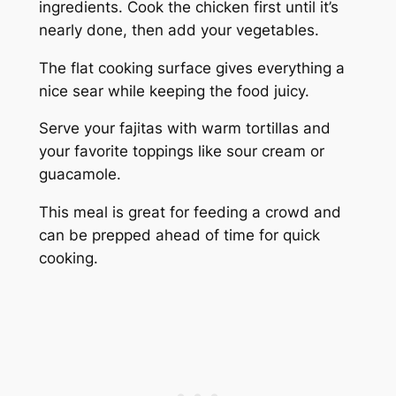
ingredients. Cook the chicken first until it’s
nearly done, then add your vegetables.
The flat cooking surface gives everything a
nice sear while keeping the food juicy.
Serve your fajitas with warm tortillas and
your favorite toppings like sour cream or
guacamole.
This meal is great for feeding a crowd and
can be prepped ahead of time for quick
cooking.