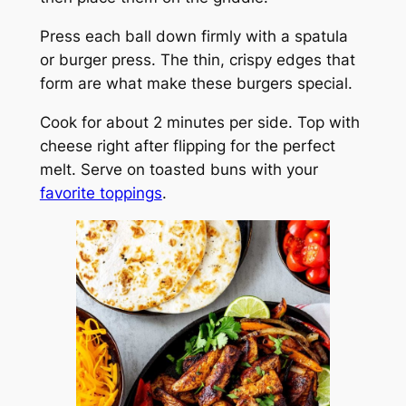
Press each ball down firmly with a spatula
or burger press. The thin, crispy edges that
form are what make these burgers special.
Cook for about 2 minutes per side. Top with
cheese right after flipping for the perfect
melt. Serve on toasted buns with your
favorite toppings
.