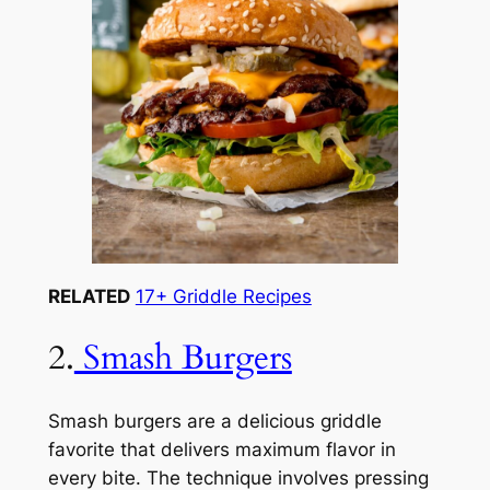
RELATED
17+ Griddle Recipes
2.
Smash Burgers
Smash burgers are a delicious griddle
favorite that delivers maximum flavor in
every bite. The technique involves pressing