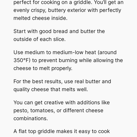
perfect for cooking on a griddle. You’ll get an
evenly crispy, buttery exterior with perfectly
melted cheese inside.
Start with good bread and butter the
outside of each slice.
Use medium to medium-low heat (around
350°F) to prevent burning while allowing the
cheese to melt properly.
For the best results, use real butter and
quality cheese that melts well.
You can get creative with additions like
pesto, tomatoes, or different cheese
combinations.
A flat top griddle makes it easy to cook