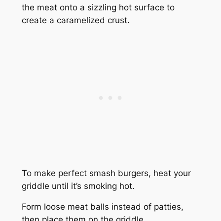
the meat onto a sizzling hot surface to
create a caramelized crust.
To make perfect smash burgers, heat your
griddle until it’s smoking hot.
Form loose meat balls instead of patties,
then place them on the griddle.