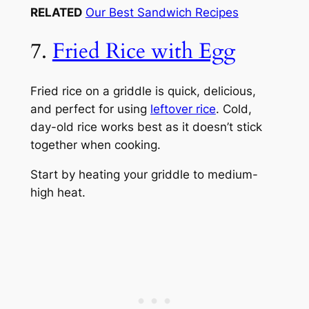
RELATED
Our Best Sandwich Recipes
7.
Fried Rice with Egg
Fried rice on a griddle is quick, delicious,
and perfect for using
leftover rice
. Cold,
day-old rice works best as it doesn’t stick
together when cooking.
Start by heating your griddle to medium-
high heat.