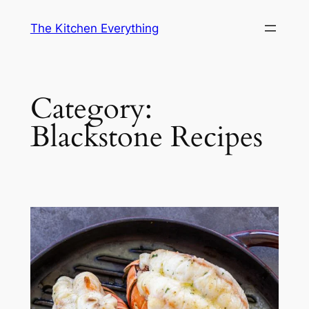
Skip
The Kitchen Everything
to
content
Category:
Blackstone Recipes