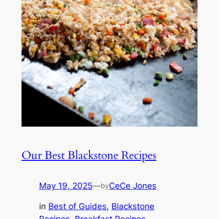
Our Best Blackstone Recipes
May 19, 2025
—
CeCe Jones
by
in
Best of Guides
, 
Blackstone