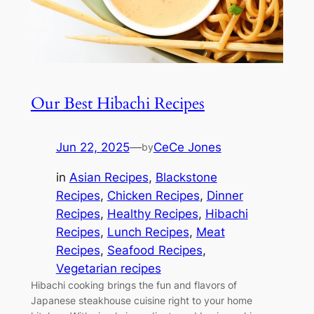
Our Best Hibachi Recipes
Jun 22, 2025
—
CeCe Jones
by
in
Asian Recipes
, 
Blackstone
Recipes
, 
Chicken Recipes
, 
Dinner
Recipes
, 
Healthy Recipes
, 
Hibachi
Recipes
, 
Lunch Recipes
, 
Meat
Recipes
, 
Seafood Recipes
, 
Vegetarian recipes
Hibachi cooking brings the fun and flavors of
Japanese steakhouse cuisine right to your home