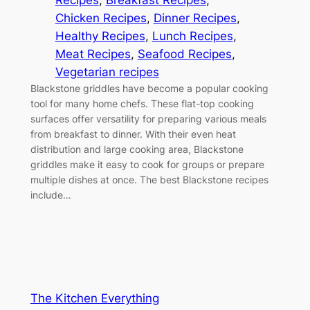
Recipes
, 
Breakfast Recipes
, 
Chicken Recipes
, 
Dinner Recipes
, 
Healthy Recipes
, 
Lunch Recipes
, 
Meat Recipes
, 
Seafood Recipes
, 
Vegetarian recipes
Blackstone griddles have become a popular cooking
tool for many home chefs. These flat-top cooking
surfaces offer versatility for preparing various meals
from breakfast to dinner. With their even heat
distribution and large cooking area, Blackstone
griddles make it easy to cook for groups or prepare
multiple dishes at once. The best Blackstone recipes
include…
The Kitchen Everything