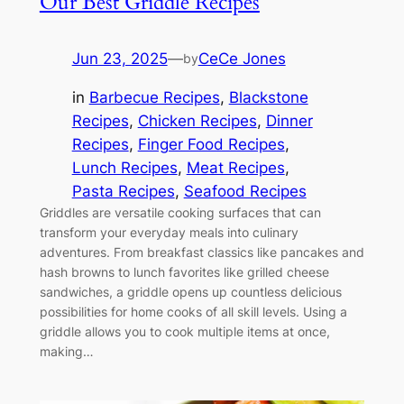
Our Best Griddle Recipes
Jun 23, 2025
—
CeCe Jones
by
in
Barbecue Recipes
, 
Blackstone
Recipes
, 
Chicken Recipes
, 
Dinner
Recipes
, 
Finger Food Recipes
, 
Lunch Recipes
, 
Meat Recipes
, 
Pasta Recipes
, 
Seafood Recipes
Griddles are versatile cooking surfaces that can
transform your everyday meals into culinary
adventures. From breakfast classics like pancakes and
hash browns to lunch favorites like grilled cheese
sandwiches, a griddle opens up countless delicious
possibilities for home cooks of all skill levels. Using a
griddle allows you to cook multiple items at once,
making…