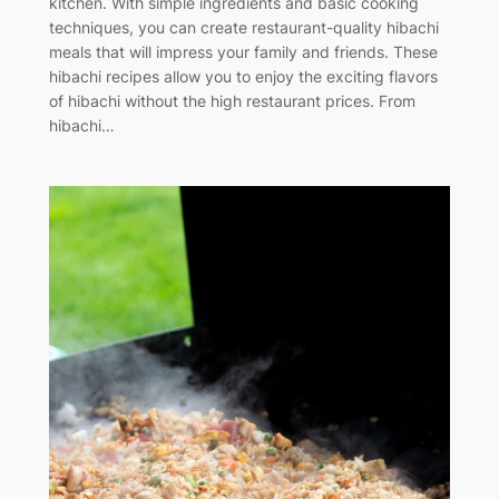
kitchen. With simple ingredients and basic cooking
techniques, you can create restaurant-quality hibachi
meals that will impress your family and friends. These
hibachi recipes allow you to enjoy the exciting flavors
of hibachi without the high restaurant prices. From
hibachi…