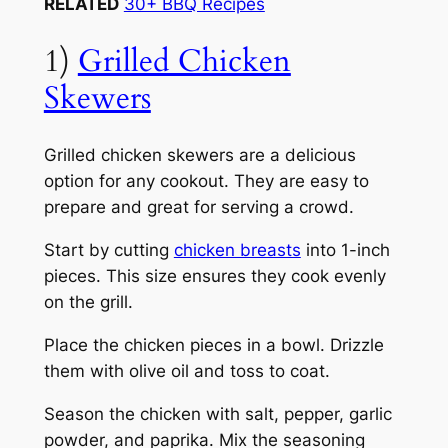
RELATED
30+ BBQ Recipes
1)
Grilled Chicken
Skewers
Grilled chicken skewers are a delicious
option for any cookout. They are easy to
prepare and great for serving a crowd.
Start by cutting
chicken breasts
into 1-inch
pieces. This size ensures they cook evenly
on the grill.
Place the chicken pieces in a bowl. Drizzle
them with olive oil and toss to coat.
Season the chicken with salt, pepper, garlic
powder, and paprika. Mix the seasoning