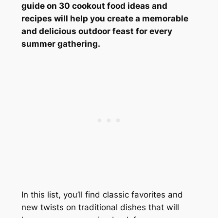
guide on 30 cookout food ideas and
recipes will help you create a memorable
and delicious outdoor feast for every
summer gathering.
In this list, you’ll find classic favorites and
new twists on traditional dishes that will