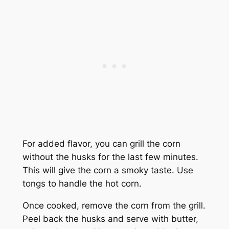
For added flavor, you can grill the corn
without the husks for the last few minutes.
This will give the corn a smoky taste. Use
tongs to handle the hot corn.
Once cooked, remove the corn from the grill.
Peel back the husks and serve with butter,