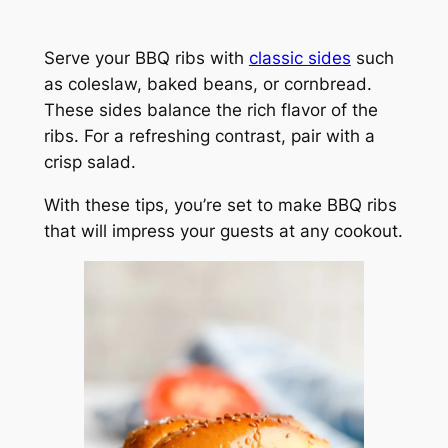
Serve your BBQ ribs with
classic sides
such
as coleslaw, baked beans, or cornbread.
These sides balance the rich flavor of the
ribs. For a refreshing contrast, pair with a
crisp salad.
With these tips, you’re set to make BBQ ribs
that will impress your guests at any cookout.