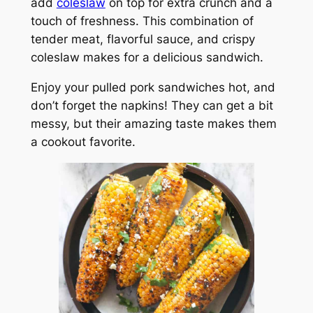
add
coleslaw
on top for extra crunch and a
touch of freshness. This combination of
tender meat, flavorful sauce, and crispy
coleslaw makes for a delicious sandwich.
Enjoy your pulled pork sandwiches hot, and
don’t forget the napkins! They can get a bit
messy, but their amazing taste makes them
a cookout favorite.