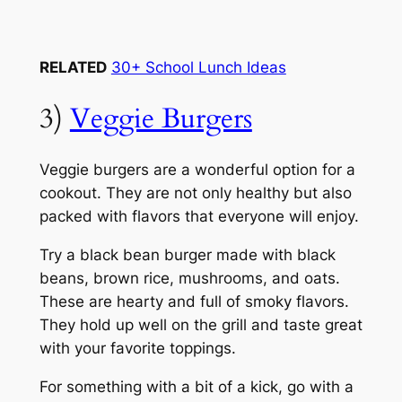
RELATED
30+ School Lunch Ideas
3)
Veggie Burgers
Veggie burgers are a wonderful option for a
cookout. They are not only healthy but also
packed with flavors that everyone will enjoy.
Try a black bean burger made with black
beans, brown rice, mushrooms, and oats.
These are hearty and full of smoky flavors.
They hold up well on the grill and taste great
with your favorite toppings.
For something with a bit of a kick, go with a