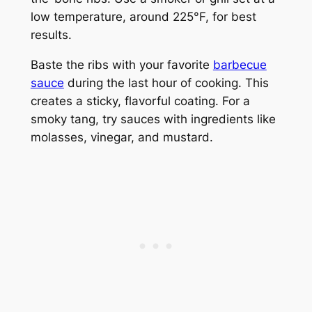
low temperature, around 225°F, for best
results.
Baste the ribs with your favorite
barbecue
sauce
during the last hour of cooking. This
creates a sticky, flavorful coating. For a
smoky tang, try sauces with ingredients like
molasses, vinegar, and mustard.