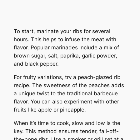
To start, marinate your ribs for several
hours. This helps to infuse the meat with
flavor. Popular marinades include a mix of
brown sugar, salt, paprika, garlic powder,
and black pepper.
For fruity variations, try a peach-glazed rib
recipe. The sweetness of the peaches adds
a unique twist to the traditional barbecue
flavor. You can also experiment with other
fruits like apple or pineapple.
When it’s time to cook, slow and low is the
key. This method ensures tender, fall-off-
the-bone ribs. Use a smoker or grill set at a