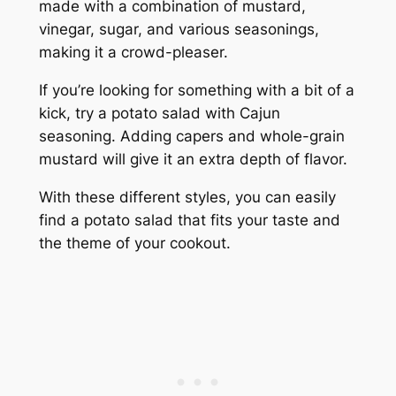
made with a combination of mustard,
vinegar, sugar, and various seasonings,
making it a crowd-pleaser.
If you’re looking for something with a bit of a
kick, try a potato salad with Cajun
seasoning. Adding capers and whole-grain
mustard will give it an extra depth of flavor.
With these different styles, you can easily
find a potato salad that fits your taste and
the theme of your cookout.