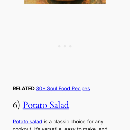
RELATED
30+ Soul Food Recipes
6)
Potato Salad
Potato salad
is a classic choice for any
cookout. It’s versatile, easy to make, and