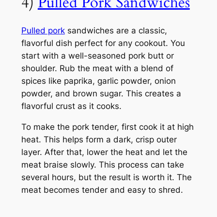
4)
Pulled Pork Sandwiches
Pulled pork
sandwiches are a classic,
flavorful dish perfect for any cookout. You
start with a well-seasoned pork butt or
shoulder. Rub the meat with a blend of
spices like paprika, garlic powder, onion
powder, and brown sugar. This creates a
flavorful crust as it cooks.
To make the pork tender, first cook it at high
heat. This helps form a dark, crisp outer
layer. After that, lower the heat and let the
meat braise slowly. This process can take
several hours, but the result is worth it. The
meat becomes tender and easy to shred.