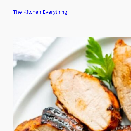
Skip
The Kitchen Everything
to
content