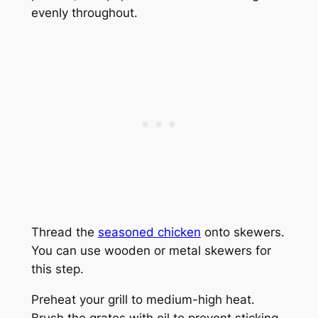
evenly throughout.
Thread the
seasoned chicken
onto skewers.
You can use wooden or metal skewers for
this step.
Preheat your grill to medium-high heat.