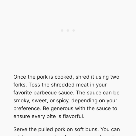
Once the pork is cooked, shred it using two
forks. Toss the shredded meat in your
favorite barbecue sauce. The sauce can be
smoky, sweet, or spicy, depending on your
preference. Be generous with the sauce to
ensure every bite is flavorful.
Serve the pulled pork on soft buns. You can