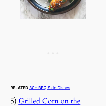
RELATED
30+ BBQ Side Dishes
5)
Grilled Corn on the