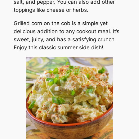
salt, and pepper. You can also add other
toppings like cheese or herbs.
Grilled corn on the cob is a simple yet
delicious addition to any cookout meal. It’s
sweet, juicy, and has a satisfying crunch.
Enjoy this classic summer side dish!