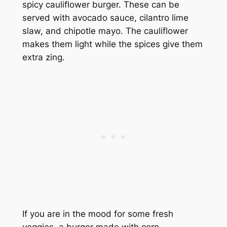
spicy cauliflower burger. These can be
served with avocado sauce, cilantro lime
slaw, and chipotle mayo. The cauliflower
makes them light while the spices give them
extra zing.
If you are in the mood for some fresh