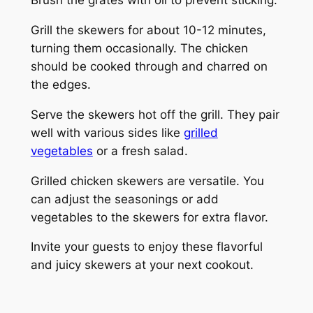
Brush the grates with oil to prevent sticking.
Grill the skewers for about 10-12 minutes,
turning them occasionally. The chicken
should be cooked through and charred on
the edges.
Serve the skewers hot off the grill. They pair
well with various sides like
grilled
vegetables
or a fresh salad.
Grilled chicken skewers are versatile. You
can adjust the seasonings or add
vegetables to the skewers for extra flavor.
Invite your guests to enjoy these flavorful
and juicy skewers at your next cookout.