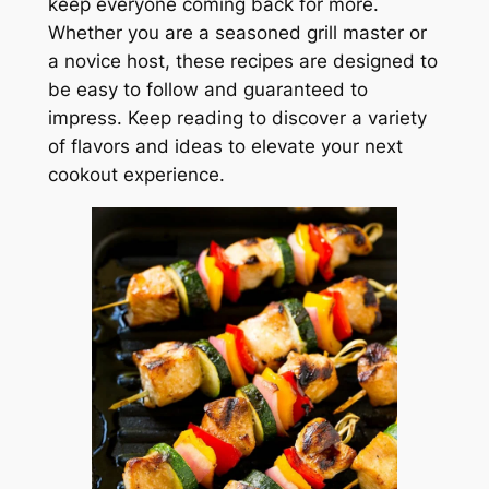
keep everyone coming back for more.
Whether you are a seasoned grill master or
a novice host, these recipes are designed to
be easy to follow and guaranteed to
impress. Keep reading to discover a variety
of flavors and ideas to elevate your next
cookout experience.