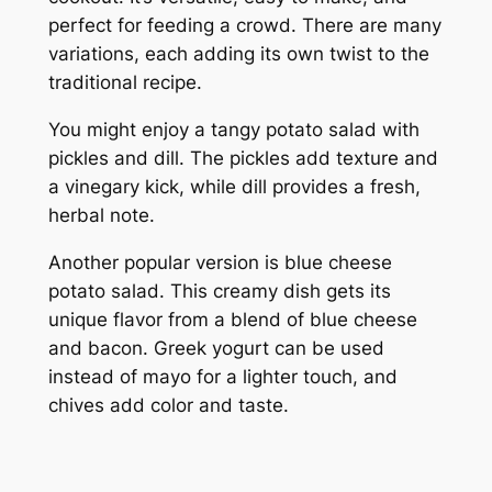
perfect for feeding a crowd. There are many
variations, each adding its own twist to the
traditional recipe.
You might enjoy a tangy potato salad with
pickles and dill. The pickles add texture and
a vinegary kick, while dill provides a fresh,
herbal note.
Another popular version is blue cheese
potato salad. This creamy dish gets its
unique flavor from a blend of blue cheese
and bacon. Greek yogurt can be used
instead of mayo for a lighter touch, and
chives add color and taste.