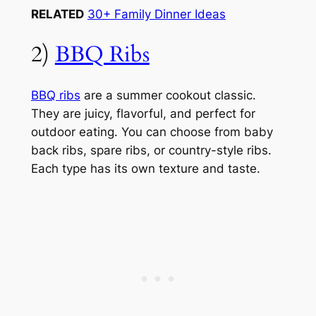
RELATED
30+ Family Dinner Ideas
2)
BBQ Ribs
BBQ ribs
are a summer cookout classic.
They are juicy, flavorful, and perfect for
outdoor eating. You can choose from baby
back ribs, spare ribs, or country-style ribs.
Each type has its own texture and taste.