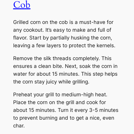
Cob
Grilled corn on the cob is a must-have for
any cookout. It’s easy to make and full of
flavor. Start by partially husking the corn,
leaving a few layers to protect the kernels.
Remove the silk threads completely. This
ensures a clean bite. Next, soak the corn in
water for about 15 minutes. This step helps
the corn stay juicy while grilling.
Preheat your grill to medium-high heat.
Place the corn on the grill and cook for
about 15 minutes. Turn it every 3-5 minutes
to prevent burning and to get a nice, even
char.