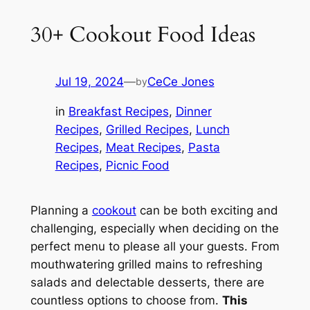
30+ Cookout Food Ideas
Jul 19, 2024
—
CeCe Jones
by
in
Breakfast Recipes
, 
Dinner
Recipes
, 
Grilled Recipes
, 
Lunch
Recipes
, 
Meat Recipes
, 
Pasta
Recipes
, 
Picnic Food
Planning a
cookout
can be both exciting and
challenging, especially when deciding on the
perfect menu to please all your guests. From
mouthwatering grilled mains to refreshing
salads and delectable desserts, there are
countless options to choose from.
This