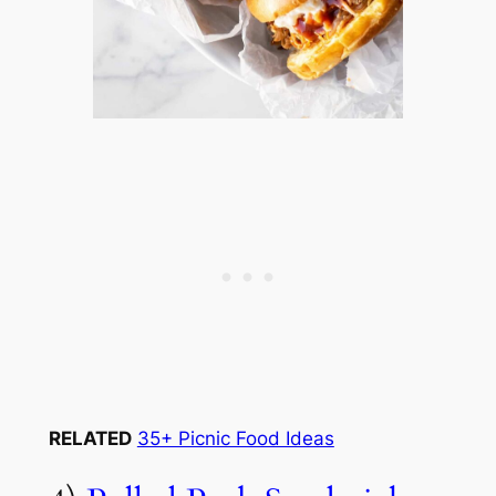
RELATED
35+ Picnic Food Ideas