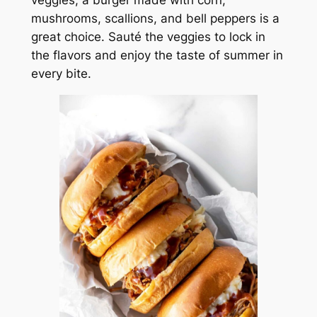
veggies, a burger made with corn,
mushrooms, scallions, and bell peppers is a
great choice. Sauté the veggies to lock in
the flavors and enjoy the taste of summer in
every bite.