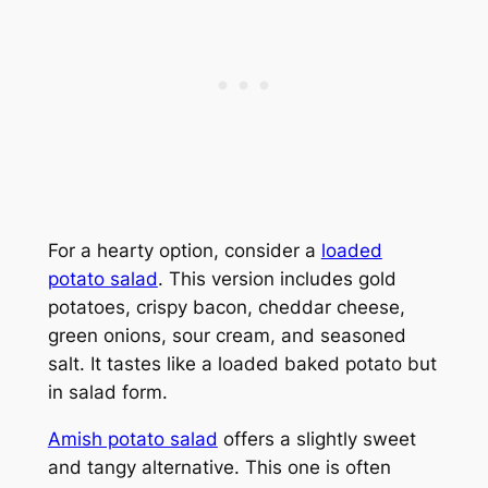
For a hearty option, consider a
loaded
potato salad
. This version includes gold
potatoes, crispy bacon, cheddar cheese,
green onions, sour cream, and seasoned
salt. It tastes like a loaded baked potato but
in salad form.
Amish potato salad
offers a slightly sweet
and tangy alternative. This one is often