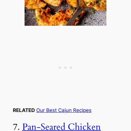
RELATED
Our Best Cajun Recipes
7.
Pan-Seared Chicken