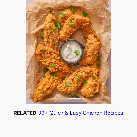
RELATED
39+ Quick & Easy Chicken Recipes