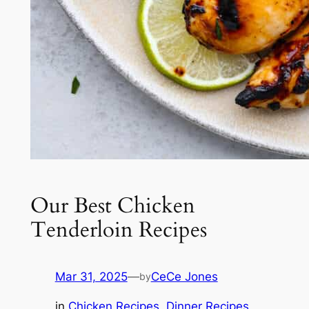
Our Best Chicken
Tenderloin Recipes
Mar 31, 2025
—
CeCe Jones
by
in
Chicken Recipes
, 
Dinner Recipes
, 