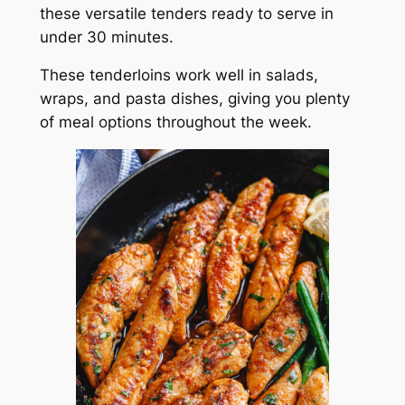
these versatile tenders ready to serve in
under 30 minutes.
These tenderloins work well in salads,
wraps, and pasta dishes, giving you plenty
of meal options throughout the week.