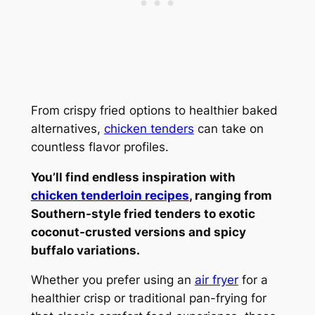
From crispy fried options to healthier baked
alternatives,
chicken tenders
can take on
countless flavor profiles.
You’ll find endless inspiration with
chicken tenderloin recipes
, ranging from
Southern-style fried tenders to exotic
coconut-crusted versions and spicy
buffalo variations.
Whether you prefer using an
air fryer
for a
healthier crisp or traditional pan-frying for