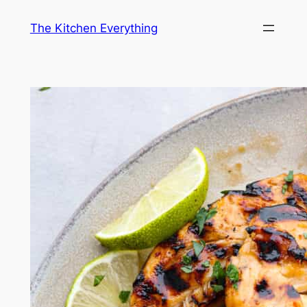
Skip
The Kitchen Everything
to
content