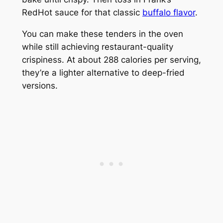
RedHot sauce for that classic
buffalo flavor
.
You can make these tenders in the oven
while still achieving restaurant-quality
crispiness. At about 288 calories per serving,
they’re a lighter alternative to deep-fried
versions.