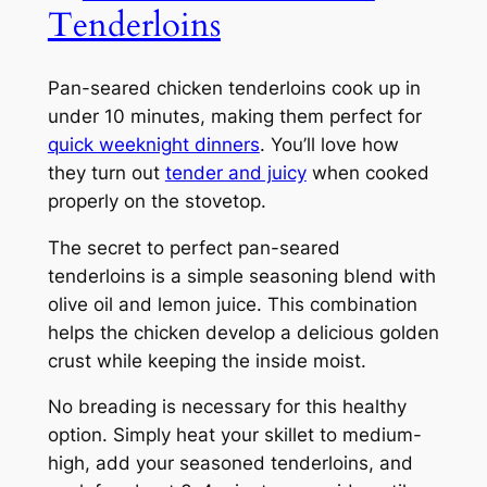
Tenderloins
Pan-seared chicken tenderloins cook up in
under 10 minutes, making them perfect for
quick weeknight dinners
. You’ll love how
they turn out
tender and juicy
when cooked
properly on the stovetop.
The secret to perfect pan-seared
tenderloins is a simple seasoning blend with
olive oil and lemon juice. This combination
helps the chicken develop a delicious golden
crust while keeping the inside moist.
No breading is necessary for this healthy
option. Simply heat your skillet to medium-
high, add your seasoned tenderloins, and