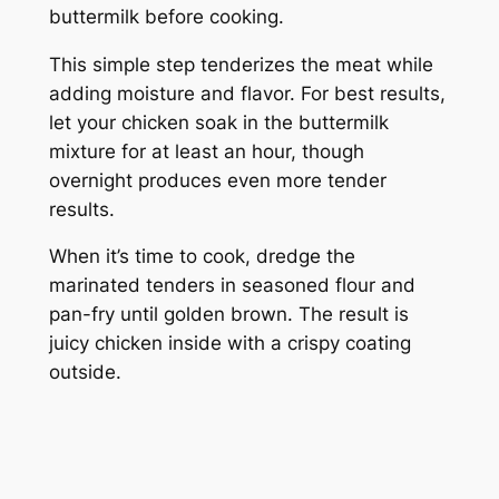
buttermilk before cooking.
This simple step tenderizes the meat while
adding moisture and flavor. For best results,
let your chicken soak in the buttermilk
mixture for at least an hour, though
overnight produces even more tender
results.
When it’s time to cook, dredge the
marinated tenders in seasoned flour and
pan-fry until golden brown. The result is
juicy chicken inside with a crispy coating
outside.