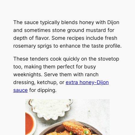
The sauce typically blends honey with Dijon
and sometimes stone ground mustard for
depth of flavor. Some recipes include fresh
rosemary sprigs to enhance the taste profile.
These tenders cook quickly on the stovetop
too, making them perfect for busy
weeknights. Serve them with ranch
dressing, ketchup, or
extra honey-Dijon
sauce
for dipping.