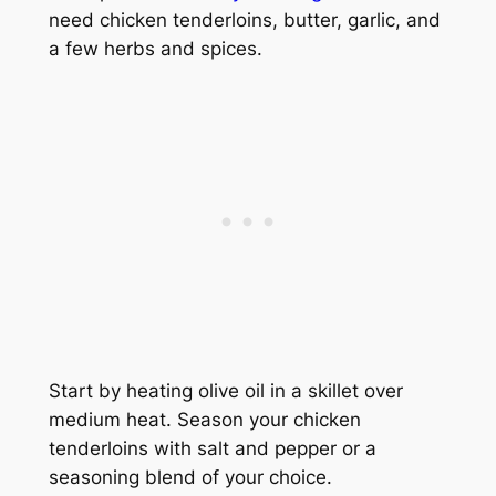
need chicken tenderloins, butter, garlic, and
a few herbs and spices.
Start by heating olive oil in a skillet over
medium heat. Season your chicken
tenderloins with salt and pepper or a
seasoning blend of your choice.