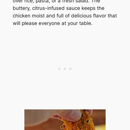
over rice, pasta, or a fresh salad. The
buttery, citrus-infused sauce keeps the
chicken moist and full of delicious flavor that
will please everyone at your table.