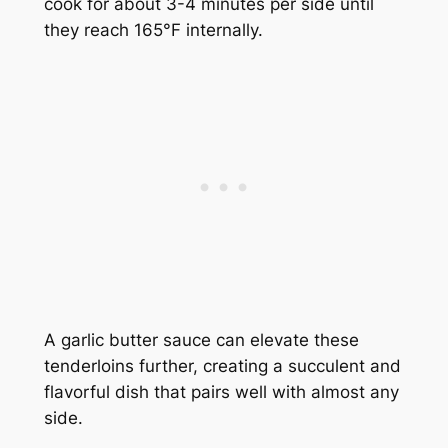
cook for about 3-4 minutes per side until
they reach 165°F internally.
A garlic butter sauce can elevate these
tenderloins further, creating a succulent and
flavorful dish that pairs well with almost any
side.