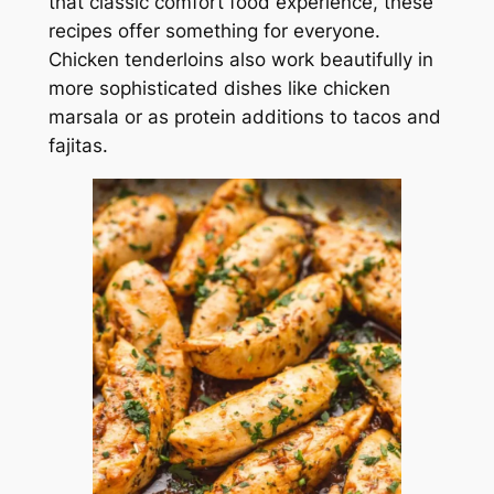
that classic comfort food experience, these
recipes offer something for everyone.
Chicken tenderloins also work beautifully in
more sophisticated dishes like chicken
marsala or as protein additions to tacos and
fajitas.