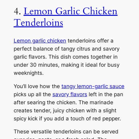
4.
Lemon Garlic Chicken
Tenderloins
Lemon garlic chicken
tenderloins offer a
perfect balance of tangy citrus and savory
garlic flavors. This dish comes together in
under 30 minutes, making it ideal for busy
weeknights.
You’ll love how the
tangy lemon-garlic sauce
picks up all the
savory flavors
left in the pan
after searing the chicken. The marinade
creates tender, juicy chicken with a slight
spicy kick if you add a touch of red pepper.
These versatile tenderloins can be served