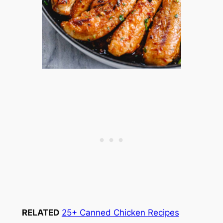
RELATED
25+ Canned Chicken Recipes