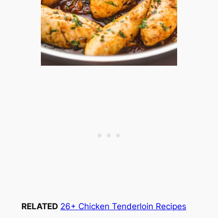
RELATED
26+ Chicken Tenderloin Recipes