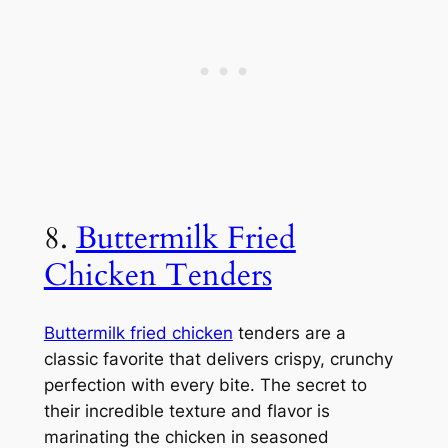
8.
Buttermilk Fried
Chicken Tenders
Buttermilk fried chicken
tenders are a
classic favorite that delivers crispy, crunchy
perfection with every bite. The secret to
their incredible texture and flavor is
marinating the chicken in seasoned