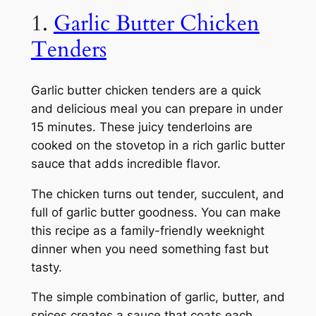
1.
Garlic Butter Chicken
Tenders
Garlic butter chicken tenders are a quick
and delicious meal you can prepare in under
15 minutes. These juicy tenderloins are
cooked on the stovetop in a rich garlic butter
sauce that adds incredible flavor.
The chicken turns out tender, succulent, and
full of garlic butter goodness. You can make
this recipe as a family-friendly weeknight
dinner when you need something fast but
tasty.
The simple combination of garlic, butter, and
spices creates a sauce that coats each