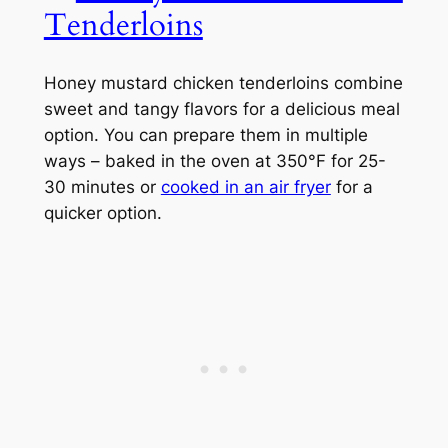
Tenderloins
Honey mustard chicken tenderloins combine
sweet and tangy flavors for a delicious meal
option. You can prepare them in multiple
ways – baked in the oven at 350°F for 25-
30 minutes or
cooked in an air fryer
for a
quicker option.