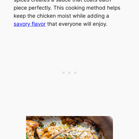
piece perfectly. This cooking method helps
keep the chicken moist while adding a
savory flavor
that everyone will enjoy.