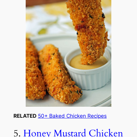
RELATED
50+ Baked Chicken Recipes
5.
Honey Mustard Chicken