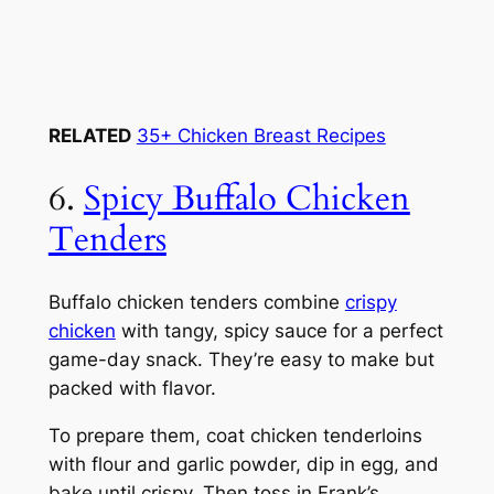
RELATED
35+ Chicken Breast Recipes
6.
Spicy Buffalo Chicken
Tenders
Buffalo chicken tenders combine
crispy
chicken
with tangy, spicy sauce for a perfect
game-day snack. They’re easy to make but
packed with flavor.
To prepare them, coat chicken tenderloins
with flour and garlic powder, dip in egg, and
bake until crispy. Then toss in Frank’s