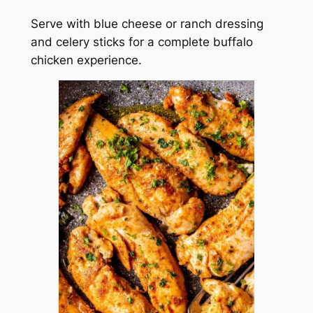
Serve with blue cheese or ranch dressing
and celery sticks for a complete buffalo
chicken experience.