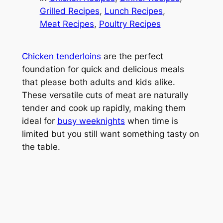
Grilled Recipes
, 
Lunch Recipes
, 
Meat Recipes
, 
Poultry Recipes
Chicken tenderloins
are the perfect
foundation for quick and delicious meals
that please both adults and kids alike.
These versatile cuts of meat are naturally
tender and cook up rapidly, making them
ideal for
busy weeknights
when time is
limited but you still want something tasty on
the table.