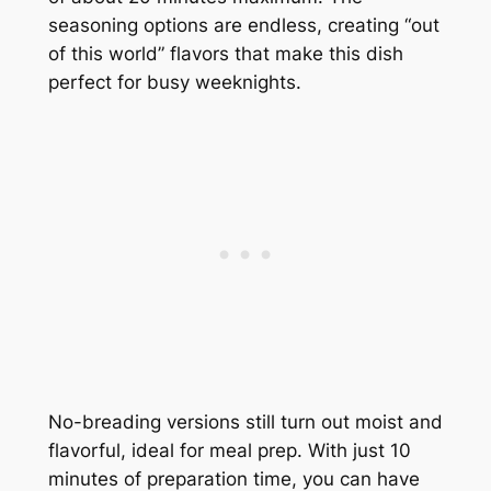
seasoning options are endless, creating “out
of this world” flavors that make this dish
perfect for busy weeknights.
No-breading versions still turn out moist and
flavorful, ideal for meal prep. With just 10
minutes of preparation time, you can have