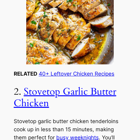
RELATED
40+ Leftover Chicken Recipes
2.
Stovetop Garlic Butter
Chicken
Stovetop garlic butter chicken tenderloins
cook up in less than 15 minutes, making
them perfect for
busy weeknights
. You’ll