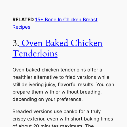
RELATED
15+ Bone In Chicken Breast
Recipes
3.
Oven Baked Chicken
Tenderloins
Oven baked chicken tenderloins offer a
healthier alternative to fried versions while
still delivering juicy, flavorful results. You can
prepare them with or without breading,
depending on your preference.
Breaded versions use panko for a truly
crispy exterior, even with short baking times
of about 20 minutes maximum. The