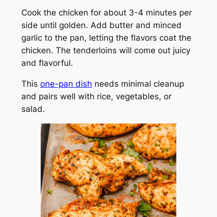
Cook the chicken for about 3-4 minutes per
side until golden. Add butter and minced
garlic to the pan, letting the flavors coat the
chicken. The tenderloins will come out juicy
and flavorful.
This
one-pan dish
needs minimal cleanup
and pairs well with rice, vegetables, or
salad.