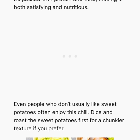
both satisfying and nutritious.
Even people who don’t usually like sweet
potatoes often enjoy this chili. Dice and
roast the sweet potatoes first for a chunkier
texture if you prefer.