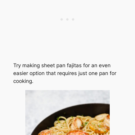
Try making sheet pan fajitas for an even
easier option that requires just one pan for
cooking.