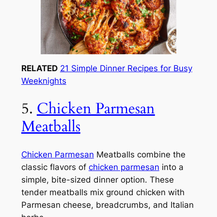
RELATED
21 Simple Dinner Recipes for Busy
Weeknights
5.
Chicken Parmesan
Meatballs
Chicken Parmesan
Meatballs combine the
classic flavors of
chicken parmesan
into a
simple, bite-sized dinner option. These
tender meatballs mix ground chicken with
Parmesan cheese, breadcrumbs, and Italian