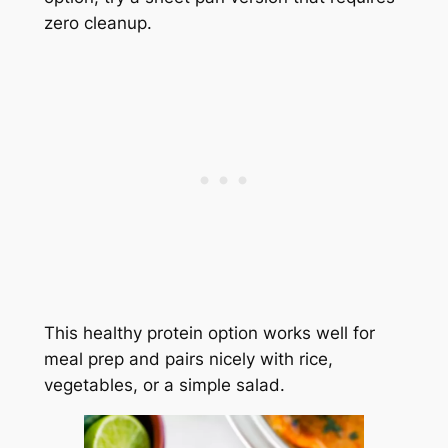
zero cleanup.
This healthy protein option works well for
meal prep and pairs nicely with rice,
vegetables, or a simple salad.