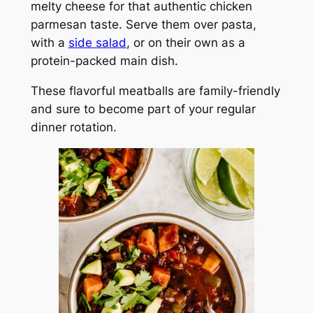
melty cheese for that authentic chicken
parmesan taste. Serve them over pasta,
with a
side salad
, or on their own as a
protein-packed main dish.
These flavorful meatballs are family-friendly
and sure to become part of your regular
dinner rotation.