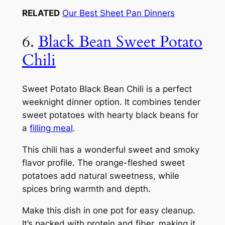
RELATED
Our Best Sheet Pan Dinners
6.
Black Bean Sweet Potato
Chili
Sweet Potato Black Bean Chili is a perfect
weeknight dinner option. It combines tender
sweet potatoes with hearty black beans for
a
filling meal
.
This chili has a wonderful sweet and smoky
flavor profile. The orange-fleshed sweet
potatoes add natural sweetness, while
spices bring warmth and depth.
Make this dish in one pot for easy cleanup.
It’s packed with protein and fiber, making it