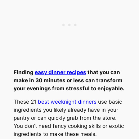
Finding
easy dinner recipes
that you can
make in 30 minutes or less can transform
your evenings from stressful to enjoyable.
These 21
best weeknight dinners
use basic
ingredients you likely already have in your
pantry or can quickly grab from the store.
You don’t need fancy cooking skills or exotic
ingredients to make these meals.