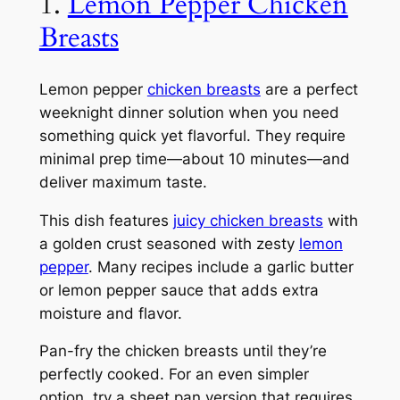
1.
Lemon Pepper Chicken
Breasts
Lemon pepper
chicken breasts
are a perfect
weeknight dinner solution when you need
something quick yet flavorful. They require
minimal prep time—about 10 minutes—and
deliver maximum taste.
This dish features
juicy chicken breasts
with
a golden crust seasoned with zesty
lemon
pepper
. Many recipes include a garlic butter
or lemon pepper sauce that adds extra
moisture and flavor.
Pan-fry the chicken breasts until they’re
perfectly cooked. For an even simpler
option, try a sheet pan version that requires