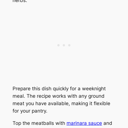
herbs.
Prepare this dish quickly for a weeknight
meal. The recipe works with any ground
meat you have available, making it flexible
for your pantry.
Top the meatballs with
marinara sauce
and