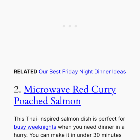
RELATED
Our Best Friday Night Dinner Ideas
2.
Microwave Red Curry
Poached Salmon
This Thai-inspired salmon dish is perfect for
busy weeknights
when you need dinner in a
hurry. You can make it in under 30 minutes