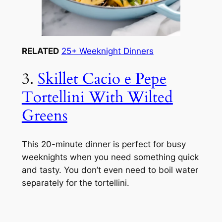
RELATED
25+ Weeknight Dinners
3.
Skillet Cacio e Pepe
Tortellini With Wilted
Greens
This 20-minute dinner is perfect for busy
weeknights when you need something quick
and tasty. You don’t even need to boil water
separately for the tortellini.