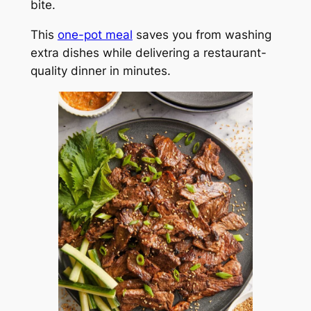
bite.
This
one-pot meal
saves you from washing
extra dishes while delivering a restaurant-
quality dinner in minutes.