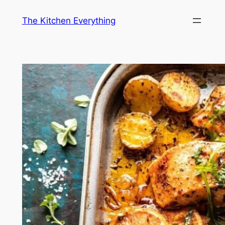
Skip
The Kitchen Everything
to
content