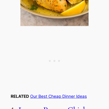
RELATED
Our Best Cheap Dinner Ideas