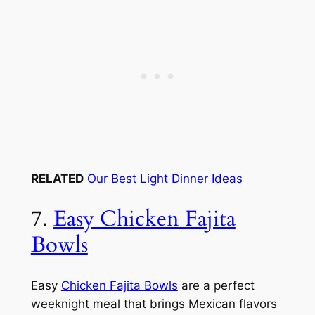
RELATED
Our Best Light Dinner Ideas
7.
Easy Chicken Fajita
Bowls
Easy
Chicken Fajita Bowls
are a perfect
weeknight meal that brings Mexican flavors