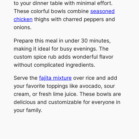
to your dinner table with minimal effort.
These colorful bowls combine
seasoned
chicken
thighs with charred peppers and
onions.
Prepare this meal in under 30 minutes,
making it ideal for busy evenings. The
custom spice rub adds wonderful flavor
without complicated ingredients.
Serve the
fajita mixture
over rice and add
your favorite toppings like avocado, sour
cream, or fresh lime juice. These bowls are
delicious and customizable for everyone in
your family.