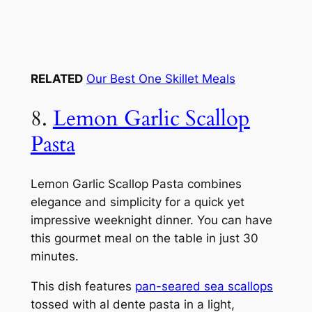
RELATED
Our Best One Skillet Meals
8.
Lemon Garlic Scallop
Pasta
Lemon Garlic Scallop Pasta combines
elegance and simplicity for a quick yet
impressive weeknight dinner. You can have
this gourmet meal on the table in just 30
minutes.
This dish features
pan-seared sea scallops
tossed with al dente pasta in a light,