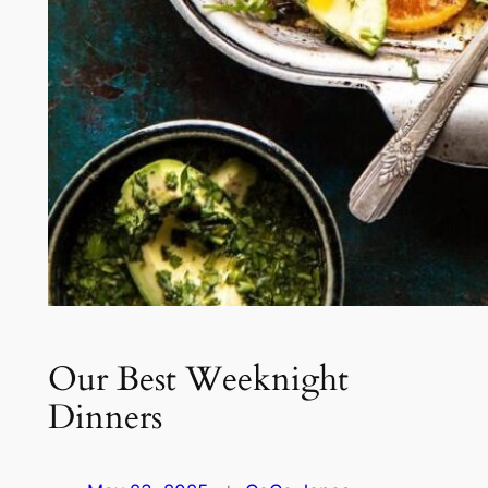
Our Best Weeknight
Dinners