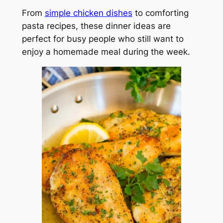
From
simple chicken dishes
to comforting
pasta recipes, these dinner ideas are
perfect for busy people who still want to
enjoy a homemade meal during the week.