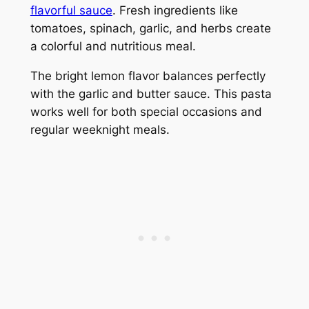
flavorful sauce
. Fresh ingredients like
tomatoes, spinach, garlic, and herbs create
a colorful and nutritious meal.
The bright lemon flavor balances perfectly
with the garlic and butter sauce. This pasta
works well for both special occasions and
regular weeknight meals.