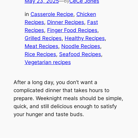
May 23, 2025
—
CeCe Jones
by
in
Casserole Recipe
, 
Chicken
Recipes
, 
Dinner Recipes
, 
Fast
Recipes
, 
Finger Food Recipes
, 
Grilled Recipes
, 
Healthy Recipes
, 
Meat Recipes
, 
Noodle Recipes
, 
Rice Recipes
, 
Seafood Recipes
, 
Vegetarian recipes
After a long day, you don’t want a
complicated dinner that takes hours to
prepare. Weeknight meals should be simple,
quick, and still delicious enough to satisfy
your hunger and taste buds.