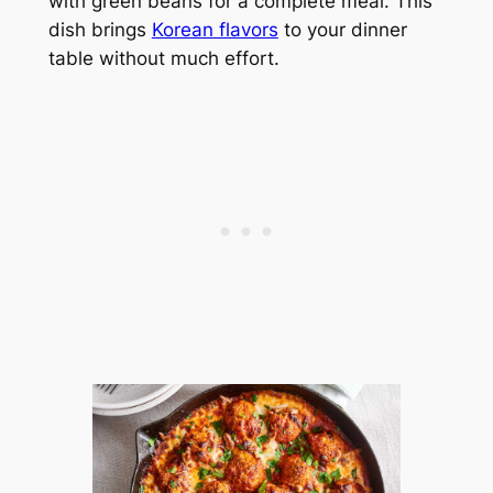
with green beans for a complete meal. This
dish brings
Korean flavors
to your dinner
table without much effort.