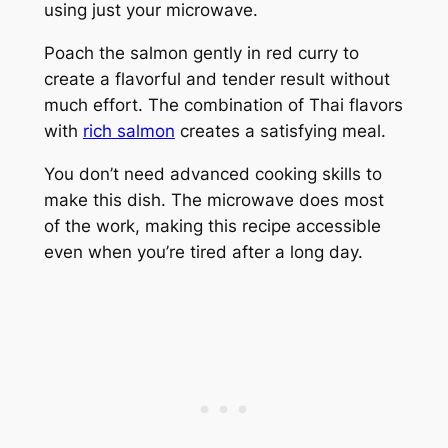
using just your microwave.
Poach the salmon gently in red curry to
create a flavorful and tender result without
much effort. The combination of Thai flavors
with
rich salmon
creates a satisfying meal.
You don’t need advanced cooking skills to
make this dish. The microwave does most
of the work, making this recipe accessible
even when you’re tired after a long day.