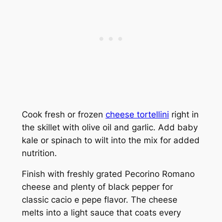
Cook fresh or frozen
cheese tortellini
right in
the skillet with olive oil and garlic. Add baby
kale or spinach to wilt into the mix for added
nutrition.
Finish with freshly grated Pecorino Romano
cheese and plenty of black pepper for
classic cacio e pepe flavor. The cheese
melts into a light sauce that coats every