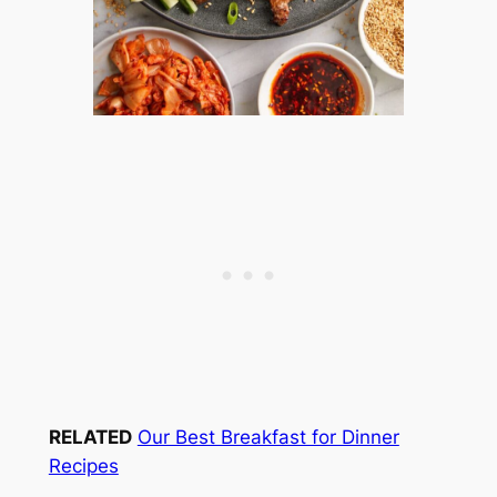
RELATED
Our Best Breakfast for Dinner
Recipes