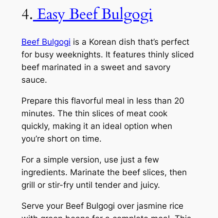
4.
Easy Beef Bulgogi
Beef Bulgogi
is a Korean dish that’s perfect
for busy weeknights. It features thinly sliced
beef marinated in a sweet and savory
sauce.
Prepare this flavorful meal in less than 20
minutes. The thin slices of meat cook
quickly, making it an ideal option when
you’re short on time.
For a simple version, use just a few
ingredients. Marinate the beef slices, then
grill or stir-fry until tender and juicy.
Serve your Beef Bulgogi over jasmine rice