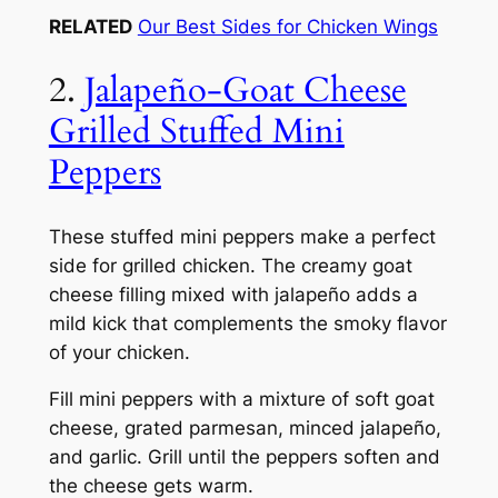
RELATED
Our Best Sides for Chicken Wings
2.
Jalapeño-Goat Cheese
Grilled Stuffed Mini
Peppers
These stuffed mini peppers make a perfect
side for grilled chicken. The creamy goat
cheese filling mixed with jalapeño adds a
mild kick that complements the smoky flavor
of your chicken.
Fill mini peppers with a mixture of soft goat
cheese, grated parmesan, minced jalapeño,
and garlic. Grill until the peppers soften and
the cheese gets warm.