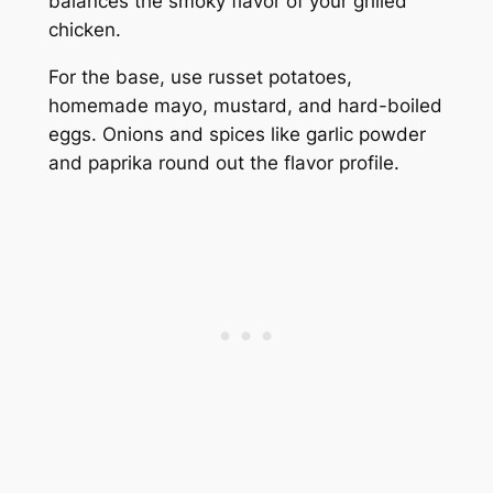
balances the smoky flavor of your grilled
chicken.
For the base, use russet potatoes,
homemade mayo, mustard, and hard-boiled
eggs. Onions and spices like garlic powder
and paprika round out the flavor profile.