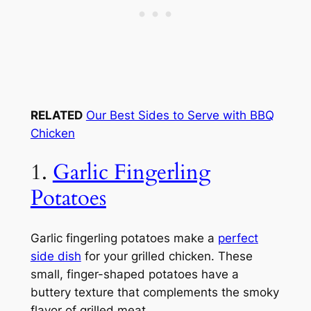
RELATED
Our Best Sides to Serve with BBQ
Chicken
1.
Garlic Fingerling
Potatoes
Garlic fingerling potatoes make a
perfect
side dish
for your grilled chicken. These
small, finger-shaped potatoes have a
buttery texture that complements the smoky
flavor of grilled meat.