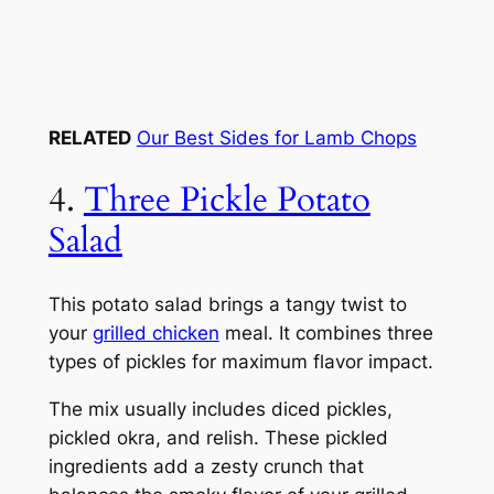
RELATED
Our Best Sides for Lamb Chops
4.
Three Pickle Potato
Salad
This potato salad brings a tangy twist to
your
grilled chicken
meal. It combines three
types of pickles for maximum flavor impact.
The mix usually includes diced pickles,
pickled okra, and relish. These pickled
ingredients add a zesty crunch that