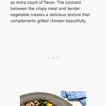
an extra touch of flavor. The contrast
between the crispy meat and tender
vegetable creates a delicious texture that
complements grilled chicken beautifully.