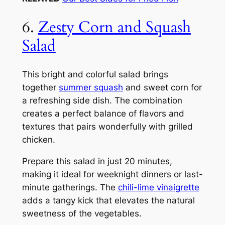
6.
Zesty Corn and Squash
Salad
This bright and colorful salad brings
together
summer squash
and sweet corn for
a refreshing side dish. The combination
creates a perfect balance of flavors and
textures that pairs wonderfully with grilled
chicken.
Prepare this salad in just 20 minutes,
making it ideal for weeknight dinners or last-
minute gatherings. The
chili-lime vinaigrette
adds a tangy kick that elevates the natural
sweetness of the vegetables.