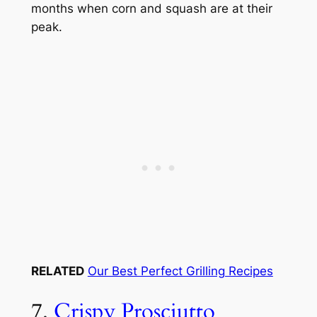
months when corn and squash are at their
peak.
RELATED
Our Best Perfect Grilling Recipes
7.
Crispy Prosciutto