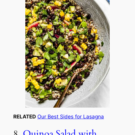
RELATED
Our Best Sides for Lasagna
8.
Quinoa Salad with