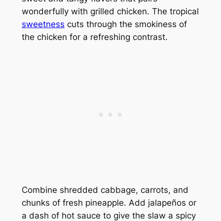
wonderfully with grilled chicken. The tropical
sweetness
cuts through the smokiness of
the chicken for a refreshing contrast.
Combine shredded cabbage, carrots, and
chunks of fresh pineapple. Add jalapeños or
a dash of hot sauce to give the slaw a spicy