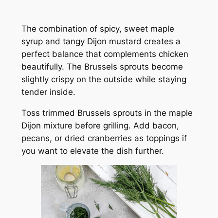
The combination of spicy, sweet maple
syrup and tangy Dijon mustard creates a
perfect balance that complements chicken
beautifully. The Brussels sprouts become
slightly crispy on the outside while staying
tender inside.
Toss trimmed Brussels sprouts in the maple
Dijon mixture before grilling. Add bacon,
pecans, or dried cranberries as toppings if
you want to elevate the dish further.