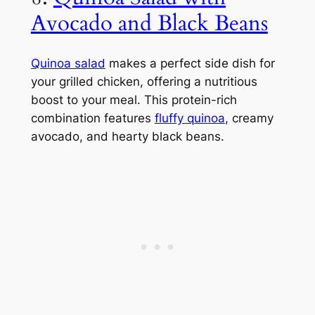
Avocado and Black Beans
Quinoa salad
makes a perfect side dish for
your grilled chicken, offering a nutritious
boost to your meal. This protein-rich
combination features
fluffy quinoa
, creamy
avocado, and hearty black beans.