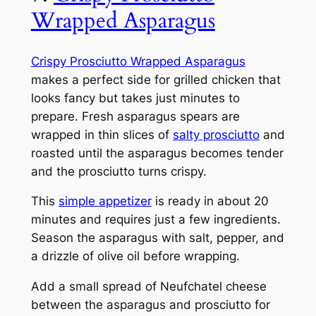
Wrapped Asparagus
Crispy Prosciutto Wrapped Asparagus
makes a perfect side for grilled chicken that
looks fancy but takes just minutes to
prepare. Fresh asparagus spears are
wrapped in thin slices of
salty prosciutto
and
roasted until the asparagus becomes tender
and the prosciutto turns crispy.
This
simple appetizer
is ready in about 20
minutes and requires just a few ingredients.
Season the asparagus with salt, pepper, and
a drizzle of olive oil before wrapping.
Add a small spread of Neufchatel cheese
between the asparagus and prosciutto for