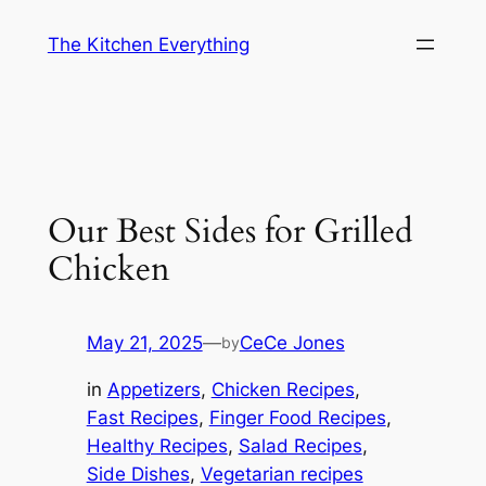
Skip
The Kitchen Everything
to
content
Our Best Sides for Grilled
Chicken
May 21, 2025
—
CeCe Jones
by
in
Appetizers
, 
Chicken Recipes
, 
Fast Recipes
, 
Finger Food Recipes
, 
Healthy Recipes
, 
Salad Recipes
, 
Side Dishes
, 
Vegetarian recipes