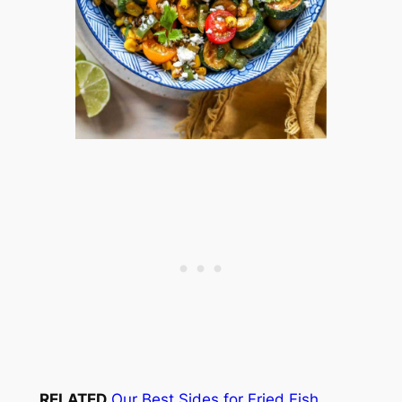
RELATED
Our Best Sides for Fried Fish