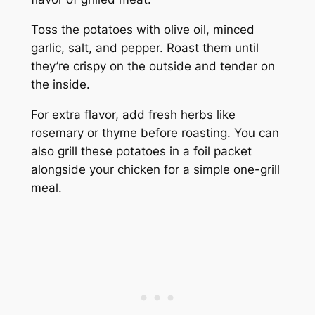
Toss the potatoes with olive oil, minced
garlic, salt, and pepper. Roast them until
they’re crispy on the outside and tender on
the inside.
For extra flavor, add fresh herbs like
rosemary or thyme before roasting. You can
also grill these potatoes in a foil packet
alongside your chicken for a simple one-grill
meal.