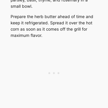
small bowl.
Prepare the herb butter ahead of time and
keep it refrigerated. Spread it over the hot
corn as soon as it comes off the grill for
maximum flavor.