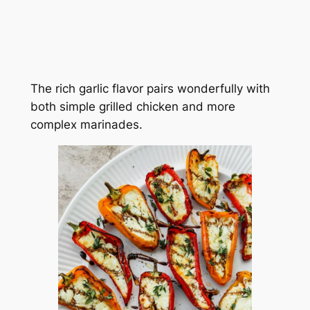
The rich garlic flavor pairs wonderfully with
both simple grilled chicken and more
complex marinades.