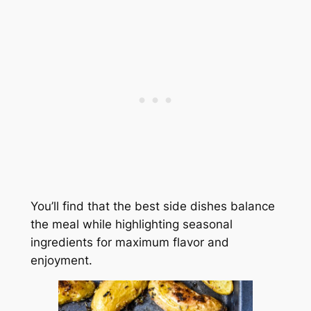
You’ll find that the best side dishes balance
the meal while highlighting seasonal
ingredients for maximum flavor and
enjoyment.