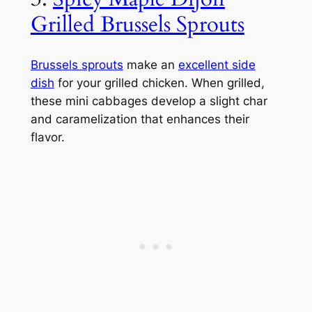
Grilled Brussels Sprouts
Brussels sprouts
make an
excellent side
dish
for your grilled chicken. When grilled,
these mini cabbages develop a slight char
and caramelization that enhances their
flavor.