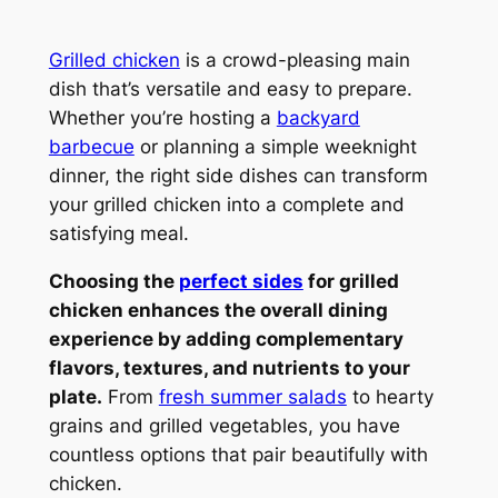
Grilled chicken
is a crowd-pleasing main
dish that’s versatile and easy to prepare.
Whether you’re hosting a
backyard
barbecue
or planning a simple weeknight
dinner, the right side dishes can transform
your grilled chicken into a complete and
satisfying meal.
Choosing the
perfect sides
for grilled
chicken enhances the overall dining
experience by adding complementary
flavors, textures, and nutrients to your
plate.
From
fresh summer salads
to hearty
grains and grilled vegetables, you have
countless options that pair beautifully with
chicken.