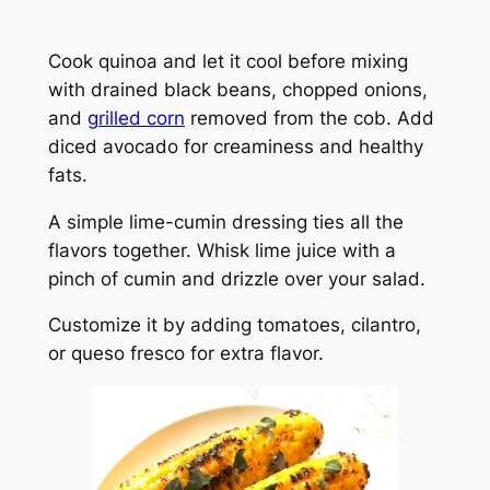
Cook quinoa and let it cool before mixing
with drained black beans, chopped onions,
and
grilled corn
removed from the cob. Add
diced avocado for creaminess and healthy
fats.
A simple lime-cumin dressing ties all the
flavors together. Whisk lime juice with a
pinch of cumin and drizzle over your salad.
Customize it by adding tomatoes, cilantro,
or queso fresco for extra flavor.