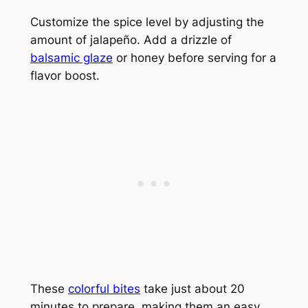
Customize the spice level by adjusting the
amount of jalapeño. Add a drizzle of
balsamic glaze
or honey before serving for a
flavor boost.
These
colorful bites
take just about 20
minutes to prepare, making them an easy