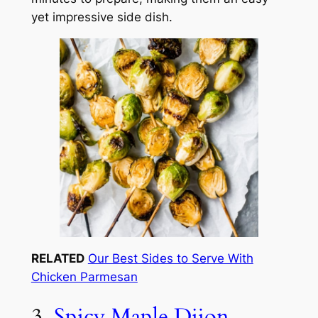
yet impressive side dish.
RELATED
Our Best Sides to Serve With
Chicken Parmesan
3.
Spicy Maple Dijon