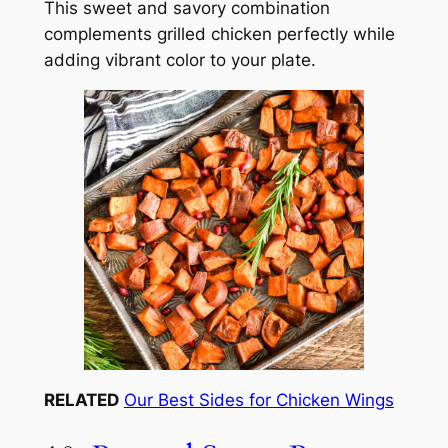
This sweet and savory combination
complements grilled chicken perfectly while
adding vibrant color to your plate.
RELATED
Our Best Sides for Chicken Wings