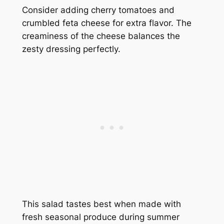
Consider adding cherry tomatoes and
crumbled feta cheese for extra flavor. The
creaminess of the cheese balances the
zesty dressing perfectly.
This salad tastes best when made with
fresh seasonal produce during summer