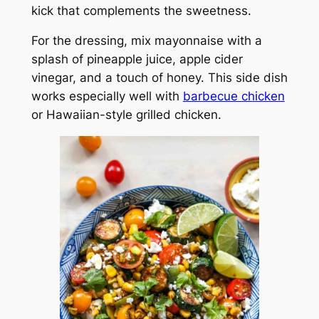
kick that complements the sweetness.
For the dressing, mix mayonnaise with a
splash of pineapple juice, apple cider
vinegar, and a touch of honey. This side dish
works especially well with
barbecue chicken
or Hawaiian-style grilled chicken.