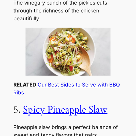
The vinegary punch of the pickles cuts
through the richness of the chicken
beautifully.
RELATED
Our Best Sides to Serve with BBQ
Ribs
5.
Spicy Pineapple Slaw
Pineapple slaw brings a perfect balance of
sweet and tangy flavors that pairs