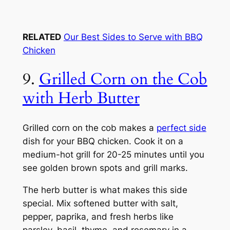
RELATED
Our Best Sides to Serve with BBQ
Chicken
9.
Grilled Corn on the Cob
with Herb Butter
Grilled corn on the cob makes a
perfect side
dish for your BBQ chicken. Cook it on a
medium-hot grill for 20-25 minutes until you
see golden brown spots and grill marks.
The herb butter is what makes this side
special. Mix softened butter with salt,
pepper, paprika, and fresh herbs like
parsley, basil, thyme, and rosemary in a