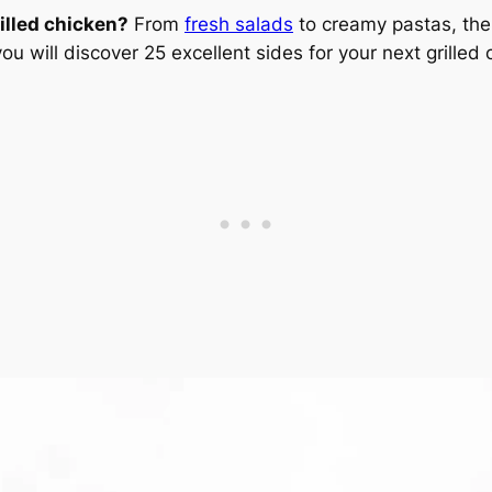
illed chicken?
From
fresh salads
to creamy pastas, the
you will discover 25 excellent sides for your next grilled