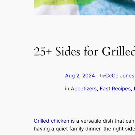
25+ Sides for Grill
Aug 2, 2024
—
CeCe Jones
by
in
Appetizers
, 
Fast Recipes
, 
Grilled chicken
is a versatile dish that ca
having a quiet family dinner, the right s