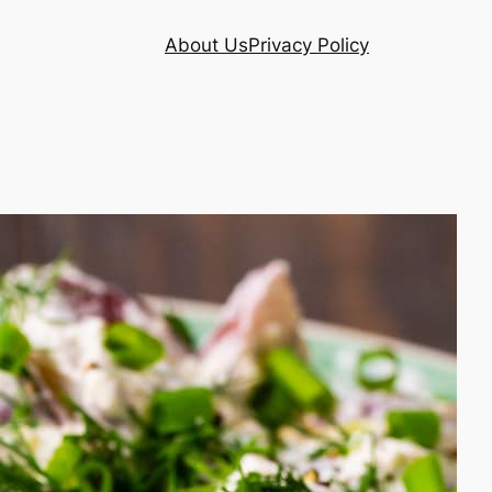
About Us
Privacy Policy