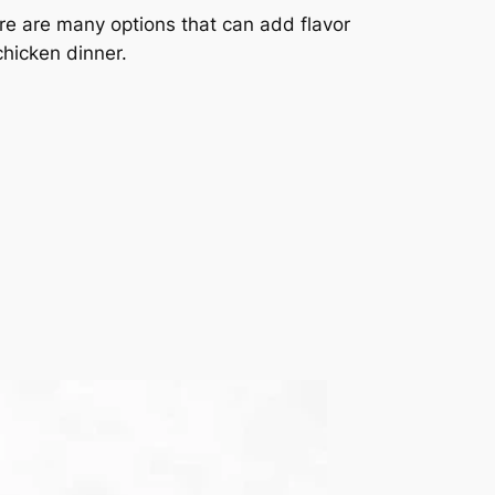
re are many options that can add flavor
 chicken dinner.