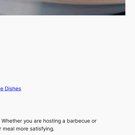
de Dishes
al. Whether you are hosting a barbecue or
r meal more satisfying.