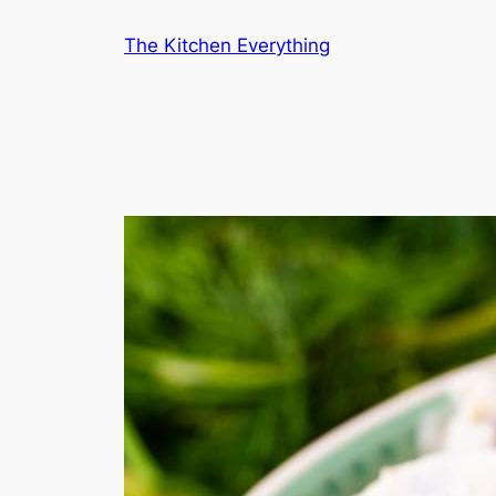
Skip
The Kitchen Everything
to
content