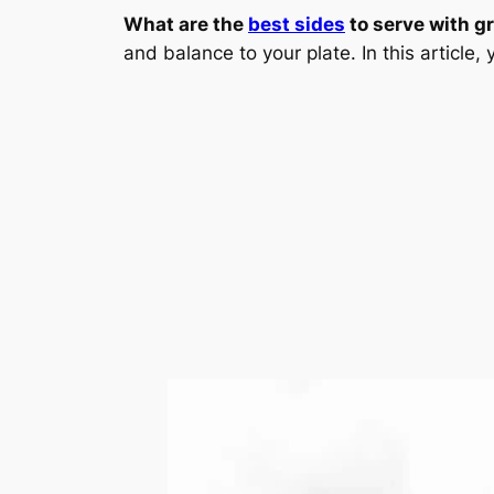
What are the
best sides
to serve with gr
and balance to your plate. In this article, 