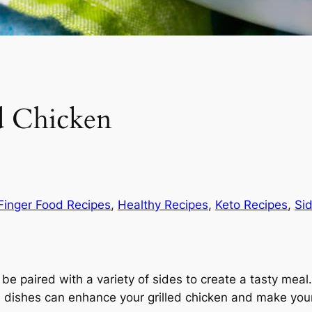
ed Chicken
Finger Food Recipes
, 
Healthy Recipes
, 
Keto Recipes
, 
Si
n be paired with a variety of sides to create a tasty me
ide dishes can enhance your grilled chicken and make you