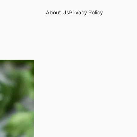
About Us
Privacy Policy