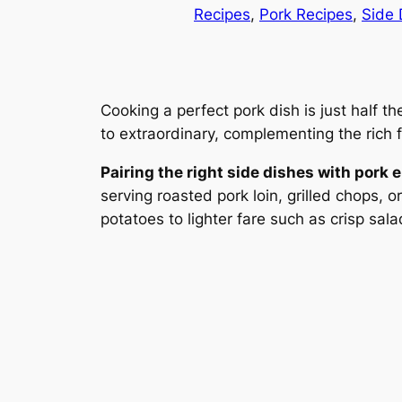
Recipes
, 
Pork Recipes
, 
Side 
Cooking a perfect pork dish is just half 
to extraordinary, complementing the rich f
Pairing the right side dishes with pork
serving roasted pork loin, grilled chops, 
potatoes to lighter fare such as crisp sal