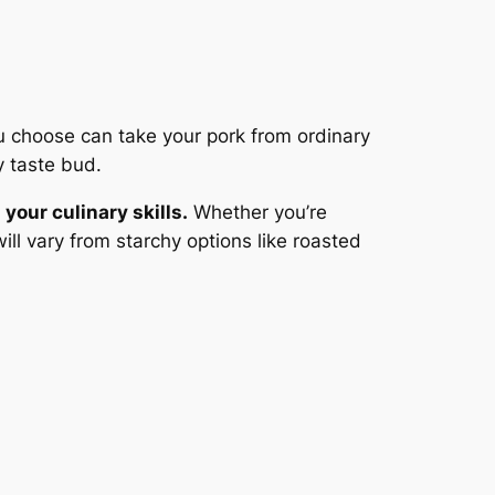
ou choose can take your pork from ordinary
y taste bud.
your culinary skills.
Whether you’re
ill vary from starchy options like roasted