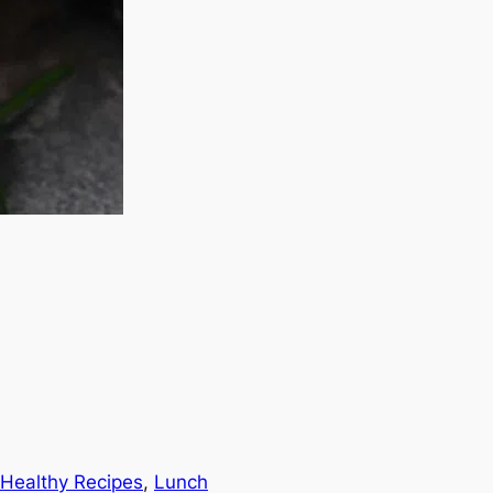
Healthy Recipes
, 
Lunch