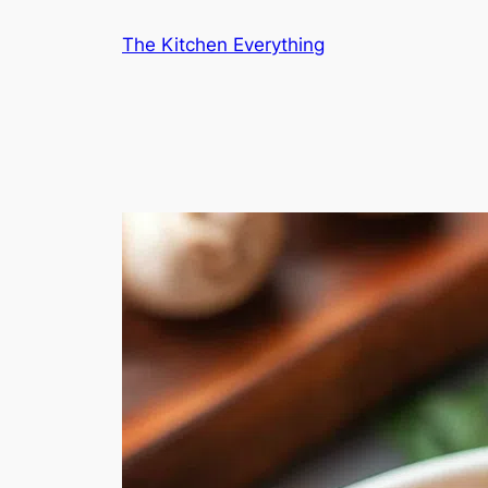
Skip
The Kitchen Everything
to
content