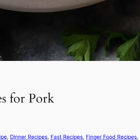
s for Pork
ipe
, 
Dinner Recipes
, 
Fast Recipes
, 
Finger Food Recipes
, 