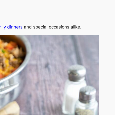
ily dinners
and special occasions alike.