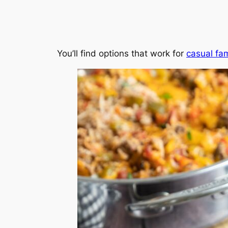
You’ll find options that work for
casual fam