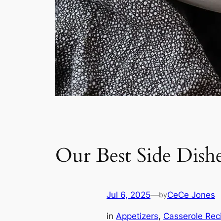
Our Best Side Dishe
Jul 6, 2025
—
CeCe Jones
by
in
Appetizers
, 
Casserole Rec