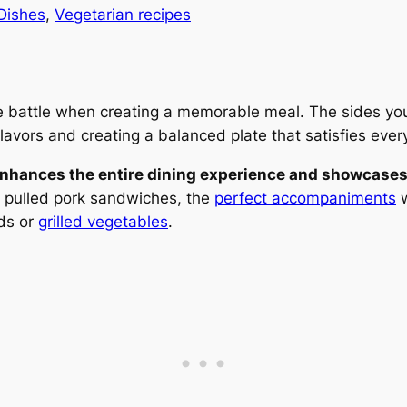
Dishes
, 
Vegetarian recipes
the battle when creating a memorable meal. The sides y
lavors and creating a balanced plate that satisfies ever
 enhances the entire dining experience and showcases 
or pulled pork sandwiches, the
perfect accompaniments
w
ads or
grilled vegetables
.