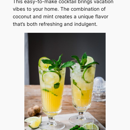
This easy-to-make cocktail brings vacation
vibes to your home. The combination of
coconut and mint creates a unique flavor
that’s both refreshing and indulgent.