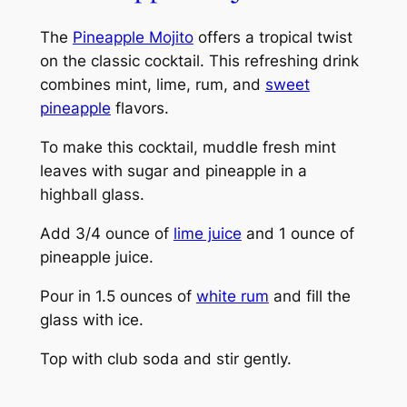
The
Pineapple Mojito
offers a tropical twist
on the classic cocktail. This refreshing drink
combines mint, lime, rum, and
sweet
pineapple
flavors.
To make this cocktail, muddle fresh mint
leaves with sugar and pineapple in a
highball glass.
Add 3/4 ounce of
lime juice
and 1 ounce of
pineapple juice.
Pour in 1.5 ounces of
white rum
and fill the
glass with ice.
Top with club soda and stir gently.