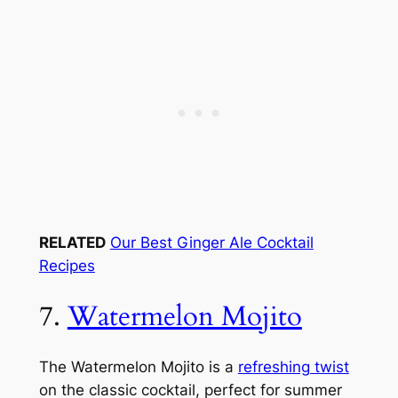
RELATED
Our Best Ginger Ale Cocktail
Recipes
7.
Watermelon Mojito
The Watermelon Mojito is a
refreshing twist
on the classic cocktail, perfect for summer