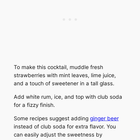
To make this cocktail, muddle fresh
strawberries with mint leaves, lime juice,
and a touch of sweetener in a tall glass.
Add white rum, ice, and top with club soda
for a fizzy finish.
Some recipes suggest adding
ginger beer
instead of club soda for extra flavor. You
can easily adjust the sweetness by