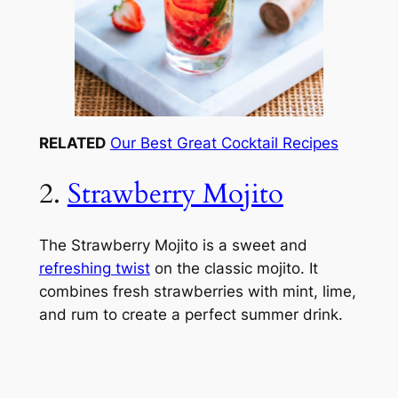
RELATED
Our Best Great Cocktail Recipes
2.
Strawberry Mojito
The Strawberry Mojito is a sweet and
refreshing twist
on the classic mojito. It
combines fresh strawberries with mint, lime,
and rum to create a perfect summer drink.