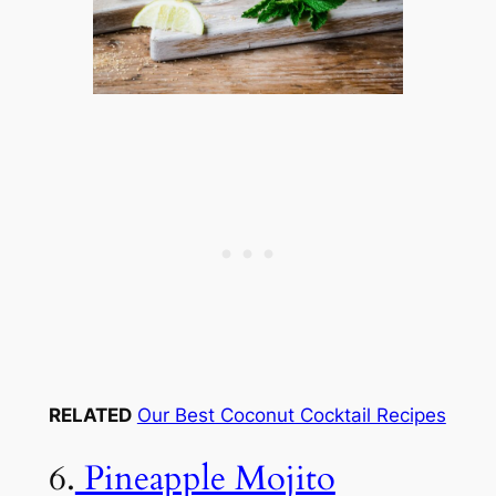
RELATED
Our Best Coconut Cocktail Recipes
6.
Pineapple Mojito