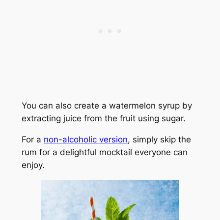
You can also create a watermelon syrup by
extracting juice from the fruit using sugar.
For a
non-alcoholic version
, simply skip the
rum for a delightful mocktail everyone can
enjoy.