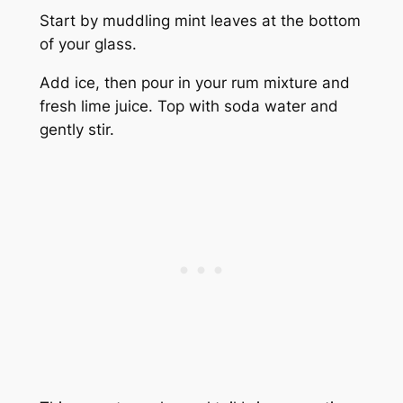
Start by muddling mint leaves at the bottom
of your glass.
Add ice, then pour in your rum mixture and
fresh lime juice. Top with soda water and
gently stir.