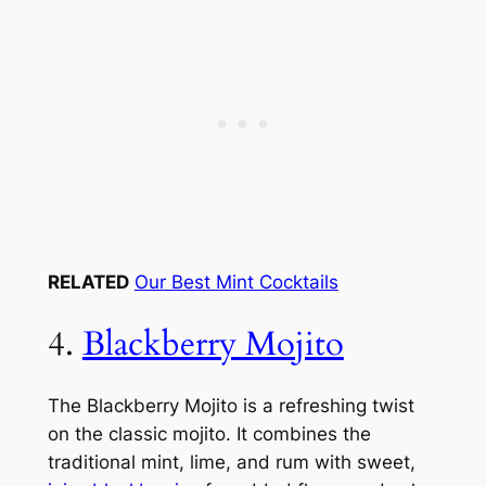
RELATED
Our Best Mint Cocktails
4.
Blackberry Mojito
The Blackberry Mojito is a refreshing twist
on the classic mojito. It combines the
traditional mint, lime, and rum with sweet,