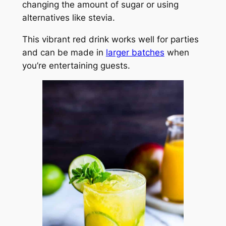
changing the amount of sugar or using
alternatives like stevia.
This vibrant red drink works well for parties
and can be made in
larger batches
when
you’re entertaining guests.