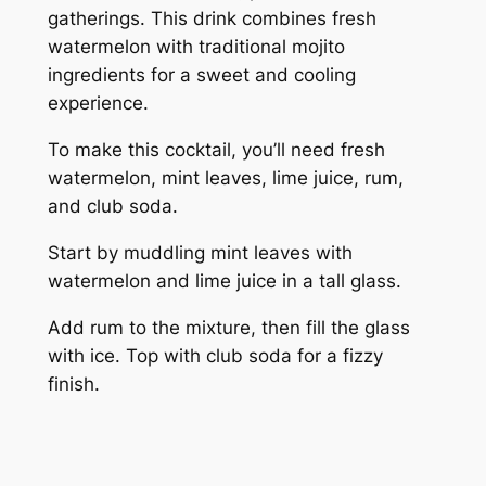
gatherings. This drink combines fresh
watermelon with traditional mojito
ingredients for a sweet and cooling
experience.
To make this cocktail, you’ll need fresh
watermelon, mint leaves, lime juice, rum,
and club soda.
Start by muddling mint leaves with
watermelon and lime juice in a tall glass.
Add rum to the mixture, then fill the glass
with ice. Top with club soda for a fizzy
finish.