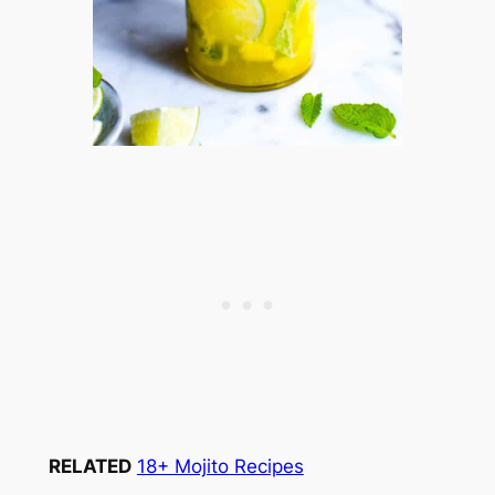
RELATED
18+ Mojito Recipes