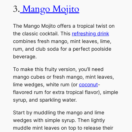
3.
Mango Mojito
The Mango Mojito offers a tropical twist on
the classic cocktail. This
refreshing drink
combines fresh mango, mint leaves, lime,
rum, and club soda for a perfect poolside
beverage.
To make this fruity version, you’ll need
mango cubes or fresh mango, mint leaves,
lime wedges, white rum (or
coconut
-
flavored rum for extra tropical flavor), simple
syrup, and sparkling water.
Start by muddling the mango and lime
wedges with simple syrup. Then lightly
muddle mint leaves on top to release their