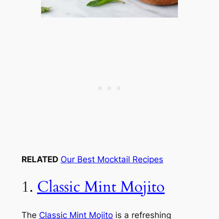
RELATED
Our Best Mocktail Recipes
1.
Classic Mint Mojito
The
Classic Mint Mojito
is a refreshing