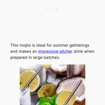
This mojito is ideal for summer gatherings
and makes an
impressive pitcher
drink when
prepared in large batches.