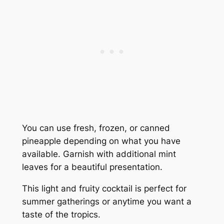
You can use fresh, frozen, or canned
pineapple depending on what you have
available. Garnish with additional mint
leaves for a beautiful presentation.
This light and fruity cocktail is perfect for
summer gatherings or anytime you want a
taste of the tropics.