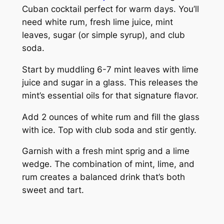
Cuban cocktail perfect for warm days. You’ll
need white rum, fresh lime juice, mint
leaves, sugar (or simple syrup), and club
soda.
Start by muddling 6-7 mint leaves with lime
juice and sugar in a glass. This releases the
mint’s essential oils for that signature flavor.
Add 2 ounces of white rum and fill the glass
with ice. Top with club soda and stir gently.
Garnish with a fresh mint sprig and a lime
wedge. The combination of mint, lime, and
rum creates a balanced drink that’s both
sweet and tart.