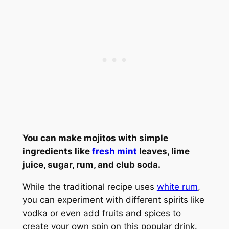
You can make mojitos with simple
ingredients like
fresh mint
leaves, lime
juice, sugar, rum, and club soda.
While the traditional recipe uses
white rum
,
you can experiment with different spirits like
vodka or even add fruits and spices to
create your own spin on this popular drink.