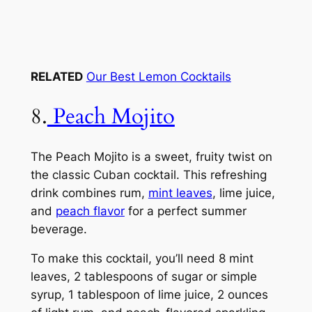
RELATED
Our Best Lemon Cocktails
8.
Peach Mojito
The Peach Mojito is a sweet, fruity twist on
the classic Cuban cocktail. This refreshing
drink combines rum,
mint leaves
, lime juice,
and
peach flavor
for a perfect summer
beverage.
To make this cocktail, you’ll need 8 mint
leaves, 2 tablespoons of sugar or simple
syrup, 1 tablespoon of lime juice, 2 ounces