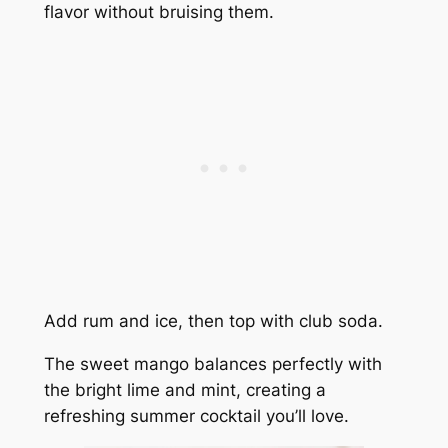
flavor without bruising them.
Add rum and ice, then top with club soda.
The sweet mango balances perfectly with
the bright lime and mint, creating a
refreshing summer cocktail you’ll love.