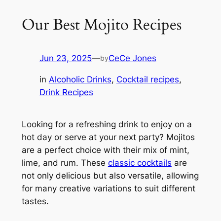
Our Best Mojito Recipes
Jun 23, 2025
—
CeCe Jones
by
in
Alcoholic Drinks
, 
Cocktail recipes
, 
Drink Recipes
Looking for a refreshing drink to enjoy on a
hot day or serve at your next party? Mojitos
are a perfect choice with their mix of mint,
lime, and rum. These
classic cocktails
are
not only delicious but also versatile, allowing
for many creative variations to suit different
tastes.