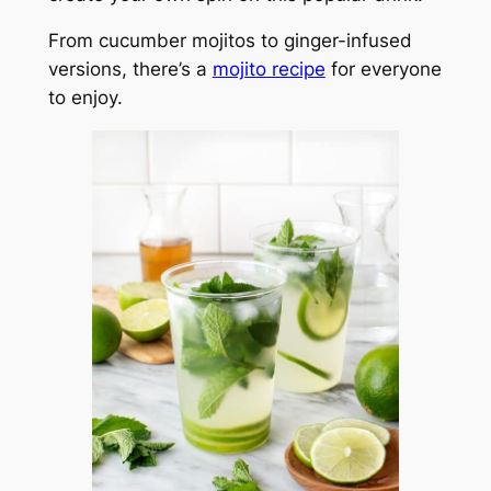
From cucumber mojitos to ginger-infused
versions, there’s a
mojito recipe
for everyone
to enjoy.