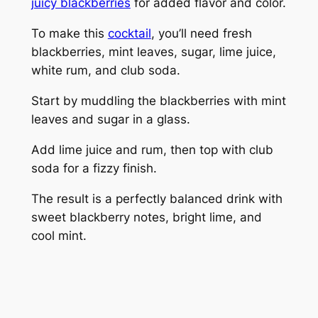
juicy blackberries
for added flavor and color.
To make this
cocktail
, you’ll need fresh
blackberries, mint leaves, sugar, lime juice,
white rum, and club soda.
Start by muddling the blackberries with mint
leaves and sugar in a glass.
Add lime juice and rum, then top with club
soda for a fizzy finish.
The result is a perfectly balanced drink with
sweet blackberry notes, bright lime, and
cool mint.