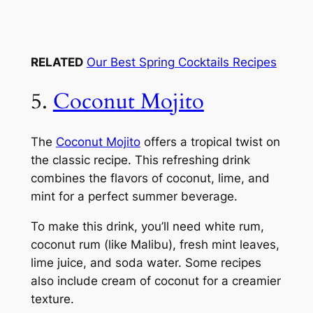
RELATED
Our Best Spring Cocktails Recipes
5.
Coconut Mojito
The
Coconut Mojito
offers a tropical twist on
the classic recipe. This refreshing drink
combines the flavors of coconut, lime, and
mint for a perfect summer beverage.
To make this drink, you’ll need white rum,
coconut rum (like Malibu), fresh mint leaves,
lime juice, and soda water. Some recipes
also include cream of coconut for a creamier
texture.