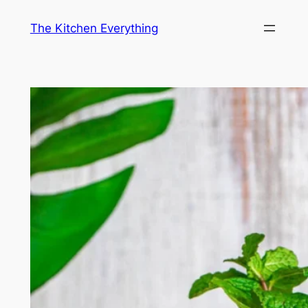
Skip
The Kitchen Everything
to
content