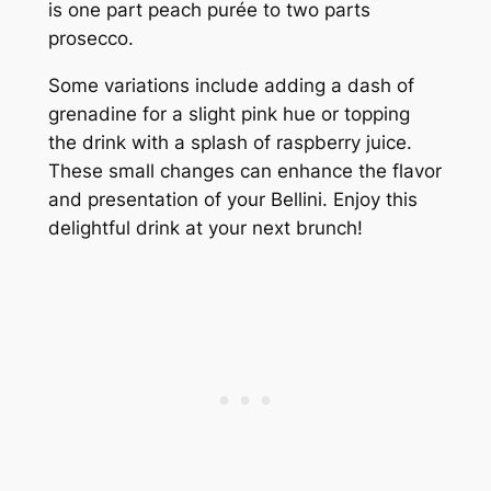
is one part peach purée to two parts
prosecco.
Some variations include adding a dash of
grenadine for a slight pink hue or topping
the drink with a splash of raspberry juice.
These small changes can enhance the flavor
and presentation of your Bellini. Enjoy this
delightful drink at your next brunch!