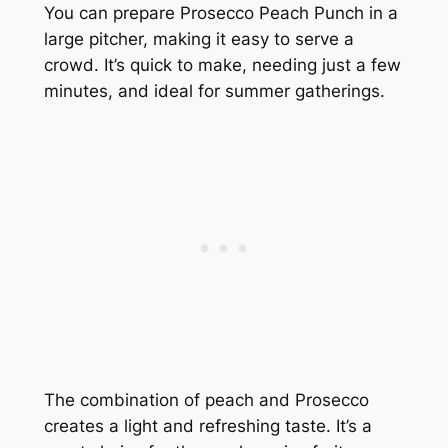
You can prepare Prosecco Peach Punch in a
large pitcher, making it easy to serve a
crowd. It’s quick to make, needing just a few
minutes, and ideal for summer gatherings.
The combination of peach and Prosecco
creates a light and refreshing taste. It’s a