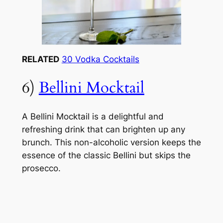
RELATED
30 Vodka Cocktails
6)
Bellini Mocktail
A Bellini Mocktail is a delightful and
refreshing drink that can brighten up any
brunch. This non-alcoholic version keeps the
essence of the classic Bellini but skips the
prosecco.