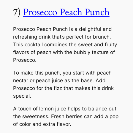
7)
Prosecco Peach Punch
Prosecco Peach Punch is a delightful and
refreshing drink that’s perfect for brunch.
This cocktail combines the sweet and fruity
flavors of peach with the bubbly texture of
Prosecco.
To make this punch, you start with peach
nectar or peach juice as the base. Add
Prosecco for the fizz that makes this drink
special.
A touch of lemon juice helps to balance out
the sweetness. Fresh berries can add a pop
of color and extra flavor.