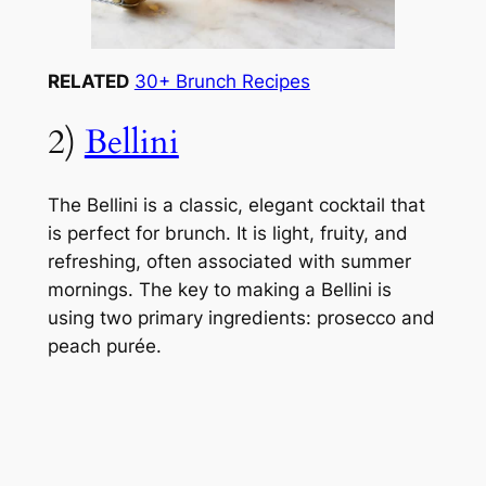
RELATED
30+ Brunch Recipes
2)
Bellini
The Bellini is a classic, elegant cocktail that
is perfect for brunch. It is light, fruity, and
refreshing, often associated with summer
mornings. The key to making a Bellini is
using two primary ingredients: prosecco and
peach purée.