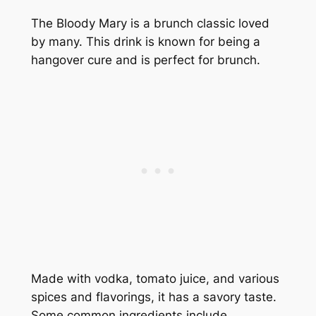
The Bloody Mary is a brunch classic loved
by many. This drink is known for being a
hangover cure and is perfect for brunch.
Made with vodka, tomato juice, and various
spices and flavorings, it has a savory taste.
Some common ingredients include