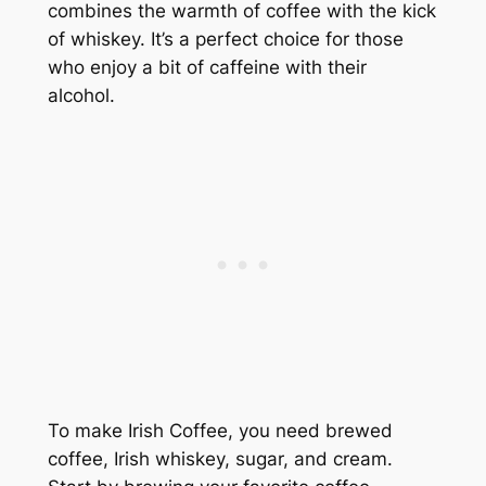
combines the warmth of coffee with the kick
of whiskey. It’s a perfect choice for those
who enjoy a bit of caffeine with their
alcohol.
To make Irish Coffee, you need brewed
coffee, Irish whiskey, sugar, and cream.