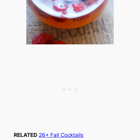
RELATED
26+ Fall Cocktails