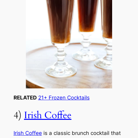
RELATED
21+ Frozen Cocktails
4)
Irish Coffee
Irish Coffee
is a classic brunch cocktail that