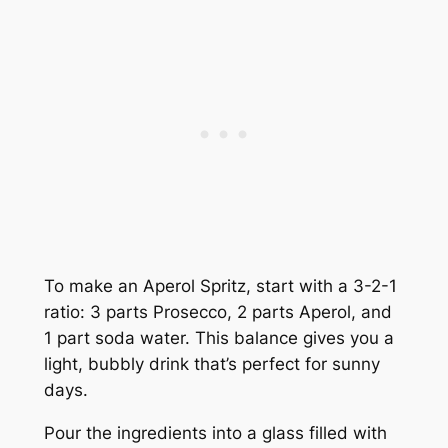
To make an Aperol Spritz, start with a 3-2-1
ratio: 3 parts Prosecco, 2 parts Aperol, and
1 part soda water. This balance gives you a
light, bubbly drink that’s perfect for sunny
days.
Pour the ingredients into a glass filled with