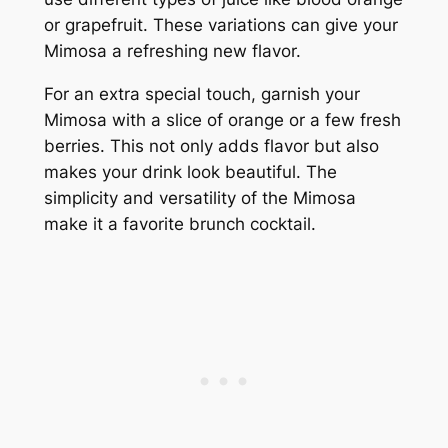
or grapefruit. These variations can give your
Mimosa a refreshing new flavor.
For an extra special touch, garnish your
Mimosa with a slice of orange or a few fresh
berries. This not only adds flavor but also
makes your drink look beautiful. The
simplicity and versatility of the Mimosa
make it a favorite brunch cocktail.