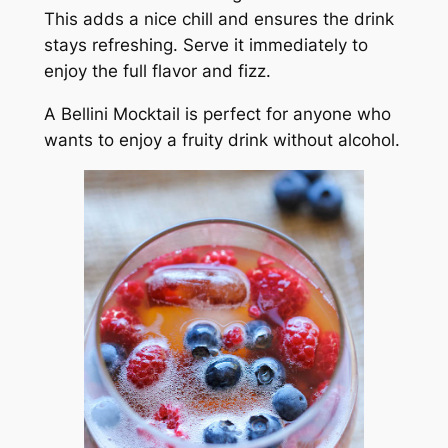
This adds a nice chill and ensures the drink
stays refreshing. Serve it immediately to
enjoy the full flavor and fizz.
A Bellini Mocktail is perfect for anyone who
wants to enjoy a fruity drink without alcohol.