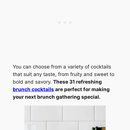
You can choose from a variety of cocktails
that suit any taste, from fruity and sweet to
bold and savory.
These 31 refreshing
brunch cocktails
are perfect for making
your next brunch gathering special.