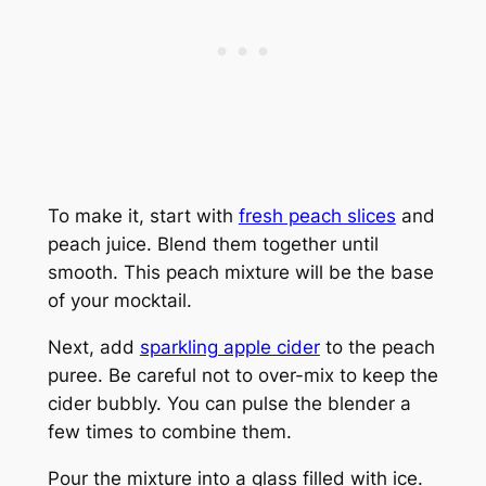
To make it, start with
fresh peach slices
and
peach juice. Blend them together until
smooth. This peach mixture will be the base
of your mocktail.
Next, add
sparkling apple cider
to the peach
puree. Be careful not to over-mix to keep the
cider bubbly. You can pulse the blender a
few times to combine them.
Pour the mixture into a glass filled with ice.