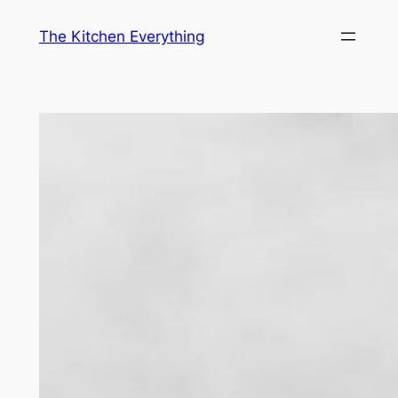
Skip
The Kitchen Everything
to
content