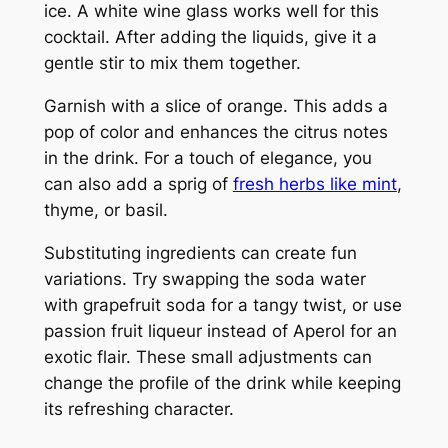
ice. A white wine glass works well for this
cocktail. After adding the liquids, give it a
gentle stir to mix them together.
Garnish with a slice of orange. This adds a
pop of color and enhances the citrus notes
in the drink. For a touch of elegance, you
can also add a sprig of
fresh herbs like mint
,
thyme, or basil.
Substituting ingredients can create fun
variations. Try swapping the soda water
with grapefruit soda for a tangy twist, or use
passion fruit liqueur instead of Aperol for an
exotic flair. These small adjustments can
change the profile of the drink while keeping
its refreshing character.