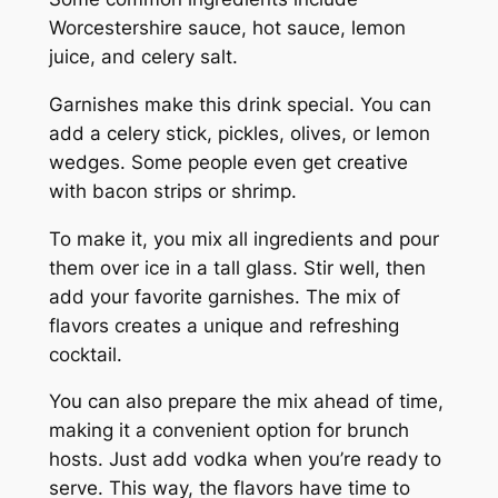
Worcestershire sauce, hot sauce, lemon
juice, and celery salt.
Garnishes make this drink special. You can
add a celery stick, pickles, olives, or lemon
wedges. Some people even get creative
with bacon strips or shrimp.
To make it, you mix all ingredients and pour
them over ice in a tall glass. Stir well, then
add your favorite garnishes. The mix of
flavors creates a unique and refreshing
cocktail.
You can also prepare the mix ahead of time,
making it a convenient option for brunch
hosts. Just add vodka when you’re ready to
serve. This way, the flavors have time to