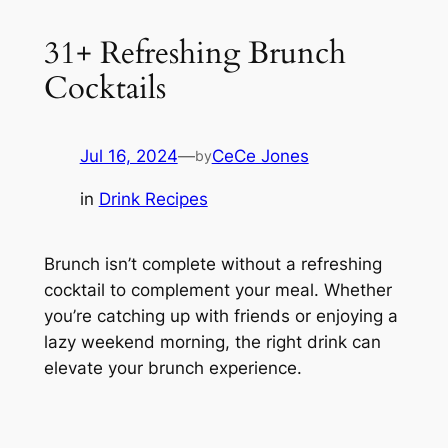
31+ Refreshing Brunch
Cocktails
Jul 16, 2024
—
CeCe Jones
by
in
Drink Recipes
Brunch isn’t complete without a refreshing
cocktail to complement your meal. Whether
you’re catching up with friends or enjoying a
lazy weekend morning, the right drink can
elevate your brunch experience.