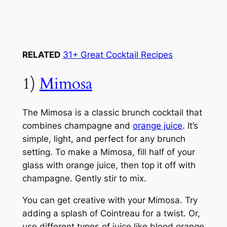
RELATED
31+ Great Cocktail Recipes
1)
Mimosa
The Mimosa is a classic brunch cocktail that
combines champagne and
orange juice
. It’s
simple, light, and perfect for any brunch
setting. To make a Mimosa, fill half of your
glass with orange juice, then top it off with
champagne. Gently stir to mix.
You can get creative with your Mimosa. Try
adding a splash of Cointreau for a twist. Or,
use different types of juice like blood orange