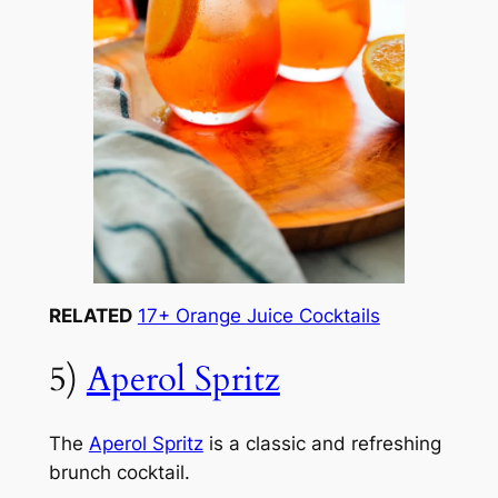
RELATED
17+ Orange Juice Cocktails
5)
Aperol Spritz
The
Aperol Spritz
is a classic and refreshing
brunch cocktail.