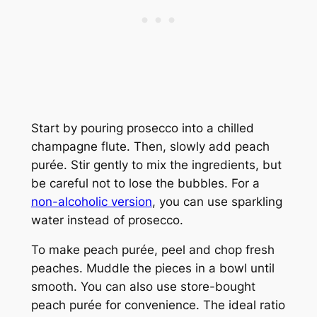
Start by pouring prosecco into a chilled
champagne flute. Then, slowly add peach
purée. Stir gently to mix the ingredients, but
be careful not to lose the bubbles. For a
non-alcoholic version
, you can use sparkling
water instead of prosecco.
To make peach purée, peel and chop fresh
peaches. Muddle the pieces in a bowl until
smooth. You can also use store-bought
peach purée for convenience. The ideal ratio