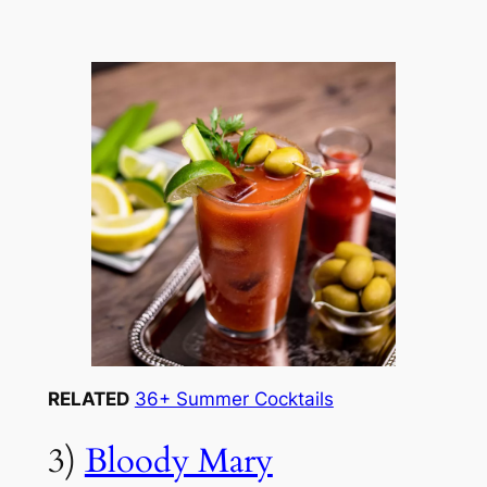
RELATED
36+ Summer Cocktails
3)
Bloody Mary