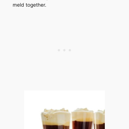
meld together.