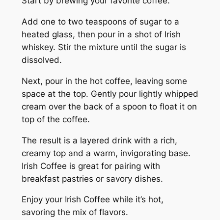
Start by brewing your favorite coffee.
Add one to two teaspoons of sugar to a
heated glass, then pour in a shot of Irish
whiskey. Stir the mixture until the sugar is
dissolved.
Next, pour in the hot coffee, leaving some
space at the top. Gently pour lightly whipped
cream over the back of a spoon to float it on
top of the coffee.
The result is a layered drink with a rich,
creamy top and a warm, invigorating base.
Irish Coffee is great for pairing with
breakfast pastries or savory dishes.
Enjoy your Irish Coffee while it’s hot,
savoring the mix of flavors.