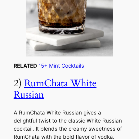
RELATED
15+ Mint Cocktails
2)
RumChata White
Russian
A RumChata White Russian gives a
delightful twist to the classic White Russian
cocktail. It blends the creamy sweetness of
RumChata with the bold flavor of vodka.