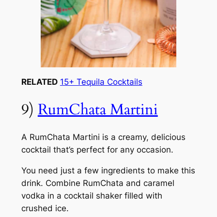
RELATED
15+ Tequila Cocktails
9)
RumChata Martini
A RumChata Martini is a creamy, delicious
cocktail that’s perfect for any occasion.
You need just a few ingredients to make this
drink. Combine RumChata and caramel
vodka in a cocktail shaker filled with
crushed ice.