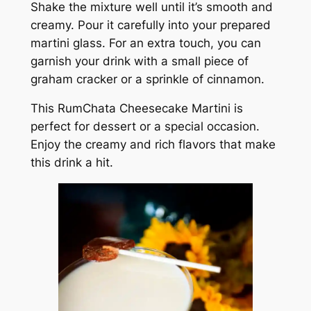
Shake the mixture well until it’s smooth and
creamy. Pour it carefully into your prepared
martini glass. For an extra touch, you can
garnish your drink with a small piece of
graham cracker or a sprinkle of cinnamon.
This RumChata Cheesecake Martini is
perfect for dessert or a special occasion.
Enjoy the creamy and rich flavors that make
this drink a hit.