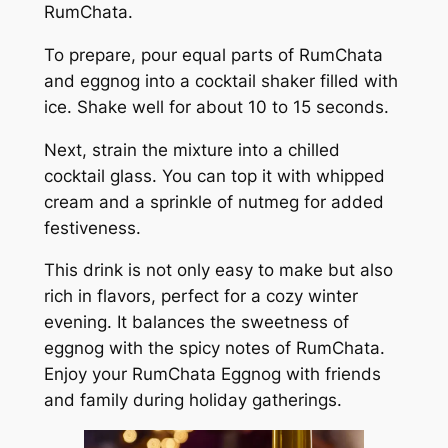
RumChata.
To prepare, pour equal parts of RumChata
and eggnog into a cocktail shaker filled with
ice. Shake well for about 10 to 15 seconds.
Next, strain the mixture into a chilled
cocktail glass. You can top it with whipped
cream and a sprinkle of nutmeg for added
festiveness.
This drink is not only easy to make but also
rich in flavors, perfect for a cozy winter
evening. It balances the sweetness of
eggnog with the spicy notes of RumChata.
Enjoy your RumChata Eggnog with friends
and family during holiday gatherings.