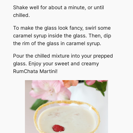
Shake well for about a minute, or until
chilled.
To make the glass look fancy, swirl some
caramel syrup inside the glass. Then, dip
the rim of the glass in caramel syrup.
Pour the chilled mixture into your prepped
glass. Enjoy your sweet and creamy
RumChata Martini!