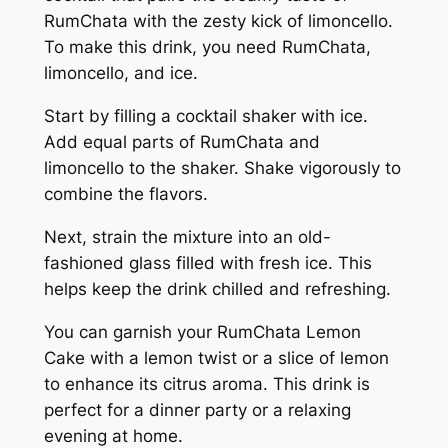
RumChata with the zesty kick of limoncello.
To make this drink, you need RumChata,
limoncello, and ice.
Start by filling a cocktail shaker with ice.
Add equal parts of RumChata and
limoncello to the shaker. Shake vigorously to
combine the flavors.
Next, strain the mixture into an old-
fashioned glass filled with fresh ice. This
helps keep the drink chilled and refreshing.
You can garnish your RumChata Lemon
Cake with a lemon twist or a slice of lemon
to enhance its citrus aroma. This drink is
perfect for a dinner party or a relaxing
evening at home.