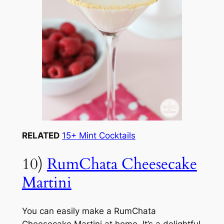
RELATED
15+ Mint Cocktails
10)
RumChata Cheesecake
Martini
You can easily make a RumChata