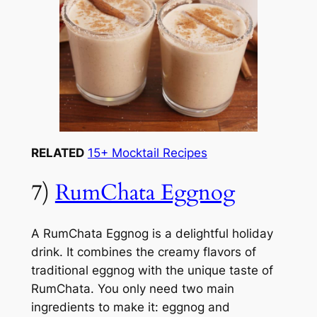
RELATED
15+ Mocktail Recipes
7)
RumChata Eggnog
A RumChata Eggnog is a delightful holiday
drink. It combines the creamy flavors of
traditional eggnog with the unique taste of
RumChata. You only need two main
ingredients to make it: eggnog and