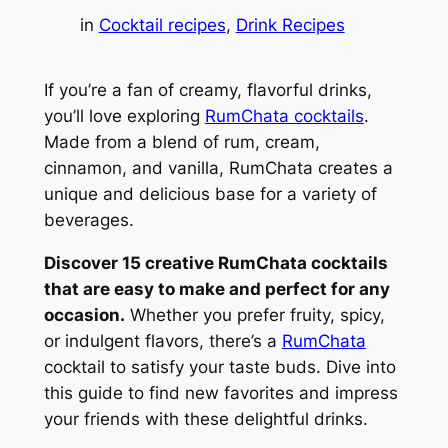
in
Cocktail recipes
, 
Drink Recipes
If you’re a fan of creamy, flavorful drinks,
you’ll love exploring
RumChata cocktails
.
Made from a blend of rum, cream,
cinnamon, and vanilla, RumChata creates a
unique and delicious base for a variety of
beverages.
Discover 15 creative RumChata cocktails
that are easy to make and perfect for any
occasion.
Whether you prefer fruity, spicy,
or indulgent flavors, there’s a
RumChata
cocktail to satisfy your taste buds. Dive into
this guide to find new favorites and impress
your friends with these delightful drinks.