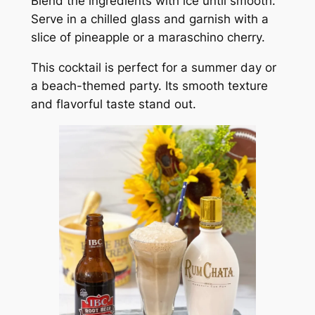
Blend the ingredients with ice until smooth.
Serve in a chilled glass and garnish with a
slice of pineapple or a maraschino cherry.
This cocktail is perfect for a summer day or
a beach-themed party. Its smooth texture
and flavorful taste stand out.