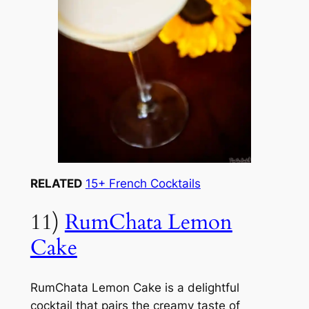
RELATED
15+ French Cocktails
11)
RumChata Lemon
Cake
RumChata Lemon Cake is a delightful
cocktail that pairs the creamy taste of