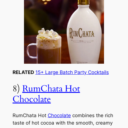
RELATED
15+ Large Batch Party Cocktails
8)
RumChata Hot
Chocolate
RumChata Hot
Chocolate
combines the rich
taste of hot cocoa with the smooth, creamy