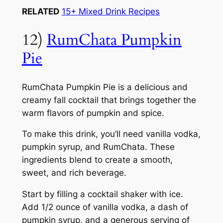
RELATED
15+ Mixed Drink Recipes
12)
RumChata Pumpkin
Pie
RumChata Pumpkin Pie is a delicious and
creamy fall cocktail that brings together the
warm flavors of pumpkin and spice.
To make this drink, you’ll need vanilla vodka,
pumpkin syrup, and RumChata. These
ingredients blend to create a smooth,
sweet, and rich beverage.
Start by filling a cocktail shaker with ice.
Add 1/2 ounce of vanilla vodka, a dash of
pumpkin syrup, and a generous serving of