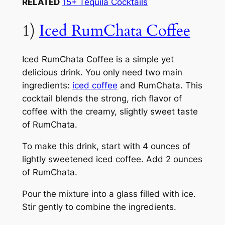
RELATED
15+ Tequila Cocktails
1)
Iced RumChata Coffee
Iced RumChata Coffee is a simple yet
delicious drink. You only need two main
ingredients:
iced coffee
and RumChata. This
cocktail blends the strong, rich flavor of
coffee with the creamy, slightly sweet taste
of RumChata.
To make this drink, start with 4 ounces of
lightly sweetened iced coffee. Add 2 ounces
of RumChata.
Pour the mixture into a glass filled with ice.
Stir gently to combine the ingredients.