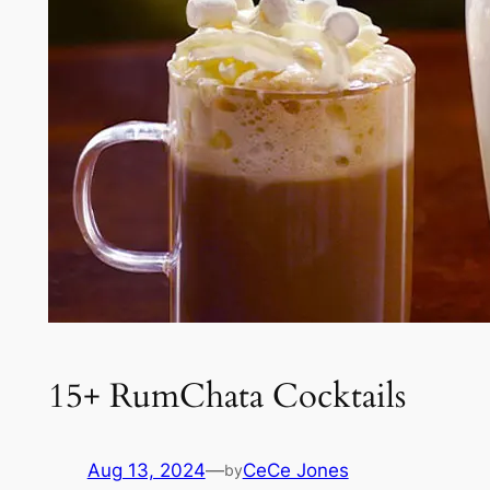
15+ RumChata Cocktails
Aug 13, 2024
—
CeCe Jones
by