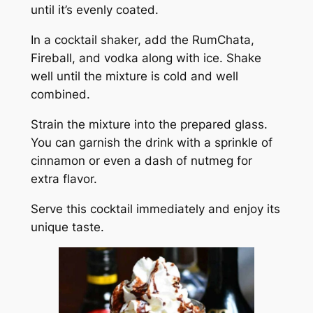
until it’s evenly coated.
In a cocktail shaker, add the RumChata,
Fireball, and vodka along with ice. Shake
well until the mixture is cold and well
combined.
Strain the mixture into the prepared glass.
You can garnish the drink with a sprinkle of
cinnamon or even a dash of nutmeg for
extra flavor.
Serve this cocktail immediately and enjoy its
unique taste.