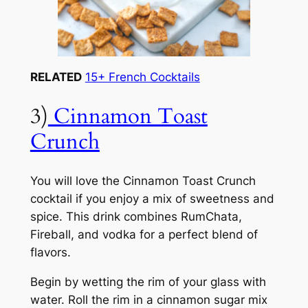
RELATED
15+ French Cocktails
3)
Cinnamon Toast
Crunch
You will love the Cinnamon Toast Crunch
cocktail if you enjoy a mix of sweetness and
spice. This drink combines RumChata,
Fireball, and vodka for a perfect blend of
flavors.
Begin by wetting the rim of your glass with
water. Roll the rim in a cinnamon sugar mix