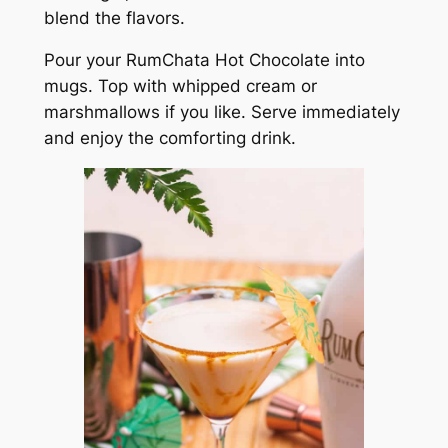
blend the flavors.
Pour your RumChata Hot Chocolate into
mugs. Top with whipped cream or
marshmallows if you like. Serve immediately
and enjoy the comforting drink.