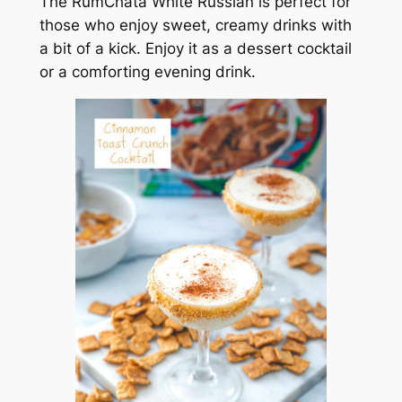
The RumChata White Russian is perfect for
those who enjoy sweet, creamy drinks with
a bit of a kick. Enjoy it as a dessert cocktail
or a comforting evening drink.