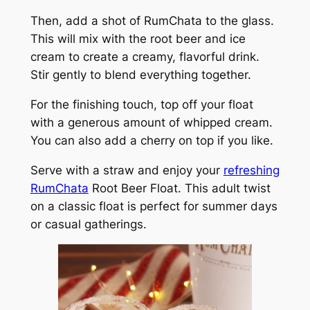
Then, add a shot of RumChata to the glass.
This will mix with the root beer and ice
cream to create a creamy, flavorful drink.
Stir gently to blend everything together.
For the finishing touch, top off your float
with a generous amount of whipped cream.
You can also add a cherry on top if you like.
Serve with a straw and enjoy your
refreshing
RumChata
Root Beer Float. This adult twist
on a classic float is perfect for summer days
or casual gatherings.