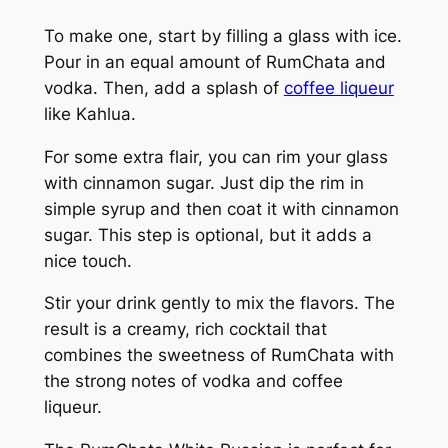
To make one, start by filling a glass with ice.
Pour in an equal amount of RumChata and
vodka. Then, add a splash of
coffee liqueur
like Kahlua.
For some extra flair, you can rim your glass
with cinnamon sugar. Just dip the rim in
simple syrup and then coat it with cinnamon
sugar. This step is optional, but it adds a
nice touch.
Stir your drink gently to mix the flavors. The
result is a creamy, rich cocktail that
combines the sweetness of RumChata with
the strong notes of vodka and coffee
liqueur.