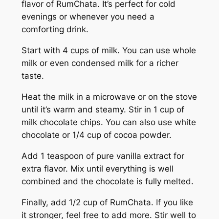
flavor of RumChata. It’s perfect for cold
evenings or whenever you need a
comforting drink.
Start with 4 cups of milk. You can use whole
milk or even condensed milk for a richer
taste.
Heat the milk in a microwave or on the stove
until it’s warm and steamy. Stir in 1 cup of
milk chocolate chips. You can also use white
chocolate or 1/4 cup of cocoa powder.
Add 1 teaspoon of pure vanilla extract for
extra flavor. Mix until everything is well
combined and the chocolate is fully melted.
Finally, add 1/2 cup of RumChata. If you like
it stronger, feel free to add more. Stir well to