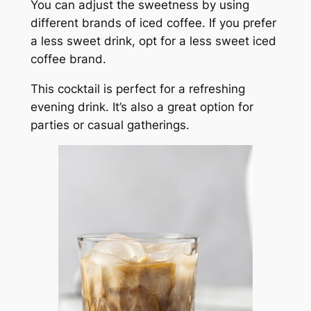
You can adjust the sweetness by using
different brands of iced coffee. If you prefer
a less sweet drink, opt for a less sweet iced
coffee brand.
This cocktail is perfect for a refreshing
evening drink. It’s also a great option for
parties or casual gatherings.