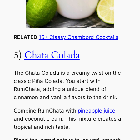
RELATED
15+ Classy Chambord Cocktails
5)
Chata Colada
The Chata Colada is a creamy twist on the
classic Piña Colada. You start with
RumChata, adding a unique blend of
cinnamon and vanilla flavors to the drink.
Combine RumChata with
pineapple juice
and coconut cream. This mixture creates a
tropical and rich taste.