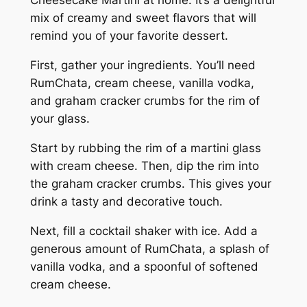
Cheesecake Martini at home. It’s a delightful
mix of creamy and sweet flavors that will
remind you of your favorite dessert.
First, gather your ingredients. You’ll need
RumChata, cream cheese, vanilla vodka,
and graham cracker crumbs for the rim of
your glass.
Start by rubbing the rim of a martini glass
with cream cheese. Then, dip the rim into
the graham cracker crumbs. This gives your
drink a tasty and decorative touch.
Next, fill a cocktail shaker with ice. Add a
generous amount of RumChata, a splash of
vanilla vodka, and a spoonful of softened
cream cheese.