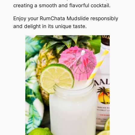
creating a smooth and flavorful cocktail.
Enjoy your RumChata Mudslide responsibly
and delight in its unique taste.