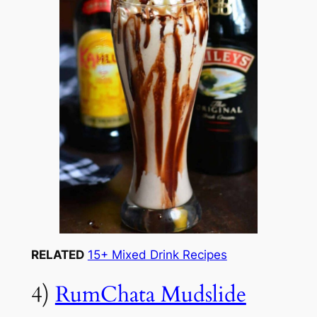
RELATED
15+ Mixed Drink Recipes
4)
RumChata Mudslide