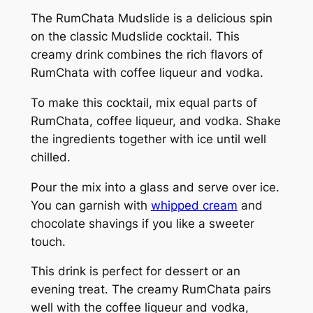
The RumChata Mudslide is a delicious spin
on the classic Mudslide cocktail. This
creamy drink combines the rich flavors of
RumChata with coffee liqueur and vodka.
To make this cocktail, mix equal parts of
RumChata, coffee liqueur, and vodka. Shake
the ingredients together with ice until well
chilled.
Pour the mix into a glass and serve over ice.
You can garnish with
whipped cream
and
chocolate shavings if you like a sweeter
touch.
This drink is perfect for dessert or an
evening treat. The creamy RumChata pairs
well with the coffee liqueur and vodka,