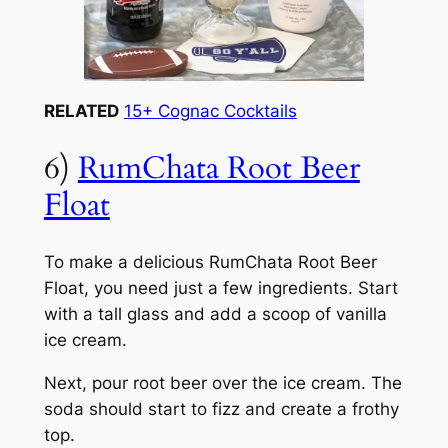
RELATED
15+ Cognac Cocktails
6)
RumChata Root Beer
Float
To make a delicious RumChata Root Beer
Float, you need just a few ingredients. Start
with a tall glass and add a scoop of vanilla
ice cream.
Next, pour root beer over the ice cream. The
soda should start to fizz and create a frothy
top.