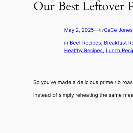
Our Best Leftover 
May 2, 2025
—
CeCe Jones
by
in
Beef Recipes
, 
Breakfast R
Healthy Recipes
, 
Lunch Reci
So you’ve made a delicious prime rib roast 
Instead of simply reheating the same meal,