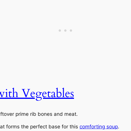
ith Vegetables
eftover prime rib bones and meat.
hat forms the perfect base for this
comforting soup
.