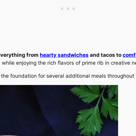
 everything from
hearty sandwiches
and tacos to
comf
while enjoying the rich flavors of prime rib in creative
 the foundation for several additional meals throughout