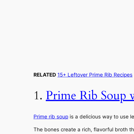
RELATED
15+ Leftover Prime Rib Recipes
1.
Prime Rib Soup w
Prime rib soup
is a delicious way to use l
The bones create a rich, flavorful broth t