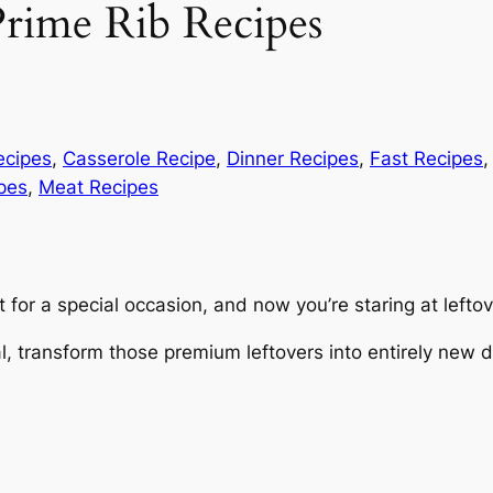
Prime Rib Recipes
ecipes
, 
Casserole Recipe
, 
Dinner Recipes
, 
Fast Recipes
,
pes
, 
Meat Recipes
for a special occasion, and now you’re staring at leftove
 transform those premium leftovers into entirely new dis