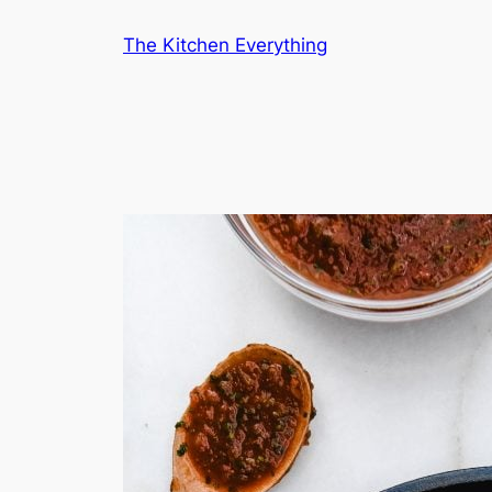
Skip
The Kitchen Everything
to
content