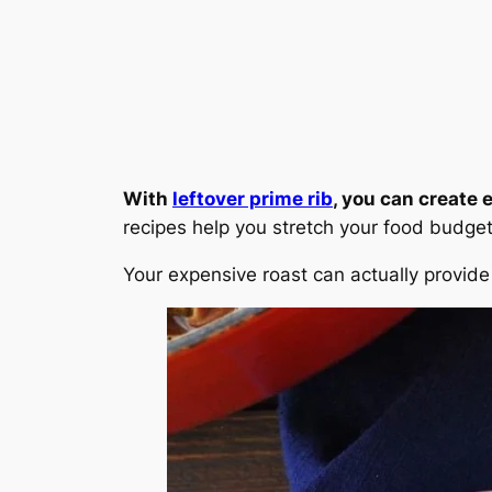
With
leftover prime rib
, you can create
recipes help you stretch your food budget 
Your expensive roast can actually provide