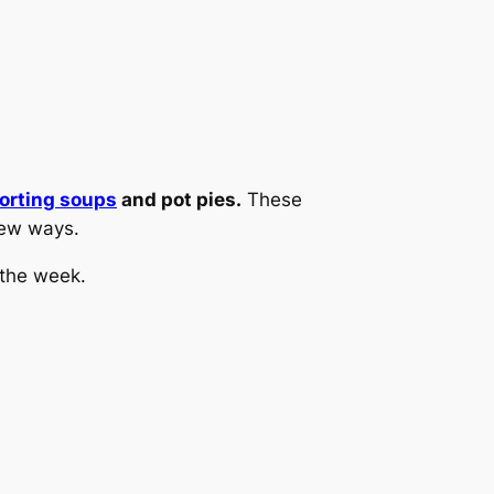
orting soups
and pot pies.
These
 new ways.
 the week.