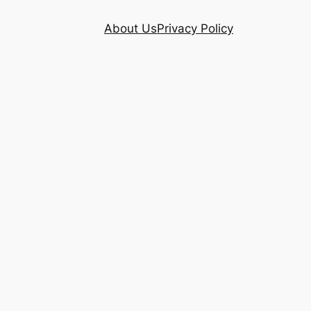
About Us
Privacy Policy