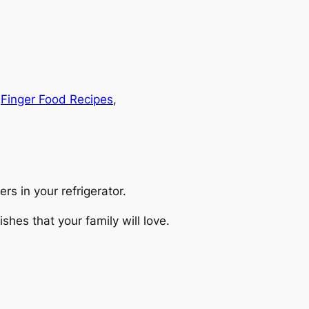
 
Finger Food Recipes
, 
rs in your refrigerator.
hes that your family will love.