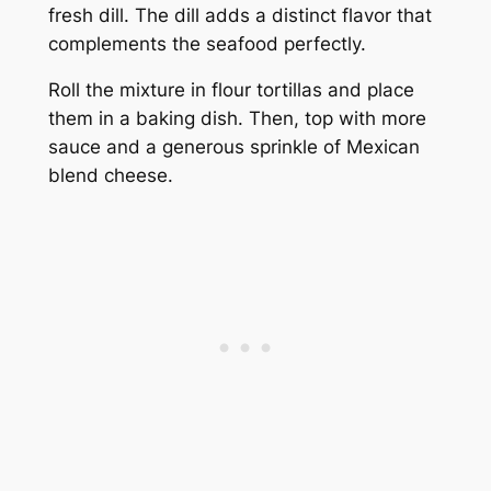
fresh dill. The dill adds a distinct flavor that
complements the seafood perfectly.
Roll the mixture in flour tortillas and place
them in a baking dish. Then, top with more
sauce and a generous sprinkle of Mexican
blend cheese.