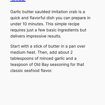
Garlic butter sautéed imitation crab is a
quick and flavorful dish you can prepare in
under 10 minutes. This simple recipe
requires just a few basic ingredients but
delivers impressive results.
Start with a stick of butter in a pan over
medium heat. Then, add about 2
tablespoons of minced garlic and a
teaspoon of Old Bay seasoning for that
classic seafood flavor.