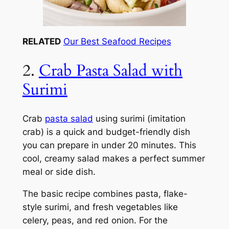
RELATED
Our Best Seafood Recipes
2.
Crab Pasta Salad with
Surimi
Crab
pasta salad
using surimi (imitation
crab) is a quick and budget-friendly dish
you can prepare in under 20 minutes. This
cool, creamy salad makes a perfect summer
meal or side dish.
The basic recipe combines pasta, flake-
style surimi, and fresh vegetables like
celery, peas, and red onion. For the