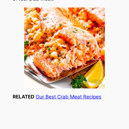
RELATED
Our Best Crab Meat Recipes