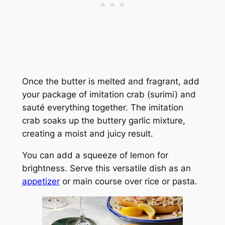
Once the butter is melted and fragrant, add
your package of imitation crab (surimi) and
sauté everything together. The imitation
crab soaks up the buttery garlic mixture,
creating a moist and juicy result.
You can add a squeeze of lemon for
brightness. Serve this versatile dish as an
appetizer
or main course over rice or pasta.