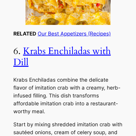
RELATED
Our Best Appetizers (Recipes)
6.
Krabs Enchiladas with
Dill
Krabs Enchiladas combine the delicate
flavor of imitation crab with a creamy, herb-
infused filling. This dish transforms
affordable imitation crab into a restaurant-
worthy meal.
Start by mixing shredded imitation crab with
sautéed onions, cream of celery soup, and