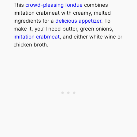
This
crowd-pleasing fondue
combines
imitation crabmeat with creamy, melted
ingredients for a
delicious appetizer
. To
make it, you’ll need butter, green onions,
imitation crabmeat
, and either white wine or
chicken broth.