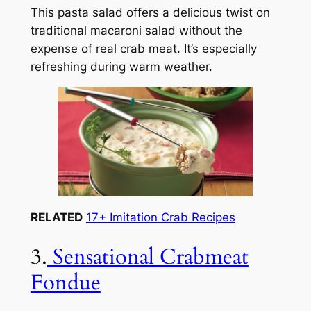
This pasta salad offers a delicious twist on
traditional macaroni salad without the
expense of real crab meat. It’s especially
refreshing during warm weather.
RELATED
17+ Imitation Crab Recipes
3.
Sensational Crabmeat
Fondue