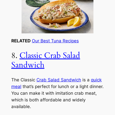
RELATED
Our Best Tuna Recipes
8.
Classic Crab Salad
Sandwich
The Classic
Crab Salad Sandwich
is a
quick
meal
that’s perfect for lunch or a light dinner.
You can make it with imitation crab meat,
which is both affordable and widely
available.