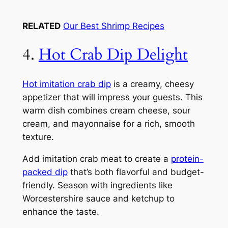
RELATED
Our Best Shrimp Recipes
4.
Hot Crab Dip Delight
Hot imitation crab dip
is a creamy, cheesy
appetizer that will impress your guests. This
warm dish combines cream cheese, sour
cream, and mayonnaise for a rich, smooth
texture.
Add imitation crab meat to create a
protein-
packed dip
that’s both flavorful and budget-
friendly. Season with ingredients like
Worcestershire sauce and ketchup to
enhance the taste.