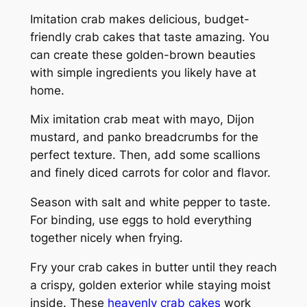
Imitation crab makes delicious, budget-
friendly crab cakes that taste amazing. You
can create these golden-brown beauties
with simple ingredients you likely have at
home.
Mix imitation crab meat with mayo, Dijon
mustard, and panko breadcrumbs for the
perfect texture. Then, add some scallions
and finely diced carrots for color and flavor.
Season with salt and white pepper to taste.
For binding, use eggs to hold everything
together nicely when frying.
Fry your crab cakes in butter until they reach
a crispy, golden exterior while staying moist
inside. These
heavenly crab cakes
work