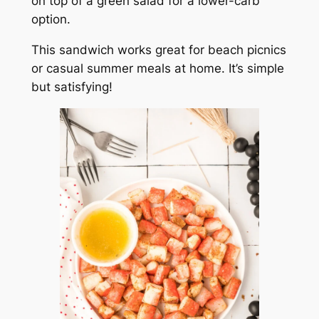
on top of a green salad for a lower-carb
option.
This sandwich works great for beach picnics
or casual summer meals at home. It’s simple
but satisfying!