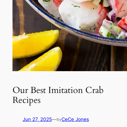
Our Best Imitation Crab
Recipes
Jun 27, 2025
—
CeCe Jones
by