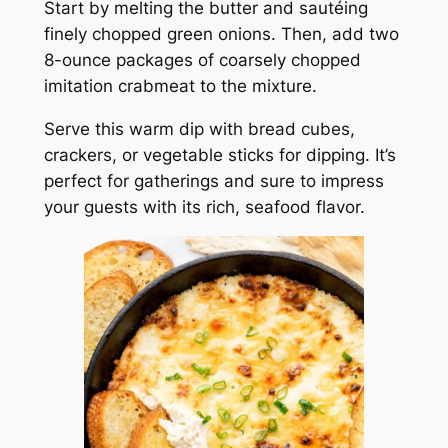
Start by melting the butter and sautéing
finely chopped green onions. Then, add two
8-ounce packages of coarsely chopped
imitation crabmeat to the mixture.
Serve this warm dip with bread cubes,
crackers, or vegetable sticks for dipping. It’s
perfect for gatherings and sure to impress
your guests with its rich, seafood flavor.