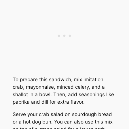
To prepare this sandwich, mix imitation
crab, mayonnaise, minced celery, and a
shallot in a bowl. Then, add seasonings like
paprika and dill for extra flavor.
Serve your crab salad on sourdough bread
or a hot dog bun. You can also use this mix