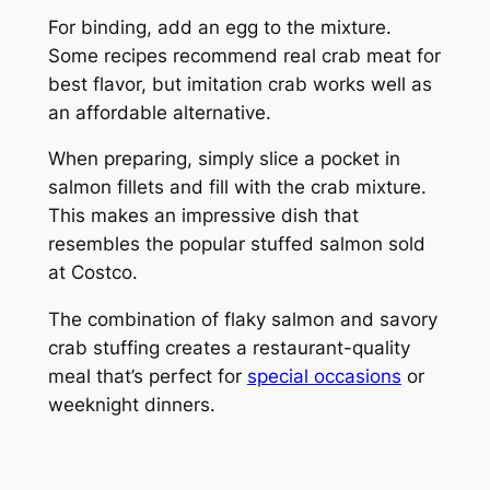
For binding, add an egg to the mixture.
Some recipes recommend real crab meat for
best flavor, but imitation crab works well as
an affordable alternative.
When preparing, simply slice a pocket in
salmon fillets and fill with the crab mixture.
This makes an impressive dish that
resembles the popular stuffed salmon sold
at Costco.
The combination of flaky salmon and savory
crab stuffing creates a restaurant-quality
meal that’s perfect for
special occasions
or
weeknight dinners.