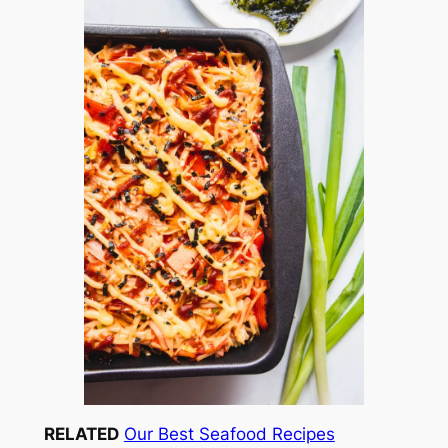
RELATED
Our Best Seafood Recipes