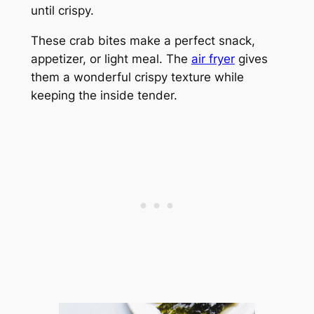
until crispy.
These crab bites make a perfect snack,
appetizer, or light meal. The
air fryer
gives
them a wonderful crispy texture while
keeping the inside tender.