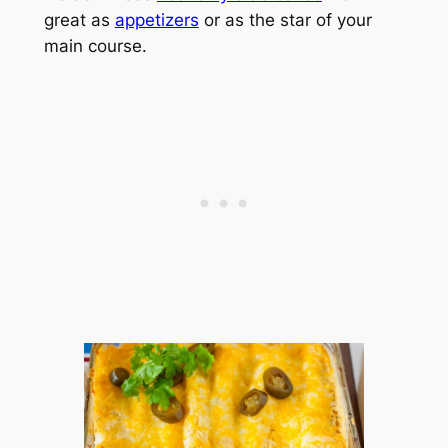
great as
appetizers
or as the star of your
main course.