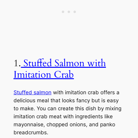
1.
Stuffed Salmon with
Imitation Crab
Stuffed salmon
with imitation crab offers a
delicious meal that looks fancy but is easy
to make. You can create this dish by mixing
imitation crab meat with ingredients like
mayonnaise, chopped onions, and panko
breadcrumbs.