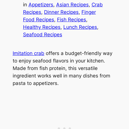
in
Appetizers
, 
Asian Recipes
, 
Crab
Recipes
, 
Dinner Recipes
, 
Finger
Food Recipes
, 
Fish Recipes
, 
Healthy Recipes
, 
Lunch Recipes
, 
Seafood Recipes
Imitation crab
offers a budget-friendly way
to enjoy seafood flavors in your kitchen.
Made from fish protein, this versatile
ingredient works well in many dishes from
pasta to appetizers.