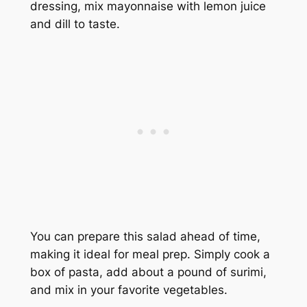
dressing, mix mayonnaise with lemon juice
and dill to taste.
You can prepare this salad ahead of time,
making it ideal for meal prep. Simply cook a
box of pasta, add about a pound of surimi,
and mix in your favorite vegetables.