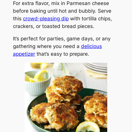
For extra flavor, mix in Parmesan cheese
before baking until hot and bubbly. Serve
this
crowd-pleasing dip
with tortilla chips,
crackers, or toasted bread pieces.
It’s perfect for parties, game days, or any
gathering where you need a
delicious
appetizer
that’s easy to prepare.