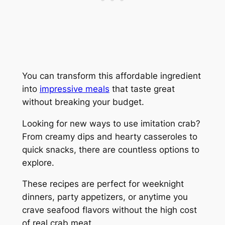
You can transform this affordable ingredient
into
impressive meals
that taste great
without breaking your budget.
Looking for new ways to use imitation crab?
From creamy dips and hearty casseroles to
quick snacks, there are countless options to
explore.
These recipes are perfect for weeknight
dinners, party appetizers, or anytime you
crave seafood flavors without the high cost
of real crab meat.