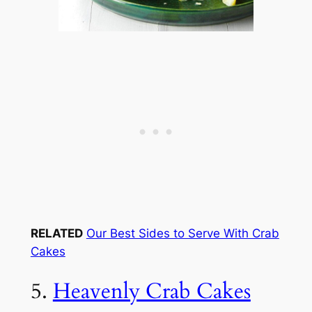
RELATED
Our Best Sides to Serve With Crab
Cakes
5.
Heavenly Crab Cakes