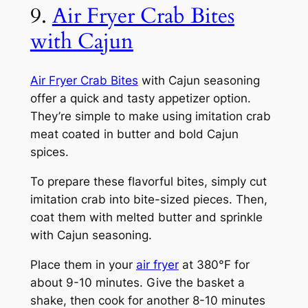
9.
Air Fryer Crab Bites
with Cajun
Air Fryer Crab Bites
with Cajun seasoning
offer a quick and tasty appetizer option.
They’re simple to make using imitation crab
meat coated in butter and bold Cajun
spices.
To prepare these flavorful bites, simply cut
imitation crab into bite-sized pieces. Then,
coat them with melted butter and sprinkle
with Cajun seasoning.
Place them in your
air fryer
at 380°F for
about 9-10 minutes. Give the basket a
shake, then cook for another 8-10 minutes