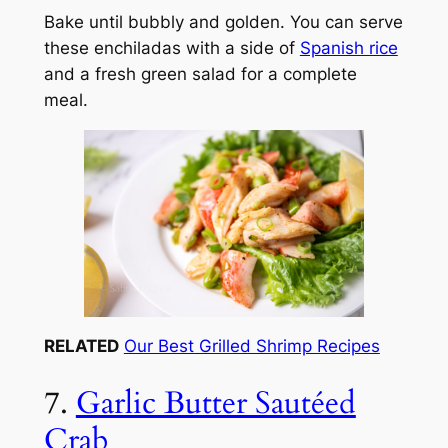
Bake until bubbly and golden. You can serve
these enchiladas with a side of
Spanish rice
and a fresh green salad for a complete
meal.
RELATED
Our Best Grilled Shrimp Recipes
7.
Garlic Butter Sautéed
Crab