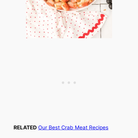
RELATED
Our Best Crab Meat Recipes