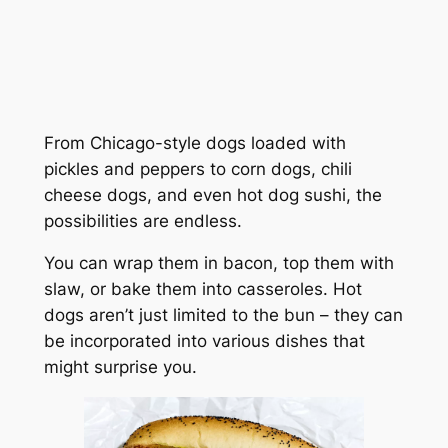
From Chicago-style dogs loaded with
pickles and peppers to corn dogs, chili
cheese dogs, and even hot dog sushi, the
possibilities are endless.
You can wrap them in bacon, top them with
slaw, or bake them into casseroles. Hot
dogs aren’t just limited to the bun – they can
be incorporated into various dishes that
might surprise you.