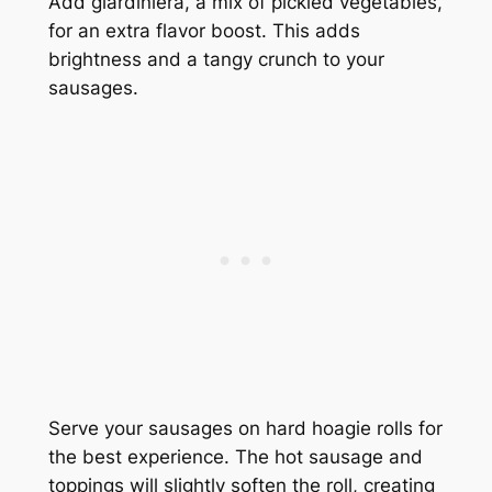
Add giardiniera, a mix of pickled vegetables,
for an extra flavor boost. This adds
brightness and a tangy crunch to your
sausages.
Serve your sausages on hard hoagie rolls for
the best experience. The hot sausage and
toppings will slightly soften the roll, creating