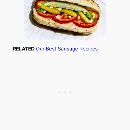
RELATED
Our Best Sausage Recipes