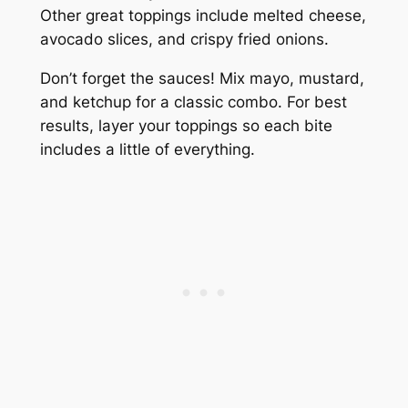
Other great toppings include melted cheese,
avocado slices, and crispy fried onions.
Don’t forget the sauces! Mix mayo, mustard,
and ketchup for a classic combo. For best
results, layer your toppings so each bite
includes a little of everything.