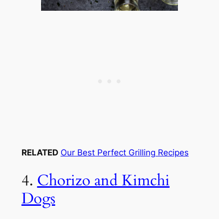
RELATED
Our Best Perfect Grilling Recipes
4.
Chorizo and Kimchi
Dogs