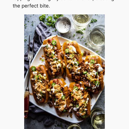
the perfect bite.