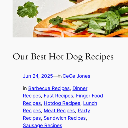
Our Best Hot Dog Recipes
Jun 24, 2025
—
CeCe Jones
by
in
Barbecue Recipes
, 
Dinner
Recipes
, 
Fast Recipes
, 
Finger Food
Recipes
, 
Hotdog Recipes
, 
Lunch
Recipes
, 
Meat Recipes
, 
Party
Recipes
, 
Sandwich Recipes
, 
Sausage Recipes