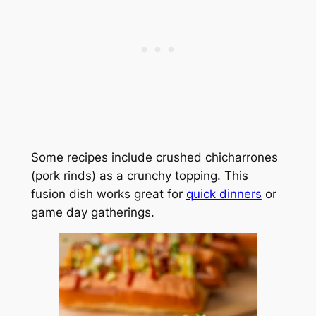
Some recipes include crushed chicharrones
(pork rinds) as a crunchy topping. This
fusion dish works great for
quick dinners
or
game day gatherings.