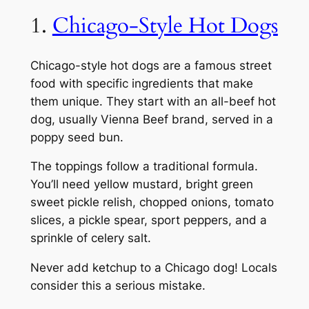
1.
Chicago-Style Hot Dogs
Chicago-style hot dogs are a famous street
food with specific ingredients that make
them unique. They start with an all-beef hot
dog, usually Vienna Beef brand, served in a
poppy seed bun.
The toppings follow a traditional formula.
You’ll need yellow mustard, bright green
sweet pickle relish, chopped onions, tomato
slices, a pickle spear, sport peppers, and a
sprinkle of celery salt.
Never add ketchup to a Chicago dog! Locals
consider this a serious mistake.