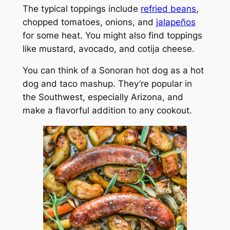
The typical toppings include
refried beans
,
chopped tomatoes, onions, and
jalapeños
for some heat. You might also find toppings
like mustard, avocado, and cotija cheese.
You can think of a Sonoran hot dog as a hot
dog and taco mashup. They’re popular in
the Southwest, especially Arizona, and
make a flavorful addition to any cookout.