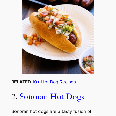
RELATED
10+ Hot Dog Recipes
2.
Sonoran Hot Dogs
Sonoran hot dogs are a tasty fusion of