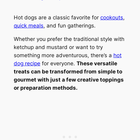
Hot dogs are a classic favorite for
cookouts
,
quick meals
, and fun gatherings.
Whether you prefer the traditional style with
ketchup and mustard or want to try
something more adventurous, there’s a
hot
dog recipe
for everyone.
These versatile
treats can be transformed from simple to
gourmet with just a few creative toppings
or preparation methods.