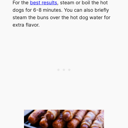
For the
best results
, steam or boil the hot
dogs for 6-8 minutes. You can also briefly
steam the buns over the hot dog water for
extra flavor.