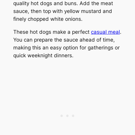
quality hot dogs and buns. Add the meat
sauce, then top with yellow mustard and
finely chopped white onions.
These hot dogs make a perfect
casual meal
.
You can prepare the sauce ahead of time,
making this an easy option for gatherings or
quick weeknight dinners.