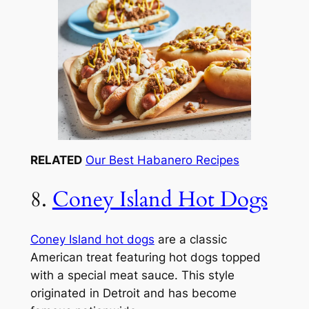
RELATED
Our Best Habanero Recipes
8.
Coney Island Hot Dogs
Coney Island hot dogs
are a classic
American treat featuring hot dogs topped
with a special meat sauce. This style
originated in Detroit and has become