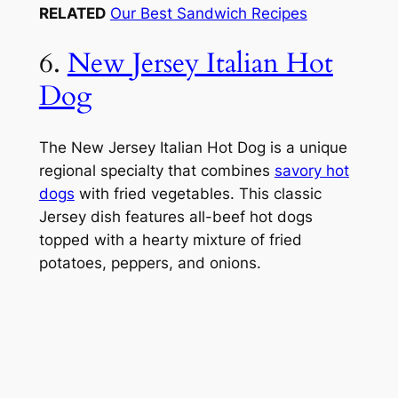
RELATED
Our Best Sandwich Recipes
6.
New Jersey Italian Hot
Dog
The New Jersey Italian Hot Dog is a unique
regional specialty that combines
savory hot
dogs
with fried vegetables. This classic
Jersey dish features all-beef hot dogs
topped with a hearty mixture of fried
potatoes, peppers, and onions.