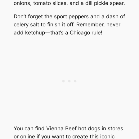
onions, tomato slices, and a dill pickle spear.
Don’t forget the sport peppers and a dash of
celery salt to finish it off. Remember, never
add ketchup—that’s a Chicago rule!
You can find Vienna Beef hot dogs in stores
or online if you want to create this iconic