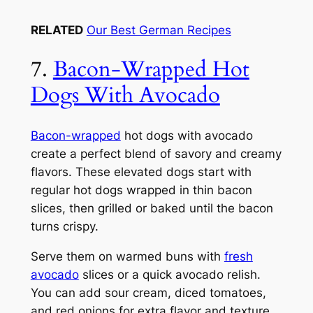
RELATED
Our Best German Recipes
7.
Bacon-Wrapped Hot
Dogs With Avocado
Bacon-wrapped
hot dogs with avocado
create a perfect blend of savory and creamy
flavors. These elevated dogs start with
regular hot dogs wrapped in thin bacon
slices, then grilled or baked until the bacon
turns crispy.
Serve them on warmed buns with
fresh
avocado
slices or a quick avocado relish.
You can add sour cream, diced tomatoes,
and red onions for extra flavor and texture.