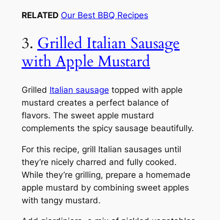
RELATED
Our Best BBQ Recipes
3.
Grilled Italian Sausage
with Apple Mustard
Grilled
Italian sausage
topped with apple
mustard creates a perfect balance of
flavors. The sweet apple mustard
complements the spicy sausage beautifully.
For this recipe, grill Italian sausages until
they’re nicely charred and fully cooked.
While they’re grilling, prepare a homemade
apple mustard by combining sweet apples
with tangy mustard.