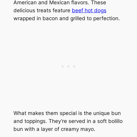
American and Mexican flavors. These
delicious treats feature
beef hot dogs
wrapped in bacon and grilled to perfection.
What makes them special is the unique bun
and toppings. They’re served in a soft bolillo
bun with a layer of creamy mayo.