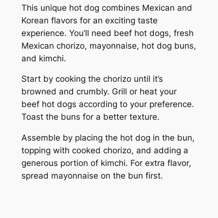
This unique hot dog combines Mexican and
Korean flavors for an exciting taste
experience. You’ll need beef hot dogs, fresh
Mexican chorizo, mayonnaise, hot dog buns,
and kimchi.
Start by cooking the chorizo until it’s
browned and crumbly. Grill or heat your
beef hot dogs according to your preference.
Toast the buns for a better texture.
Assemble by placing the hot dog in the bun,
topping with cooked chorizo, and adding a
generous portion of kimchi. For extra flavor,
spread mayonnaise on the bun first.