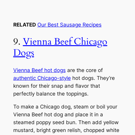
RELATED
Our Best Sausage Recipes
9.
Vienna Beef Chicago
Dogs
Vienna Beef hot dogs
are the core of
authentic Chicago-style
hot dogs. They’re
known for their snap and flavor that
perfectly balance the toppings.
To make a Chicago dog, steam or boil your
Vienna Beef hot dog and place it in a
steamed poppy seed bun. Then add yellow
mustard, bright green relish, chopped white