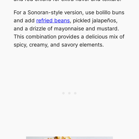
For a Sonoran-style version, use bolillo buns
and add
refried beans
, pickled jalapeños,
and a drizzle of mayonnaise and mustard.
This combination provides a delicious mix of
spicy, creamy, and savory elements.