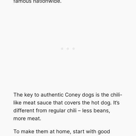
famous nationwide.
The key to authentic Coney dogs is the chili-
like meat sauce that covers the hot dog. It’s
different from regular chili – less beans,
more meat.
To make them at home, start with good