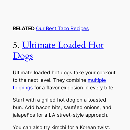
RELATED
Our Best Taco Recipes
5.
Ultimate Loaded Hot
Dogs
Ultimate loaded hot dogs take your cookout
to the next level. They combine
multiple
toppings
for a flavor explosion in every bite.
Start with a grilled hot dog on a toasted
bun. Add bacon bits, sautéed onions, and
jalapeños for a LA street-style approach.
You can also try kimchi for a Korean twist.