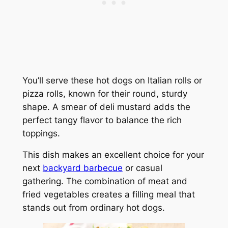
You’ll serve these hot dogs on Italian rolls or
pizza rolls, known for their round, sturdy
shape. A smear of deli mustard adds the
perfect tangy flavor to balance the rich
toppings.
This dish makes an excellent choice for your
next
backyard barbecue
or casual
gathering. The combination of meat and
fried vegetables creates a filling meal that
stands out from ordinary hot dogs.