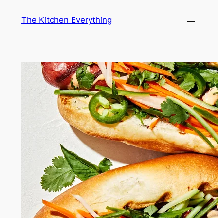
Skip
The Kitchen Everything
to
content