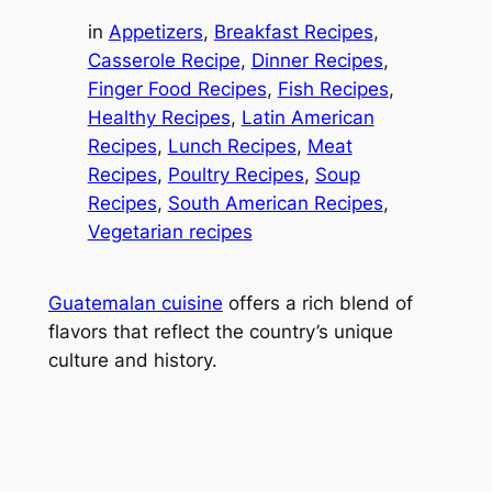
in
Appetizers
, 
Breakfast Recipes
, 
Casserole Recipe
, 
Dinner Recipes
, 
Finger Food Recipes
, 
Fish Recipes
, 
Healthy Recipes
, 
Latin American
Recipes
, 
Lunch Recipes
, 
Meat
Recipes
, 
Poultry Recipes
, 
Soup
Recipes
, 
South American Recipes
, 
Vegetarian recipes
Guatemalan cuisine
offers a rich blend of
flavors that reflect the country’s unique
culture and history.