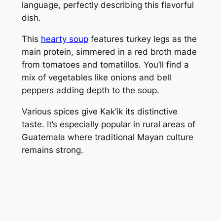
language, perfectly describing this flavorful
dish.
This
hearty soup
features turkey legs as the
main protein, simmered in a red broth made
from tomatoes and tomatillos. You’ll find a
mix of vegetables like onions and bell
peppers adding depth to the soup.
Various spices give Kak’ik its distinctive
taste. It’s especially popular in rural areas of
Guatemala where traditional Mayan culture
remains strong.