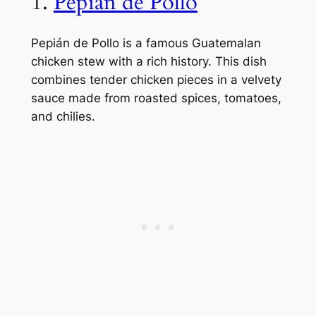
1.
Pepián de Pollo
Pepián de Pollo is a famous Guatemalan
chicken stew with a rich history. This dish
combines tender chicken pieces in a velvety
sauce made from roasted spices, tomatoes,
and chilies.