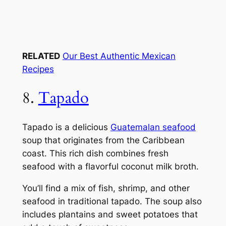
RELATED
Our Best Authentic Mexican
Recipes
8.
Tapado
Tapado is a delicious
Guatemalan seafood
soup that originates from the Caribbean
coast. This rich dish combines fresh
seafood with a flavorful coconut milk broth.
You’ll find a mix of fish, shrimp, and other
seafood in traditional tapado. The soup also
includes plantains and sweet potatoes that