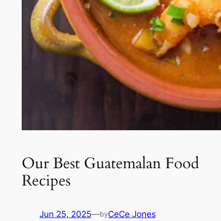
Our Best Guatemalan Food
Recipes
Jun 25, 2025
—
CeCe Jones
by