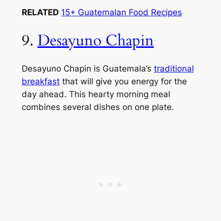
RELATED
15+ Guatemalan Food Recipes
9.
Desayuno Chapin
Desayuno Chapin is Guatemala’s
traditional
breakfast
that will give you energy for the
day ahead. This hearty morning meal
combines several dishes on one plate.