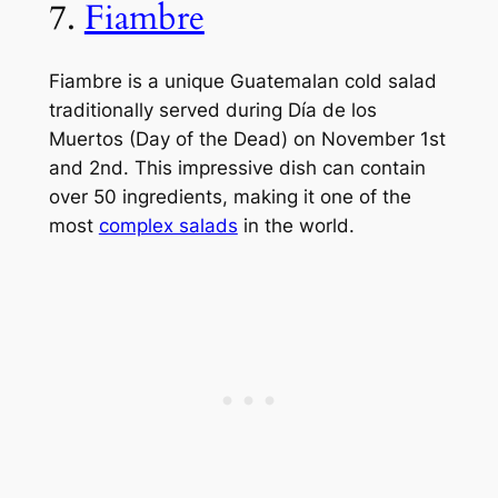
7.
Fiambre
Fiambre is a unique Guatemalan cold salad
traditionally served during Día de los
Muertos (Day of the Dead) on November 1st
and 2nd. This impressive dish can contain
over 50 ingredients, making it one of the
most
complex salads
in the world.