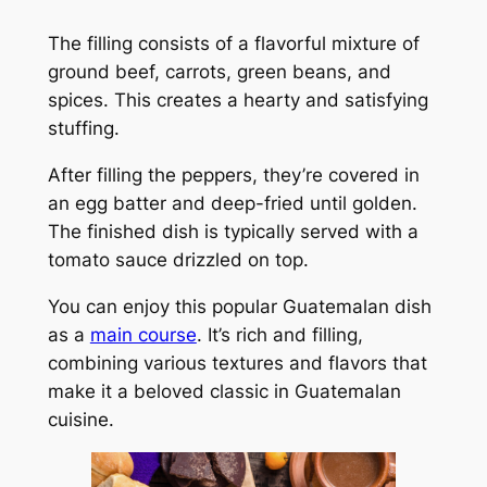
The filling consists of a flavorful mixture of
ground beef, carrots, green beans, and
spices. This creates a hearty and satisfying
stuffing.
After filling the peppers, they’re covered in
an egg batter and deep-fried until golden.
The finished dish is typically served with a
tomato sauce drizzled on top.
You can enjoy this popular Guatemalan dish
as a
main course
. It’s rich and filling,
combining various textures and flavors that
make it a beloved classic in Guatemalan
cuisine.