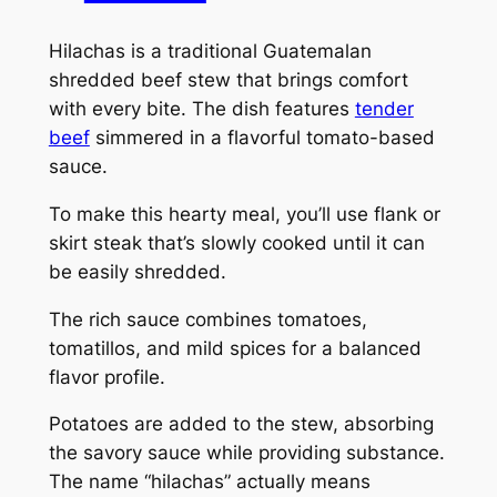
Hilachas is a traditional Guatemalan
shredded beef stew that brings comfort
with every bite. The dish features
tender
beef
simmered in a flavorful tomato-based
sauce.
To make this hearty meal, you’ll use flank or
skirt steak that’s slowly cooked until it can
be easily shredded.
The rich sauce combines tomatoes,
tomatillos, and mild spices for a balanced
flavor profile.
Potatoes are added to the stew, absorbing
the savory sauce while providing substance.
The name “hilachas” actually means