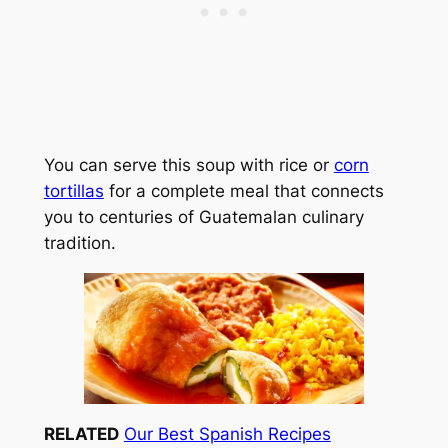
You can serve this soup with rice or
corn
tortillas
for a complete meal that connects
you to centuries of Guatemalan culinary
tradition.
RELATED
Our Best Spanish Recipes