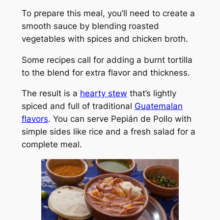
To prepare this meal, you’ll need to create a
smooth sauce by blending roasted
vegetables with spices and chicken broth.
Some recipes call for adding a burnt tortilla
to the blend for extra flavor and thickness.
The result is a
hearty stew
that’s lightly
spiced and full of traditional
Guatemalan
flavors
. You can serve Pepián de Pollo with
simple sides like rice and a fresh salad for a
complete meal.