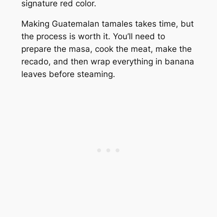
signature red color.
Making Guatemalan tamales takes time, but
the process is worth it. You’ll need to
prepare the masa, cook the meat, make the
recado, and then wrap everything in banana
leaves before steaming.