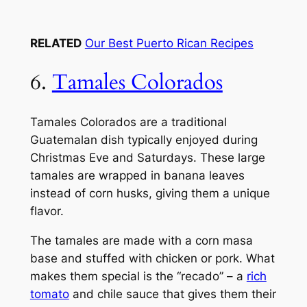
RELATED
Our Best Puerto Rican Recipes
6.
Tamales Colorados
Tamales Colorados are a traditional
Guatemalan dish typically enjoyed during
Christmas Eve and Saturdays. These large
tamales are wrapped in banana leaves
instead of corn husks, giving them a unique
flavor.
The tamales are made with a corn masa
base and stuffed with chicken or pork. What
makes them special is the “recado” – a
rich
tomato
and chile sauce that gives them their