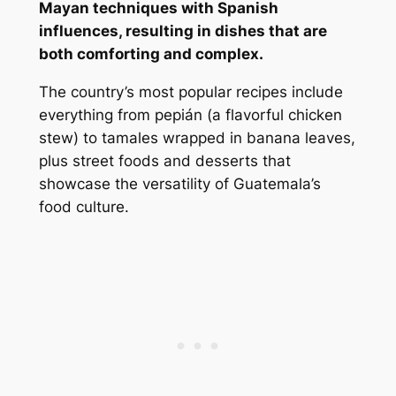
Mayan techniques with Spanish
influences, resulting in dishes that are
both comforting and complex.
The country’s most popular recipes include
everything from pepián (a flavorful chicken
stew) to tamales wrapped in banana leaves,
plus street foods and desserts that
showcase the versatility of Guatemala’s
food culture.