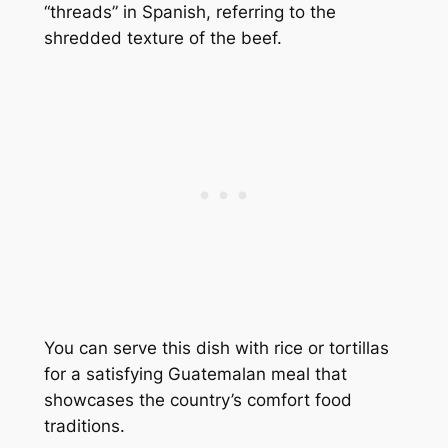
“threads” in Spanish, referring to the
shredded texture of the beef.
You can serve this dish with rice or tortillas
for a satisfying Guatemalan meal that
showcases the country’s comfort food
traditions.