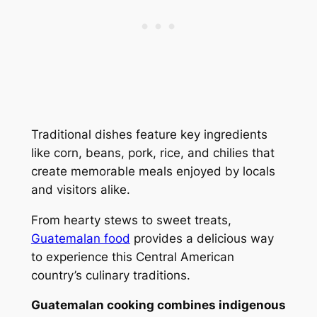
Traditional dishes feature key ingredients
like corn, beans, pork, rice, and chilies that
create memorable meals enjoyed by locals
and visitors alike.
From hearty stews to sweet treats,
Guatemalan food
provides a delicious way
to experience this Central American
country’s culinary traditions.
Guatemalan cooking combines indigenous