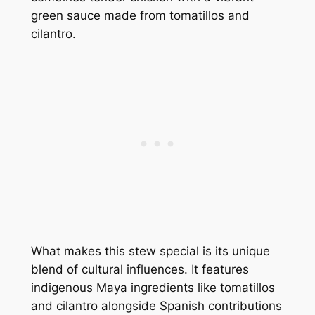
green sauce made from tomatillos and
cilantro.
What makes this stew special is its unique
blend of cultural influences. It features
indigenous Maya ingredients like tomatillos
and cilantro alongside Spanish contributions