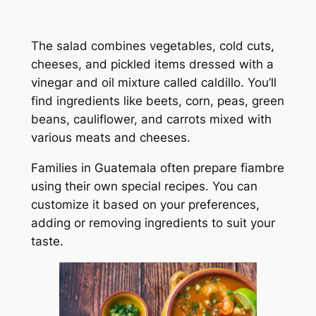
The salad combines vegetables, cold cuts,
cheeses, and pickled items dressed with a
vinegar and oil mixture called caldillo. You’ll
find ingredients like beets, corn, peas, green
beans, cauliflower, and carrots mixed with
various meats and cheeses.
Families in Guatemala often prepare fiambre
using their own special recipes. You can
customize it based on your preferences,
adding or removing ingredients to suit your
taste.