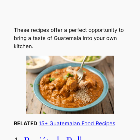
These recipes offer a perfect opportunity to
bring a taste of Guatemala into your own
kitchen.
RELATED
15+ Guatemalan Food Recipes