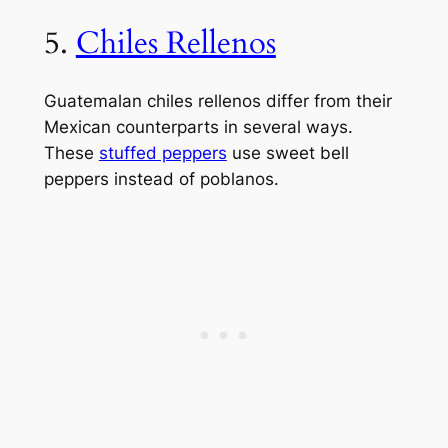
5.
Chiles Rellenos
Guatemalan chiles rellenos differ from their
Mexican counterparts in several ways.
These
stuffed peppers
use sweet bell
peppers instead of poblanos.