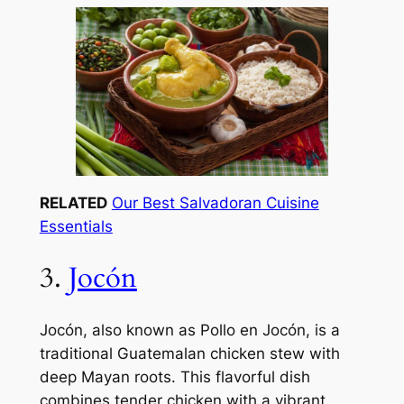
RELATED
Our Best Salvadoran Cuisine
Essentials
3.
Jocón
Jocón, also known as Pollo en Jocón, is a
traditional Guatemalan chicken stew with
deep Mayan roots. This flavorful dish
combines tender chicken with a vibrant