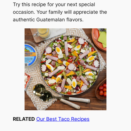
Try this recipe for your next special
occasion. Your family will appreciate the
authentic Guatemalan flavors.
RELATED
Our Best Taco Recipes