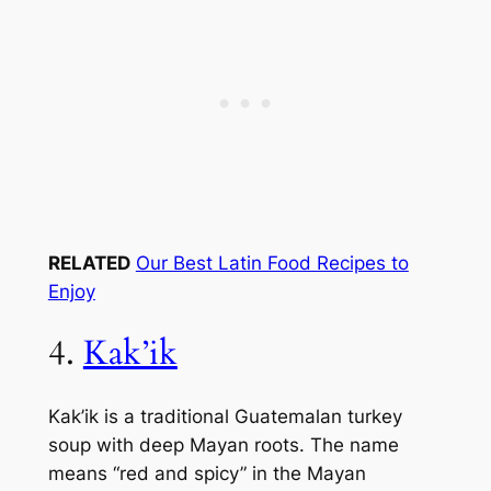
RELATED
Our Best Latin Food Recipes to
Enjoy
4.
Kak’ik
Kak’ik is a traditional Guatemalan turkey
soup with deep Mayan roots. The name
means “red and spicy” in the Mayan