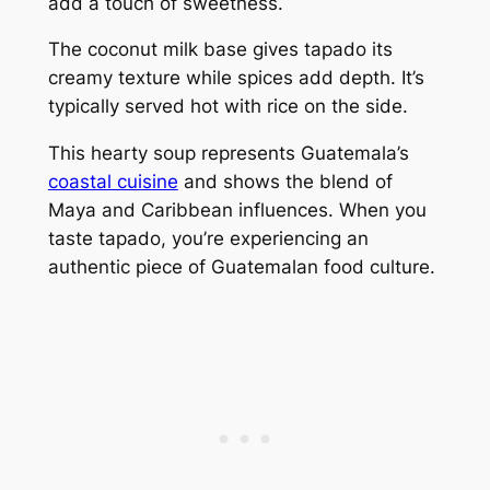
add a touch of sweetness.
The coconut milk base gives tapado its
creamy texture while spices add depth. It’s
typically served hot with rice on the side.
This hearty soup represents Guatemala’s
coastal cuisine
and shows the blend of
Maya and Caribbean influences. When you
taste tapado, you’re experiencing an
authentic piece of Guatemalan food culture.