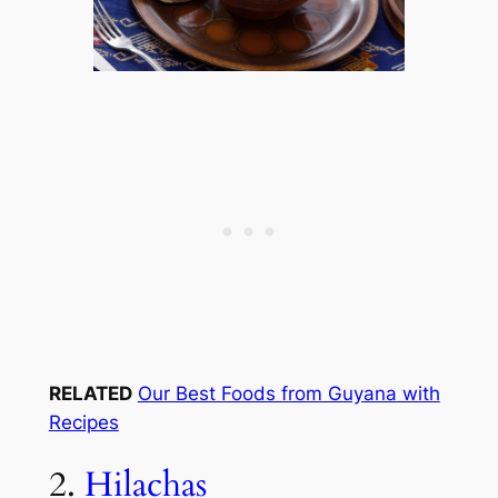
RELATED
Our Best Foods from Guyana with
Recipes
2.
Hilachas