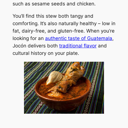
such as sesame seeds and chicken.
You’ll find this stew both tangy and
comforting. It’s also naturally healthy – low in
fat, dairy-free, and gluten-free. When you’re
looking for an
authentic taste of Guatemala
,
Jocón delivers both
traditional flavor
and
cultural history on your plate.