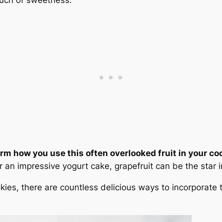
orm how you use this often overlooked fruit in your co
 an impressive yogurt cake, grapefruit can be the star i
kies, there are countless delicious ways to incorporate th