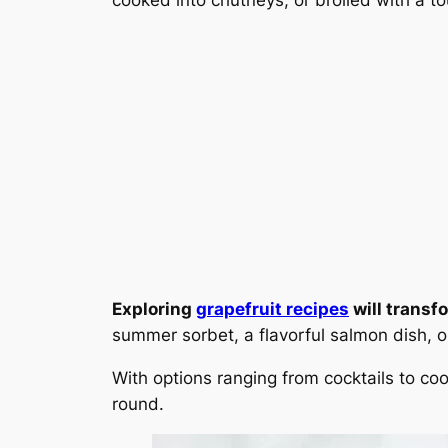
Exploring
grapefruit recipes
will transf
summer sorbet, a flavorful salmon dish, or
With options ranging from cocktails to coo
round.