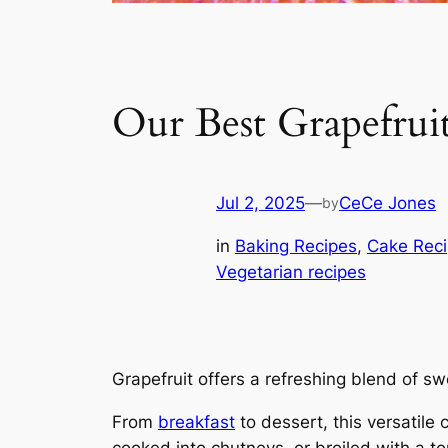
Our Best Grapefrui
Jul 2, 2025
—
CeCe Jones
by
in
Baking Recipes
, 
Cake Rec
Vegetarian recipes
Grapefruit offers a refreshing blend of sw
From
breakfast
to dessert, this versatile 
cooked into chutneys, or broiled with a t