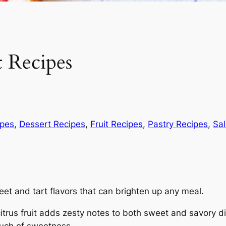
t Recipes
ipes
, 
Dessert Recipes
, 
Fruit Recipes
, 
Pastry Recipes
, 
Sa
eet and tart flavors that can brighten up any meal.
citrus fruit adds zesty notes to both sweet and savory d
ouch of sweetness.