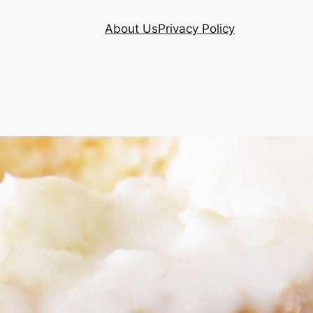
About Us
Privacy Policy