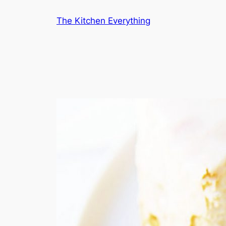
Skip
The Kitchen Everything
to
content