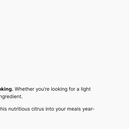
oking.
Whether you’re looking for a light
ngredient.
is nutritious citrus into your meals year-