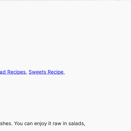
lad Recipes
, 
Sweets Recipe
, 
ishes. You can enjoy it raw in salads,