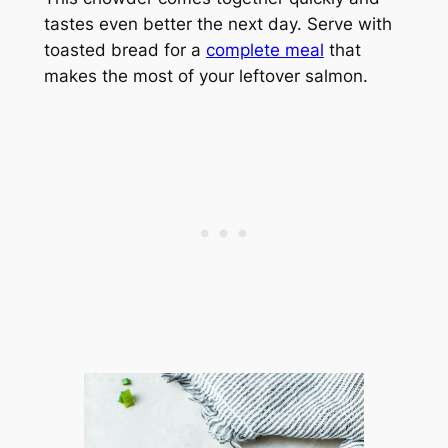
tastes even better the next day. Serve with
toasted bread for a
complete meal
that
makes the most of your leftover salmon.