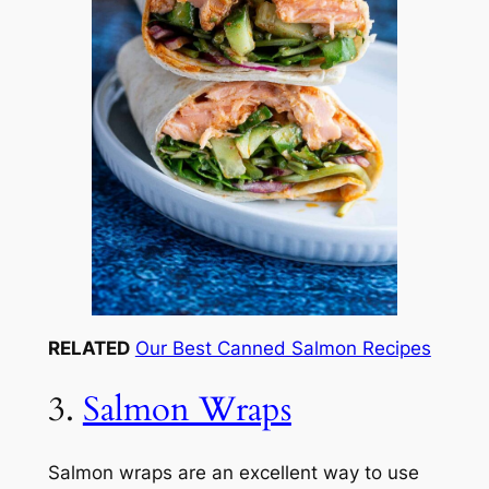
RELATED
Our Best Canned Salmon Recipes
3.
Salmon Wraps
Salmon wraps are an excellent way to use