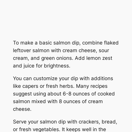
To make a basic salmon dip, combine flaked
leftover salmon with cream cheese, sour
cream, and green onions. Add lemon zest
and juice for brightness.
You can customize your dip with additions
like capers or fresh herbs. Many recipes
suggest using about 6-8 ounces of cooked
salmon mixed with 8 ounces of cream
cheese.
Serve your salmon dip with crackers, bread,
or fresh vegetables. It keeps well in the