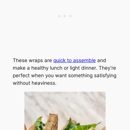
These wraps are
quick to assemble
and
make a healthy lunch or light dinner. They’re
perfect when you want something satisfying
without heaviness.