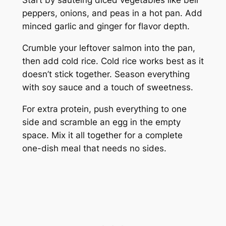
Start by sautéing diced vegetables like bell
peppers, onions, and peas in a hot pan. Add
minced garlic and ginger for flavor depth.
Crumble your leftover salmon into the pan,
then add cold rice. Cold rice works best as it
doesn’t stick together. Season everything
with soy sauce and a touch of sweetness.
For extra protein, push everything to one
side and scramble an egg in the empty
space. Mix it all together for a complete
one-dish meal that needs no sides.