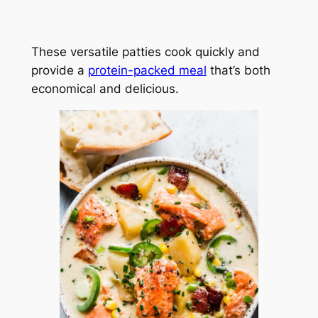
These versatile patties cook quickly and
provide a
protein-packed meal
that’s both
economical and delicious.