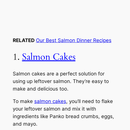
RELATED
Our Best Salmon Dinner Recipes
1.
Salmon Cakes
Salmon cakes are a perfect solution for
using up leftover salmon. They’re easy to
make and delicious too.
To make
salmon cakes
, you’ll need to flake
your leftover salmon and mix it with
ingredients like Panko bread crumbs, eggs,
and mayo.