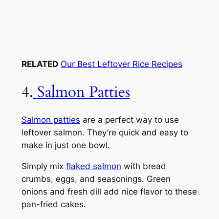
RELATED
Our Best Leftover Rice Recipes
4.
Salmon Patties
Salmon patties
are a perfect way to use
leftover salmon. They’re quick and easy to
make in just one bowl.
Simply mix
flaked salmon
with bread
crumbs, eggs, and seasonings. Green
onions and fresh dill add nice flavor to these
pan-fried cakes.