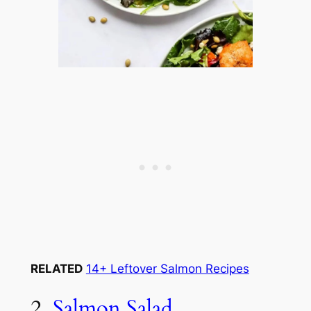
RELATED
14+ Leftover Salmon Recipes
2.
Salmon Salad