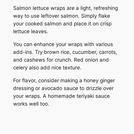
Salmon lettuce wraps are a light, refreshing
way to use leftover salmon. Simply flake
your cooked salmon and place it on crisp
lettuce leaves.
You can enhance your wraps with various
add-ins. Try brown rice, cucumber, carrots,
and cashews for crunch. Red onion and
celery also add nice texture.
For flavor, consider making a honey ginger
dressing or avocado sauce to drizzle over
your wraps. A homemade teriyaki sauce
works well too.