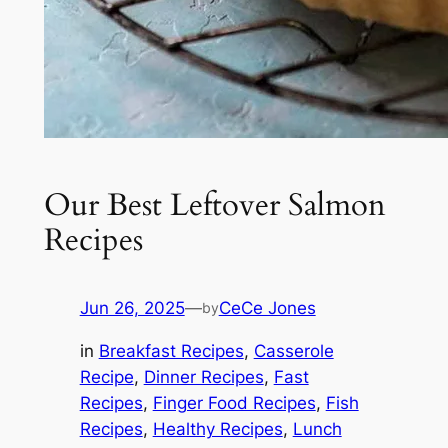
Our Best Leftover Salmon
Recipes
Jun 26, 2025
—
CeCe Jones
by
in
Breakfast Recipes
, 
Casserole
Recipe
, 
Dinner Recipes
, 
Fast
Recipes
, 
Finger Food Recipes
, 
Fish
Recipes
, 
Healthy Recipes
, 
Lunch