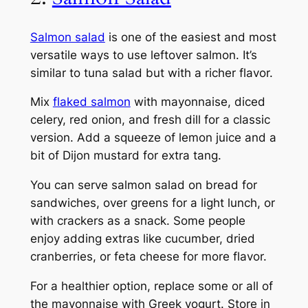
Salmon salad
is one of the easiest and most
versatile ways to use leftover salmon. It’s
similar to tuna salad but with a richer flavor.
Mix
flaked salmon
with mayonnaise, diced
celery, red onion, and fresh dill for a classic
version. Add a squeeze of lemon juice and a
bit of Dijon mustard for extra tang.
You can serve salmon salad on bread for
sandwiches, over greens for a light lunch, or
with crackers as a snack. Some people
enjoy adding extras like cucumber, dried
cranberries, or feta cheese for more flavor.
For a healthier option, replace some or all of
the mayonnaise with Greek yogurt. Store in