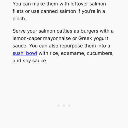
You can make them with leftover salmon
filets or use canned salmon if you’re in a
pinch.
Serve your salmon patties as burgers with a
lemon-caper mayonnaise or Greek yogurt
sauce. You can also repurpose them into a
sushi bowl
with rice, edamame, cucumbers,
and soy sauce.