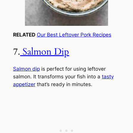
RELATED
Our Best Leftover Pork Recipes
7.
Salmon Dip
Salmon dip
is perfect for using leftover
salmon. It transforms your fish into a
tasty
appetizer
that’s ready in minutes.