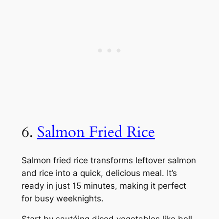
6.
Salmon Fried Rice
Salmon fried rice transforms leftover salmon
and rice into a quick, delicious meal. It’s
ready in just 15 minutes, making it perfect
for busy weeknights.