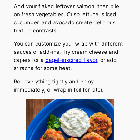
Add your flaked leftover salmon, then pile
on fresh vegetables. Crisp lettuce, sliced
cucumber, and avocado create delicious
texture contrasts.
You can customize your wrap with different
sauces or add-ins. Try cream cheese and
capers for a
bagel-inspired flavor
, or add
sriracha for some heat.
Roll everything tightly and enjoy
immediately, or wrap in foil for later.