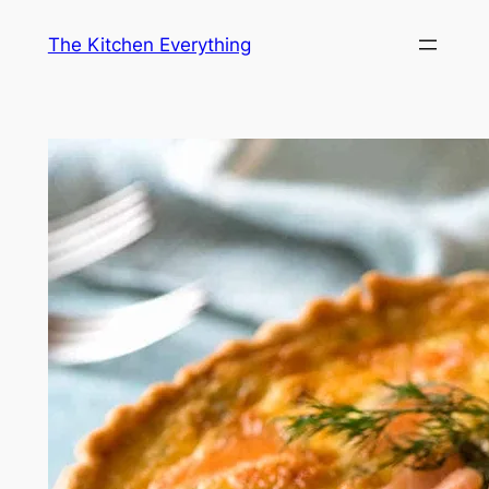
Skip
The Kitchen Everything
to
content