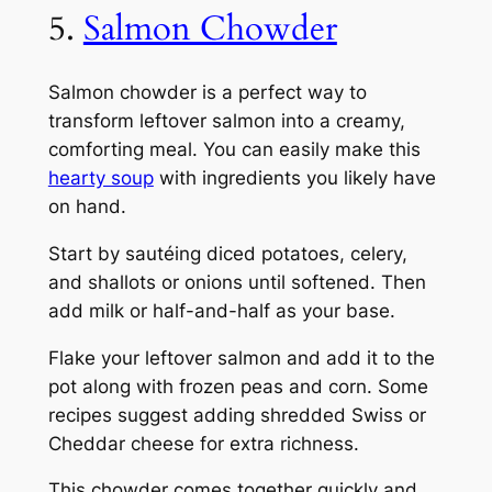
5.
Salmon Chowder
Salmon chowder is a perfect way to
transform leftover salmon into a creamy,
comforting meal. You can easily make this
hearty soup
with ingredients you likely have
on hand.
Start by sautéing diced potatoes, celery,
and shallots or onions until softened. Then
add milk or half-and-half as your base.
Flake your leftover salmon and add it to the
pot along with frozen peas and corn. Some
recipes suggest adding shredded Swiss or
Cheddar cheese for extra richness.
This chowder comes together quickly and