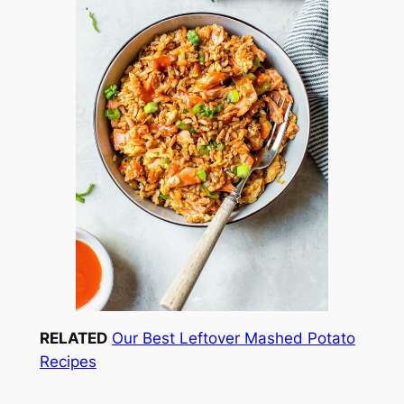
RELATED
Our Best Leftover Mashed Potato
Recipes