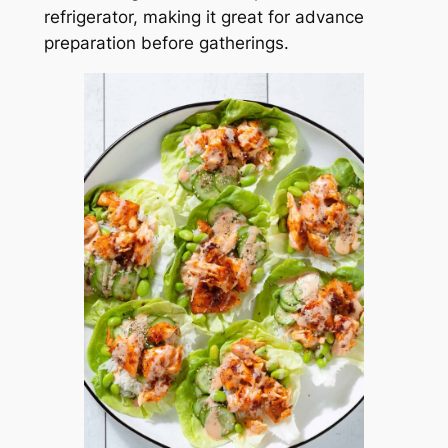
refrigerator, making it great for advance
preparation before gatherings.