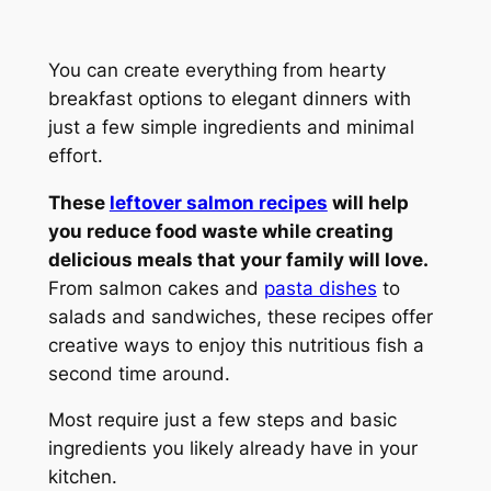
You can create everything from hearty
breakfast options to elegant dinners with
just a few simple ingredients and minimal
effort.
These
leftover salmon recipes
will help
you reduce food waste while creating
delicious meals that your family will love.
From salmon cakes and
pasta dishes
to
salads and sandwiches, these recipes offer
creative ways to enjoy this nutritious fish a
second time around.
Most require just a few steps and basic
ingredients you likely already have in your
kitchen.