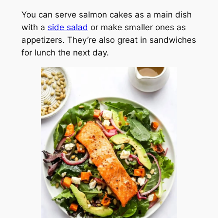
You can serve salmon cakes as a main dish
with a
side salad
or make smaller ones as
appetizers. They’re also great in sandwiches
for lunch the next day.