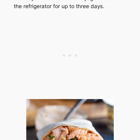
the refrigerator for up to three days.