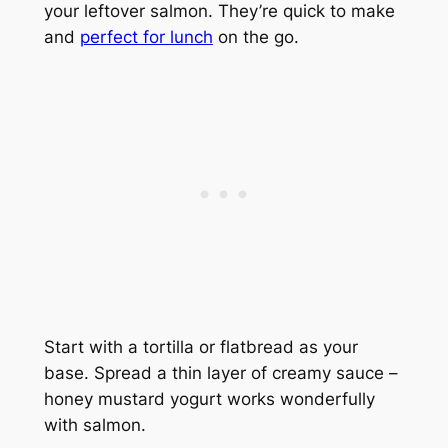
your leftover salmon. They’re quick to make
and
perfect for lunch
on the go.
Start with a tortilla or flatbread as your
base. Spread a thin layer of creamy sauce –
honey mustard yogurt works wonderfully
with salmon.