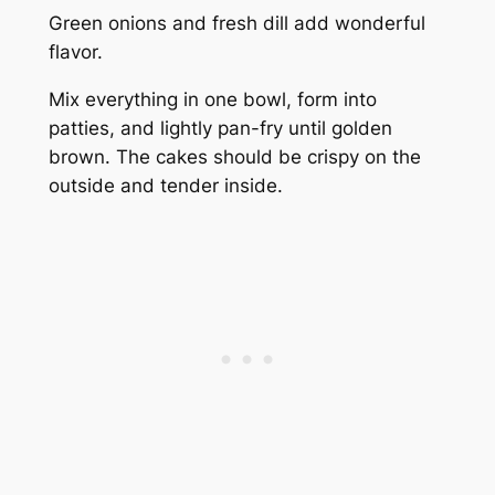
Green onions and fresh dill add wonderful
flavor.
Mix everything in one bowl, form into
patties, and lightly pan-fry until golden
brown. The cakes should be crispy on the
outside and tender inside.