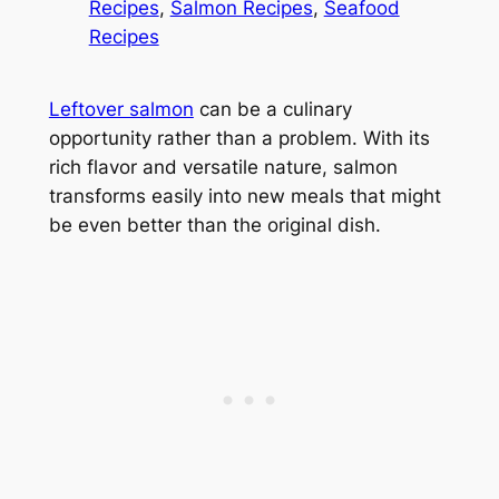
Recipes
, 
Salmon Recipes
, 
Seafood
Recipes
Leftover salmon
can be a culinary
opportunity rather than a problem. With its
rich flavor and versatile nature, salmon
transforms easily into new meals that might
be even better than the original dish.