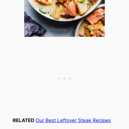
RELATED
Our Best Leftover Steak Recipes