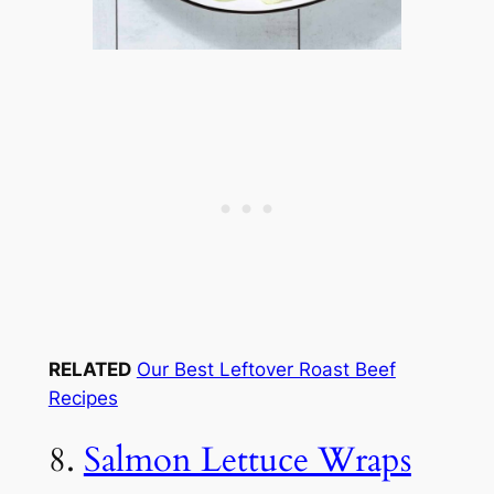
RELATED
Our Best Leftover Roast Beef
Recipes
8.
Salmon Lettuce Wraps