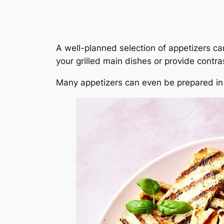
A well-planned selection of appetizers c
your grilled main dishes or provide contras
Many appetizers can even be prepared in a