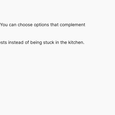
y. You can choose options that complement
ts instead of being stuck in the kitchen.