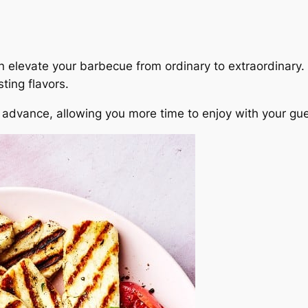
an elevate your barbecue from ordinary to extraordinar
ting flavors.
dvance, allowing you more time to enjoy with your gues