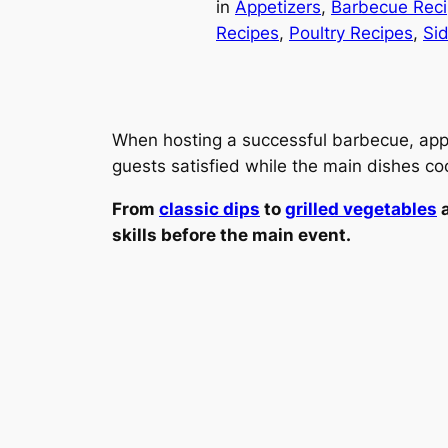
in
Appetizers
, 
Barbecue Rec
Recipes
, 
Poultry Recipes
, 
Si
When hosting a successful barbecue, appeti
guests satisfied while the main dishes cook
From
classic dips
to
grilled vegetables
a
skills before the main event.