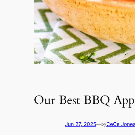
Our Best BBQ Appe
Jun 27, 2025
—
CeCe Jone
by