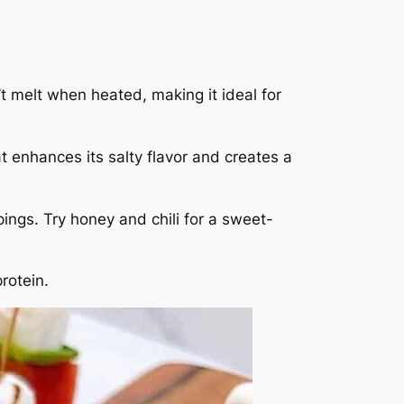
t melt when heated, making it ideal for
t enhances its salty flavor and creates a
pings. Try honey and chili for a sweet-
rotein.