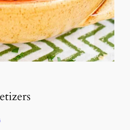
tizers
s