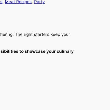
es
, 
Meat Recipes
, 
Party
hering. The right starters keep your
sibilities to showcase your culinary