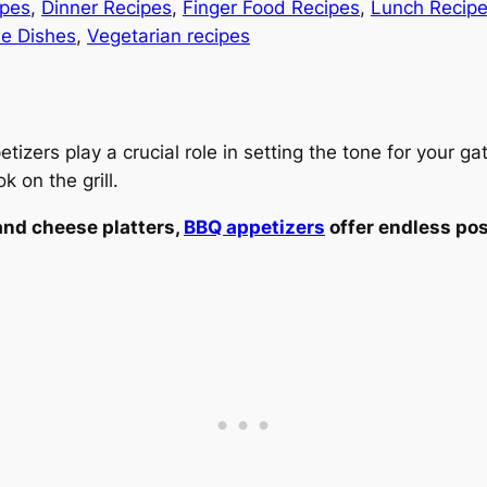
ipes
, 
Dinner Recipes
, 
Finger Food Recipes
, 
Lunch Recip
de Dishes
, 
Vegetarian recipes
zers play a crucial role in setting the tone for your gat
 on the grill.
nd cheese platters,
BBQ appetizers
offer endless pos