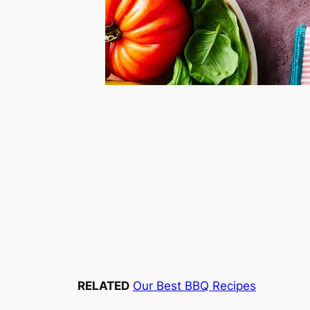
RELATED
Our Best BBQ Recipes