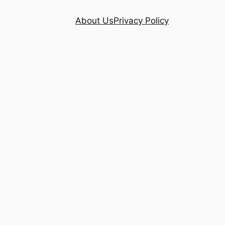
About Us
Privacy Policy