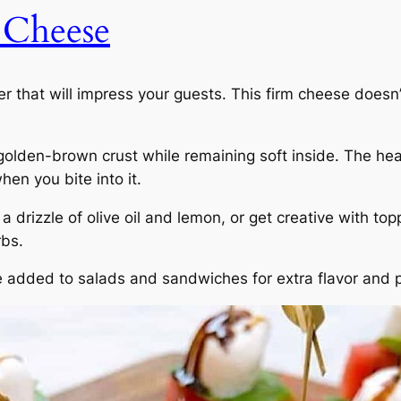
 Cheese
r that will impress your guests. This firm cheese doesn’
 golden-brown crust while remaining soft inside. The hea
hen you bite into it.
a drizzle of olive oil and lemon, or get creative with top
rbs.
e added to salads and sandwiches for extra flavor and p