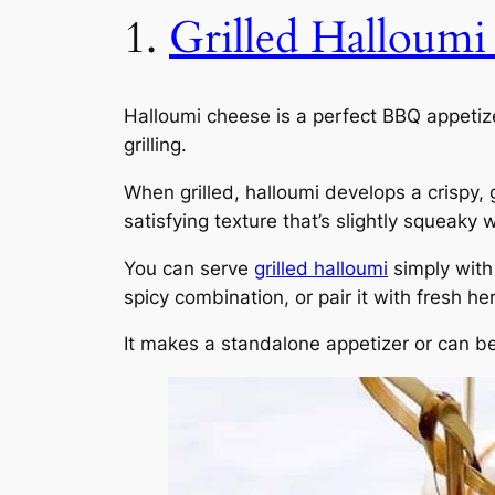
1.
Grilled Halloumi
Halloumi cheese is a perfect BBQ appetize
grilling.
When grilled, halloumi develops a crispy,
satisfying texture that’s slightly squeaky w
You can serve
grilled halloumi
simply with 
spicy combination, or pair it with fresh he
It makes a standalone appetizer or can b