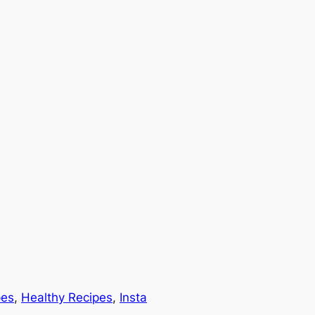
pes
, 
Healthy Recipes
, 
Insta