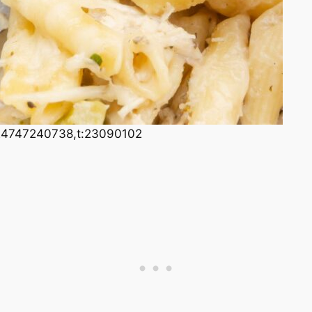
24747240738,t:23090102