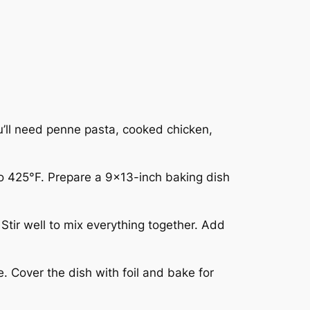
u’ll need penne pasta, cooked chicken,
to 425°F. Prepare a 9×13-inch baking dish
tir well to mix everything together. Add
. Cover the dish with foil and bake for