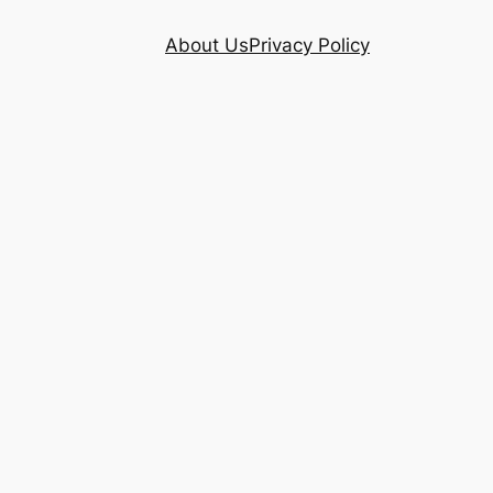
About Us
Privacy Policy