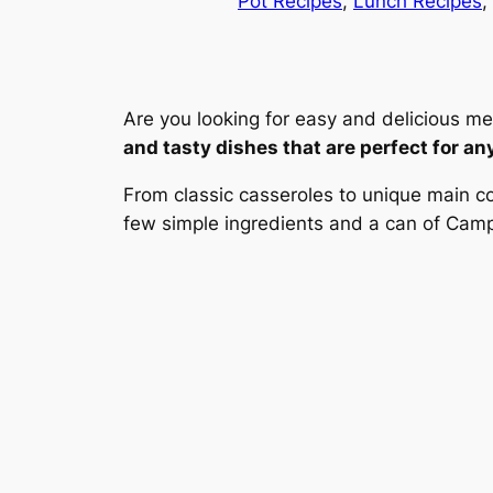
Pot Recipes
, 
Lunch Recipes
, 
Are you looking for easy and delicious me
and tasty dishes that are perfect for an
From classic casseroles to unique main co
few simple ingredients and a can of Campb