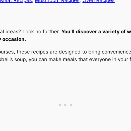
Meat Recipes
, 
Mushroom Recipes
, 
Oven Recipes
al ideas? Look no further.
You’ll discover a variety of
y occasion.
urses, these recipes are designed to bring convenience a
ell’s soup, you can make meals that everyone in your fa