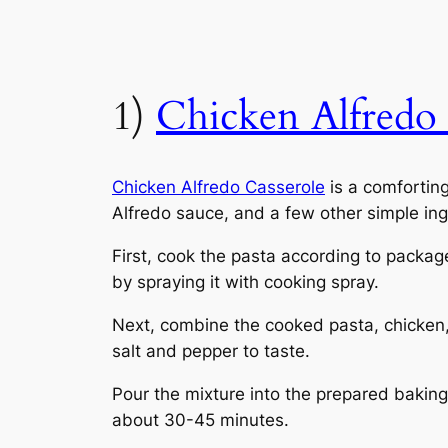
1)
Chicken Alfredo 
Chicken Alfredo Casserole
is a comfortin
Alfredo sauce, and a few other simple ingr
First, cook the pasta according to packag
by spraying it with cooking spray.
Next, combine the cooked pasta, chicken, 
salt and pepper to taste.
Pour the mixture into the prepared baking
about 30-45 minutes.