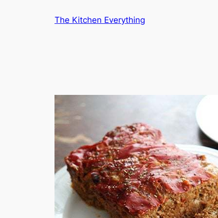
Skip
The Kitchen Everything
to
content