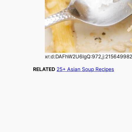
xr:d:DAFhW2U6lgQ:972,j:21564998
RELATED
25+ Asian Soup Recipes