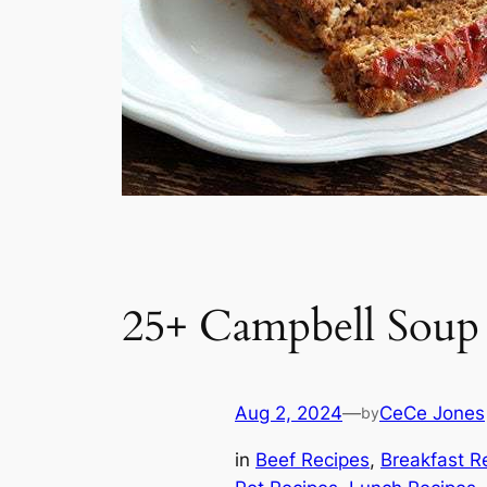
25+ Campbell Soup
Aug 2, 2024
—
CeCe Jones
by
in
Beef Recipes
, 
Breakfast R