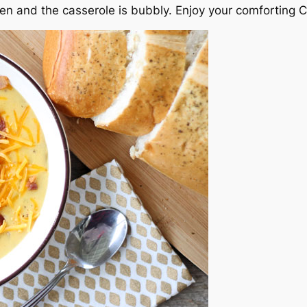
lden and the casserole is bubbly. Enjoy your comforting 