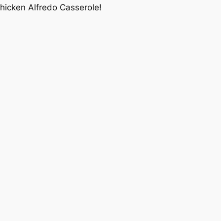
Chicken Alfredo Casserole!