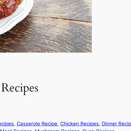
 Recipes
ecipes
, 
Casserole Recipe
, 
Chicken Recipes
, 
Dinner Reci