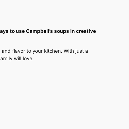
 ways to use Campbell’s soups in creative
nd flavor to your kitchen. With just a
mily will love.