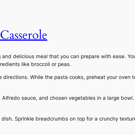
Casserole
g and delicious meal that you can prepare with ease. Yo
edients like broccoli or peas.
e directions. While the pasta cooks, preheat your oven 
Alfredo sauce, and chosen vegetables in a large bowl. S
 dish. Sprinkle breadcrumbs on top for a crunchy texture