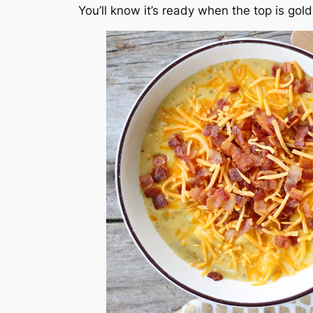
You’ll know it’s ready when the top is go