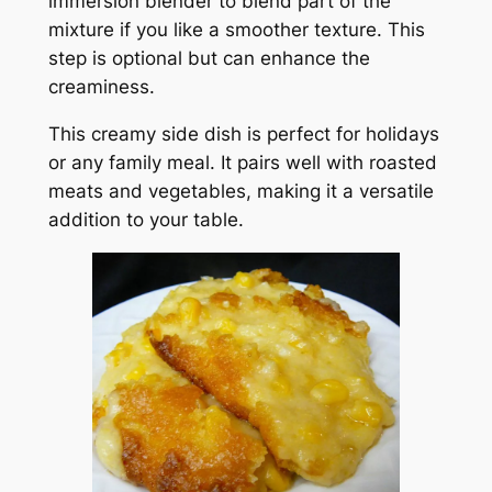
immersion blender to blend part of the
mixture if you like a smoother texture. This
step is optional but can enhance the
creaminess.
This creamy side dish is perfect for holidays
or any family meal. It pairs well with roasted
meats and vegetables, making it a versatile
addition to your table.