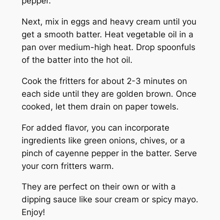
pepper.
Next, mix in eggs and heavy cream until you
get a smooth batter. Heat vegetable oil in a
pan over medium-high heat. Drop spoonfuls
of the batter into the hot oil.
Cook the fritters for about 2-3 minutes on
each side until they are golden brown. Once
cooked, let them drain on paper towels.
For added flavor, you can incorporate
ingredients like green onions, chives, or a
pinch of cayenne pepper in the batter. Serve
your corn fritters warm.
They are perfect on their own or with a
dipping sauce like sour cream or spicy mayo.
Enjoy!