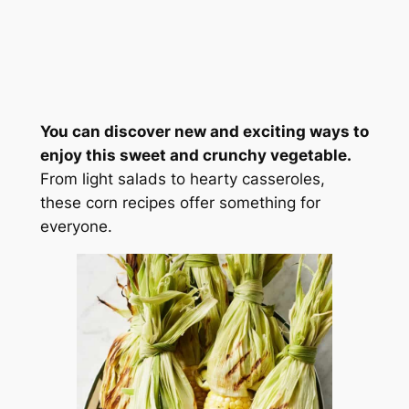
You can discover new and exciting ways to
enjoy this sweet and crunchy vegetable.
From light salads to hearty casseroles,
these corn recipes offer something for
everyone.