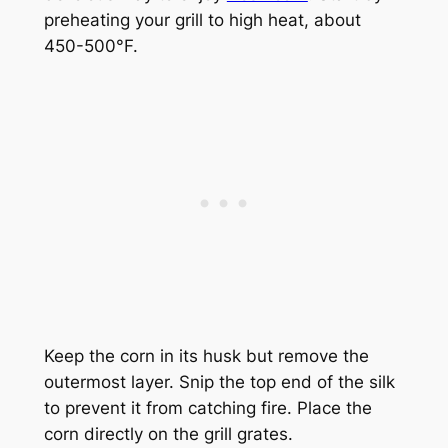
preheating your grill to high heat, about
450-500°F.
Keep the corn in its husk but remove the
outermost layer. Snip the top end of the silk
to prevent it from catching fire. Place the
corn directly on the grill grates.