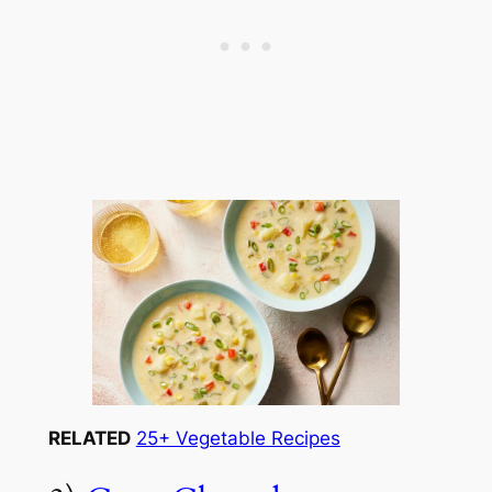
RELATED
25+ Vegetable Recipes