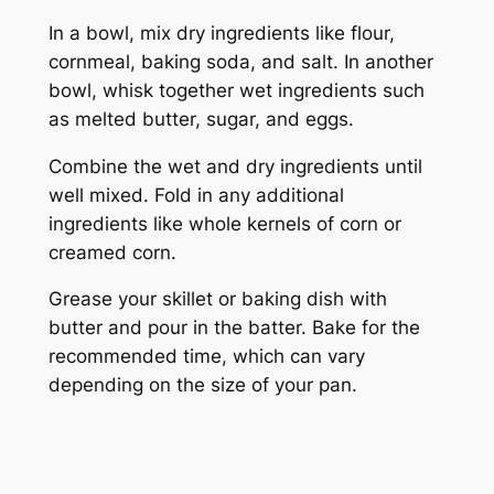
In a bowl, mix dry ingredients like flour,
cornmeal, baking soda, and salt. In another
bowl, whisk together wet ingredients such
as melted butter, sugar, and eggs.
Combine the wet and dry ingredients until
well mixed. Fold in any additional
ingredients like whole kernels of corn or
creamed corn.
Grease your skillet or baking dish with
butter and pour in the batter. Bake for the
recommended time, which can vary
depending on the size of your pan.