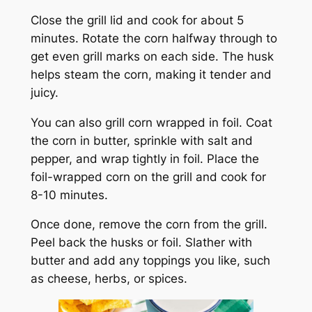
Close the grill lid and cook for about 5
minutes. Rotate the corn halfway through to
get even grill marks on each side. The husk
helps steam the corn, making it tender and
juicy.
You can also grill corn wrapped in foil. Coat
the corn in butter, sprinkle with salt and
pepper, and wrap tightly in foil. Place the
foil-wrapped corn on the grill and cook for
8-10 minutes.
Once done, remove the corn from the grill.
Peel back the husks or foil. Slather with
butter and add any toppings you like, such
as cheese, herbs, or spices.