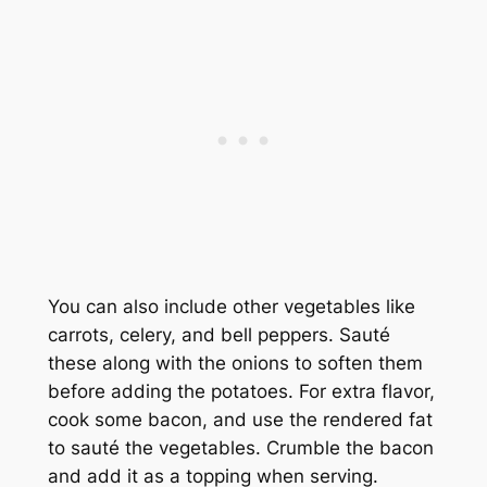
You can also include other vegetables like
carrots, celery, and bell peppers. Sauté
these along with the onions to soften them
before adding the potatoes. For extra flavor,
cook some bacon, and use the rendered fat
to sauté the vegetables. Crumble the bacon
and add it as a topping when serving.