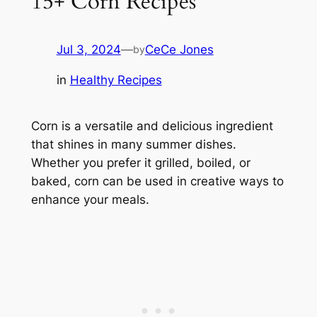
15+ Corn Recipes
Jul 3, 2024
—
CeCe Jones
by
in
Healthy Recipes
Corn is a versatile and delicious ingredient
that shines in many summer dishes.
Whether you prefer it grilled, boiled, or
baked, corn can be used in creative ways to
enhance your meals.