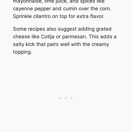
mayonnaise, lime juice, and spices like
cayenne pepper and cumin over the corn.
Sprinkle cilantro on top for extra flavor.
Some recipes also suggest adding grated
cheese like Cotija or parmesan. This adds a
salty kick that pairs well with the creamy
topping.