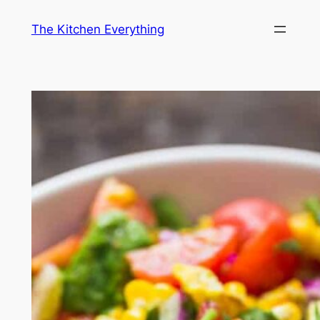
Skip
The Kitchen Everything
to
content