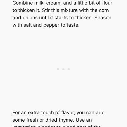
Combine milk, cream, and a little bit of flour
to thicken it. Stir this mixture with the corn
and onions until it starts to thicken. Season
with salt and pepper to taste.
For an extra touch of flavor, you can add
some fresh or dried thyme. Use an