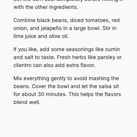
with the other ingredients.
Combine black beans, diced tomatoes, red
onion, and jalapeño in a large bowl. Stir in
lime juice and olive oil.
If you like, add some seasonings like cumin
and salt to taste. Fresh herbs like parsley or
cilantro can also add extra flavor.
Mix everything gently to avoid mashing the
beans. Cover the bowl and let the salsa sit
for about 30 minutes. This helps the flavors
blend well.