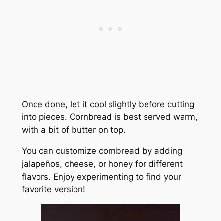
Once done, let it cool slightly before cutting
into pieces. Cornbread is best served warm,
with a bit of butter on top.
You can customize cornbread by adding
jalapeños, cheese, or honey for different
flavors. Enjoy experimenting to find your
favorite version!