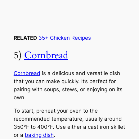
RELATED
35+ Chicken Recipes
5)
Cornbread
Cornbread
is a delicious and versatile dish
that you can make quickly. It’s perfect for
pairing with soups, stews, or enjoying on its
own.
To start, preheat your oven to the
recommended temperature, usually around
350°F to 400°F. Use either a cast iron skillet
or a
baking dish
.