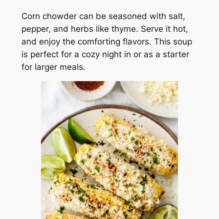
Corn chowder can be seasoned with salt,
pepper, and herbs like thyme. Serve it hot,
and enjoy the comforting flavors. This soup
is perfect for a cozy night in or as a starter
for larger meals.