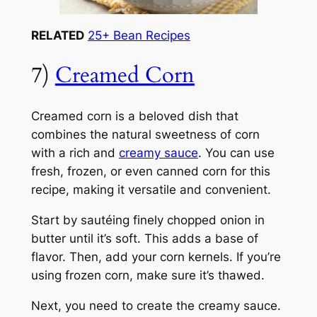
RELATED
25+ Bean Recipes
7)
Creamed Corn
Creamed corn is a beloved dish that
combines the natural sweetness of corn
with a rich and
creamy sauce
. You can use
fresh, frozen, or even canned corn for this
recipe, making it versatile and convenient.
Start by sautéing finely chopped onion in
butter until it’s soft. This adds a base of
flavor. Then, add your corn kernels. If you’re
using frozen corn, make sure it’s thawed.
Next, you need to create the creamy sauce.