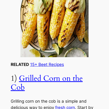
RELATED
15+ Beet Recipes
1)
Grilled Corn on the
Cob
Grilling corn on the cob is a simple and
delicious way to enjoy
fresh corn
. Start by