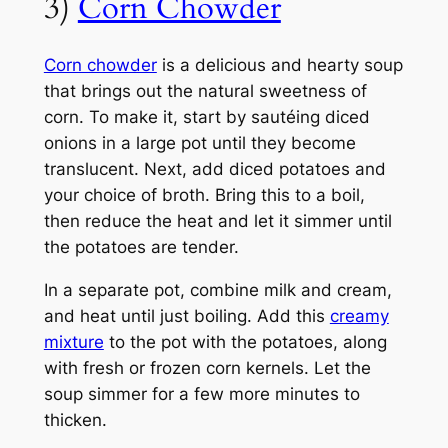
3)
Corn Chowder
Corn chowder
is a delicious and hearty soup
that brings out the natural sweetness of
corn. To make it, start by sautéing diced
onions in a large pot until they become
translucent. Next, add diced potatoes and
your choice of broth. Bring this to a boil,
then reduce the heat and let it simmer until
the potatoes are tender.
In a separate pot, combine milk and cream,
and heat until just boiling. Add this
creamy
mixture
to the pot with the potatoes, along
with fresh or frozen corn kernels. Let the
soup simmer for a few more minutes to
thicken.