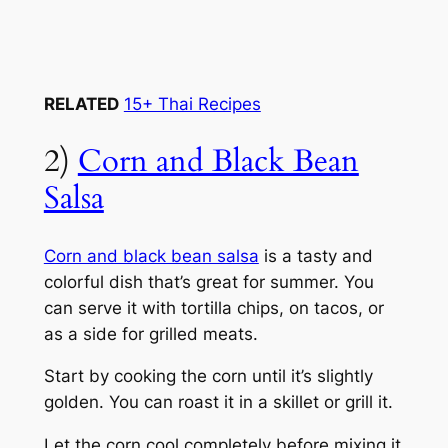
RELATED
15+ Thai Recipes
2)
Corn and Black Bean
Salsa
Corn and black bean salsa
is a tasty and
colorful dish that’s great for summer. You
can serve it with tortilla chips, on tacos, or
as a side for grilled meats.
Start by cooking the corn until it’s slightly
golden. You can roast it in a skillet or grill it.
Let the corn cool completely before mixing it