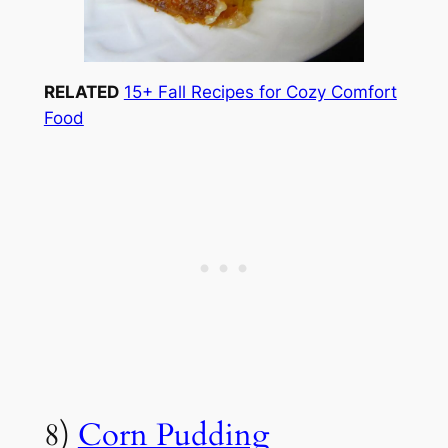
RELATED
15+ Fall Recipes for Cozy Comfort
Food
8)
Corn Pudding