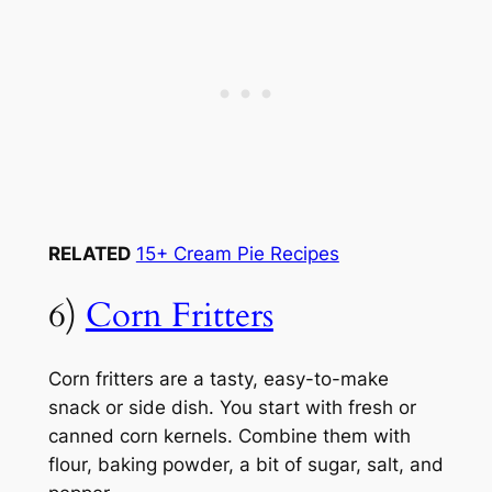
RELATED
15+ Cream Pie Recipes
6)
Corn Fritters
Corn fritters are a tasty, easy-to-make
snack or side dish. You start with fresh or
canned corn kernels. Combine them with
flour, baking powder, a bit of sugar, salt, and