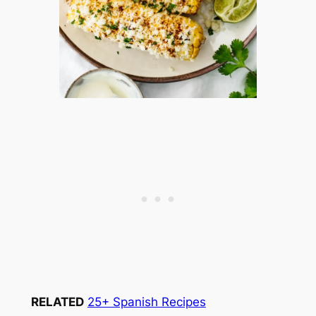
RELATED
25+ Spanish Recipes