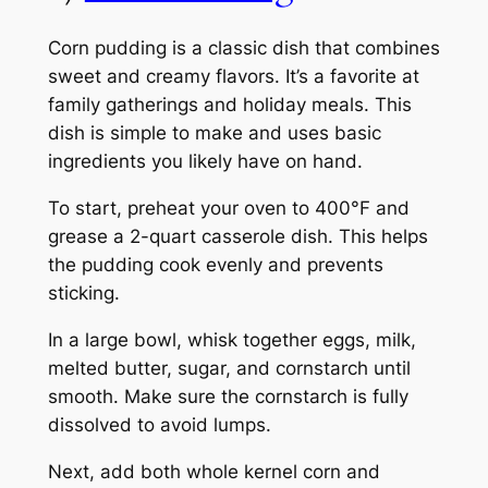
Corn pudding is a classic dish that combines
sweet and creamy flavors. It’s a favorite at
family gatherings and holiday meals. This
dish is simple to make and uses basic
ingredients you likely have on hand.
To start, preheat your oven to 400°F and
grease a 2-quart casserole dish. This helps
the pudding cook evenly and prevents
sticking.
In a large bowl, whisk together eggs, milk,
melted butter, sugar, and cornstarch until
smooth. Make sure the cornstarch is fully
dissolved to avoid lumps.
Next, add both whole kernel corn and