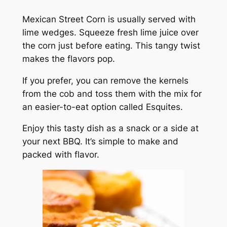
Mexican Street Corn is usually served with
lime wedges. Squeeze fresh lime juice over
the corn just before eating. This tangy twist
makes the flavors pop.
If you prefer, you can remove the kernels
from the cob and toss them with the mix for
an easier-to-eat option called Esquites.
Enjoy this tasty dish as a snack or a side at
your next BBQ. It’s simple to make and
packed with flavor.