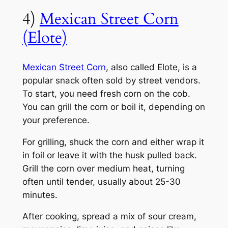
4)
Mexican Street Corn
(Elote)
Mexican Street Corn
, also called Elote, is a
popular snack often sold by street vendors.
To start, you need fresh corn on the cob.
You can grill the corn or boil it, depending on
your preference.
For grilling, shuck the corn and either wrap it
in foil or leave it with the husk pulled back.
Grill the corn over medium heat, turning
often until tender, usually about 25-30
minutes.
After cooking, spread a mix of sour cream,