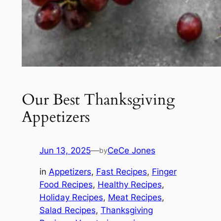
Our Best Thanksgiving
Appetizers
Jun 13, 2025
—
CeCe Jones
by
in
Appetizers
, 
Fast Recipes
, 
Finger
Food Recipes
, 
Healthy Recipes
, 
Holiday Recipes
, 
Meat Recipes
, 
Salad Recipes
, 
Thanksgiving