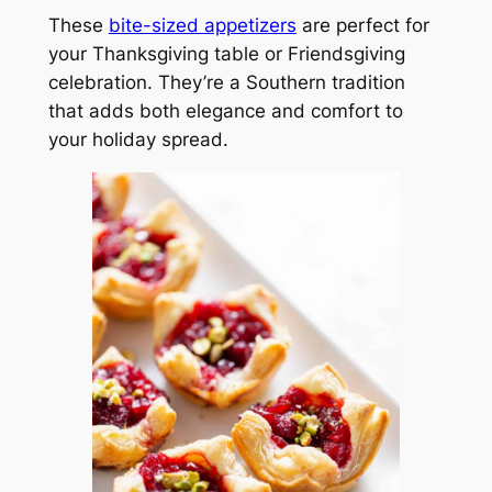
These
bite-sized appetizers
are perfect for
your Thanksgiving table or Friendsgiving
celebration. They’re a Southern tradition
that adds both elegance and comfort to
your holiday spread.