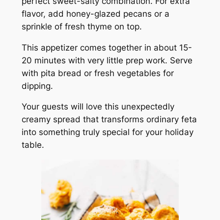
perfect sweet-salty combination. For extra
flavor, add honey-glazed pecans or a
sprinkle of fresh thyme on top.
This appetizer comes together in about 15-
20 minutes with very little prep work. Serve
with pita bread or fresh vegetables for
dipping.
Your guests will love this unexpectedly
creamy spread that transforms ordinary feta
into something truly special for your holiday
table.