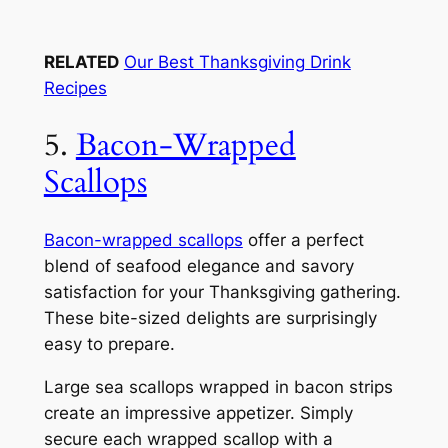
RELATED
Our Best Thanksgiving Drink
Recipes
5.
Bacon-Wrapped
Scallops
Bacon-wrapped scallops
offer a perfect
blend of seafood elegance and savory
satisfaction for your Thanksgiving gathering.
These bite-sized delights are surprisingly
easy to prepare.
Large sea scallops wrapped in bacon strips
create an impressive appetizer. Simply
secure each wrapped scallop with a