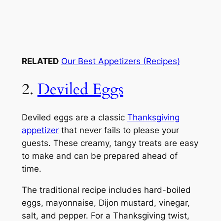
RELATED
Our Best Appetizers (Recipes)
2.
Deviled Eggs
Deviled eggs are a classic
Thanksgiving
appetizer
that never fails to please your
guests. These creamy, tangy treats are easy
to make and can be prepared ahead of
time.
The traditional recipe includes hard-boiled
eggs, mayonnaise, Dijon mustard, vinegar,
salt, and pepper. For a Thanksgiving twist,