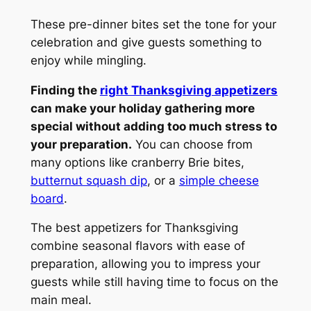
These pre-dinner bites set the tone for your
celebration and give guests something to
enjoy while mingling.
Finding the
right Thanksgiving appetizers
can make your holiday gathering more
special without adding too much stress to
your preparation.
You can choose from
many options like cranberry Brie bites,
butternut squash dip
, or a
simple cheese
board
.
The best appetizers for Thanksgiving
combine seasonal flavors with ease of
preparation, allowing you to impress your
guests while still having time to focus on the
main meal.