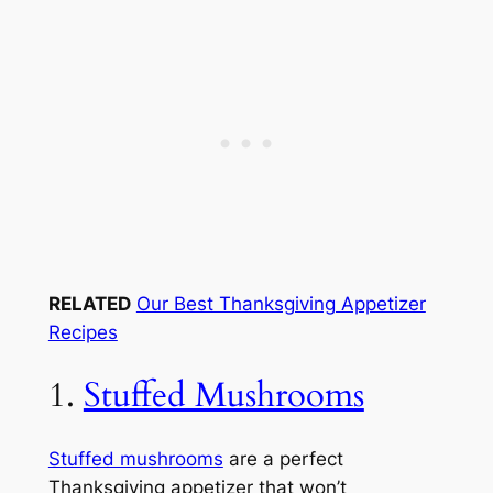
RELATED
Our Best Thanksgiving Appetizer
Recipes
1.
Stuffed Mushrooms
Stuffed mushrooms
are a perfect
Thanksgiving appetizer that won’t