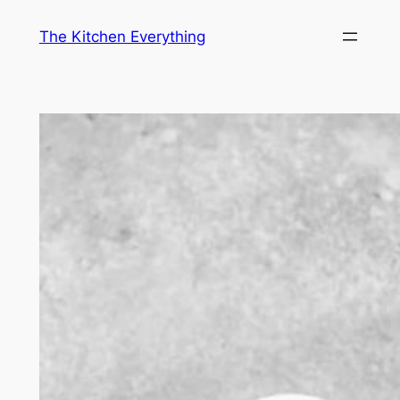
Skip
The Kitchen Everything
to
content