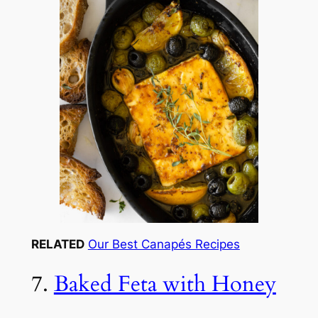
RELATED
Our Best Canapés Recipes
7.
Baked Feta with Honey