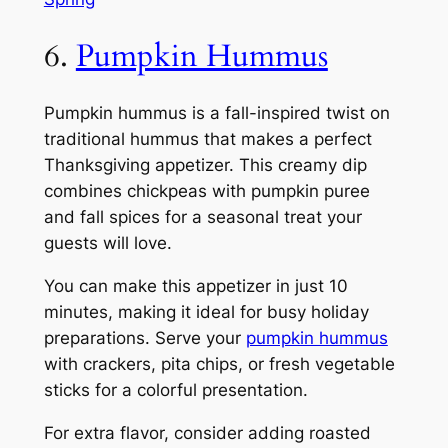
6.
Pumpkin Hummus
Pumpkin hummus is a fall-inspired twist on
traditional hummus that makes a perfect
Thanksgiving appetizer. This creamy dip
combines chickpeas with pumpkin puree
and fall spices for a seasonal treat your
guests will love.
You can make this appetizer in just 10
minutes, making it ideal for busy holiday
preparations. Serve your
pumpkin hummus
with crackers, pita chips, or fresh vegetable
sticks for a colorful presentation.
For extra flavor, consider adding roasted