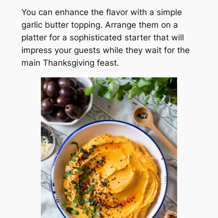
You can enhance the flavor with a simple
garlic butter topping. Arrange them on a
platter for a sophisticated starter that will
impress your guests while they wait for the
main Thanksgiving feast.