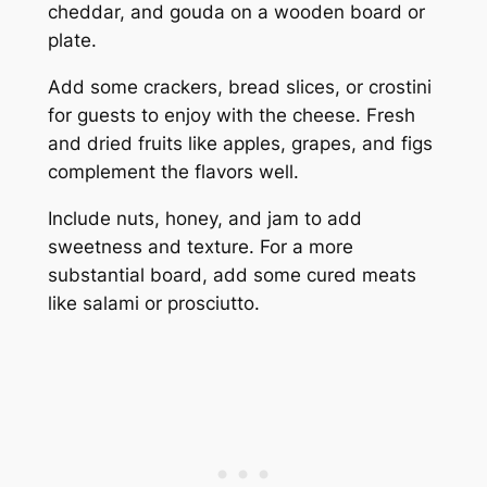
cheddar, and gouda on a wooden board or
plate.
Add some crackers, bread slices, or crostini
for guests to enjoy with the cheese. Fresh
and dried fruits like apples, grapes, and figs
complement the flavors well.
Include nuts, honey, and jam to add
sweetness and texture. For a more
substantial board, add some cured meats
like salami or prosciutto.