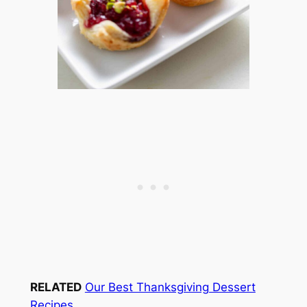
RELATED
Our Best Thanksgiving Dessert
Recipes