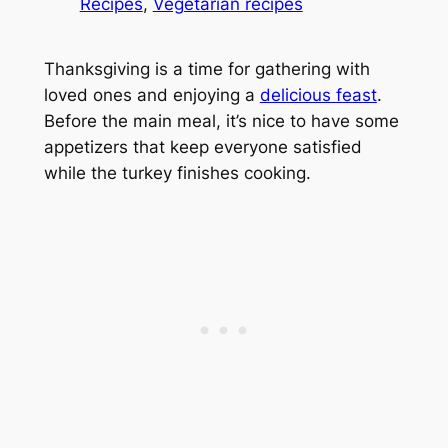
Recipes
, 
Vegetarian recipes
Thanksgiving is a time for gathering with
loved ones and enjoying a
delicious feast
.
Before the main meal, it’s nice to have some
appetizers that keep everyone satisfied
while the turkey finishes cooking.