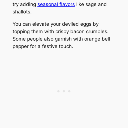
try adding
seasonal flavors
like sage and
shallots.
You can elevate your deviled eggs by
topping them with crispy bacon crumbles.
Some people also garnish with orange bell
pepper for a festive touch.