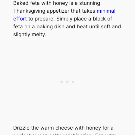
Baked feta with honey is a stunning
Thanksgiving appetizer that takes
minimal
effort
to prepare. Simply place a block of
feta on a baking dish and heat until soft and
slightly melty.
Drizzle the warm cheese with honey for a