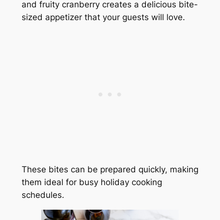
and fruity cranberry creates a delicious bite-
sized appetizer that your guests will love.
These bites can be prepared quickly, making
them ideal for busy holiday cooking
schedules.