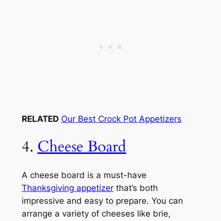
RELATED
Our Best Crock Pot Appetizers
4.
Cheese Board
A cheese board is a must-have
Thanksgiving appetizer
that’s both
impressive and easy to prepare. You can
arrange a variety of cheeses like brie,