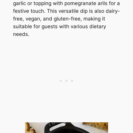
garlic or topping with pomegranate arils for a
festive touch. This versatile dip is also dairy-
free, vegan, and gluten-free, making it
suitable for guests with various dietary
needs.