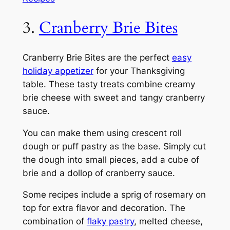
3.
Cranberry Brie Bites
Cranberry Brie Bites are the perfect
easy
holiday appetizer
for your Thanksgiving
table. These tasty treats combine creamy
brie cheese with sweet and tangy cranberry
sauce.
You can make them using crescent roll
dough or puff pastry as the base. Simply cut
the dough into small pieces, add a cube of
brie and a dollop of cranberry sauce.
Some recipes include a sprig of rosemary on
top for extra flavor and decoration. The
combination of
flaky pastry
, melted cheese,