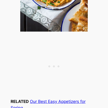
RELATED
Our Best Easy Appetizers for
Spring