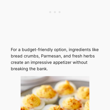
For a budget-friendly option, ingredients like
bread crumbs, Parmesan, and fresh herbs
create an impressive appetizer without
breaking the bank.