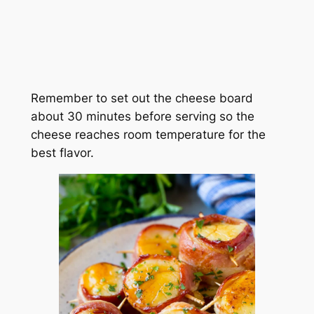
Remember to set out the cheese board
about 30 minutes before serving so the
cheese reaches room temperature for the
best flavor.