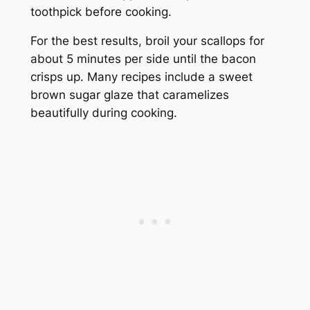
toothpick before cooking.
For the best results, broil your scallops for
about 5 minutes per side until the bacon
crisps up. Many recipes include a sweet
brown sugar glaze that caramelizes
beautifully during cooking.