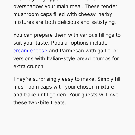
overshadow your main meal. These tender
mushroom caps filled with cheesy, herby
mixtures are both delicious and satisfying.
You can prepare them with various fillings to
suit your taste. Popular options include
cream cheese
and Parmesan with garlic, or
versions with Italian-style bread crumbs for
extra crunch.
They’re surprisingly easy to make. Simply fill
mushroom caps with your chosen mixture
and bake until golden. Your guests will love
these two-bite treats.