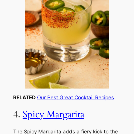
RELATED
Our Best Great Cocktail Recipes
4.
Spicy Margarita
The Spicy Margarita adds a fiery kick to the