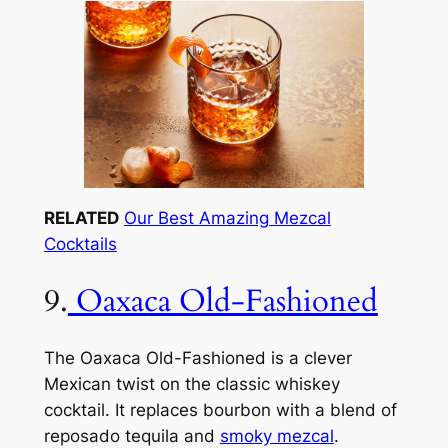
RELATED
Our Best Amazing Mezcal
Cocktails
9.
Oaxaca Old-Fashioned
The Oaxaca Old-Fashioned is a clever
Mexican twist on the classic whiskey
cocktail. It replaces bourbon with a blend of
reposado tequila and
smoky mezcal
.