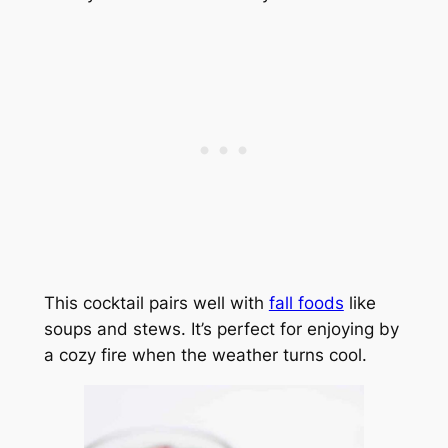
This cocktail pairs well with
fall foods
like
soups and stews. It’s perfect for enjoying by
a cozy fire when the weather turns cool.