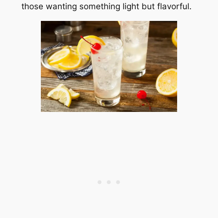
those wanting something light but flavorful.