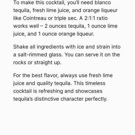
To make this cocktail, you’ll need blanco
tequila, fresh lime juice, and orange liqueur
like Cointreau or triple sec. A 2:1:1 ratio
works well – 2 ounces tequila, 1 ounce lime
juice, and 1 ounce orange liqueur.
Shake all ingredients with ice and strain into
a salt-rimmed glass. You can serve it on the
rocks or straight up.
For the best flavor, always use fresh lime
juice and quality tequila. This timeless
cocktail is refreshing and showcases
tequila’s distinctive character perfectly.