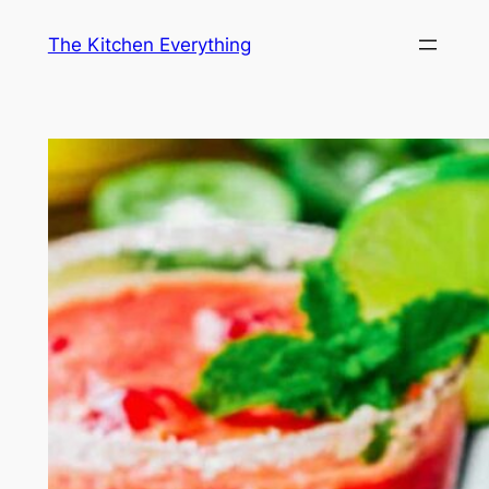
Skip
The Kitchen Everything
to
content