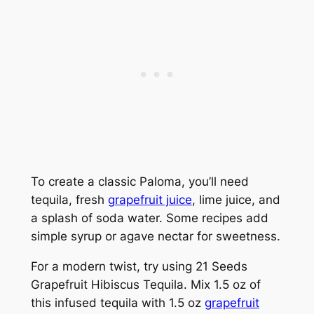
To create a classic Paloma, you’ll need
tequila, fresh
grapefruit juice
, lime juice, and
a splash of soda water. Some recipes add
simple syrup or agave nectar for sweetness.
For a modern twist, try using 21 Seeds
Grapefruit Hibiscus Tequila. Mix 1.5 oz of
this infused tequila with 1.5 oz
grapefruit