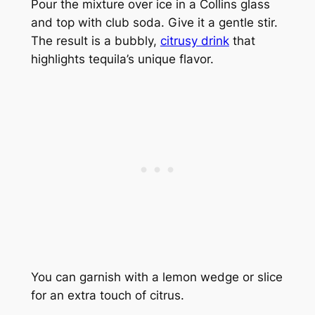
Pour the mixture over ice in a Collins glass
and top with club soda. Give it a gentle stir.
The result is a bubbly,
citrusy drink
that
highlights tequila’s unique flavor.
You can garnish with a lemon wedge or slice
for an extra touch of citrus.