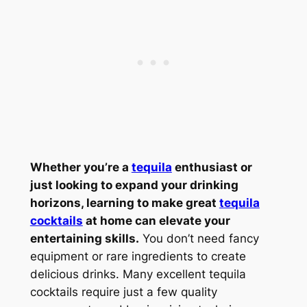
Whether you’re a
tequila
enthusiast or
just looking to expand your drinking
horizons, learning to make great
tequila
cocktails
at home can elevate your
entertaining skills.
You don’t need fancy
equipment or rare ingredients to create
delicious drinks. Many excellent tequila
cocktails require just a few quality