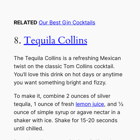
RELATED
Our Best Gin Cocktails
8.
Tequila Collins
The Tequila Collins is a refreshing Mexican
twist on the classic Tom Collins cocktail.
You’ll love this drink on hot days or anytime
you want something bright and fizzy.
To make it, combine 2 ounces of silver
tequila, 1 ounce of fresh
lemon juice
, and ½
ounce of simple syrup or agave nectar in a
shaker with ice. Shake for 15-20 seconds
until chilled.