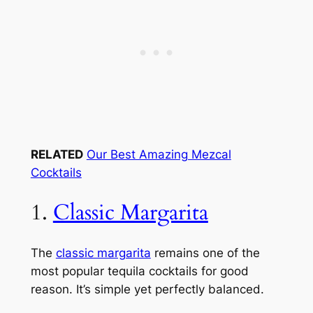
RELATED
Our Best Amazing Mezcal
Cocktails
1.
Classic Margarita
The
classic margarita
remains one of the
most popular tequila cocktails for good
reason. It’s simple yet perfectly balanced.