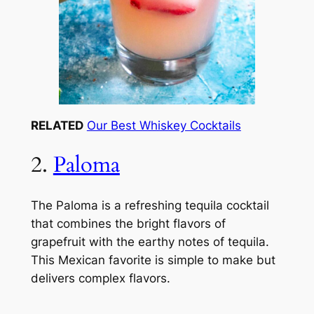
RELATED
Our Best Whiskey Cocktails
2.
Paloma
The Paloma is a refreshing tequila cocktail
that combines the bright flavors of
grapefruit with the earthy notes of tequila.
This Mexican favorite is simple to make but
delivers complex flavors.