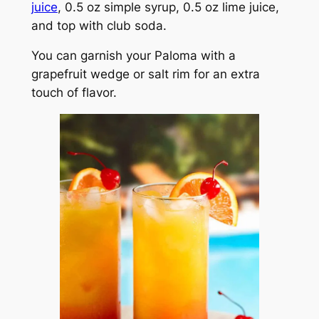
juice
, 0.5 oz simple syrup, 0.5 oz lime juice,
and top with club soda.
You can garnish your Paloma with a
grapefruit wedge or salt rim for an extra
touch of flavor.