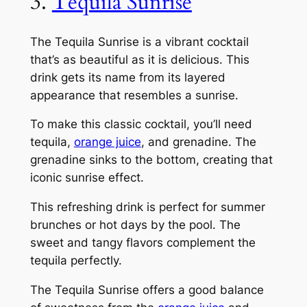
3.
Tequila Sunrise
The Tequila Sunrise is a vibrant cocktail
that’s as beautiful as it is delicious. This
drink gets its name from its layered
appearance that resembles a sunrise.
To make this classic cocktail, you’ll need
tequila,
orange juice
, and grenadine. The
grenadine sinks to the bottom, creating that
iconic sunrise effect.
This refreshing drink is perfect for summer
brunches or hot days by the pool. The
sweet and tangy flavors complement the
tequila perfectly.
The Tequila Sunrise offers a good balance