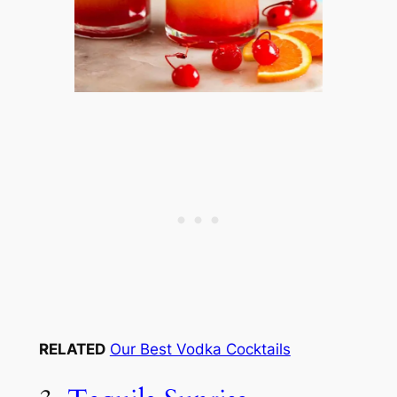
RELATED
Our Best Vodka Cocktails