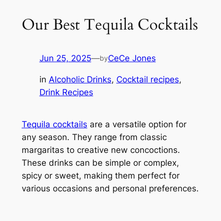
Our Best Tequila Cocktails
Jun 25, 2025
—
CeCe Jones
by
in
Alcoholic Drinks
, 
Cocktail recipes
, 
Drink Recipes
Tequila cocktails
are a versatile option for
any season. They range from classic
margaritas to creative new concoctions.
These drinks can be simple or complex,
spicy or sweet, making them perfect for
various occasions and personal preferences.