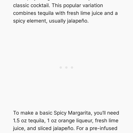
classic cocktail. This popular variation
combines tequila with fresh lime juice and a
spicy element, usually jalapeño.
To make a basic Spicy Margarita, you’ll need
1.5 oz tequila, 1 oz orange liqueur, fresh lime
juice, and sliced jalapeño. For a pre-infused