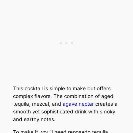
This cocktail is simple to make but offers
complex flavors. The combination of aged
tequila, mezcal, and
agave nectar
creates a
smooth yet sophisticated drink with smoky
and earthy notes.
To make it, you’ll need reposado tequila,