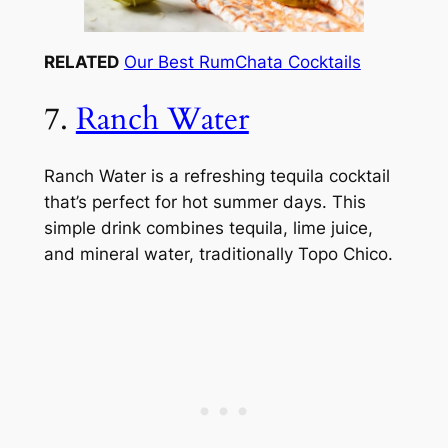
RELATED
Our Best RumChata Cocktails
7.
Ranch Water
Ranch Water is a refreshing tequila cocktail
that’s perfect for hot summer days. This
simple drink combines tequila, lime juice,
and mineral water, traditionally Topo Chico.