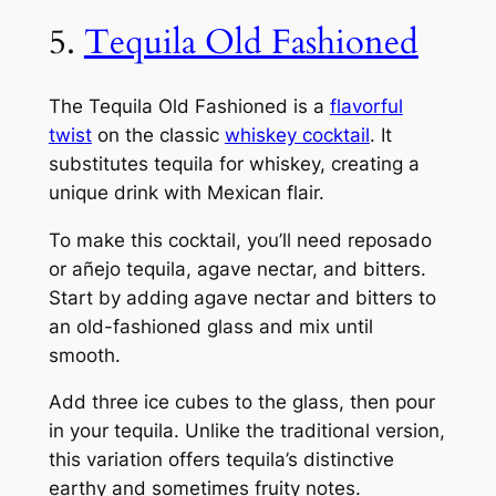
5.
Tequila Old Fashioned
The Tequila Old Fashioned is a
flavorful
twist
on the classic
whiskey cocktail
. It
substitutes tequila for whiskey, creating a
unique drink with Mexican flair.
To make this cocktail, you’ll need reposado
or añejo tequila, agave nectar, and bitters.
Start by adding agave nectar and bitters to
an old-fashioned glass and mix until
smooth.
Add three ice cubes to the glass, then pour
in your tequila. Unlike the traditional version,
this variation offers tequila’s distinctive
earthy and sometimes fruity notes.