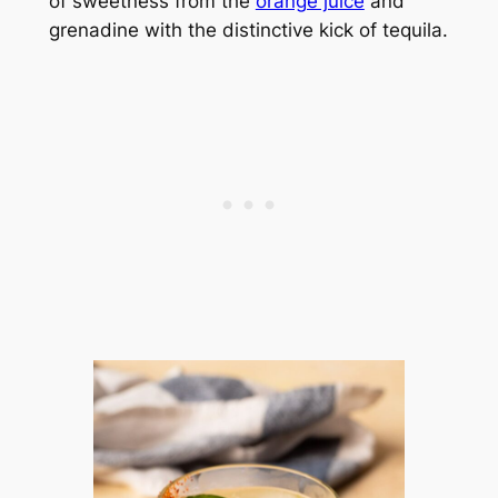
of sweetness from the
orange juice
and
grenadine with the distinctive kick of tequila.