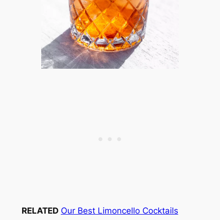
RELATED
Our Best Limoncello Cocktails