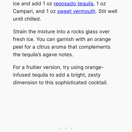
ice and add 1 oz
reposado tequila
, 1 oz
Campari, and 1 oz
sweet vermouth
. Stir well
until chilled.
Strain the mixture into a rocks glass over
fresh ice. You can garnish with an orange
peel for a citrus aroma that complements
the tequila’s agave notes.
For a fruitier version, try using orange-
infused tequila to add a bright, zesty
dimension to this sophisticated cocktail.