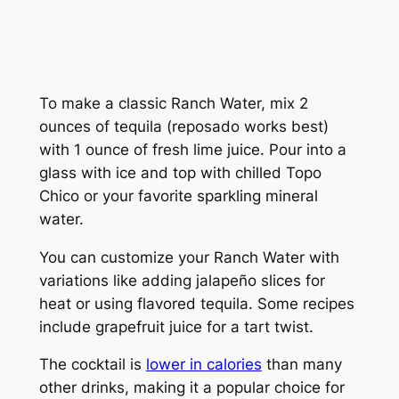
To make a classic Ranch Water, mix 2
ounces of tequila (reposado works best)
with 1 ounce of fresh lime juice. Pour into a
glass with ice and top with chilled Topo
Chico or your favorite sparkling mineral
water.
You can customize your Ranch Water with
variations like adding jalapeño slices for
heat or using flavored tequila. Some recipes
include grapefruit juice for a tart twist.
The cocktail is
lower in calories
than many
other drinks, making it a popular choice for