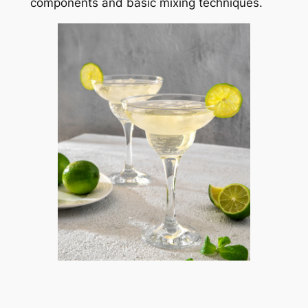
components and basic mixing techniques.