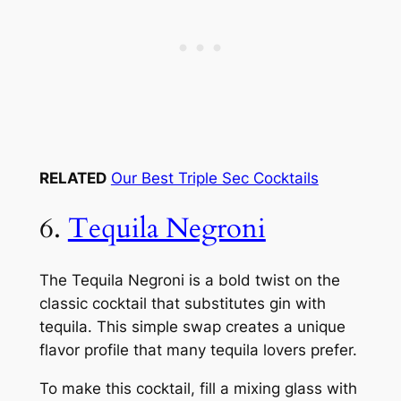
RELATED
Our Best Triple Sec Cocktails
6.
Tequila Negroni
The Tequila Negroni is a bold twist on the
classic cocktail that substitutes gin with
tequila. This simple swap creates a unique
flavor profile that many tequila lovers prefer.
To make this cocktail, fill a mixing glass with