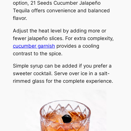
option, 21 Seeds Cucumber Jalapeño
Tequila offers convenience and balanced
flavor.
Adjust the heat level by adding more or
fewer jalapeño slices. For extra complexity,
cucumber garnish
provides a cooling
contrast to the spice.
Simple syrup can be added if you prefer a
sweeter cocktail. Serve over ice in a salt-
rimmed glass for the complete experience.