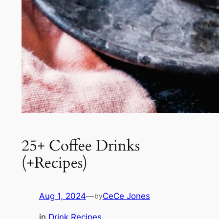
25+ Coffee Drinks
(+Recipes)
Aug 1, 2024
—
CeCe Jones
by
in
Drink Recipes