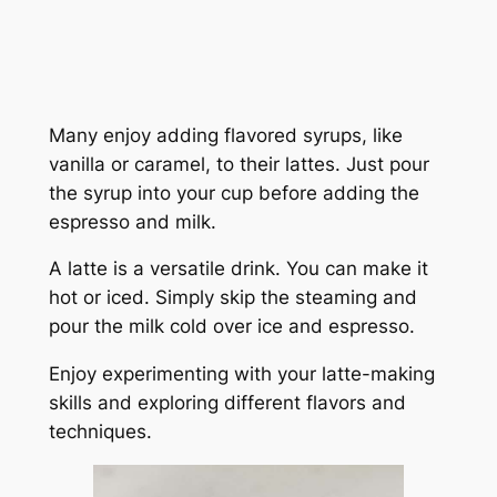
Many enjoy adding flavored syrups, like
vanilla or caramel, to their lattes. Just pour
the syrup into your cup before adding the
espresso and milk.
A latte is a versatile drink. You can make it
hot or iced. Simply skip the steaming and
pour the milk cold over ice and espresso.
Enjoy experimenting with your latte-making
skills and exploring different flavors and
techniques.