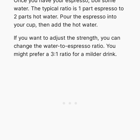
Once you have your espresso, boil some
water. The typical ratio is 1 part espresso to
2 parts hot water. Pour the espresso into
your cup, then add the hot water.
If you want to adjust the strength, you can
change the water-to-espresso ratio. You
might prefer a 3:1 ratio for a milder drink.