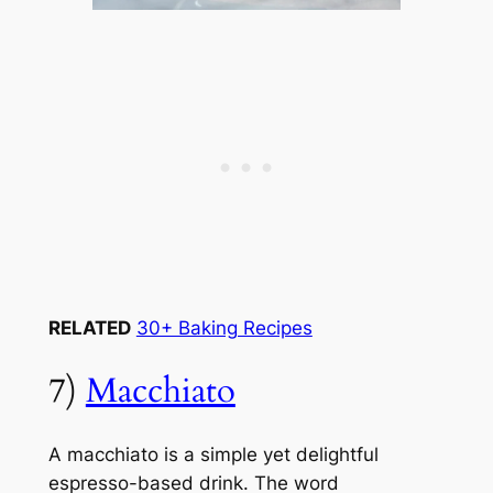
RELATED
30+ Baking Recipes
7)
Macchiato
A macchiato is a simple yet delightful
espresso-based drink. The word