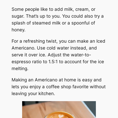
Some people like to add milk, cream, or
sugar. That’s up to you. You could also try a
splash of steamed milk or a spoonful of
honey.
For a refreshing twist, you can make an Iced
Americano. Use cold water instead, and
serve it over ice. Adjust the water-to-
espresso ratio to 1.5:1 to account for the ice
melting.
Making an Americano at home is easy and
lets you enjoy a coffee shop favorite without
leaving your kitchen.