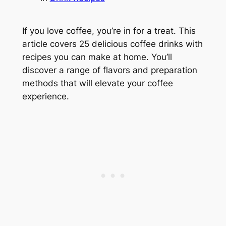
If you love coffee, you’re in for a treat. This
article covers 25 delicious coffee drinks with
recipes you can make at home. You’ll
discover a range of flavors and preparation
methods that will elevate your coffee
experience.