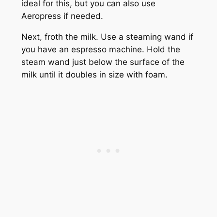
ideal for this, but you can also use
Aeropress if needed.
Next, froth the milk. Use a steaming wand if
you have an espresso machine. Hold the
steam wand just below the surface of the
milk until it doubles in size with foam.