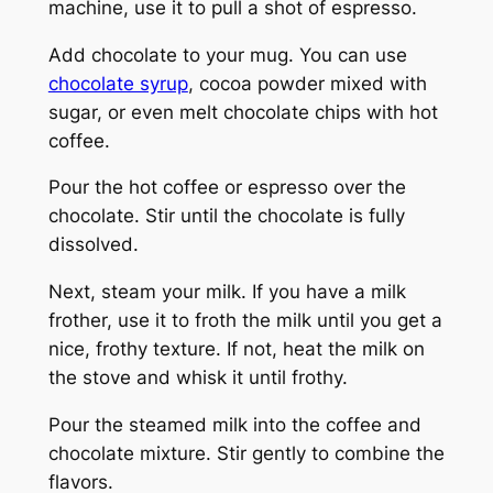
machine, use it to pull a shot of espresso.
Add chocolate to your mug. You can use
chocolate syrup
, cocoa powder mixed with
sugar, or even melt chocolate chips with hot
coffee.
Pour the hot coffee or espresso over the
chocolate. Stir until the chocolate is fully
dissolved.
Next, steam your milk. If you have a milk
frother, use it to froth the milk until you get a
nice, frothy texture. If not, heat the milk on
the stove and whisk it until frothy.
Pour the steamed milk into the coffee and
chocolate mixture. Stir gently to combine the
flavors.