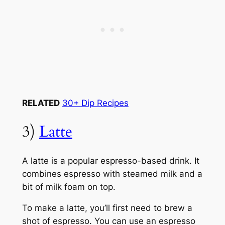
RELATED
30+ Dip Recipes
3)
Latte
A latte is a popular espresso-based drink. It
combines espresso with steamed milk and a
bit of milk foam on top.
To make a latte, you’ll first need to brew a
shot of espresso. You can use an espresso