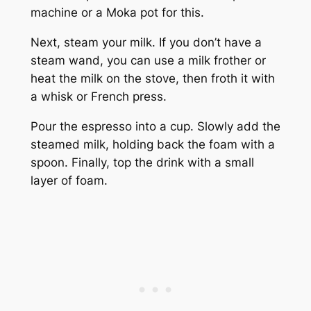
machine or a Moka pot for this.
Next, steam your milk. If you don’t have a
steam wand, you can use a milk frother or
heat the milk on the stove, then froth it with
a whisk or French press.
Pour the espresso into a cup. Slowly add the
steamed milk, holding back the foam with a
spoon. Finally, top the drink with a small
layer of foam.