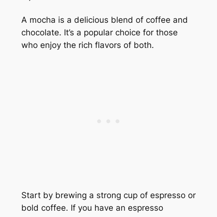
A mocha is a delicious blend of coffee and
chocolate. It’s a popular choice for those
who enjoy the rich flavors of both.
Start by brewing a strong cup of espresso or
bold coffee. If you have an espresso