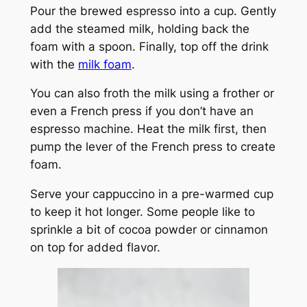
Pour the brewed espresso into a cup. Gently
add the steamed milk, holding back the
foam with a spoon. Finally, top off the drink
with the
milk foam
.
You can also froth the milk using a frother or
even a French press if you don’t have an
espresso machine. Heat the milk first, then
pump the lever of the French press to create
foam.
Serve your cappuccino in a pre-warmed cup
to keep it hot longer. Some people like to
sprinkle a bit of cocoa powder or cinnamon
on top for added flavor.