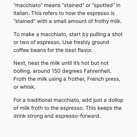
“macchiato” means “stained” or “spotted” in
Italian. This refers to how the espresso is
“stained” with a small amount of frothy milk.
To make a macchiato, start by pulling a shot
or two of espresso. Use freshly ground
coffee beans for the best flavor.
Next, heat the milk until it’s hot but not
boiling, around 150 degrees Fahrenheit.
Froth the milk using a frother, French press,
or whisk.
For a traditional macchiato, add just a dollop
of milk froth to the espresso. This keeps the
drink strong and espresso-forward.