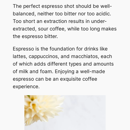
The perfect espresso shot should be well-
balanced, neither too bitter nor too acidic.
Too short an extraction results in under-
extracted, sour coffee, while too long makes
the espresso bitter.
Espresso is the foundation for drinks like
lattes, cappuccinos, and macchiatos, each
of which adds different types and amounts
of milk and foam. Enjoying a well-made
espresso can be an exquisite coffee
experience.