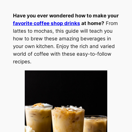
Have you ever wondered how to make your
favorite coffee shop drinks
at home?
From
lattes to mochas, this guide will teach you
how to brew these amazing beverages in
your own kitchen. Enjoy the rich and varied
world of coffee with these easy-to-follow
recipes.