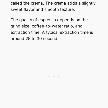
called the crema. The crema adds a slightly
sweet flavor and smooth texture.
The quality of espresso depends on the
grind size, coffee-to-water ratio, and
extraction time. A typical extraction time is
around 25 to 30 seconds.