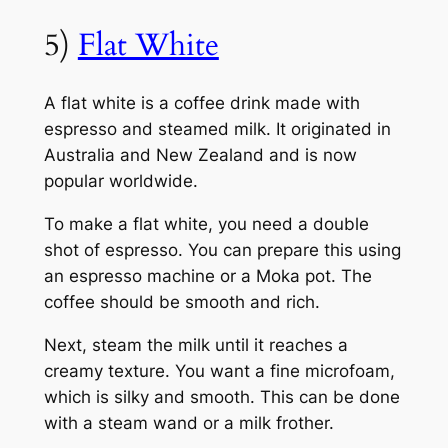
5)
Flat White
A flat white is a coffee drink made with
espresso and steamed milk. It originated in
Australia and New Zealand and is now
popular worldwide.
To make a flat white, you need a double
shot of espresso. You can prepare this using
an espresso machine or a Moka pot. The
coffee should be smooth and rich.
Next, steam the milk until it reaches a
creamy texture. You want a fine microfoam,
which is silky and smooth. This can be done
with a steam wand or a milk frother.