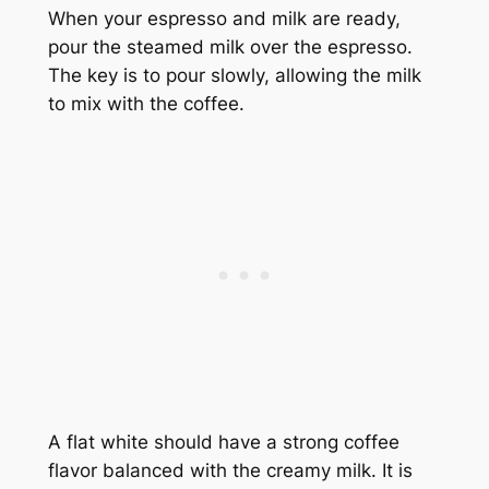
When your espresso and milk are ready,
pour the steamed milk over the espresso.
The key is to pour slowly, allowing the milk
to mix with the coffee.
A flat white should have a strong coffee
flavor balanced with the creamy milk. It is