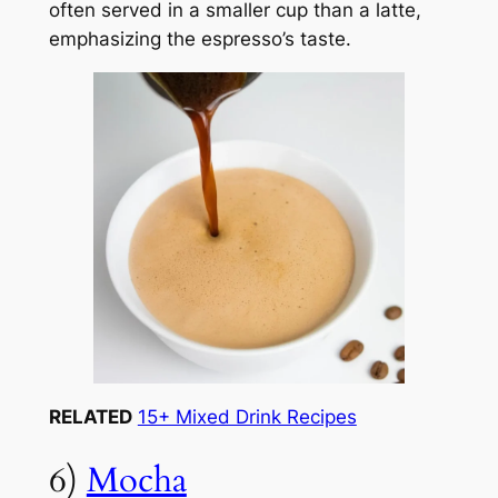
often served in a smaller cup than a latte,
emphasizing the espresso’s taste.
RELATED
15+ Mixed Drink Recipes
6)
Mocha