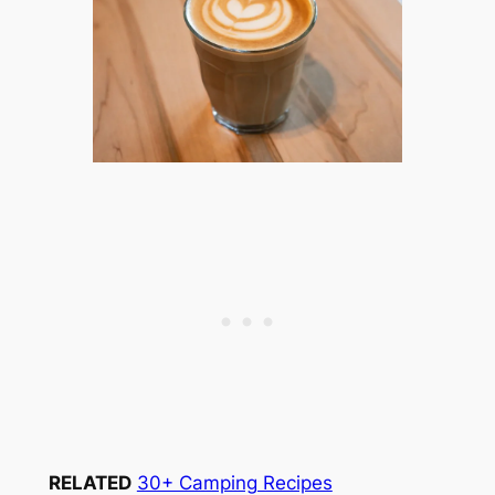
RELATED
30+ Camping Recipes