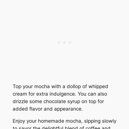
Top your mocha with a dollop of whipped
cream for extra indulgence. You can also
drizzle some chocolate syrup on top for
added flavor and appearance.
Enjoy your homemade mocha, sipping slowly
to savor the delightful blend of coffee and