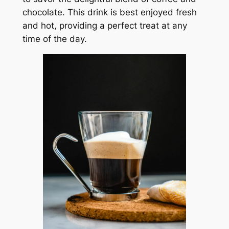
chocolate. This drink is best enjoyed fresh
and hot, providing a perfect treat at any
time of the day.