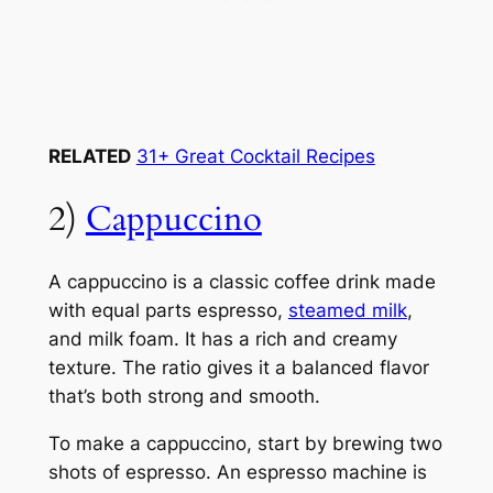
RELATED
31+ Great Cocktail Recipes
2)
Cappuccino
A cappuccino is a classic coffee drink made
with equal parts espresso,
steamed milk
,
and milk foam. It has a rich and creamy
texture. The ratio gives it a balanced flavor
that’s both strong and smooth.
To make a cappuccino, start by brewing two
shots of espresso. An espresso machine is