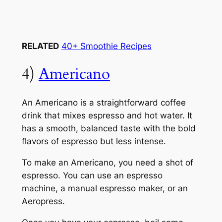
RELATED
40+ Smoothie Recipes
4)
Americano
An Americano is a straightforward coffee
drink that mixes espresso and hot water. It
has a smooth, balanced taste with the bold
flavors of espresso but less intense.
To make an Americano, you need a shot of
espresso. You can use an espresso
machine, a manual espresso maker, or an
Aeropress.