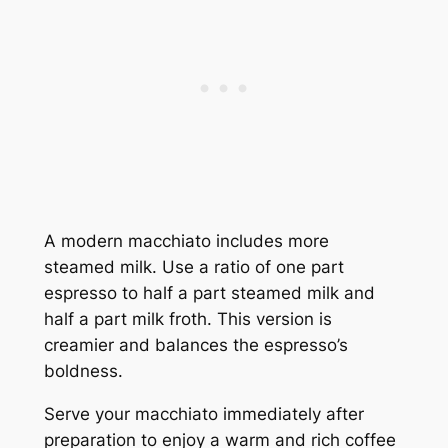
A modern macchiato includes more
steamed milk. Use a ratio of one part
espresso to half a part steamed milk and
half a part milk froth. This version is
creamier and balances the espresso’s
boldness.
Serve your macchiato immediately after
preparation to enjoy a warm and rich coffee