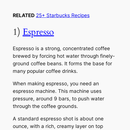
RELATED
25+ Starbucks Recipes
1)
Espresso
Espresso is a strong, concentrated coffee
brewed by forcing hot water through finely-
ground coffee beans. It forms the base for
many popular coffee drinks.
When making espresso, you need an
espresso machine. This machine uses
pressure, around 9 bars, to push water
through the coffee grounds.
A standard espresso shot is about one
ounce, with a rich, creamy layer on top