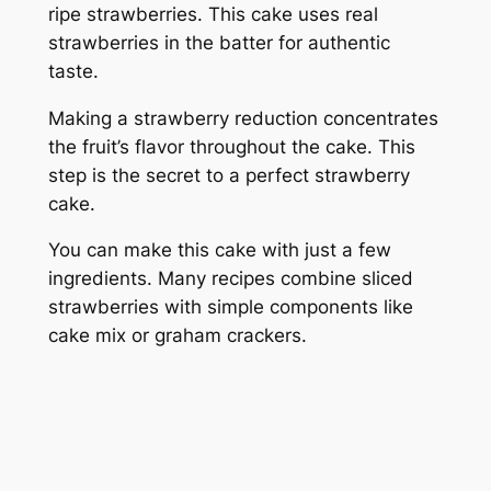
ripe strawberries. This cake uses real
strawberries in the batter for authentic
taste.
Making a strawberry reduction concentrates
the fruit’s flavor throughout the cake. This
step is the secret to a perfect strawberry
cake.
You can make this cake with just a few
ingredients. Many recipes combine sliced
strawberries with simple components like
cake mix or graham crackers.