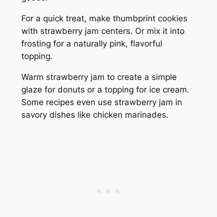
For a quick treat, make thumbprint cookies
with strawberry jam centers. Or mix it into
frosting for a naturally pink, flavorful
topping.
Warm strawberry jam to create a simple
glaze for donuts or a topping for ice cream.
Some recipes even use strawberry jam in
savory dishes like chicken marinades.