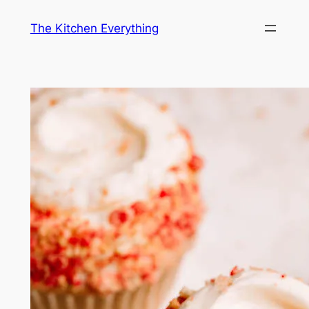
Skip
The Kitchen Everything
to
content