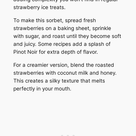
strawberry ice treats.
To make this sorbet, spread fresh
strawberries on a baking sheet, sprinkle
with sugar, and roast until they become soft
and juicy. Some recipes add a splash of
Pinot Noir for extra depth of flavor.
For a creamier version, blend the roasted
strawberries with coconut milk and honey.
This creates a silky texture that melts
perfectly in your mouth.