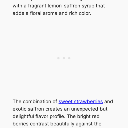
with a fragrant lemon-saffron syrup that
adds a floral aroma and rich color.
The combination of
sweet strawberries
and
exotic saffron creates an unexpected but
delightful flavor profile. The bright red
berries contrast beautifully against the