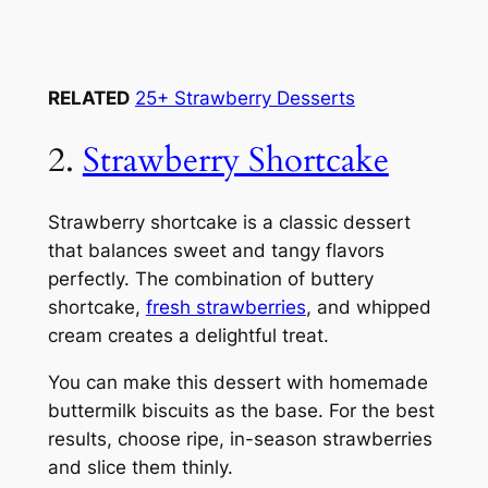
RELATED
25+ Strawberry Desserts
2.
Strawberry Shortcake
Strawberry shortcake is a classic dessert
that balances sweet and tangy flavors
perfectly. The combination of buttery
shortcake,
fresh strawberries
, and whipped
cream creates a delightful treat.
You can make this dessert with homemade
buttermilk biscuits as the base. For the best
results, choose ripe, in-season strawberries
and slice them thinly.