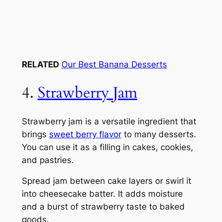
RELATED
Our Best Banana Desserts
4.
Strawberry Jam
Strawberry jam is a versatile ingredient that
brings
sweet berry flavor
to many desserts.
You can use it as a filling in cakes, cookies,
and pastries.
Spread jam between cake layers or swirl it
into cheesecake batter. It adds moisture
and a burst of strawberry taste to baked
goods.