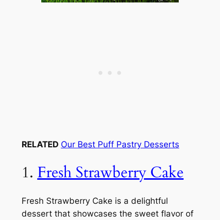
RELATED
Our Best Puff Pastry Desserts
1.
Fresh Strawberry Cake
Fresh Strawberry Cake is a delightful
dessert that showcases the sweet flavor of