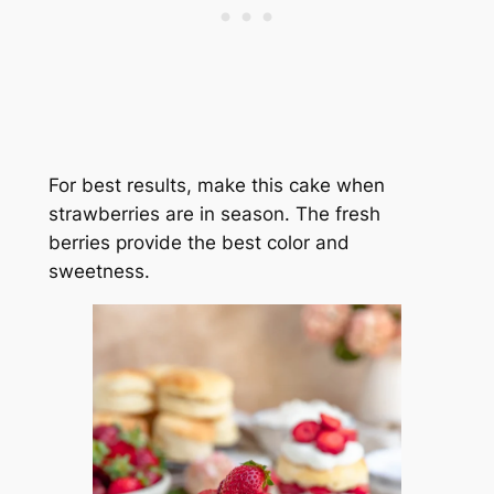
For best results, make this cake when
strawberries are in season. The fresh
berries provide the best color and
sweetness.