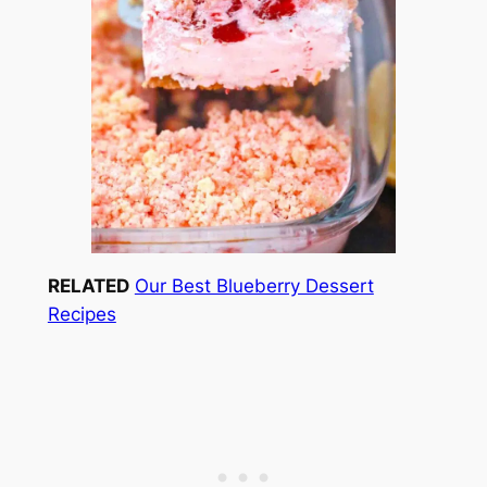
RELATED
Our Best Blueberry Dessert
Recipes