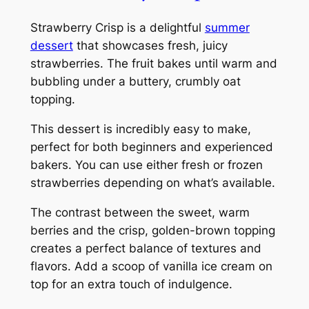
Strawberry Crisp is a delightful
summer
dessert
that showcases fresh, juicy
strawberries. The fruit bakes until warm and
bubbling under a buttery, crumbly oat
topping.
This dessert is incredibly easy to make,
perfect for both beginners and experienced
bakers. You can use either fresh or frozen
strawberries depending on what’s available.
The contrast between the sweet, warm
berries and the crisp, golden-brown topping
creates a perfect balance of textures and
flavors. Add a scoop of vanilla ice cream on
top for an extra touch of indulgence.