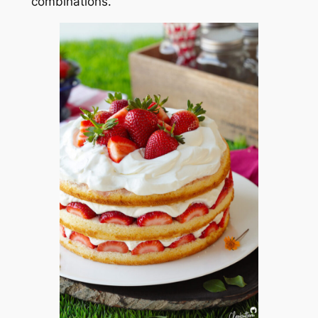
combinations.