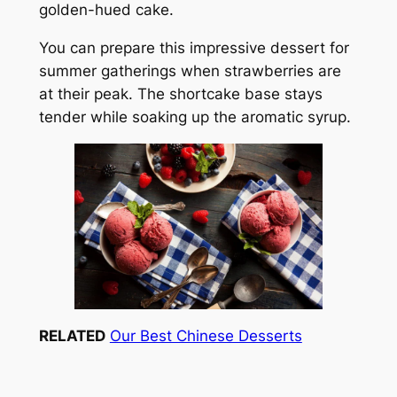
golden-hued cake.
You can prepare this impressive dessert for
summer gatherings when strawberries are
at their peak. The shortcake base stays
tender while soaking up the aromatic syrup.
RELATED
Our Best Chinese Desserts