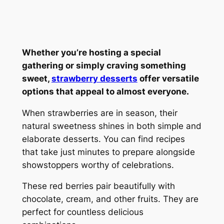
Whether you’re hosting a special
gathering or simply craving something
sweet,
strawberry desserts
offer versatile
options that appeal to almost everyone.
When strawberries are in season, their
natural sweetness shines in both simple and
elaborate desserts. You can find recipes
that take just minutes to prepare alongside
showstoppers worthy of celebrations.
These red berries pair beautifully with
chocolate, cream, and other fruits. They are
perfect for countless delicious