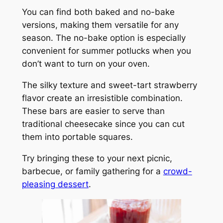
You can find both baked and no-bake
versions, making them versatile for any
season. The no-bake option is especially
convenient for summer potlucks when you
don’t want to turn on your oven.
The silky texture and sweet-tart strawberry
flavor create an irresistible combination.
These bars are easier to serve than
traditional cheesecake since you can cut
them into portable squares.
Try bringing these to your next picnic,
barbecue, or family gathering for a
crowd-
pleasing dessert
.