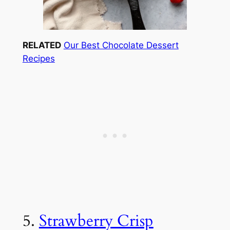
RELATED
Our Best Chocolate Dessert
Recipes
5.
Strawberry Crisp