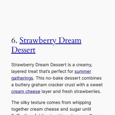
6.
Strawberry Dream
Dessert
Strawberry Dream Dessert is a creamy,
layered treat that’s perfect for
summer
gatherings
. This no-bake dessert combines
a buttery graham cracker crust with a sweet
cream cheese
layer and fresh strawberries.
The silky texture comes from whipping
together cream cheese and sugar until