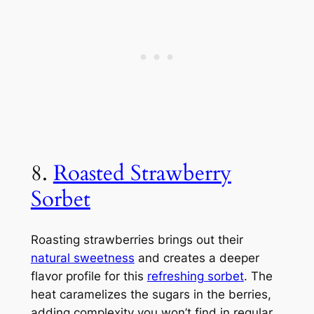
8.
Roasted Strawberry
Sorbet
Roasting strawberries brings out their
natural sweetness
and creates a deeper
flavor profile for this
refreshing sorbet
. The
heat caramelizes the sugars in the berries,
adding complexity you won’t find in regular