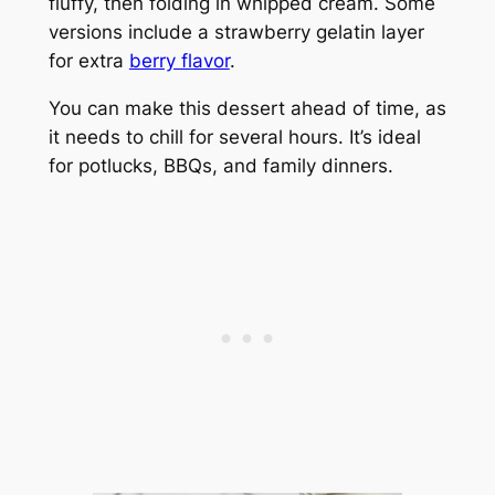
fluffy, then folding in whipped cream. Some
versions include a strawberry gelatin layer
for extra
berry flavor
.
You can make this dessert ahead of time, as
it needs to chill for several hours. It’s ideal
for potlucks, BBQs, and family dinners.