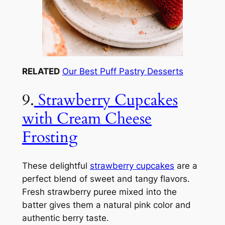
RELATED
Our Best Puff Pastry Desserts
9.
Strawberry Cupcakes
with Cream Cheese
Frosting
These delightful
strawberry cupcakes
are a
perfect blend of sweet and tangy flavors.
Fresh strawberry puree mixed into the
batter gives them a natural pink color and
authentic berry taste.