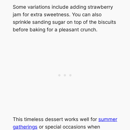
Some variations include adding strawberry
jam for extra sweetness. You can also
sprinkle sanding sugar on top of the biscuits
before baking for a pleasant crunch.
This timeless dessert works well for
summer
gatherings
or special occasions when