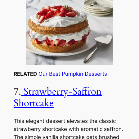
RELATED
Our Best Pumpkin Desserts
7.
Strawberry-Saffron
Shortcake
This elegant dessert elevates the classic
strawberry shortcake with aromatic saffron.
The simple vanilla shortcake gets brushed