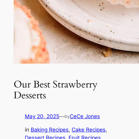
Our Best Strawberry
Desserts
May 20, 2025
—
CeCe Jones
by
in
Baking Recipes
, 
Cake Recipes
, 
Dessert Recipes
, 
Fruit Recipes
, 