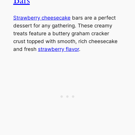
Bars
Strawberry cheesecake
bars are a perfect
dessert for any gathering. These creamy
treats feature a buttery graham cracker
crust topped with smooth, rich cheesecake
and fresh
strawberry flavor
.