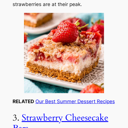
strawberries are at their peak.
RELATED
Our Best Summer Dessert Recipes
3.
Strawberry Cheesecake