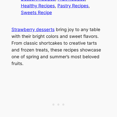
Healthy Recipes
, 
Pastry Recipes
, 
Sweets Recipe
Strawberry desserts
bring joy to any table
with their bright colors and sweet flavors.
From classic shortcakes to creative tarts
and frozen treats, these recipes showcase
one of spring and summer’s most beloved
fruits.