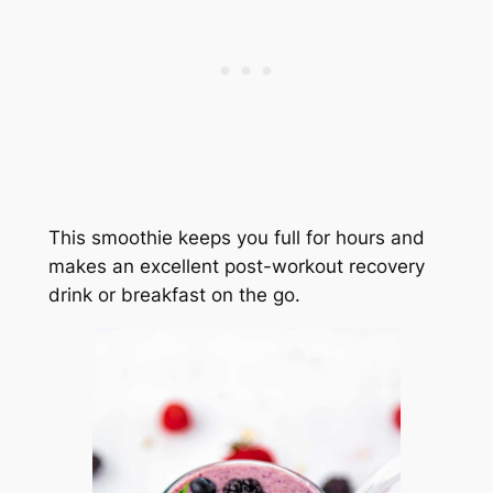
This smoothie keeps you full for hours and
makes an excellent post-workout recovery
drink or breakfast on the go.