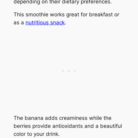
depending on their dietary preferences.
This smoothie works great for breakfast or
as a
nutritious snack
.
The banana adds creaminess while the
berries provide antioxidants and a beautiful
color to your drink.