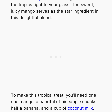
the tropics right to your glass. The sweet,
juicy mango serves as the star ingredient in
this delightful blend.
To make this tropical treat, you’ll need one
ripe mango, a handful of pineapple chunks,
half a banana, and a cup of
coconut milk
.