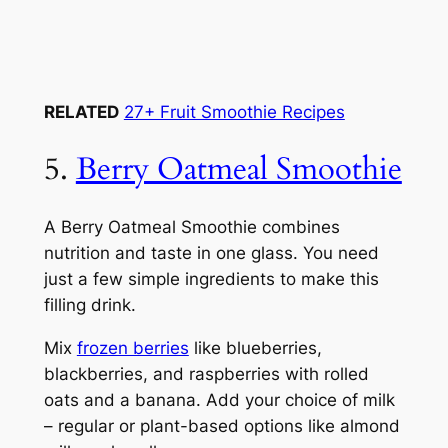
RELATED
27+ Fruit Smoothie Recipes
5.
Berry Oatmeal Smoothie
A Berry Oatmeal Smoothie combines
nutrition and taste in one glass. You need
just a few simple ingredients to make this
filling drink.
Mix
frozen berries
like blueberries,
blackberries, and raspberries with rolled
oats and a banana. Add your choice of milk
– regular or plant-based options like almond