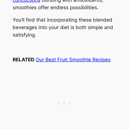
concoctions
bursting with antioxidants,
smoothies offer endless possibilities.
You’ll find that incorporating these blended
beverages into your diet is both simple and
satisfying.
RELATED
Our Best Fruit Smoothie Recipes