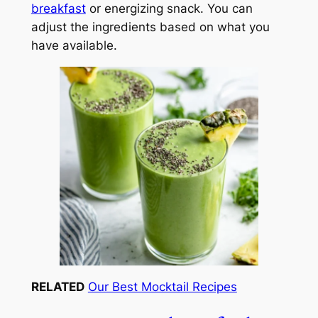
breakfast
or energizing snack. You can
adjust the ingredients based on what you
have available.
RELATED
Our Best Mocktail Recipes