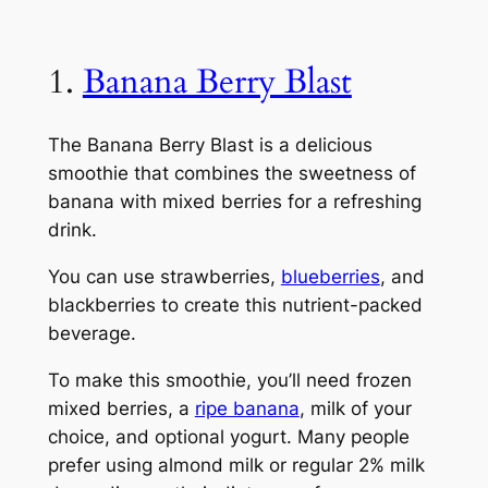
1.
Banana Berry Blast
The Banana Berry Blast is a delicious
smoothie that combines the sweetness of
banana with mixed berries for a refreshing
drink.
You can use strawberries,
blueberries
, and
blackberries to create this nutrient-packed
beverage.
To make this smoothie, you’ll need frozen
mixed berries, a
ripe banana
, milk of your
choice, and optional yogurt. Many people
prefer using almond milk or regular 2% milk