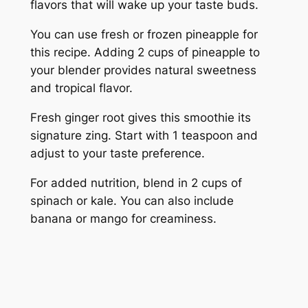
flavors that will wake up your taste buds.
You can use fresh or frozen pineapple for
this recipe. Adding 2 cups of pineapple to
your blender provides natural sweetness
and tropical flavor.
Fresh ginger root gives this smoothie its
signature zing. Start with 1 teaspoon and
adjust to your taste preference.
For added nutrition, blend in 2 cups of
spinach or kale. You can also include
banana or mango for creaminess.