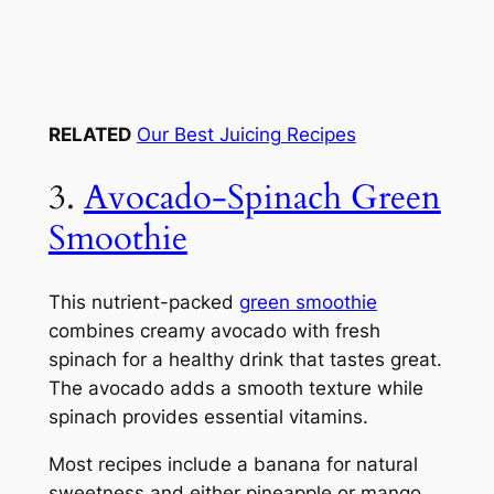
RELATED
Our Best Juicing Recipes
3.
Avocado-Spinach Green
Smoothie
This nutrient-packed
green smoothie
combines creamy avocado with fresh
spinach for a healthy drink that tastes great.
The avocado adds a smooth texture while
spinach provides essential vitamins.
Most recipes include a banana for natural
sweetness and either pineapple or mango