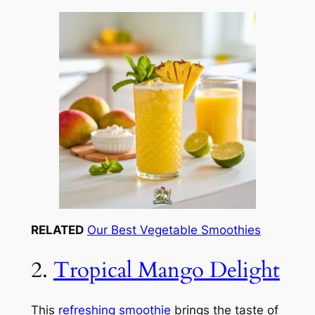
RELATED
Our Best Vegetable Smoothies
2.
Tropical Mango Delight
This
refreshing smoothie
brings the taste of