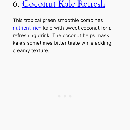
6.
Coconut Kale Refresh
This tropical green smoothie combines
nutrient-rich
kale with sweet coconut for a
refreshing drink. The coconut helps mask
kale’s sometimes bitter taste while adding
creamy texture.