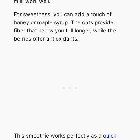
milk work well.
For sweetness, you can add a touch of
honey or maple syrup. The oats provide
fiber that keeps you full longer, while the
berries offer antioxidants.
This smoothie works perfectly as a
quick