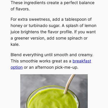
These ingredients create a perfect balance
of flavors.
For extra sweetness, add a tablespoon of
honey or turbinado sugar. A splash of lemon
juice brightens the flavor profile. If you want
a greener version, add some spinach or
kale.
Blend everything until smooth and creamy.
This smoothie works great as a
breakfast
option
or an afternoon pick-me-up.