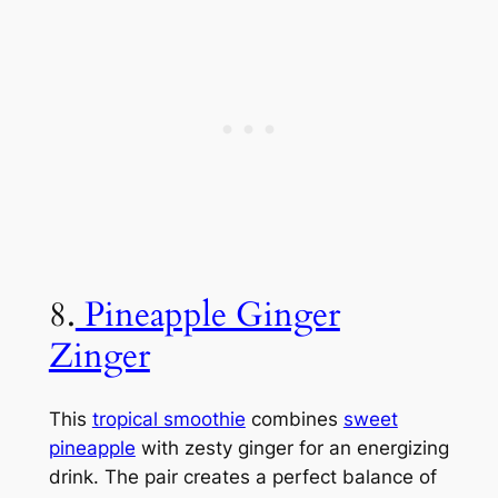
8.
Pineapple Ginger
Zinger
This
tropical smoothie
combines
sweet
pineapple
with zesty ginger for an energizing
drink. The pair creates a perfect balance of