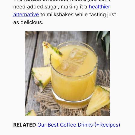
need added sugar, making it a
healthier
alternative
to milkshakes while tasting just
as delicious.
RELATED
Our Best Coffee Drinks (+Recipes)