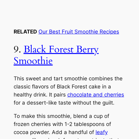
RELATED
Our Best Fruit Smoothie Recipes
9.
Black Forest Berry
Smoothie
This sweet and tart smoothie combines the
classic flavors of Black Forest cake in a
healthy drink. It pairs
chocolate and cherries
for a dessert-like taste without the guilt.
To make this smoothie, blend a cup of
frozen cherries with 1-2 tablespoons of
cocoa powder. Add a handful of
leafy