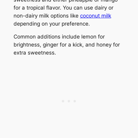
for a tropical flavor. You can use dairy or
non-dairy milk options like
coconut milk
depending on your preference.
Common additions include lemon for
brightness, ginger for a kick, and honey for
extra sweetness.