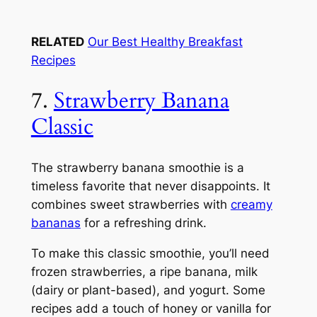
RELATED
Our Best Healthy Breakfast
Recipes
7.
Strawberry Banana
Classic
The strawberry banana smoothie is a
timeless favorite that never disappoints. It
combines sweet strawberries with
creamy
bananas
for a refreshing drink.
To make this classic smoothie, you’ll need
frozen strawberries, a ripe banana, milk
(dairy or plant-based), and yogurt. Some
recipes add a touch of honey or vanilla for