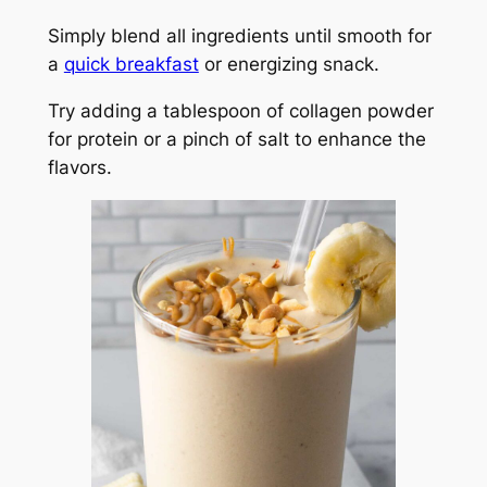
Simply blend all ingredients until smooth for
a
quick breakfast
or energizing snack.
Try adding a tablespoon of collagen powder
for protein or a pinch of salt to enhance the
flavors.