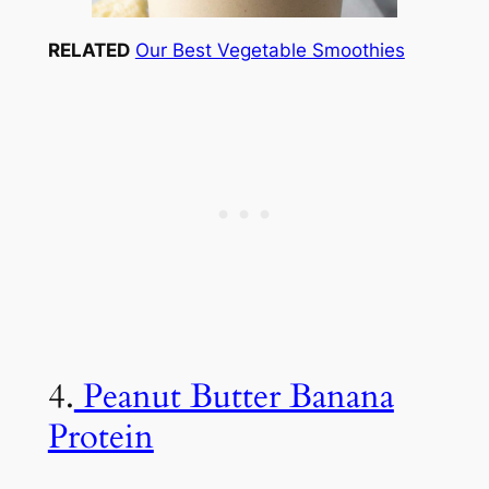
RELATED
Our Best Vegetable Smoothies
4.
Peanut Butter Banana
Protein