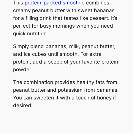
This
protein-packed smoothie
combines
creamy peanut butter with sweet bananas
for a filling drink that tastes like dessert. It’s
perfect for busy mornings when you need
quick nutrition.
Simply blend bananas, milk, peanut butter,
and ice cubes until smooth. For extra
protein, add a scoop of your favorite protein
powder.
The combination provides healthy fats from
peanut butter and potassium from bananas.
You can sweeten it with a touch of honey if
desired.