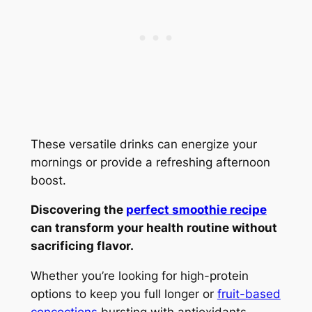
These versatile drinks can energize your
mornings or provide a refreshing afternoon
boost.
Discovering the
perfect smoothie recipe
can transform your health routine without
sacrificing flavor.
Whether you’re looking for high-protein
options to keep you full longer or
fruit-based