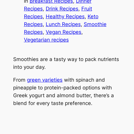
in
Breakfast Recipes
, 
Dinner
Recipes
, 
Drink Recipes
, 
Fruit
Recipes
, 
Healthy Recipes
, 
Keto
Recipes
, 
Lunch Recipes
, 
Smoothie
Recipes
, 
Vegan Recipes
, 
Vegetarian recipes
Smoothies are a tasty way to pack nutrients
into your day.
From
green varieties
with spinach and
pineapple to protein-packed options with
Greek yogurt and almond butter, there’s a
blend for every taste preference.