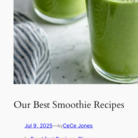
Our Best Smoothie Recipes
Jul 9, 2025
—
CeCe Jones
by