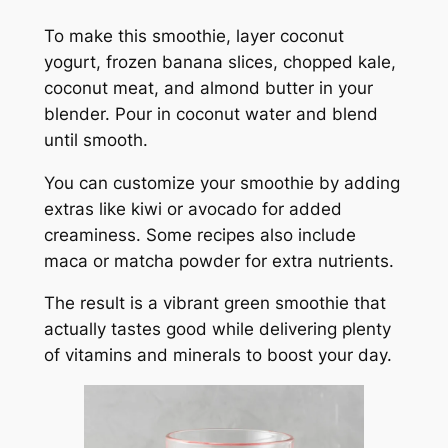
To make this smoothie, layer coconut
yogurt, frozen banana slices, chopped kale,
coconut meat, and almond butter in your
blender. Pour in coconut water and blend
until smooth.
You can customize your smoothie by adding
extras like kiwi or avocado for added
creaminess. Some recipes also include
maca or matcha powder for extra nutrients.
The result is a vibrant green smoothie that
actually tastes good while delivering plenty
of vitamins and minerals to boost your day.