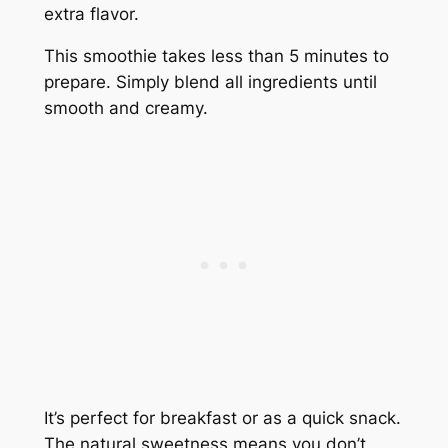
extra flavor.
This smoothie takes less than 5 minutes to
prepare. Simply blend all ingredients until
smooth and creamy.
It’s perfect for breakfast or as a quick snack.
The natural sweetness means you don’t