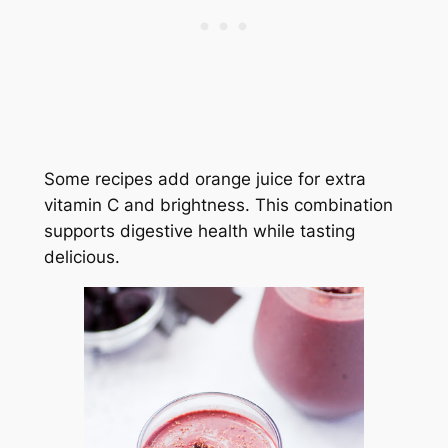
Some recipes add orange juice for extra
vitamin C and brightness. This combination
supports digestive health while tasting
delicious.