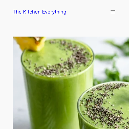
Skip
The Kitchen Everything
to
content