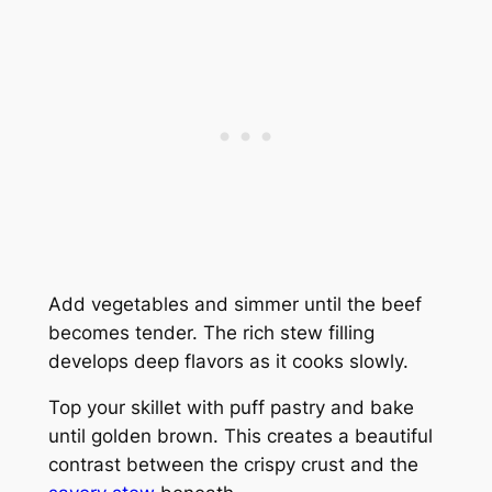
Add vegetables and simmer until the beef
becomes tender. The rich stew filling
develops deep flavors as it cooks slowly.
Top your skillet with puff pastry and bake
until golden brown. This creates a beautiful
contrast between the crispy crust and the