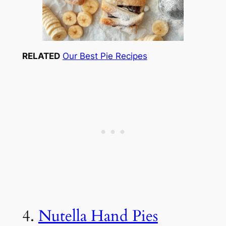
RELATED
Our Best Pie Recipes
4.
Nutella Hand Pies