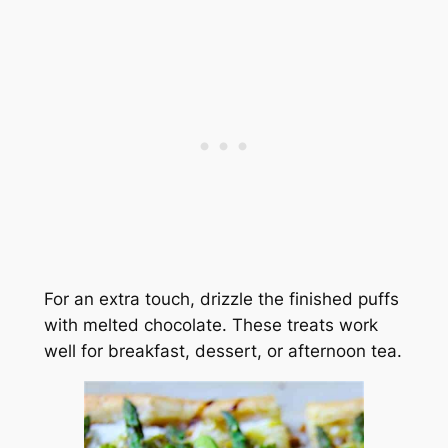
For an extra touch, drizzle the finished puffs
with melted chocolate. These treats work
well for breakfast, dessert, or afternoon tea.