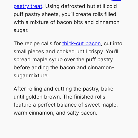
pastry treat
. Using defrosted but still cold
puff pastry sheets, you’ll create rolls filled
with a mixture of bacon bits and cinnamon
sugar.
The recipe calls for
thick-cut bacon
, cut into
small pieces and cooked until crispy. You’ll
spread maple syrup over the puff pastry
before adding the bacon and cinnamon-
sugar mixture.
After rolling and cutting the pastry, bake
until golden brown. The finished rolls
feature a perfect balance of sweet maple,
warm cinnamon, and salty bacon.