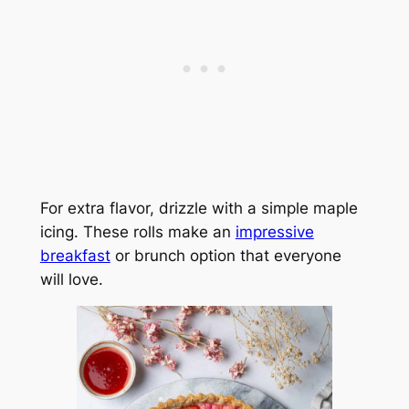
For extra flavor, drizzle with a simple maple
icing. These rolls make an
impressive
breakfast
or brunch option that everyone
will love.