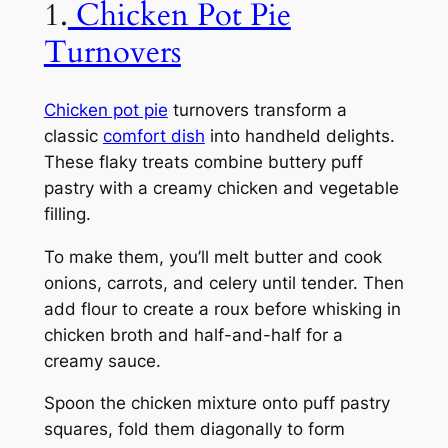
1.
Chicken Pot Pie
Turnovers
Chicken pot pie
turnovers transform a
classic
comfort dish
into handheld delights.
These flaky treats combine buttery puff
pastry with a creamy chicken and vegetable
filling.
To make them, you’ll melt butter and cook
onions, carrots, and celery until tender. Then
add flour to create a roux before whisking in
chicken broth and half-and-half for a
creamy sauce.
Spoon the chicken mixture onto puff pastry
squares, fold them diagonally to form