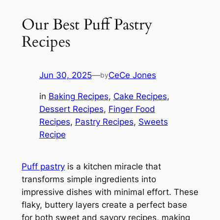
Our Best Puff Pastry
Recipes
Jun 30, 2025
—
CeCe Jones
by
in
Baking Recipes
, 
Cake Recipes
, 
Dessert Recipes
, 
Finger Food
Recipes
, 
Pastry Recipes
, 
Sweets
Recipe
Puff pastry
is a kitchen miracle that
transforms simple ingredients into
impressive dishes with minimal effort. These
flaky, buttery layers create a perfect base
for both sweet and savory recipes, making