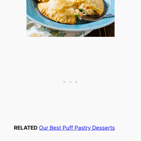
RELATED
Our Best Puff Pastry Desserts