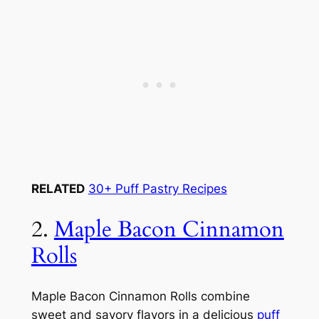
RELATED
30+ Puff Pastry Recipes
2.
Maple Bacon Cinnamon
Rolls
Maple Bacon Cinnamon Rolls combine
sweet and savory flavors in a delicious
puff