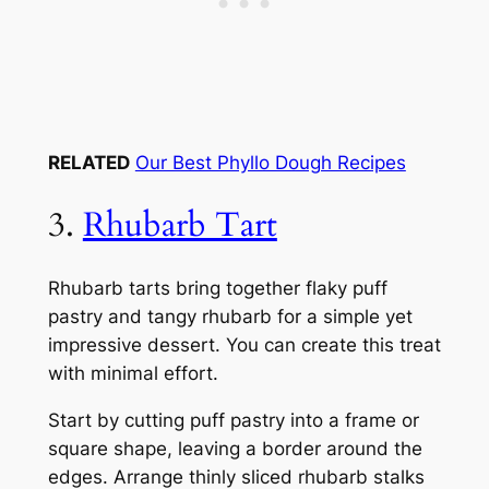
RELATED
Our Best Phyllo Dough Recipes
3.
Rhubarb Tart
Rhubarb tarts bring together flaky puff
pastry and tangy rhubarb for a simple yet
impressive dessert. You can create this treat
with minimal effort.
Start by cutting puff pastry into a frame or
square shape, leaving a border around the
edges. Arrange thinly sliced rhubarb stalks