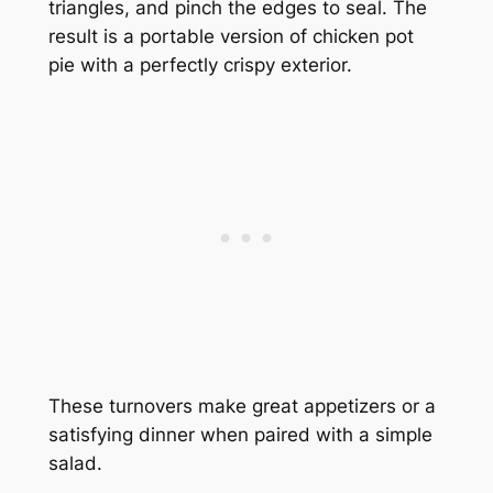
triangles, and pinch the edges to seal. The
result is a portable version of chicken pot
pie with a perfectly crispy exterior.
These turnovers make great appetizers or a
satisfying dinner when paired with a simple
salad.