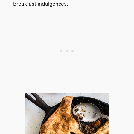
breakfast indulgences.