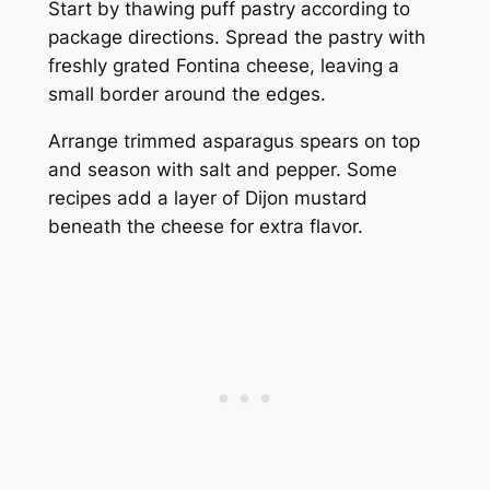
Start by thawing puff pastry according to
package directions. Spread the pastry with
freshly grated Fontina cheese, leaving a
small border around the edges.
Arrange trimmed asparagus spears on top
and season with salt and pepper. Some
recipes add a layer of Dijon mustard
beneath the cheese for extra flavor.