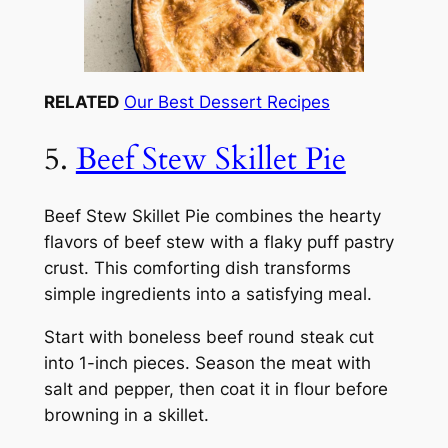
RELATED
Our Best Dessert Recipes
5.
Beef Stew Skillet Pie
Beef Stew Skillet Pie combines the hearty
flavors of beef stew with a flaky puff pastry
crust. This comforting dish transforms
simple ingredients into a satisfying meal.
Start with boneless beef round steak cut
into 1-inch pieces. Season the meat with
salt and pepper, then coat it in flour before
browning in a skillet.