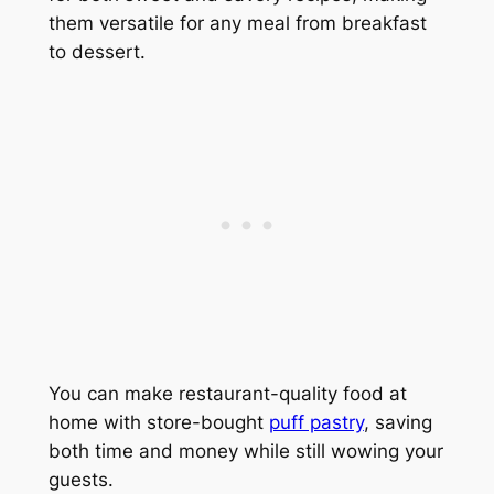
them versatile for any meal from breakfast
to dessert.
You can make restaurant-quality food at
home with store-bought
puff pastry
, saving
both time and money while still wowing your
guests.