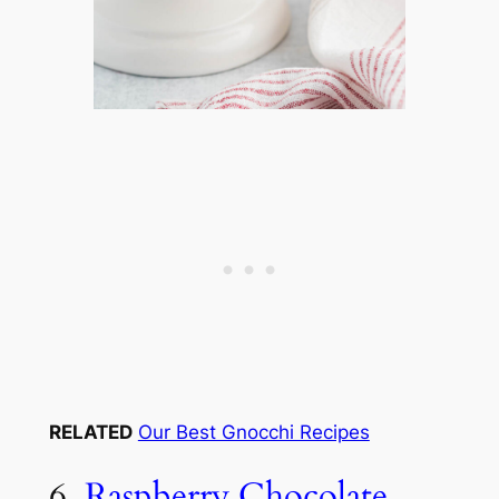
RELATED
Our Best Gnocchi Recipes
6.
Raspberry Chocolate