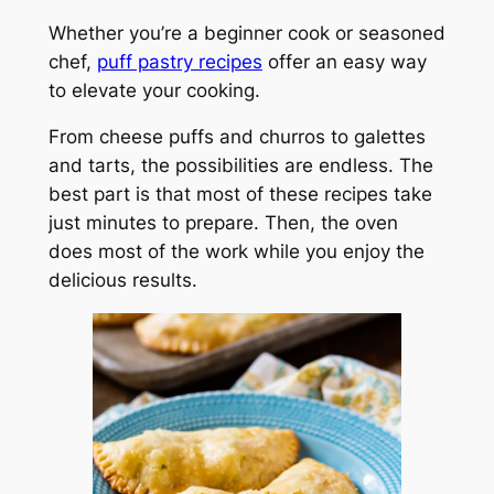
Whether you’re a beginner cook or seasoned
chef,
puff pastry recipes
offer an easy way
to elevate your cooking.
From cheese puffs and churros to galettes
and tarts, the possibilities are endless. The
best part is that most of these recipes take
just minutes to prepare. Then, the oven
does most of the work while you enjoy the
delicious results.