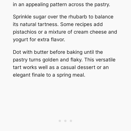
in an appealing pattern across the pastry.
Sprinkle sugar over the rhubarb to balance
its natural tartness. Some recipes add
pistachios or a mixture of cream cheese and
yogurt for extra flavor.
Dot with butter before baking until the
pastry turns golden and flaky. This versatile
tart works well as a casual dessert or an
elegant finale to a spring meal.