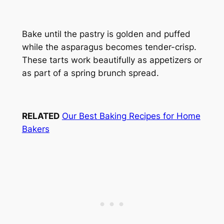
Bake until the pastry is golden and puffed
while the asparagus becomes tender-crisp.
These tarts work beautifully as appetizers or
as part of a spring brunch spread.
RELATED
Our Best Baking Recipes for Home
Bakers