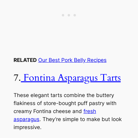
RELATED
Our Best Pork Belly Recipes
7.
Fontina Asparagus Tarts
These elegant tarts combine the buttery
flakiness of store-bought puff pastry with
creamy Fontina cheese and
fresh
asparagus
. They’re simple to make but look
impressive.