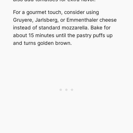
For a gourmet touch, consider using
Gruyere, Jarlsberg, or Emmenthaler cheese
instead of standard mozzarella. Bake for
about 15 minutes until the pastry puffs up
and turns golden brown.