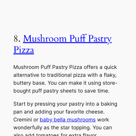
8.
Mushroom Puff Pastry
Pizza
Mushroom Puff Pastry Pizza offers a quick
alternative to traditional pizza with a flaky,
buttery base. You can make it using store-
bought puff pastry sheets to save time.
Start by pressing your pastry into a baking
pan and adding your favorite cheese.
Cremini or
baby bella mushrooms
work
wonderfully as the star topping. You can
also add tomatoes for extra flavor.