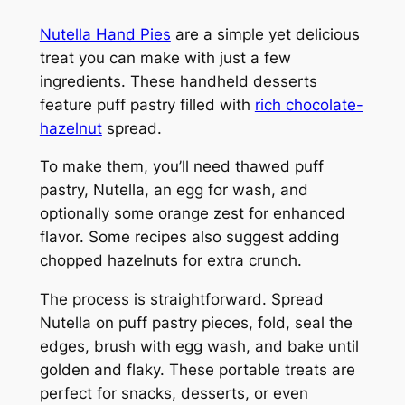
Nutella Hand Pies
are a simple yet delicious
treat you can make with just a few
ingredients. These handheld desserts
feature puff pastry filled with
rich chocolate-
hazelnut
spread.
To make them, you’ll need thawed puff
pastry, Nutella, an egg for wash, and
optionally some orange zest for enhanced
flavor. Some recipes also suggest adding
chopped hazelnuts for extra crunch.
The process is straightforward. Spread
Nutella on puff pastry pieces, fold, seal the
edges, brush with egg wash, and bake until
golden and flaky. These portable treats are
perfect for snacks, desserts, or even