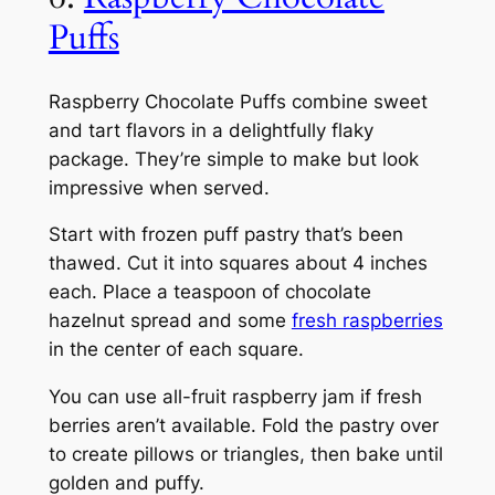
Puffs
Raspberry Chocolate Puffs combine sweet
and tart flavors in a delightfully flaky
package. They’re simple to make but look
impressive when served.
Start with frozen puff pastry that’s been
thawed. Cut it into squares about 4 inches
each. Place a teaspoon of chocolate
hazelnut spread and some
fresh raspberries
in the center of each square.
You can use all-fruit raspberry jam if fresh
berries aren’t available. Fold the pastry over
to create pillows or triangles, then bake until
golden and puffy.