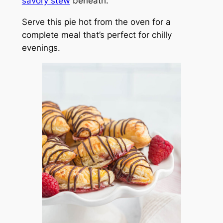
savory stew
beneath.
Serve this pie hot from the oven for a
complete meal that’s perfect for chilly
evenings.