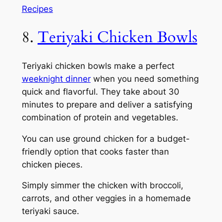
Recipes
8.
Teriyaki Chicken Bowls
Teriyaki chicken bowls make a perfect
weeknight dinner
when you need something
quick and flavorful. They take about 30
minutes to prepare and deliver a satisfying
combination of protein and vegetables.
You can use ground chicken for a budget-
friendly option that cooks faster than
chicken pieces.
Simply simmer the chicken with broccoli,
carrots, and other veggies in a homemade
teriyaki sauce.