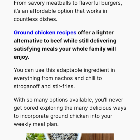
From savory meatballs to flavorful burgers,
it’s an affordable option that works in
countless dishes.
Ground chicken recipes
offer a lighter
alternative to beef while still delivering
satisfying meals your whole family will
enjoy.
You can use this adaptable ingredient in
everything from nachos and chili to
stroganoff and stir-fries.
With so many options available, you’ll never
get bored exploring the many delicious ways
to incorporate ground chicken into your
weekly meal plan.