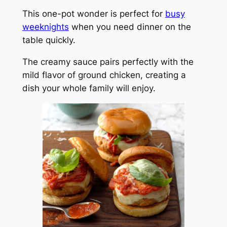
This one-pot wonder is perfect for
busy
weeknights
when you need dinner on the
table quickly.
The creamy sauce pairs perfectly with the
mild flavor of ground chicken, creating a
dish your whole family will enjoy.