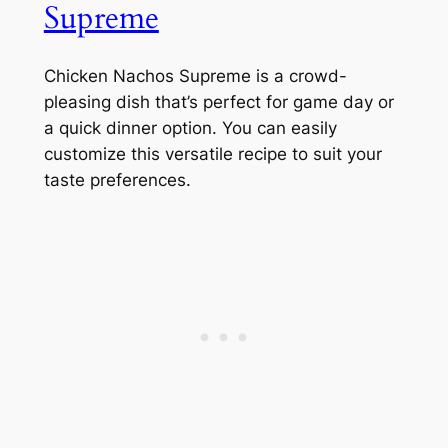
Supreme
Chicken Nachos Supreme is a crowd-
pleasing dish that’s perfect for game day or
a quick dinner option. You can easily
customize this versatile recipe to suit your
taste preferences.