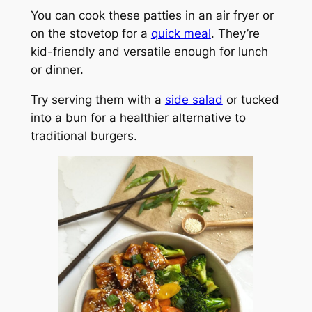
You can cook these patties in an air fryer or
on the stovetop for a
quick meal
. They’re
kid-friendly and versatile enough for lunch
or dinner.
Try serving them with a
side salad
or tucked
into a bun for a healthier alternative to
traditional burgers.