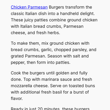
Chicken Parmesan
Burgers transform the
classic Italian dish into a handheld delight.
These juicy patties combine ground chicken
with Italian bread crumbs, Parmesan
cheese, and fresh herbs.
To make them, mix ground chicken with
bread crumbs, garlic, chopped parsley, and
grated Parmesan. Season with salt and
pepper, then form into patties.
Cook the burgers until golden and fully
done. Top with marinara sauce and fresh
mozzarella cheese. Serve on toasted buns
with additional fresh basil for a burst of
flavor.
Ready in just 20 minutes, these burgers