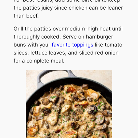
the patties juicy since chicken can be leaner
than beef.
Grill the patties over medium-high heat until
thoroughly cooked. Serve on hamburger
buns with your
favorite toppings
like tomato
slices, lettuce leaves, and sliced red onion
for a complete meal.