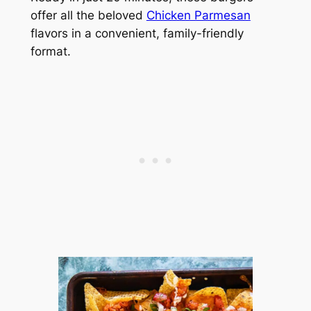
offer all the beloved
Chicken Parmesan
flavors in a convenient, family-friendly
format.