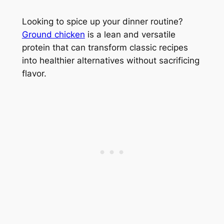
Looking to spice up your dinner routine?
Ground chicken
is a lean and versatile
protein that can transform classic recipes
into healthier alternatives without sacrificing
flavor.