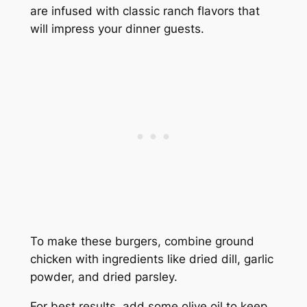
are infused with classic ranch flavors that
will impress your dinner guests.
To make these burgers, combine ground
chicken with ingredients like dried dill, garlic
powder, and dried parsley.
For best results, add some olive oil to keep