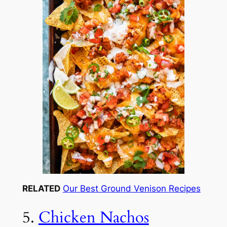
RELATED
Our Best Ground Venison Recipes
5.
Chicken Nachos