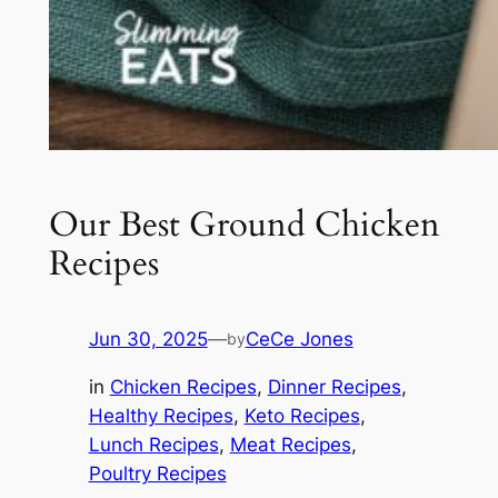
Our Best Ground Chicken
Recipes
Jun 30, 2025
—
CeCe Jones
by
in
Chicken Recipes
, 
Dinner Recipes
, 
Healthy Recipes
, 
Keto Recipes
, 
Lunch Recipes
, 
Meat Recipes
, 
Poultry Recipes