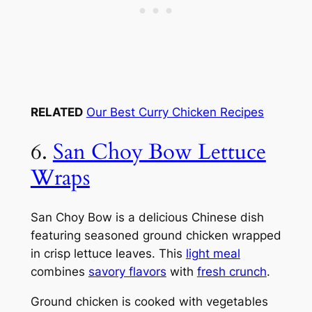
RELATED
Our Best Curry Chicken Recipes
6.
San Choy Bow Lettuce
Wraps
San Choy Bow is a delicious Chinese dish
featuring seasoned ground chicken wrapped
in crisp lettuce leaves. This
light meal
combines
savory flavors
with
fresh crunch
.
Ground chicken is cooked with vegetables