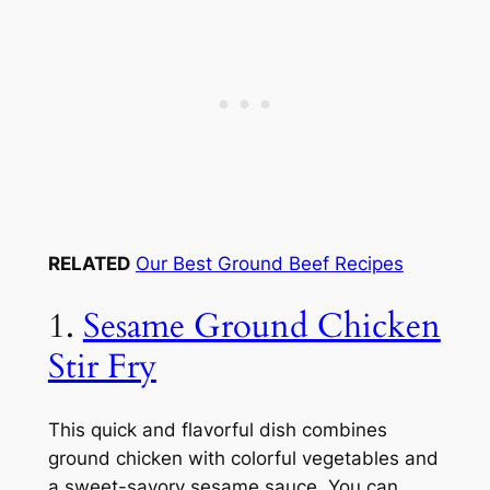
RELATED
Our Best Ground Beef Recipes
1.
Sesame Ground Chicken
Stir Fry
This quick and flavorful dish combines
ground chicken with colorful vegetables and
a sweet-savory sesame sauce. You can