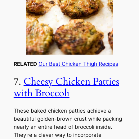
RELATED
Our Best Chicken Thigh Recipes
7.
Cheesy Chicken Patties
with Broccoli
These baked chicken patties achieve a
beautiful golden-brown crust while packing
nearly an entire head of broccoli inside.
They’re a clever way to incorporate