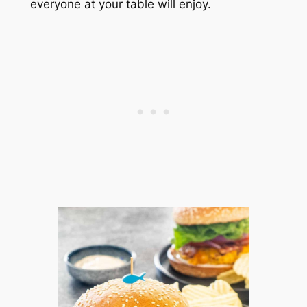
everyone at your table will enjoy.