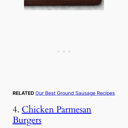
RELATED
Our Best Ground Sausage Recipes
4.
Chicken Parmesan
Burgers