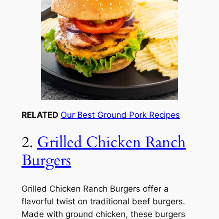
RELATED
Our Best Ground Pork Recipes
2.
Grilled Chicken Ranch
Burgers
Grilled Chicken Ranch Burgers offer a
flavorful twist on traditional beef burgers.
Made with ground chicken, these burgers