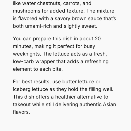
like water chestnuts, carrots, and
mushrooms for added texture. The mixture
is flavored with a savory brown sauce that’s
both umami-rich and slightly sweet.
You can prepare this dish in about 20
minutes, making it perfect for busy
weeknights. The lettuce acts as a fresh,
low-carb wrapper that adds a refreshing
element to each bite.
For best results, use butter lettuce or
iceberg lettuce as they hold the filling well.
This dish offers a healthier alternative to
takeout while still delivering authentic Asian
flavors.