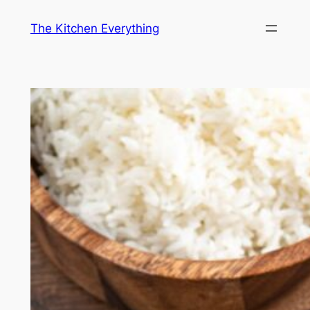
Skip
The Kitchen Everything
to
content