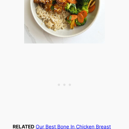
RELATED
Our Best Bone In Chicken Breast