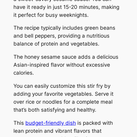
have it ready in just 15-20 minutes, making
it perfect for busy weeknights.
The recipe typically includes green beans
and bell peppers, providing a nutritious
balance of protein and vegetables.
The honey sesame sauce adds a delicious
Asian-inspired flavor without excessive
calories.
You can easily customize this stir fry by
adding your favorite vegetables. Serve it
over rice or noodles for a complete meal
that’s both satisfying and healthy.
This
budget-friendly dish
is packed with
lean protein and vibrant flavors that