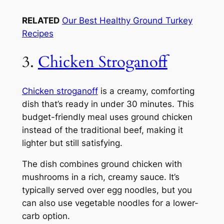
RELATED
Our Best Healthy Ground Turkey
Recipes
3.
Chicken Stroganoff
Chicken stroganoff
is a creamy, comforting
dish that’s ready in under 30 minutes. This
budget-friendly meal uses ground chicken
instead of the traditional beef, making it
lighter but still satisfying.
The dish combines ground chicken with
mushrooms in a rich, creamy sauce. It’s
typically served over egg noodles, but you
can also use vegetable noodles for a lower-
carb option.