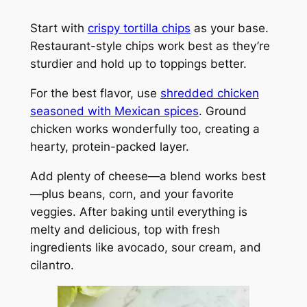
Start with
crispy tortilla chips
as your base.
Restaurant-style chips work best as they’re
sturdier and hold up to toppings better.
For the best flavor, use
shredded chicken
seasoned with Mexican spices
. Ground
chicken works wonderfully too, creating a
hearty, protein-packed layer.
Add plenty of cheese—a blend works best
—plus beans, corn, and your favorite
veggies. After baking until everything is
melty and delicious, top with fresh
ingredients like avocado, sour cream, and
cilantro.