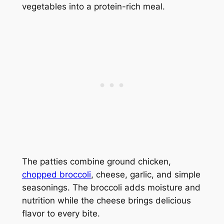
vegetables into a protein-rich meal.
The patties combine ground chicken,
chopped broccoli
, cheese, garlic, and simple
seasonings. The broccoli adds moisture and
nutrition while the cheese brings delicious
flavor to every bite.