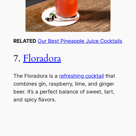
RELATED
Our Best Pineapple Juice Cocktails
7.
Floradora
The Floradora is a
refreshing cocktail
that
combines gin, raspberry, lime, and ginger
beer. It’s a perfect balance of sweet, tart,
and spicy flavors.