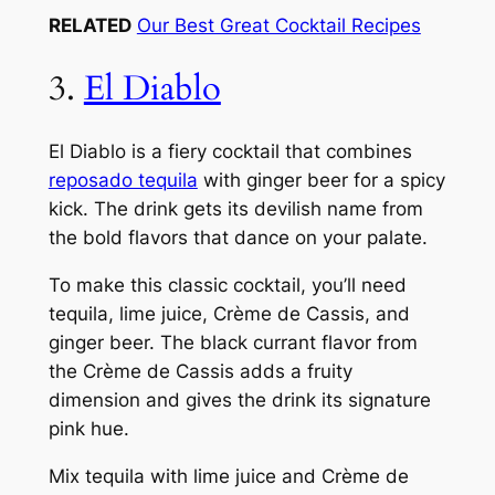
RELATED
Our Best Great Cocktail Recipes
3.
El Diablo
El Diablo is a fiery cocktail that combines
reposado tequila
with ginger beer for a spicy
kick. The drink gets its devilish name from
the bold flavors that dance on your palate.
To make this classic cocktail, you’ll need
tequila, lime juice, Crème de Cassis, and
ginger beer. The black currant flavor from
the Crème de Cassis adds a fruity
dimension and gives the drink its signature
pink hue.
Mix tequila with lime juice and Crème de