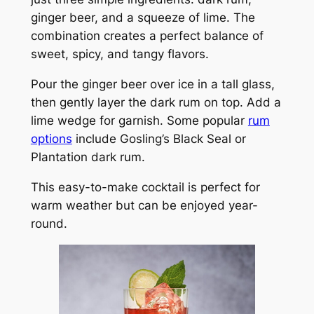
ginger beer, and a squeeze of lime. The
combination creates a perfect balance of
sweet, spicy, and tangy flavors.
Pour the ginger beer over ice in a tall glass,
then gently layer the dark rum on top. Add a
lime wedge for garnish. Some popular
rum
options
include Gosling’s Black Seal or
Plantation dark rum.
This easy-to-make cocktail is perfect for
warm weather but can be enjoyed year-
round.