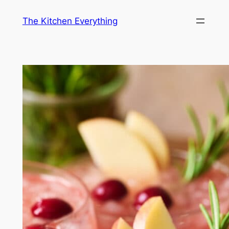
Skip
The Kitchen Everything
to
content