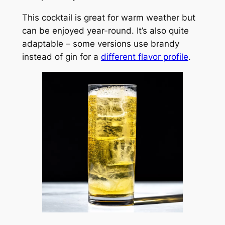
This cocktail is great for warm weather but
can be enjoyed year-round. It’s also quite
adaptable – some versions use brandy
instead of gin for a
different flavor profile
.