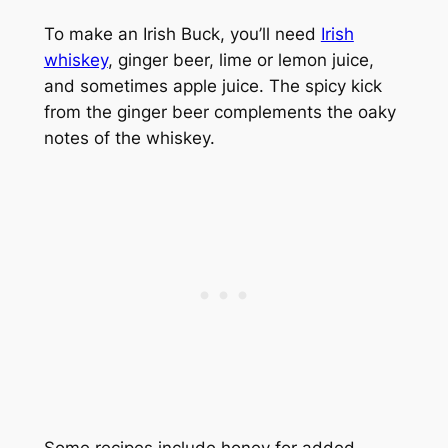
To make an Irish Buck, you’ll need
Irish
whiskey
, ginger beer, lime or lemon juice,
and sometimes apple juice. The spicy kick
from the ginger beer complements the oaky
notes of the whiskey.
Some recipes include honey for added