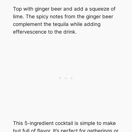
Top with ginger beer and add a squeeze of
lime. The spicy notes from the ginger beer
complement the tequila while adding
effervescence to the drink.
This 5-ingredient cocktail is simple to make
but full of flavor. It’s perfect for gatherings or