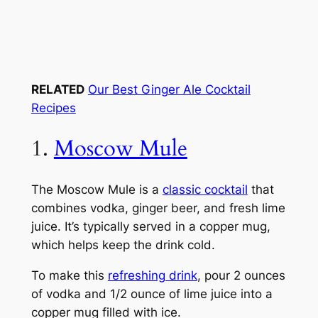
RELATED
Our Best Ginger Ale Cocktail
Recipes
1.
Moscow Mule
The Moscow Mule is a
classic cocktail
that
combines vodka, ginger beer, and fresh lime
juice. It’s typically served in a copper mug,
which helps keep the drink cold.
To make this
refreshing drink
, pour 2 ounces
of vodka and 1/2 ounce of lime juice into a
copper mug filled with ice.