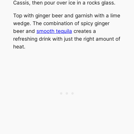
Cassis, then pour over ice in a rocks glass.
Top with ginger beer and garnish with a lime
wedge. The combination of spicy ginger
beer and
smooth tequila
creates a
refreshing drink with just the right amount of
heat.