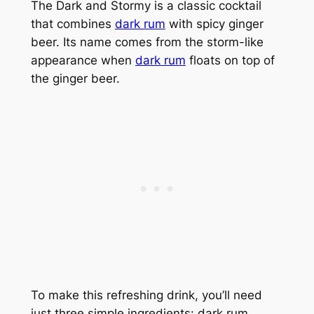
The Dark and Stormy is a classic cocktail
that combines
dark rum
with spicy ginger
beer. Its name comes from the storm-like
appearance when
dark rum
floats on top of
the ginger beer.
To make this refreshing drink, you’ll need
just three simple ingredients: dark rum,