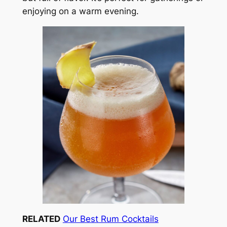
enjoying on a warm evening.
RELATED
Our Best Rum Cocktails