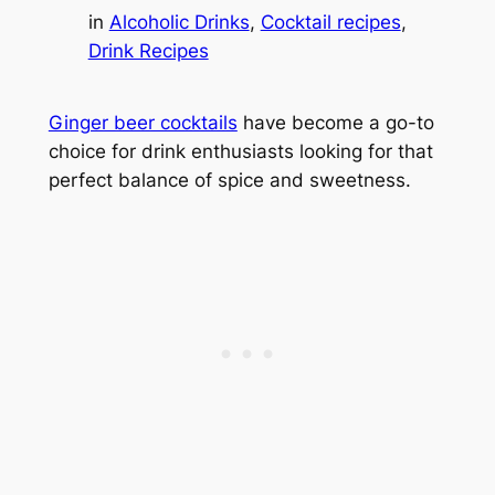
in
Alcoholic Drinks
, 
Cocktail recipes
, 
Drink Recipes
Ginger beer cocktails
have become a go-to
choice for drink enthusiasts looking for that
perfect balance of spice and sweetness.