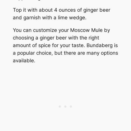
Top it with about 4 ounces of ginger beer
and garnish with a lime wedge.
You can customize your Moscow Mule by
choosing a ginger beer with the right
amount of spice for your taste. Bundaberg is
a popular choice, but there are many options
available.