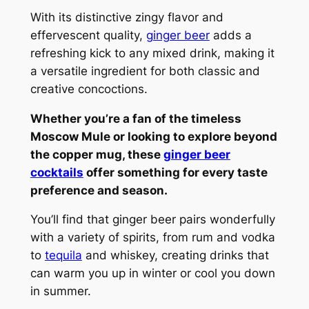
With its distinctive zingy flavor and
effervescent quality,
ginger beer
adds a
refreshing kick to any mixed drink, making it
a versatile ingredient for both classic and
creative concoctions.
Whether you’re a fan of the timeless
Moscow Mule or looking to explore beyond
the copper mug, these
ginger beer
cocktails
offer something for every taste
preference and season.
You’ll find that ginger beer pairs wonderfully
with a variety of spirits, from rum and vodka
to
tequila
and whiskey, creating drinks that
can warm you up in winter or cool you down
in summer.