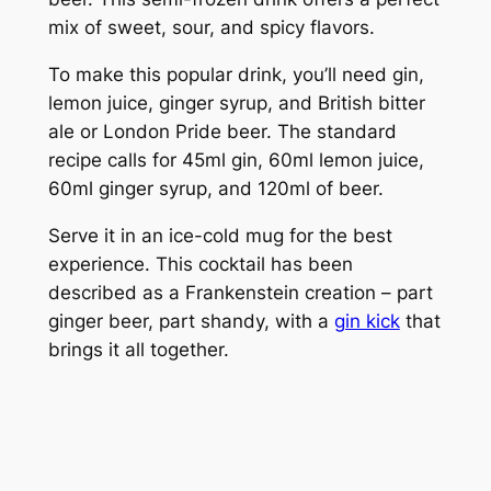
mix of sweet, sour, and spicy flavors.
To make this popular drink, you’ll need gin,
lemon juice, ginger syrup, and British bitter
ale or London Pride beer. The standard
recipe calls for 45ml gin, 60ml lemon juice,
60ml ginger syrup, and 120ml of beer.
Serve it in an ice-cold mug for the best
experience. This cocktail has been
described as a Frankenstein creation – part
ginger beer, part shandy, with a
gin kick
that
brings it all together.