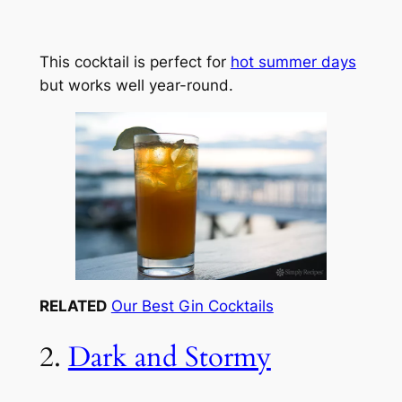
This cocktail is perfect for
hot summer days
but works well year-round.
RELATED
Our Best Gin Cocktails
2.
Dark and Stormy