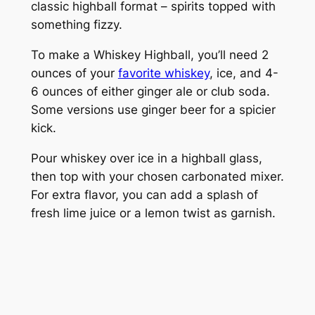
classic highball format – spirits topped with
something fizzy.
To make a Whiskey Highball, you’ll need 2
ounces of your
favorite whiskey
, ice, and 4-
6 ounces of either ginger ale or club soda.
Some versions use ginger beer for a spicier
kick.
Pour whiskey over ice in a highball glass,
then top with your chosen carbonated mixer.
For extra flavor, you can add a splash of
fresh lime juice or a lemon twist as garnish.