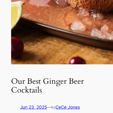
Our Best Ginger Beer
Cocktails
Jun 23, 2025
—
CeCe Jones
by