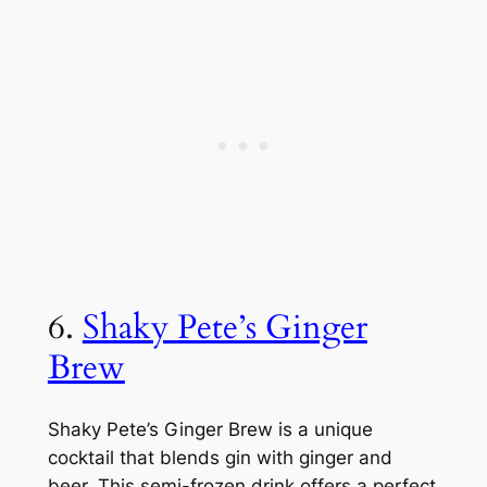
6.
Shaky Pete’s Ginger
Brew
Shaky Pete’s Ginger Brew is a unique
cocktail that blends gin with ginger and
beer. This semi-frozen drink offers a perfect