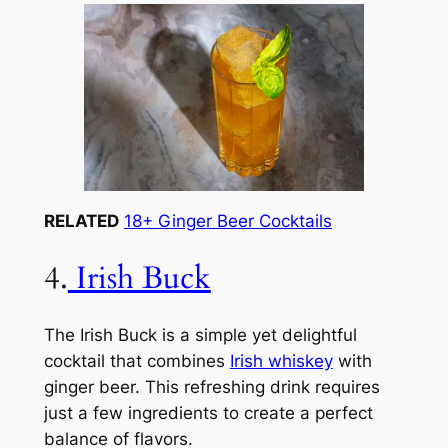
RELATED
18+ Ginger Beer Cocktails
4.
Irish Buck
The Irish Buck is a simple yet delightful
cocktail that combines
Irish whiskey
with
ginger beer. This refreshing drink requires
just a few ingredients to create a perfect
balance of flavors.