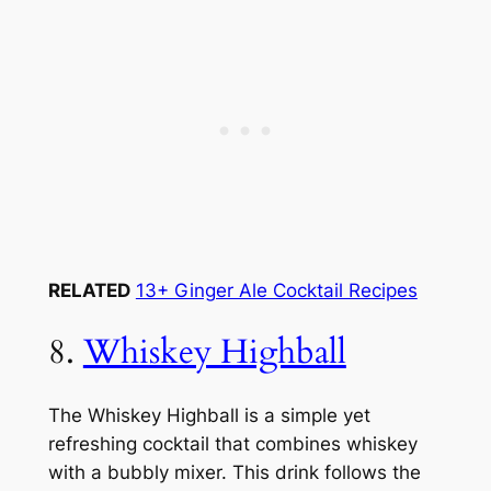
RELATED
13+ Ginger Ale Cocktail Recipes
8.
Whiskey Highball
The Whiskey Highball is a simple yet
refreshing cocktail that combines whiskey
with a bubbly mixer. This drink follows the