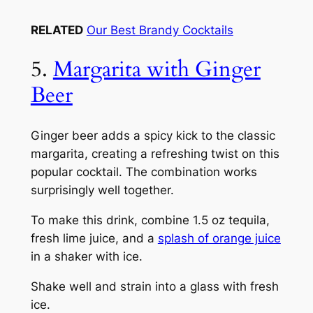
RELATED
Our Best Brandy Cocktails
5.
Margarita with Ginger
Beer
Ginger beer adds a spicy kick to the classic
margarita, creating a refreshing twist on this
popular cocktail. The combination works
surprisingly well together.
To make this drink, combine 1.5 oz tequila,
fresh lime juice, and a
splash of orange juice
in a shaker with ice.
Shake well and strain into a glass with fresh
ice.