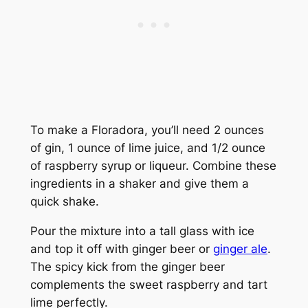
To make a Floradora, you’ll need 2 ounces
of gin, 1 ounce of lime juice, and 1/2 ounce
of raspberry syrup or liqueur. Combine these
ingredients in a shaker and give them a
quick shake.
Pour the mixture into a tall glass with ice
and top it off with ginger beer or
ginger ale
.
The spicy kick from the ginger beer
complements the sweet raspberry and tart
lime perfectly.