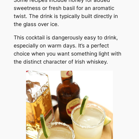
sweetness or fresh basil for an aromatic
twist. The drink is typically built directly in
the glass over ice.
This cocktail is dangerously easy to drink,
especially on warm days. It’s a perfect
choice when you want something light with
the distinct character of Irish whiskey.