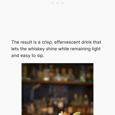
The result is a crisp, effervescent drink that
lets the whiskey shine while remaining light
and easy to sip.