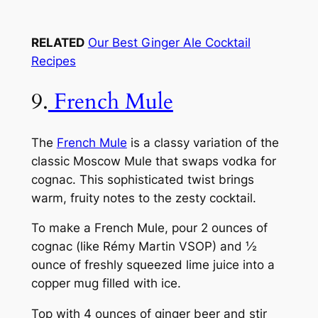
RELATED
Our Best Ginger Ale Cocktail
Recipes
9.
French Mule
The
French Mule
is a classy variation of the
classic Moscow Mule that swaps vodka for
cognac. This sophisticated twist brings
warm, fruity notes to the zesty cocktail.
To make a French Mule, pour 2 ounces of
cognac (like Rémy Martin VSOP) and ½
ounce of freshly squeezed lime juice into a
copper mug filled with ice.
Top with 4 ounces of ginger beer and stir