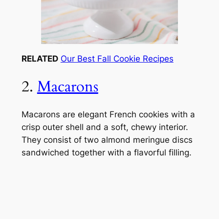
RELATED
Our Best Fall Cookie Recipes
2.
Macarons
Macarons are elegant French cookies with a
crisp outer shell and a soft, chewy interior.
They consist of two almond meringue discs
sandwiched together with a flavorful filling.