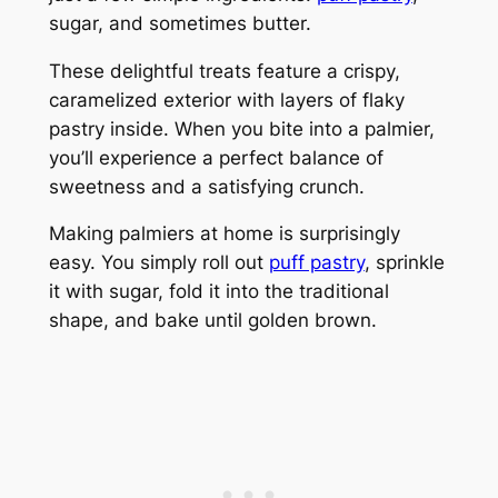
sugar, and sometimes butter.
These delightful treats feature a crispy,
caramelized exterior with layers of flaky
pastry inside. When you bite into a palmier,
you’ll experience a perfect balance of
sweetness and a satisfying crunch.
Making palmiers at home is surprisingly
easy. You simply roll out
puff pastry
, sprinkle
it with sugar, fold it into the traditional
shape, and bake until golden brown.