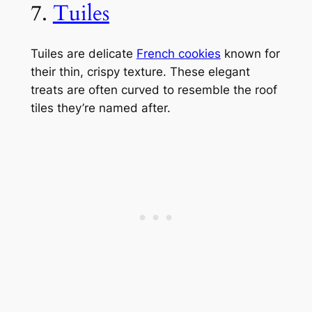
7.
Tuiles
Tuiles are delicate
French cookies
known for
their thin, crispy texture. These elegant
treats are often curved to resemble the roof
tiles they’re named after.