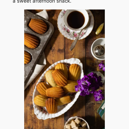
a sweet afternoon snack.