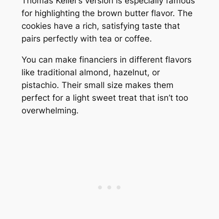
Thomas Keller’s version is especially famous
for highlighting the brown butter flavor. The
cookies have a rich, satisfying taste that
pairs perfectly with tea or coffee.
You can make financiers in different flavors
like traditional almond, hazelnut, or
pistachio. Their small size makes them
perfect for a light sweet treat that isn’t too
overwhelming.