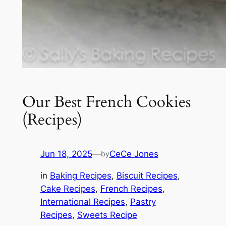
Our Best French Cookies
(Recipes)
Jun 18, 2025
—
CeCe Jones
by
in
Baking Recipes
, 
Biscuit Recipes
, 
Cake Recipes
, 
French Recipes
, 
International Recipes
, 
Pastry
Recipes
, 
Sweets Recipe