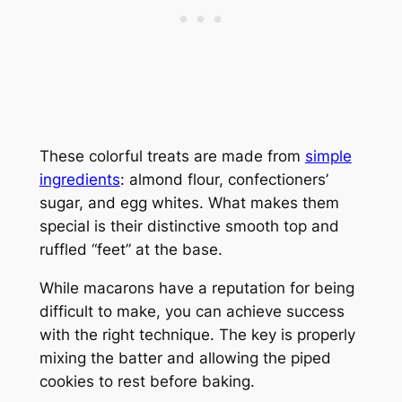
These colorful treats are made from
simple
ingredients
: almond flour, confectioners’
sugar, and egg whites. What makes them
special is their distinctive smooth top and
ruffled “feet” at the base.
While macarons have a reputation for being
difficult to make, you can achieve success
with the right technique. The key is properly
mixing the batter and allowing the piped
cookies to rest before baking.