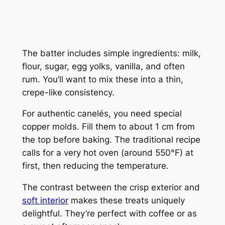
The batter includes simple ingredients: milk,
flour, sugar, egg yolks, vanilla, and often
rum. You’ll want to mix these into a thin,
crepe-like consistency.
For authentic canelés, you need special
copper molds. Fill them to about 1 cm from
the top before baking. The traditional recipe
calls for a very hot oven (around 550°F) at
first, then reducing the temperature.
The contrast between the crisp exterior and
soft interior
makes these treats uniquely
delightful. They’re perfect with coffee or as