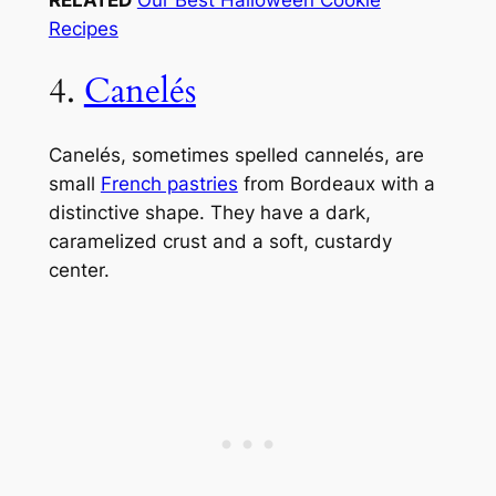
Recipes
4.
Canelés
Canelés, sometimes spelled cannelés, are
small
French pastries
from Bordeaux with a
distinctive shape. They have a dark,
caramelized crust and a soft, custardy
center.