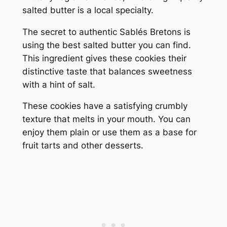
salted butter is a local specialty.
The secret to authentic Sablés Bretons is
using the best salted butter you can find.
This ingredient gives these cookies their
distinctive taste that balances sweetness
with a hint of salt.
These cookies have a satisfying crumbly
texture that melts in your mouth. You can
enjoy them plain or use them as a base for
fruit tarts and other desserts.