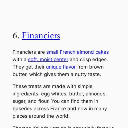
6.
Financiers
Financiers are
small French almond cakes
with a
soft, moist center
and crisp edges.
They get their
unique flavor
from brown
butter, which gives them a nutty taste.
These treats are made with simple
ingredients: egg whites, butter, almonds,
sugar, and flour. You can find them in
bakeries across France and now in many
places around the world.