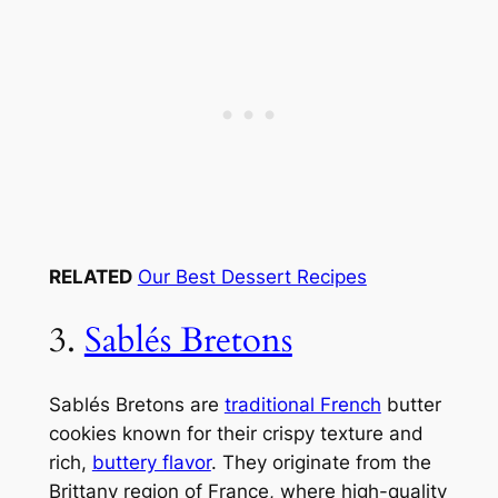
RELATED
Our Best Dessert Recipes
3.
Sablés Bretons
Sablés Bretons are
traditional French
butter
cookies known for their crispy texture and
rich,
buttery flavor
. They originate from the
Brittany region of France, where high-quality