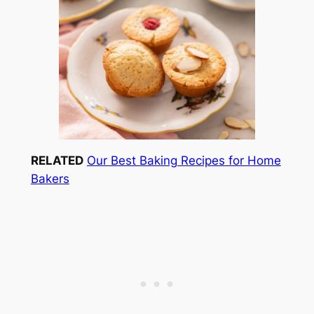
RELATED
Our Best Baking Recipes for Home
Bakers