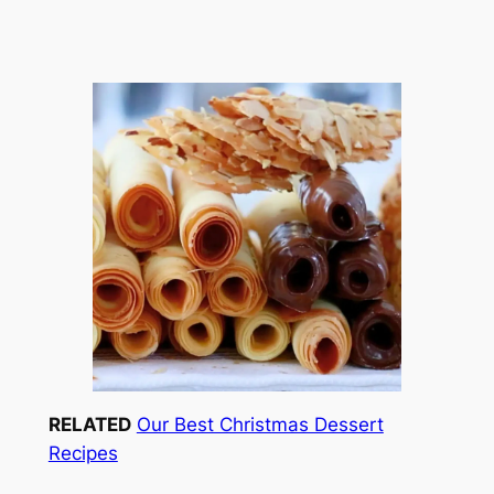
RELATED
Our Best Christmas Dessert
Recipes