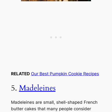
RELATED
Our Best Pumpkin Cookie Recipes
5.
Madeleines
Madeleines are small, shell-shaped French
butter cakes that many people consider