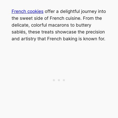
French cookies
offer a delightful journey into
the sweet side of French cuisine. From the
delicate, colorful macarons to buttery
sablés, these treats showcase the precision
and artistry that French baking is known for.