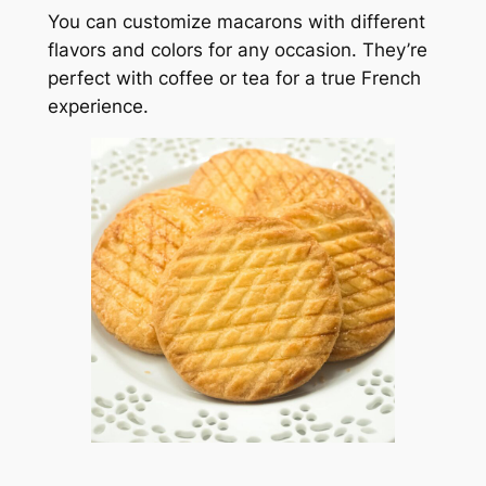
You can customize macarons with different
flavors and colors for any occasion. They’re
perfect with coffee or tea for a true French
experience.