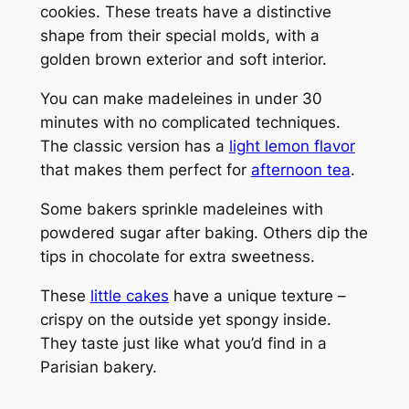
cookies. These treats have a distinctive
shape from their special molds, with a
golden brown exterior and soft interior.
You can make madeleines in under 30
minutes with no complicated techniques.
The classic version has a
light lemon flavor
that makes them perfect for
afternoon tea
.
Some bakers sprinkle madeleines with
powdered sugar after baking. Others dip the
tips in chocolate for extra sweetness.
These
little cakes
have a unique texture –
crispy on the outside yet spongy inside.
They taste just like what you’d find in a
Parisian bakery.