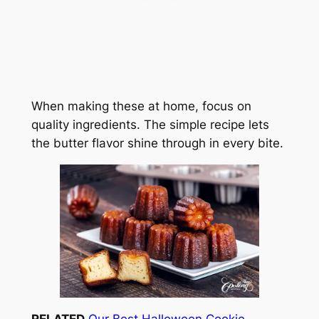
When making these at home, focus on
quality ingredients. The simple recipe lets
the butter flavor shine through in every bite.
RELATED
Our Best Halloween Cookie