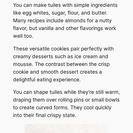
You can make tuiles with simple ingredients
like egg whites, sugar, flour, and butter.
Many recipes include almonds for a nutty
flavor, but vanilla and other flavorings work
well too.
These versatile cookies pair perfectly with
creamy desserts such as ice cream and
mousse. The contrast between the crisp
cookie and smooth dessert creates a
delightful eating experience.
You can shape tuiles while they’re still warm,
draping them over rolling pins or small bowls
to create curved forms. They cool quickly
into their final crispy state.