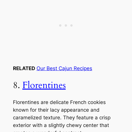
RELATED
Our Best Cajun Recipes
8.
Florentines
Florentines are delicate French cookies
known for their lacy appearance and
caramelized texture. They feature a crisp
exterior with a slightly chewy center that