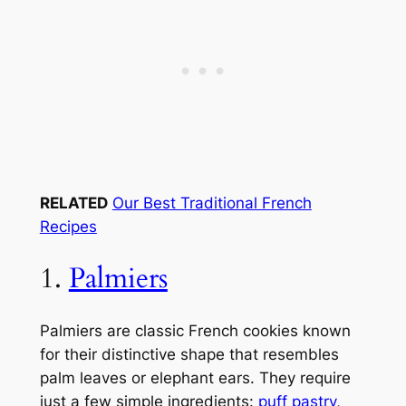
RELATED
Our Best Traditional French
Recipes
1.
Palmiers
Palmiers are classic French cookies known
for their distinctive shape that resembles
palm leaves or elephant ears. They require
just a few simple ingredients:
puff pastry
,