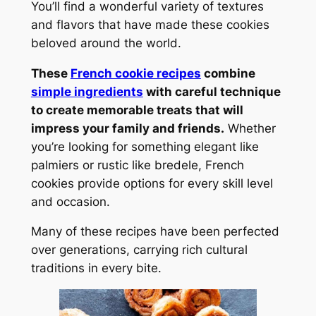
You’ll find a wonderful variety of textures
and flavors that have made these cookies
beloved around the world.
These
French cookie recipes
combine
simple ingredients
with careful technique
to create memorable treats that will
impress your family and friends.
Whether
you’re looking for something elegant like
palmiers or rustic like bredele, French
cookies provide options for every skill level
and occasion.
Many of these recipes have been perfected
over generations, carrying rich cultural
traditions in every bite.