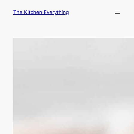
Skip
The Kitchen Everything
to
content