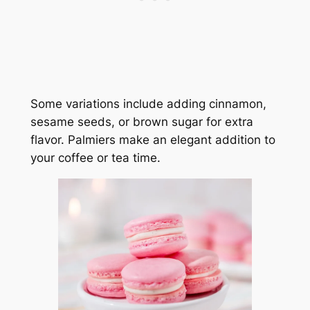
Some variations include adding cinnamon,
sesame seeds, or brown sugar for extra
flavor. Palmiers make an elegant addition to
your coffee or tea time.