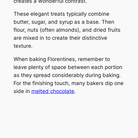
creates a wonderful contrast.
These elegant treats typically combine
butter, sugar, and syrup as a base. Then
flour, nuts (often almonds), and dried fruits
are mixed in to create their distinctive
texture.
When baking Florentines, remember to
leave plenty of space between each portion
as they spread considerably during baking.
For the finishing touch, many bakers dip one
side in
melted chocolate
.