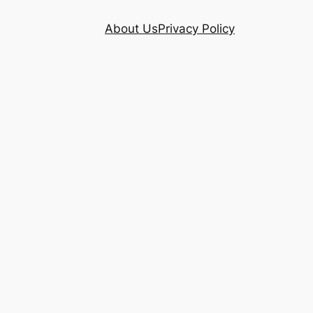
About Us
Privacy Policy