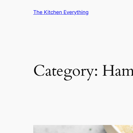
Skip
The Kitchen Everything
to
content
Category:
Ham