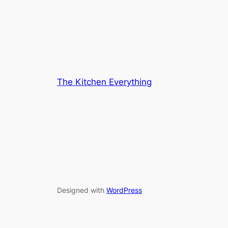
The Kitchen Everything
Designed with
WordPress