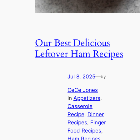
Our Best Delicious
Leftover Ham Recipes
Jul 8, 2025
—
by
CeCe Jones
in
Appetizers
, 
Casserole
Recipe
, 
Dinner
Recipes
, 
Finger
Food Recipes
, 
Ham Recipes
, 