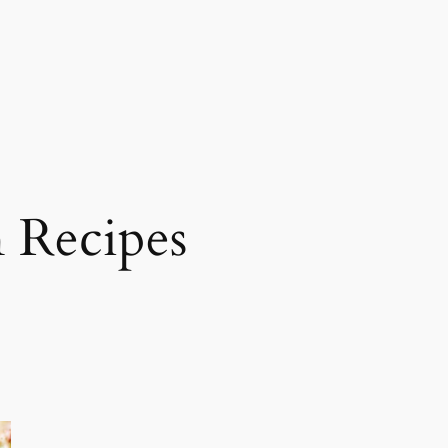
 Recipes