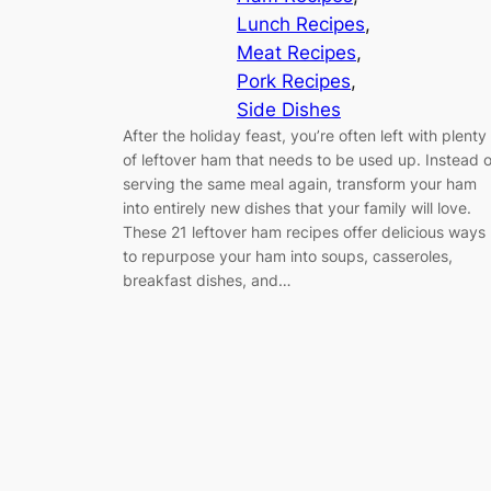
Lunch Recipes
, 
Meat Recipes
, 
Pork Recipes
, 
Side Dishes
After the holiday feast, you’re often left with plenty
of leftover ham that needs to be used up. Instead o
serving the same meal again, transform your ham
into entirely new dishes that your family will love.
These 21 leftover ham recipes offer delicious ways
to repurpose your ham into soups, casseroles,
breakfast dishes, and…