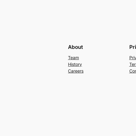
About
Pr
Team
Pri
History
Ter
Careers
Con