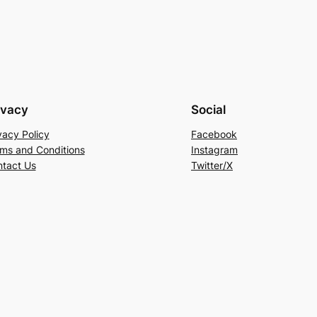
ivacy
Social
vacy Policy
Facebook
ms and Conditions
Instagram
tact Us
Twitter/X