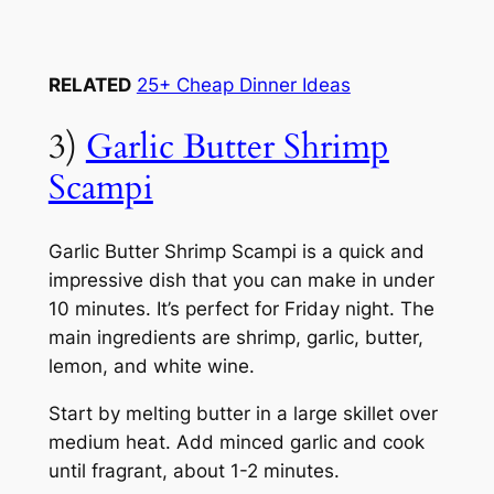
RELATED
25+ Cheap Dinner Ideas
3)
Garlic Butter Shrimp
Scampi
Garlic Butter Shrimp Scampi is a quick and
impressive dish that you can make in under
10 minutes. It’s perfect for Friday night. The
main ingredients are shrimp, garlic, butter,
lemon, and white wine.
Start by melting butter in a large skillet over
medium heat. Add minced garlic and cook
until fragrant, about 1-2 minutes.