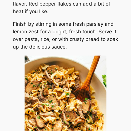
flavor. Red pepper flakes can add a bit of
heat if you like.
Finish by stirring in some fresh parsley and
lemon zest for a bright, fresh touch. Serve it
over pasta, rice, or with crusty bread to soak
up the delicious sauce.