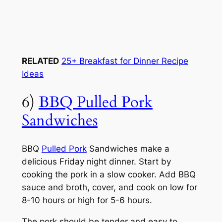
RELATED
25+ Breakfast for Dinner Recipe
Ideas
6)
BBQ Pulled Pork
Sandwiches
BBQ
Pulled Pork
Sandwiches make a
delicious Friday night dinner. Start by
cooking the pork in a slow cooker. Add BBQ
sauce and broth, cover, and cook on low for
8-10 hours or high for 5-6 hours.
The pork should be tender and easy to