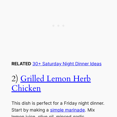
RELATED
30+ Saturday Night Dinner Ideas
2)
Grilled Lemon Herb
Chicken
This dish is perfect for a Friday night dinner.
Start by making a
simple marinade
. Mix
lemon juice, olive oil, minced garlic,