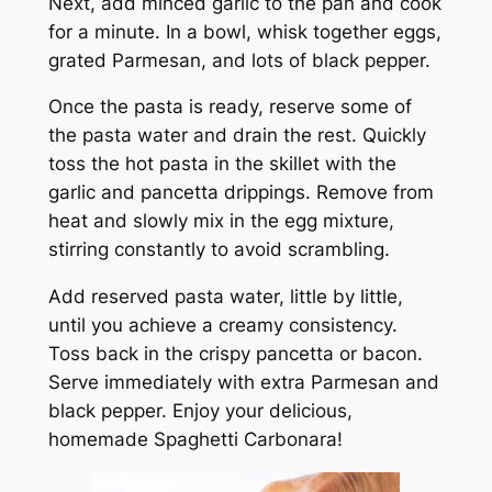
Next, add minced garlic to the pan and cook
for a minute. In a bowl, whisk together eggs,
grated Parmesan, and lots of black pepper.
Once the pasta is ready, reserve some of
the pasta water and drain the rest. Quickly
toss the hot pasta in the skillet with the
garlic and pancetta drippings. Remove from
heat and slowly mix in the egg mixture,
stirring constantly to avoid scrambling.
Add reserved pasta water, little by little,
until you achieve a creamy consistency.
Toss back in the crispy pancetta or bacon.
Serve immediately with extra Parmesan and
black pepper. Enjoy your delicious,
homemade Spaghetti Carbonara!