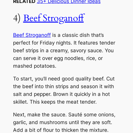
RELATED
35+ Delicious Dinner Ideas
4)
Beef Stroganoff
Beef Stroganoff
is a classic dish that’s
perfect for Friday nights. It features tender
beef strips in a creamy, savory sauce. You
can serve it over egg noodles, rice, or
mashed potatoes.
To start, you’ll need good quality beef. Cut
the beef into thin strips and season it with
salt and pepper. Brown it quickly in a hot
skillet. This keeps the meat tender.
Next, make the sauce. Sauté some onions,
garlic, and mushrooms until they are soft.
Add a bit of flour to thicken the mixture.