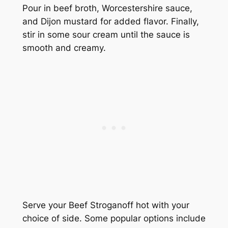
Pour in beef broth, Worcestershire sauce,
and Dijon mustard for added flavor. Finally,
stir in some sour cream until the sauce is
smooth and creamy.
Serve your Beef Stroganoff hot with your
choice of side. Some popular options include