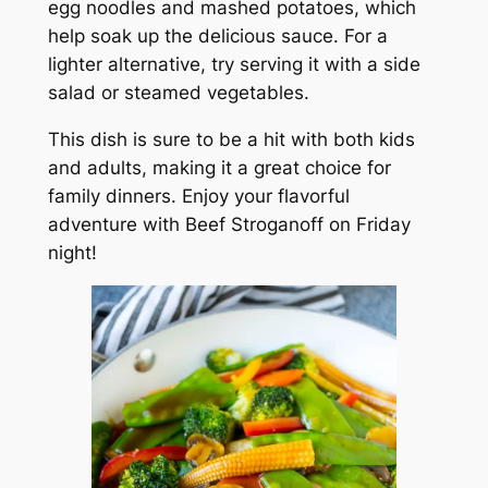
egg noodles and mashed potatoes, which
help soak up the delicious sauce. For a
lighter alternative, try serving it with a side
salad or steamed vegetables.
This dish is sure to be a hit with both kids
and adults, making it a great choice for
family dinners. Enjoy your flavorful
adventure with Beef Stroganoff on Friday
night!