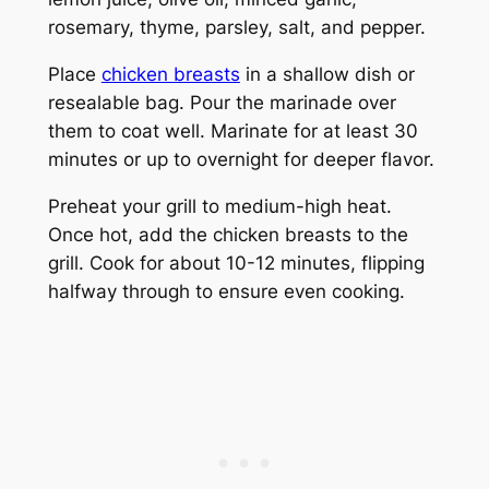
rosemary, thyme, parsley, salt, and pepper.
Place
chicken breasts
in a shallow dish or
resealable bag. Pour the marinade over
them to coat well. Marinate for at least 30
minutes or up to overnight for deeper flavor.
Preheat your grill to medium-high heat.
Once hot, add the chicken breasts to the
grill. Cook for about 10-12 minutes, flipping
halfway through to ensure even cooking.