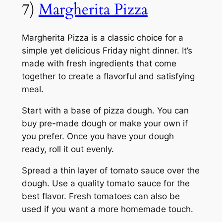
7)
Margherita Pizza
Margherita Pizza is a classic choice for a
simple yet delicious Friday night dinner. It’s
made with fresh ingredients that come
together to create a flavorful and satisfying
meal.
Start with a base of pizza dough. You can
buy pre-made dough or make your own if
you prefer. Once you have your dough
ready, roll it out evenly.
Spread a thin layer of tomato sauce over the
dough. Use a quality tomato sauce for the
best flavor. Fresh tomatoes can also be
used if you want a more homemade touch.