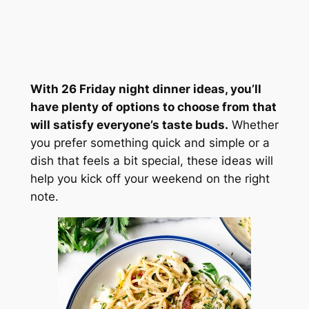
With 26 Friday night dinner ideas, you’ll
have plenty of options to choose from that
will satisfy everyone’s taste buds.
Whether
you prefer something quick and simple or a
dish that feels a bit special, these ideas will
help you kick off your weekend on the right
note.