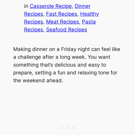
in
Casserole Recipe
, 
Dinner
Recipes
, 
Fast Recipes
, 
Healthy
Recipes
, 
Meat Recipes
, 
Pasta
Recipes
, 
Seafood Recipes
Making dinner on a Friday night can feel like
a challenge after a long week. You want
something that’s delicious and easy to
prepare, setting a fun and relaxing tone for
the weekend ahead.