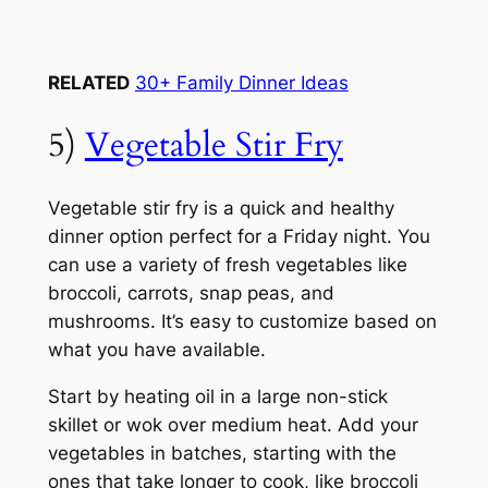
RELATED
30+ Family Dinner Ideas
5)
Vegetable Stir Fry
Vegetable stir fry is a quick and healthy
dinner option perfect for a Friday night. You
can use a variety of fresh vegetables like
broccoli, carrots, snap peas, and
mushrooms. It’s easy to customize based on
what you have available.
Start by heating oil in a large non-stick
skillet or wok over medium heat. Add your
vegetables in batches, starting with the
ones that take longer to cook, like broccoli