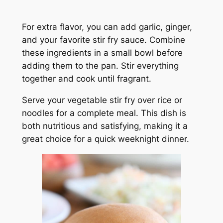
For extra flavor, you can add garlic, ginger,
and your favorite stir fry sauce. Combine
these ingredients in a small bowl before
adding them to the pan. Stir everything
together and cook until fragrant.
Serve your vegetable stir fry over rice or
noodles for a complete meal. This dish is
both nutritious and satisfying, making it a
great choice for a quick weeknight dinner.