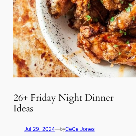
26+ Friday Night Dinner
Ideas
Jul 29, 2024
—
CeCe Jones
by