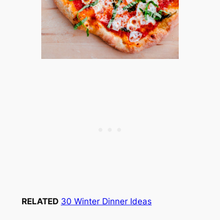
RELATED
30 Winter Dinner Ideas