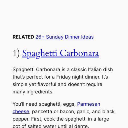
RELATED
26+ Sunday Dinner Ideas
1)
Spaghetti Carbonara
Spaghetti Carbonara is a classic Italian dish
that’s perfect for a Friday night dinner. It’s
simple yet flavorful and doesn’t require
many ingredients.
You’ll need spaghetti, eggs,
Parmesan
cheese
, pancetta or bacon, garlic, and black
pepper. First, cook the spaghetti in a large
pot of salted water until al dente.