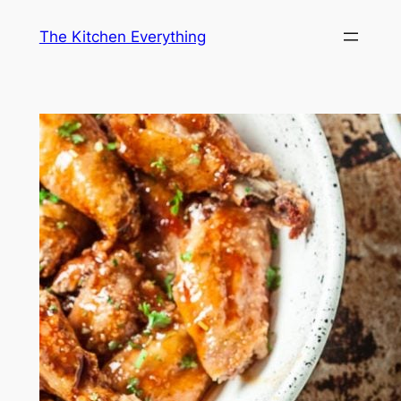
Skip
The Kitchen Everything
to
content