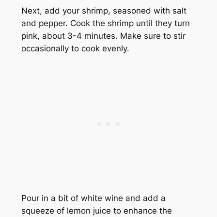
Next, add your shrimp, seasoned with salt
and pepper. Cook the shrimp until they turn
pink, about 3-4 minutes. Make sure to stir
occasionally to cook evenly.
Pour in a bit of white wine and add a
squeeze of lemon juice to enhance the