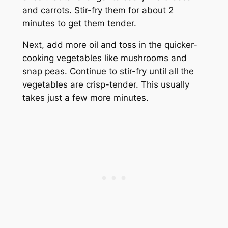
and carrots. Stir-fry them for about 2
minutes to get them tender.
Next, add more oil and toss in the quicker-
cooking vegetables like mushrooms and
snap peas. Continue to stir-fry until all the
vegetables are crisp-tender. This usually
takes just a few more minutes.