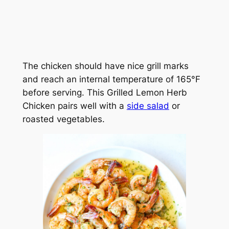
The chicken should have nice grill marks
and reach an internal temperature of 165°F
before serving. This Grilled Lemon Herb
Chicken pairs well with a
side salad
or
roasted vegetables.