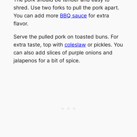
shred. Use two forks to pull the pork apart.
You can add more
BBQ sauce
for extra
flavor.
Serve the pulled pork on toasted buns. For
extra taste, top with
coleslaw
or pickles. You
can also add slices of purple onions and
jalapenos for a bit of spice.