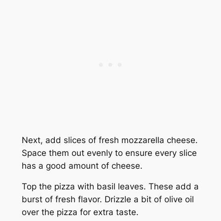
Next, add slices of fresh mozzarella cheese.
Space them out evenly to ensure every slice
has a good amount of cheese.
Top the pizza with basil leaves. These add a
burst of fresh flavor. Drizzle a bit of olive oil
over the pizza for extra taste.