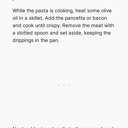
While the pasta is cooking, heat some olive
oil in a skillet. Add the pancetta or bacon
and cook until crispy. Remove the meat with
a slotted spoon and set aside, keeping the
drippings in the pan.