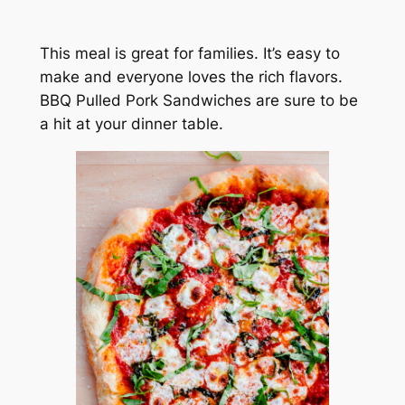
This meal is great for families. It’s easy to
make and everyone loves the rich flavors.
BBQ Pulled Pork Sandwiches are sure to be
a hit at your dinner table.