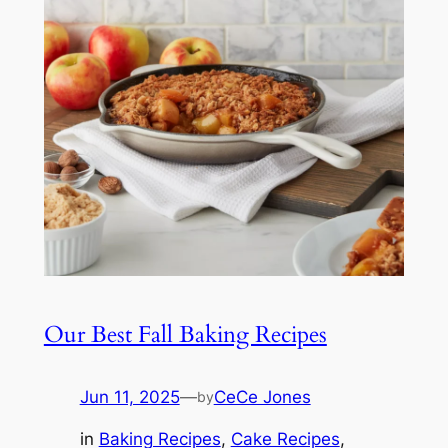
Our Best Fall Baking Recipes
Jun 11, 2025
—
CeCe Jones
by
in
Baking Recipes
, 
Cake Recipes
, 