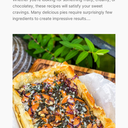
chocolatey, these recipes will satisfy your sweet
cravings. Many delicious pies require surprisingly few
ingredients to create impressive results.…