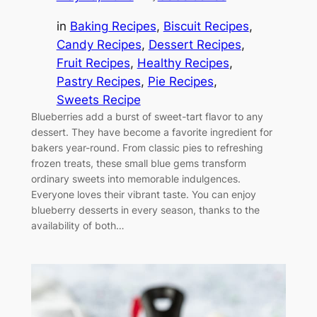
in
Baking Recipes
, 
Biscuit Recipes
, 
Candy Recipes
, 
Dessert Recipes
, 
Fruit Recipes
, 
Healthy Recipes
, 
Pastry Recipes
, 
Pie Recipes
, 
Sweets Recipe
Blueberries add a burst of sweet-tart flavor to any
dessert. They have become a favorite ingredient for
bakers year-round. From classic pies to refreshing
frozen treats, these small blue gems transform
ordinary sweets into memorable indulgences.
Everyone loves their vibrant taste. You can enjoy
blueberry desserts in every season, thanks to the
availability of both…