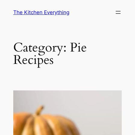
Skip
The Kitchen Everything
to
content
Category:
Pie
Recipes