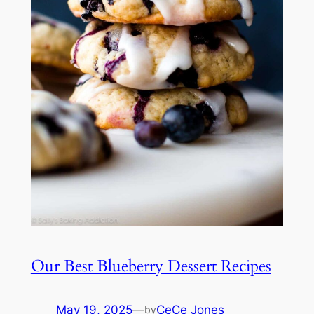
Our Best Blueberry Dessert Recipes
May 19, 2025
—
CeCe Jones
by