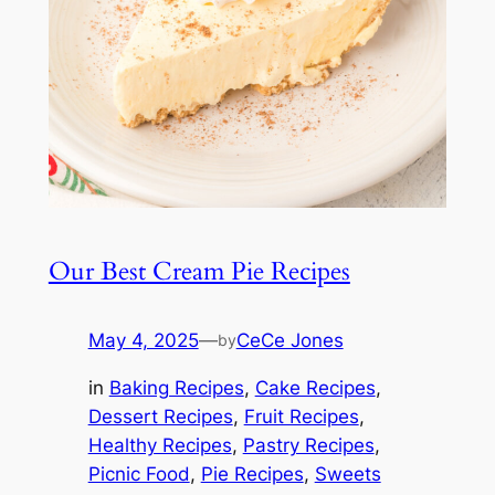
Our Best Cream Pie Recipes
May 4, 2025
—
CeCe Jones
by
in
Baking Recipes
, 
Cake Recipes
, 
Dessert Recipes
, 
Fruit Recipes
, 
Healthy Recipes
, 
Pastry Recipes
, 
Picnic Food
, 
Pie Recipes
, 
Sweets