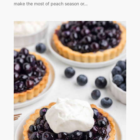
make the most of peach season or…