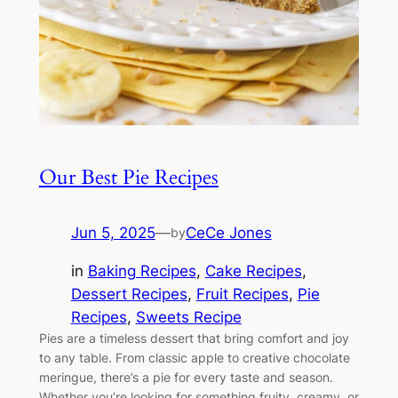
Our Best Pie Recipes
Jun 5, 2025
—
CeCe Jones
by
in
Baking Recipes
, 
Cake Recipes
, 
Dessert Recipes
, 
Fruit Recipes
, 
Pie
Recipes
, 
Sweets Recipe
Pies are a timeless dessert that bring comfort and joy
to any table. From classic apple to creative chocolate
meringue, there’s a pie for every taste and season.
Whether you’re looking for something fruity, creamy, or