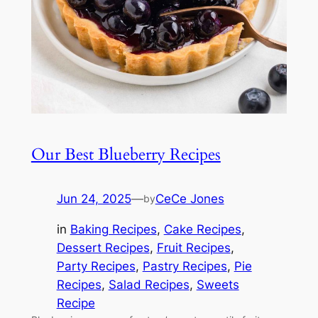
Our Best Blueberry Recipes
Jun 24, 2025
—
CeCe Jones
by
in
Baking Recipes
, 
Cake Recipes
, 
Dessert Recipes
, 
Fruit Recipes
, 
Party Recipes
, 
Pastry Recipes
, 
Pie
Recipes
, 
Salad Recipes
, 
Sweets
Recipe