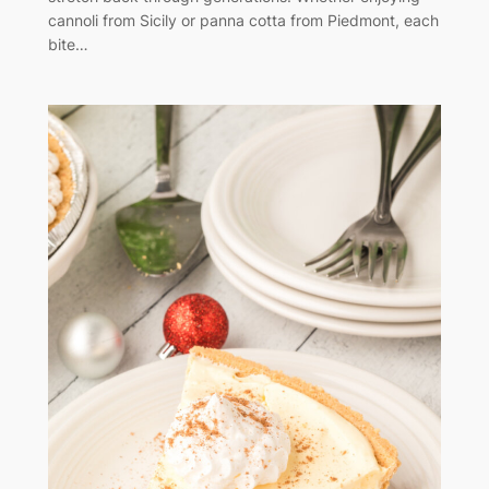
cannoli from Sicily or panna cotta from Piedmont, each
bite…