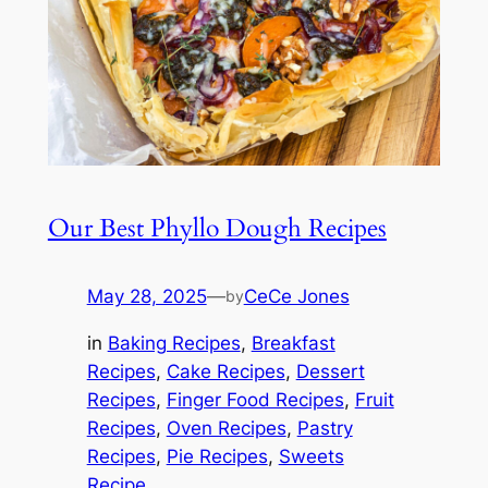
Our Best Phyllo Dough Recipes
May 28, 2025
—
CeCe Jones
by
in
Baking Recipes
, 
Breakfast
Recipes
, 
Cake Recipes
, 
Dessert
Recipes
, 
Finger Food Recipes
, 
Fruit
Recipes
, 
Oven Recipes
, 
Pastry
Recipes
, 
Pie Recipes
, 
Sweets
Recipe