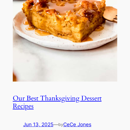
Our Best Thanksgiving Dessert
Recipes
Jun 13, 2025
—
CeCe Jones
by