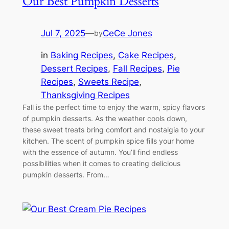
Our Best Pumpkin Desserts
Jul 7, 2025
—
CeCe Jones
by
in
Baking Recipes
, 
Cake Recipes
, 
Dessert Recipes
, 
Fall Recipes
, 
Pie
Recipes
, 
Sweets Recipe
, 
Thanksgiving Recipes
Fall is the perfect time to enjoy the warm, spicy flavors
of pumpkin desserts. As the weather cools down,
these sweet treats bring comfort and nostalgia to your
kitchen. The scent of pumpkin spice fills your home
with the essence of autumn. You’ll find endless
possibilities when it comes to creating delicious
pumpkin desserts. From…