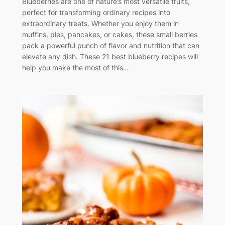
Blueberries are one of nature’s most versatile fruits,
perfect for transforming ordinary recipes into
extraordinary treats. Whether you enjoy them in
muffins, pies, pancakes, or cakes, these small berries
pack a powerful punch of flavor and nutrition that can
elevate any dish. These 21 best blueberry recipes will
help you make the most of this…