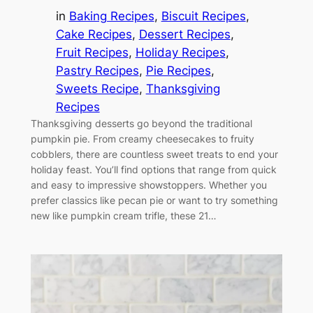
in
Baking Recipes
, 
Biscuit Recipes
, 
Cake Recipes
, 
Dessert Recipes
, 
Fruit Recipes
, 
Holiday Recipes
, 
Pastry Recipes
, 
Pie Recipes
, 
Sweets Recipe
, 
Thanksgiving
Recipes
Thanksgiving desserts go beyond the traditional
pumpkin pie. From creamy cheesecakes to fruity
cobblers, there are countless sweet treats to end your
holiday feast. You’ll find options that range from quick
and easy to impressive showstoppers. Whether you
prefer classics like pecan pie or want to try something
new like pumpkin cream trifle, these 21…