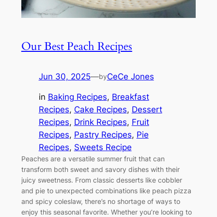
Our Best Peach Recipes
Jun 30, 2025
—
CeCe Jones
by
in
Baking Recipes
, 
Breakfast
Recipes
, 
Cake Recipes
, 
Dessert
Recipes
, 
Drink Recipes
, 
Fruit
Recipes
, 
Pastry Recipes
, 
Pie
Recipes
, 
Sweets Recipe
Peaches are a versatile summer fruit that can
transform both sweet and savory dishes with their
juicy sweetness. From classic desserts like cobbler
and pie to unexpected combinations like peach pizza
and spicy coleslaw, there’s no shortage of ways to
enjoy this seasonal favorite. Whether you’re looking to