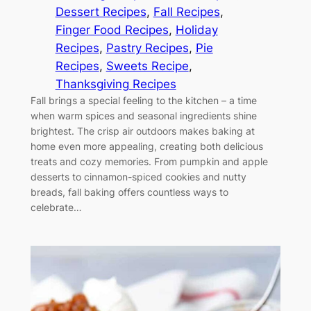
Dessert Recipes
, 
Fall Recipes
, 
Finger Food Recipes
, 
Holiday
Recipes
, 
Pastry Recipes
, 
Pie
Recipes
, 
Sweets Recipe
, 
Thanksgiving Recipes
Fall brings a special feeling to the kitchen – a time
when warm spices and seasonal ingredients shine
brightest. The crisp air outdoors makes baking at
home even more appealing, creating both delicious
treats and cozy memories. From pumpkin and apple
desserts to cinnamon-spiced cookies and nutty
breads, fall baking offers countless ways to
celebrate…