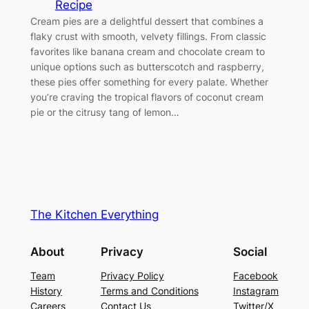
Recipe
Cream pies are a delightful dessert that combines a
flaky crust with smooth, velvety fillings. From classic
favorites like banana cream and chocolate cream to
unique options such as butterscotch and raspberry,
these pies offer something for every palate. Whether
you’re craving the tropical flavors of coconut cream
pie or the citrusy tang of lemon…
The Kitchen Everything
About
Privacy
Social
Team
Privacy Policy
Facebook
History
Terms and Conditions
Instagram
Careers
Contact Us
Twitter/X