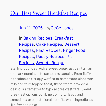
Our Best Sweet Breakfast Recipes
Jun 11, 2025
—
CeCe Jones
by
in
Baking Recipes
, 
Breakfast
Recipes
, 
Cake Recipes
, 
Dessert
Recipes
, 
Fast Recipes
, 
Finger Food
Recipes
, 
Pastry Recipes
, 
Pie
Recipes
, 
Sweets Recipe
Starting your day with a sweet breakfast can turn an
ordinary morning into something special. From fluffy
pancakes and crispy waffles to homemade cinnamon
rolls and fruit-topped toast, these treats provide a
delicious alternative to typical breakfast fare. Sweet
breakfast options combine comfort, flavor, and
sometimes even nutritional benefits when ingredients
like fresh fruits or…