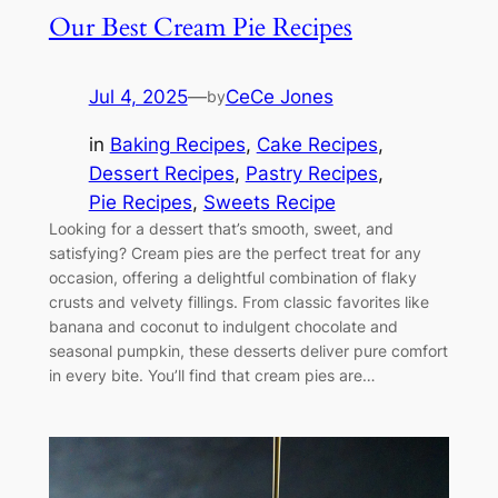
Our Best Cream Pie Recipes
Jul 4, 2025
—
CeCe Jones
by
in
Baking Recipes
, 
Cake Recipes
, 
Dessert Recipes
, 
Pastry Recipes
, 
Pie Recipes
, 
Sweets Recipe
Looking for a dessert that’s smooth, sweet, and
satisfying? Cream pies are the perfect treat for any
occasion, offering a delightful combination of flaky
crusts and velvety fillings. From classic favorites like
banana and coconut to indulgent chocolate and
seasonal pumpkin, these desserts deliver pure comfort
in every bite. You’ll find that cream pies are…