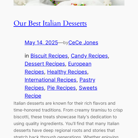
Our Best Italian Desserts
May 14, 2025
—
CeCe Jones
by
in
Biscuit Recipes
, 
Candy Recipes
, 
Dessert Recipes
, 
European
Recipes
, 
Healthy Recipes
, 
International Recipes
, 
Pastry
Recipes
, 
Pie Recipes
, 
Sweets
Recipe
Italian desserts are known for their rich flavors and
time-honored traditions. From creamy tiramisu to crisp
biscotti, these treats showcase Italy’s dedication to
using quality ingredients. You’ll find that many Italian
desserts have deep regional roots and stories that
stretch back through generations. Whether enjoying