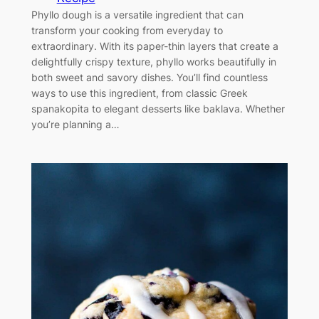
Phyllo dough is a versatile ingredient that can
transform your cooking from everyday to
extraordinary. With its paper-thin layers that create a
delightfully crispy texture, phyllo works beautifully in
both sweet and savory dishes. You’ll find countless
ways to use this ingredient, from classic Greek
spanakopita to elegant desserts like baklava. Whether
you’re planning a…