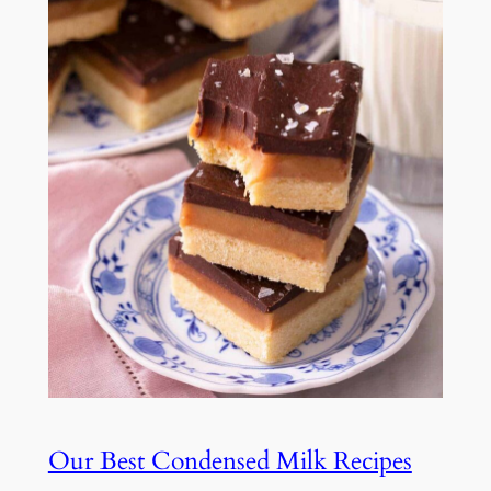
Our Best Condensed Milk Recipes