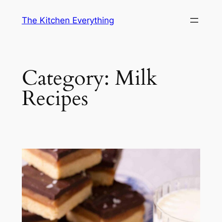
Skip
The Kitchen Everything
to
content
Category:
Milk
Recipes