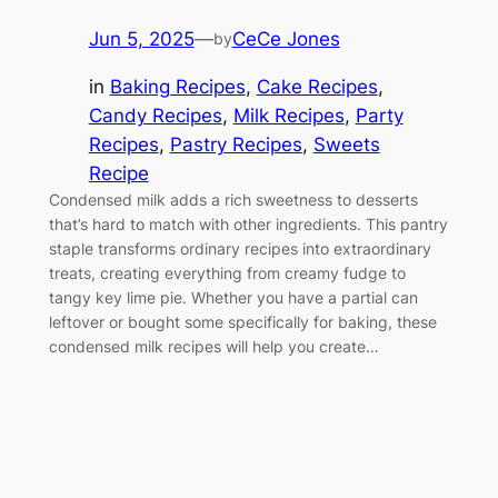
Jun 5, 2025
—
CeCe Jones
by
in
Baking Recipes
, 
Cake Recipes
, 
Candy Recipes
, 
Milk Recipes
, 
Party
Recipes
, 
Pastry Recipes
, 
Sweets
Recipe
Condensed milk adds a rich sweetness to desserts
that’s hard to match with other ingredients. This pantry
staple transforms ordinary recipes into extraordinary
treats, creating everything from creamy fudge to
tangy key lime pie. Whether you have a partial can
leftover or bought some specifically for baking, these
condensed milk recipes will help you create…