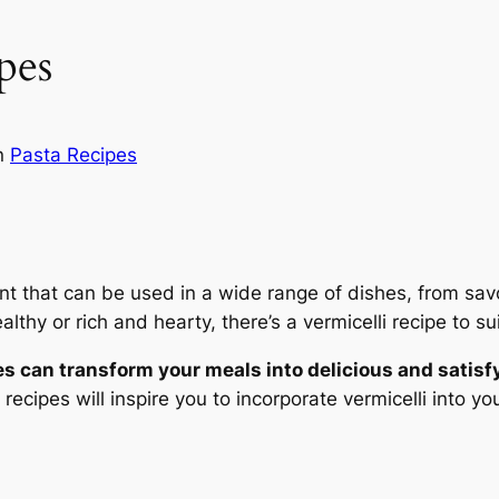
pes
n
Pasta Recipes
nt that can be used in a wide range of dishes, from savor
thy or rich and hearty, there’s a vermicelli recipe to sui
es can transform your meals into delicious and satisf
 recipes will inspire you to incorporate vermicelli into y