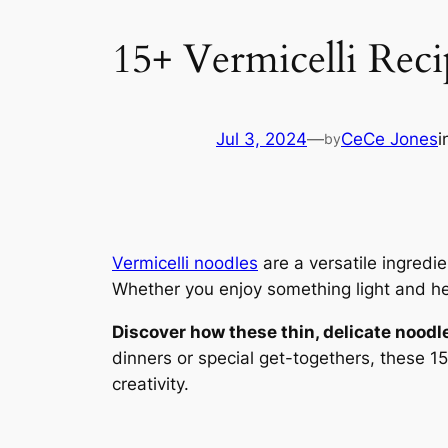
15+ Vermicelli Reci
Jul 3, 2024
—
CeCe Jones
i
by
Vermicelli noodles
are a versatile ingredie
Whether you enjoy something light and heal
Discover how these thin, delicate noodl
dinners or special get-togethers, these 15
creativity.