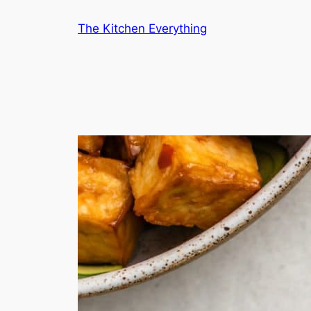
Skip
The Kitchen Everything
to
content