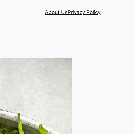
About Us
Privacy Policy