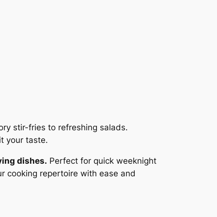
y stir-fries to refreshing salads.
t your taste.
ying dishes.
Perfect for quick weeknight
our cooking repertoire with ease and