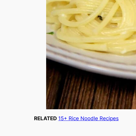
RELATED
15+ Rice Noodle Recipes