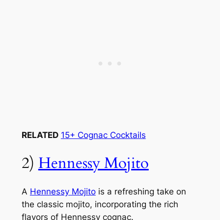
RELATED
15+ Cognac Cocktails
2)
Hennessy Mojito
A
Hennessy Mojito
is a refreshing take on
the classic mojito, incorporating the rich
flavors of Hennessy cognac.