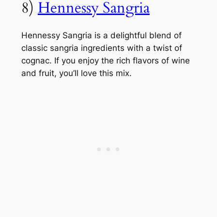
8)
Hennessy Sangria
Hennessy Sangria is a delightful blend of
classic sangria ingredients with a twist of
cognac. If you enjoy the rich flavors of wine
and fruit, you’ll love this mix.