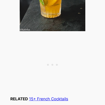
RELATED
15+ French Cocktails