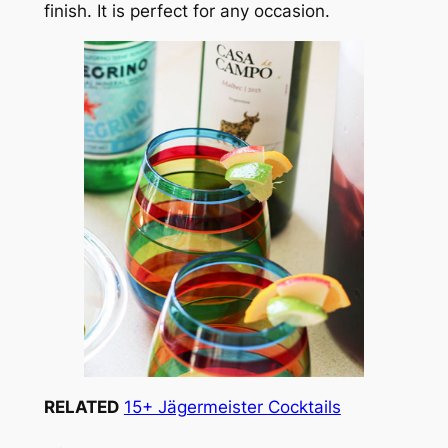
finish. It is perfect for any occasion.
RELATED
15+ Jägermeister Cocktails