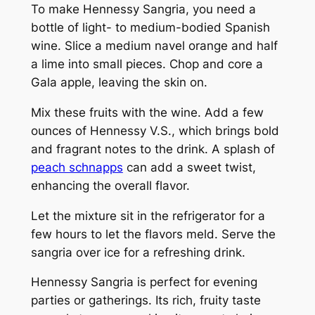
To make Hennessy Sangria, you need a
bottle of light- to medium-bodied Spanish
wine. Slice a medium navel orange and half
a lime into small pieces. Chop and core a
Gala apple, leaving the skin on.
Mix these fruits with the wine. Add a few
ounces of Hennessy V.S., which brings bold
and fragrant notes to the drink. A splash of
peach schnapps
can add a sweet twist,
enhancing the overall flavor.
Let the mixture sit in the refrigerator for a
few hours to let the flavors meld. Serve the
sangria over ice for a refreshing drink.
Hennessy Sangria is perfect for evening
parties or gatherings. Its rich, fruity taste