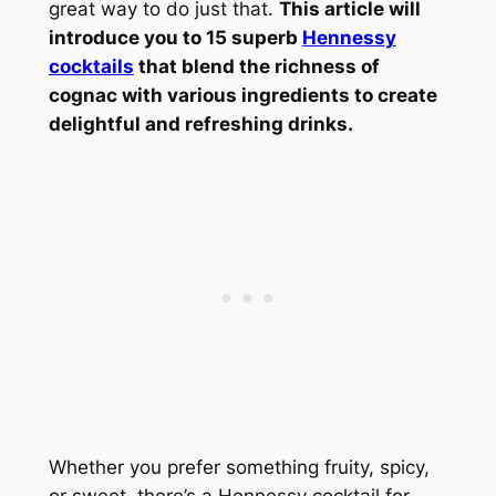
great way to do just that.
This article will
introduce you to 15 superb
Hennessy
cocktails
that blend the richness of
cognac with various ingredients to create
delightful and refreshing drinks.
Whether you prefer something fruity, spicy,
or sweet, there’s a Hennessy cocktail for