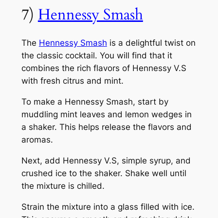
7)
Hennessy Smash
The
Hennessy Smash
is a delightful twist on
the classic cocktail. You will find that it
combines the rich flavors of Hennessy V.S
with fresh citrus and mint.
To make a Hennessy Smash, start by
muddling mint leaves and lemon wedges in
a shaker. This helps release the flavors and
aromas.
Next, add Hennessy V.S, simple syrup, and
crushed ice to the shaker. Shake well until
the mixture is chilled.
Strain the mixture into a glass filled with ice.