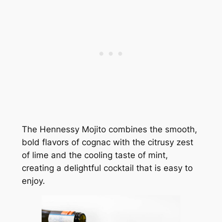
The Hennessy Mojito combines the smooth,
bold flavors of cognac with the citrusy zest
of lime and the cooling taste of mint,
creating a delightful cocktail that is easy to
enjoy.