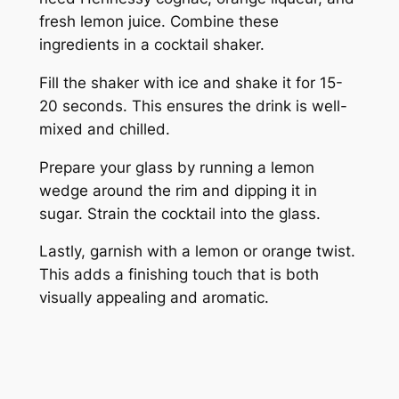
fresh lemon juice. Combine these
ingredients in a cocktail shaker.
Fill the shaker with ice and shake it for 15-
20 seconds. This ensures the drink is well-
mixed and chilled.
Prepare your glass by running a lemon
wedge around the rim and dipping it in
sugar. Strain the cocktail into the glass.
Lastly, garnish with a lemon or orange twist.
This adds a finishing touch that is both
visually appealing and aromatic.