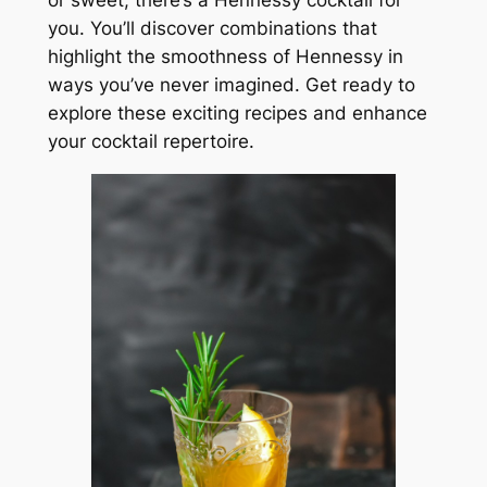
you. You’ll discover combinations that
highlight the smoothness of Hennessy in
ways you’ve never imagined. Get ready to
explore these exciting recipes and enhance
your cocktail repertoire.