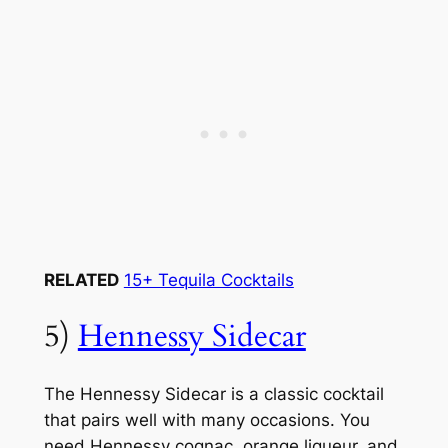
RELATED
15+ Tequila Cocktails
5)
Hennessy Sidecar
The Hennessy Sidecar is a classic cocktail
that pairs well with many occasions. You
need Hennessy cognac, orange liqueur, and