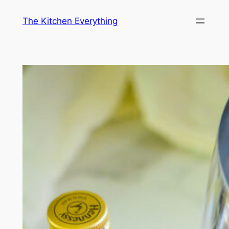
Skip
The Kitchen Everything
to
content