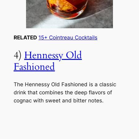
RELATED
15+ Cointreau Cocktails
4)
Hennessy Old
Fashioned
The Hennessy Old Fashioned is a classic
drink that combines the deep flavors of
cognac with sweet and bitter notes.