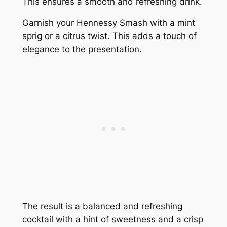
This ensures a smooth and refreshing drink.
Garnish your Hennessy Smash with a mint
sprig or a citrus twist. This adds a touch of
elegance to the presentation.
The result is a balanced and refreshing
cocktail with a hint of sweetness and a crisp