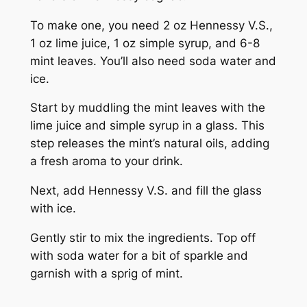
To make one, you need 2 oz Hennessy V.S.,
1 oz lime juice, 1 oz simple syrup, and 6-8
mint leaves. You’ll also need soda water and
ice.
Start by muddling the mint leaves with the
lime juice and simple syrup in a glass. This
step releases the mint’s natural oils, adding
a fresh aroma to your drink.
Next, add Hennessy V.S. and fill the glass
with ice.
Gently stir to mix the ingredients. Top off
with soda water for a bit of sparkle and
garnish with a sprig of mint.