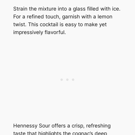
Strain the mixture into a glass filled with ice.
For a refined touch, garnish with a lemon
twist. This cocktail is easy to make yet
impressively flavorful.
Hennessy Sour offers a crisp, refreshing
taste that highlights the cognac’s deep