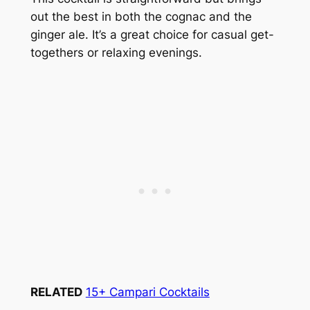
out the best in both the cognac and the
ginger ale. It’s a great choice for casual get-
togethers or relaxing evenings.
RELATED
15+ Campari Cocktails