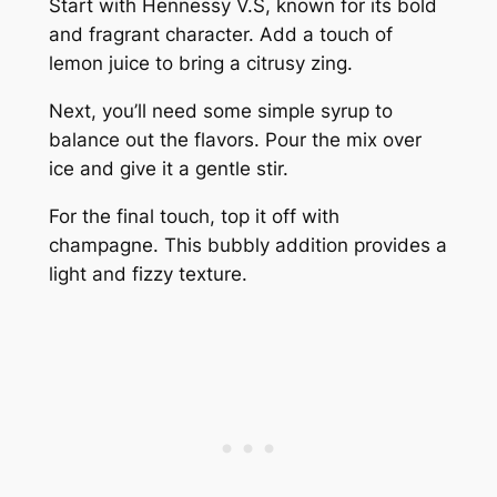
Start with Hennessy V.S, known for its bold
and fragrant character. Add a touch of
lemon juice to bring a citrusy zing.
Next, you’ll need some simple syrup to
balance out the flavors. Pour the mix over
ice and give it a gentle stir.
For the final touch, top it off with
champagne. This bubbly addition provides a
light and fizzy texture.