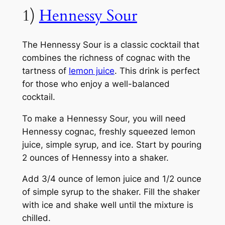
1)
Hennessy Sour
The Hennessy Sour is a classic cocktail that
combines the richness of cognac with the
tartness of
lemon juice
. This drink is perfect
for those who enjoy a well-balanced
cocktail.
To make a Hennessy Sour, you will need
Hennessy cognac, freshly squeezed lemon
juice, simple syrup, and ice. Start by pouring
2 ounces of Hennessy into a shaker.
Add 3/4 ounce of lemon juice and 1/2 ounce
of simple syrup to the shaker. Fill the shaker
with ice and shake well until the mixture is
chilled.