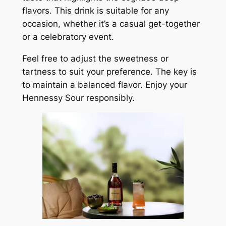
flavors. This drink is suitable for any
occasion, whether it’s a casual get-together
or a celebratory event.
Feel free to adjust the sweetness or
tartness to suit your preference. The key is
to maintain a balanced flavor. Enjoy your
Hennessy Sour responsibly.