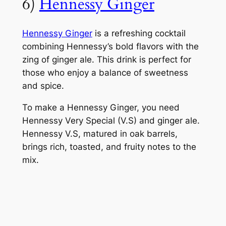
6)
Hennessy Ginger
Hennessy Ginger
is a refreshing cocktail
combining Hennessy’s bold flavors with the
zing of ginger ale. This drink is perfect for
those who enjoy a balance of sweetness
and spice.
To make a Hennessy Ginger, you need
Hennessy Very Special (V.S) and ginger ale.
Hennessy V.S, matured in oak barrels,
brings rich, toasted, and fruity notes to the
mix.