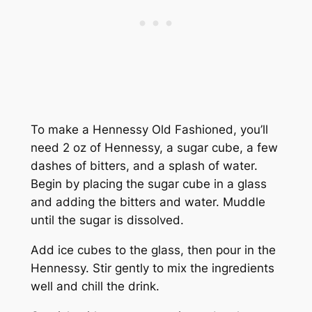
To make a Hennessy Old Fashioned, you’ll
need 2 oz of Hennessy, a sugar cube, a few
dashes of bitters, and a splash of water.
Begin by placing the sugar cube in a glass
and adding the bitters and water. Muddle
until the sugar is dissolved.
Add ice cubes to the glass, then pour in the
Hennessy. Stir gently to mix the ingredients
well and chill the drink.