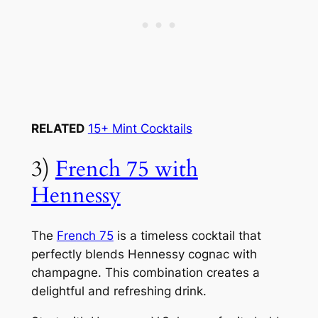
RELATED
15+ Mint Cocktails
3)
French 75 with
Hennessy
The
French 75
is a timeless cocktail that
perfectly blends Hennessy cognac with
champagne. This combination creates a
delightful and refreshing drink.