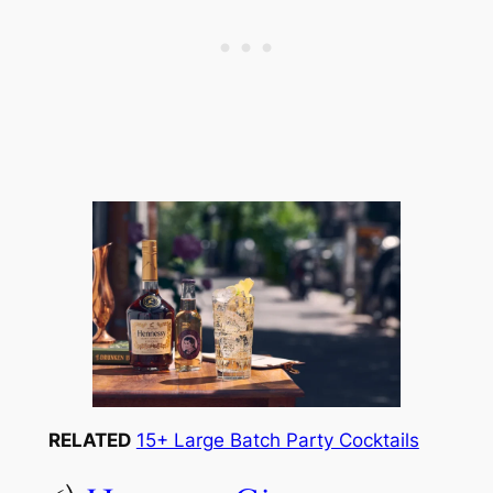
RELATED
15+ Large Batch Party Cocktails