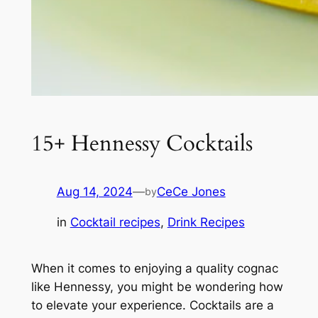
15+ Hennessy Cocktails
Aug 14, 2024
—
CeCe Jones
by
in
Cocktail recipes
, 
Drink Recipes
When it comes to enjoying a quality cognac
like Hennessy, you might be wondering how
to elevate your experience. Cocktails are a