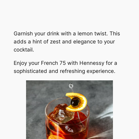
Garnish your drink with a lemon twist. This
adds a hint of zest and elegance to your
cocktail.
Enjoy your French 75 with Hennessy for a
sophisticated and refreshing experience.