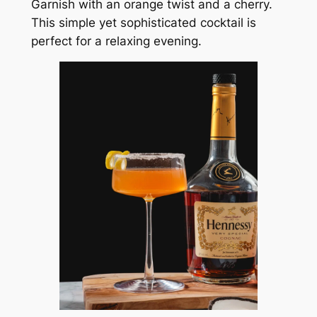
Garnish with an orange twist and a cherry.
This simple yet sophisticated cocktail is
perfect for a relaxing evening.