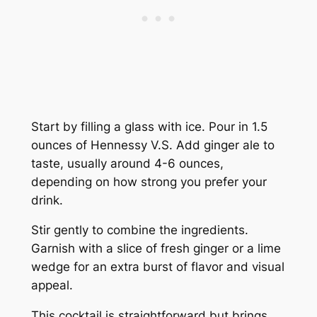
Start by filling a glass with ice. Pour in 1.5
ounces of Hennessy V.S. Add ginger ale to
taste, usually around 4-6 ounces,
depending on how strong you prefer your
drink.
Stir gently to combine the ingredients.
Garnish with a slice of fresh ginger or a lime
wedge for an extra burst of flavor and visual
appeal.
This cocktail is straightforward but brings