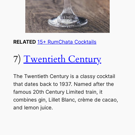
RELATED
15+ RumChata Cocktails
7)
Twentieth Century
The Twentieth Century is a classy cocktail
that dates back to 1937. Named after the
famous 20th Century Limited train, it
combines gin, Lillet Blanc, crème de cacao,
and lemon juice.