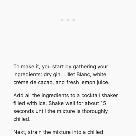
To make it, you start by gathering your
ingredients: dry gin, Lillet Blanc, white
crème de cacao, and fresh lemon juice.
Add all the ingredients to a cocktail shaker
filled with ice. Shake well for about 15
seconds until the mixture is thoroughly
chilled.
Next, strain the mixture into a chilled