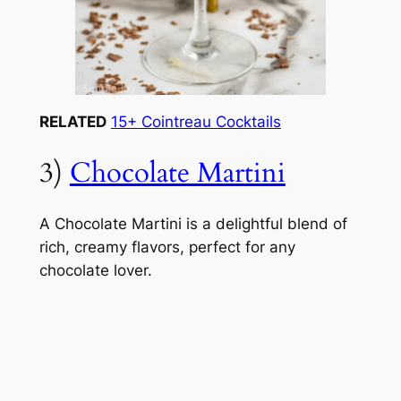
RELATED
15+ Cointreau Cocktails
3)
Chocolate Martini
A Chocolate Martini is a delightful blend of
rich, creamy flavors, perfect for any
chocolate lover.