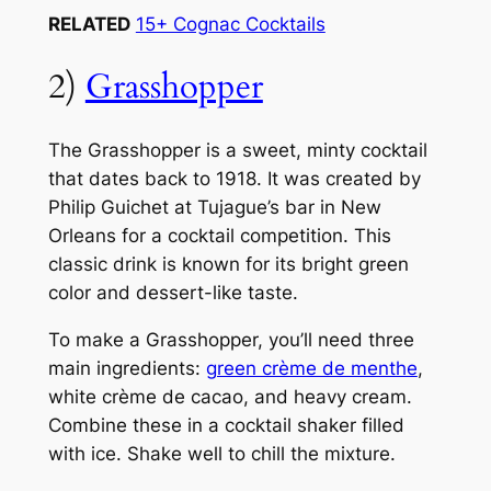
RELATED
15+ Cognac Cocktails
2)
Grasshopper
The Grasshopper is a sweet, minty cocktail
that dates back to 1918. It was created by
Philip Guichet at Tujague’s bar in New
Orleans for a cocktail competition. This
classic drink is known for its bright green
color and dessert-like taste.
To make a Grasshopper, you’ll need three
main ingredients:
green crème de menthe
,
white crème de cacao, and heavy cream.
Combine these in a cocktail shaker filled
with ice. Shake well to chill the mixture.