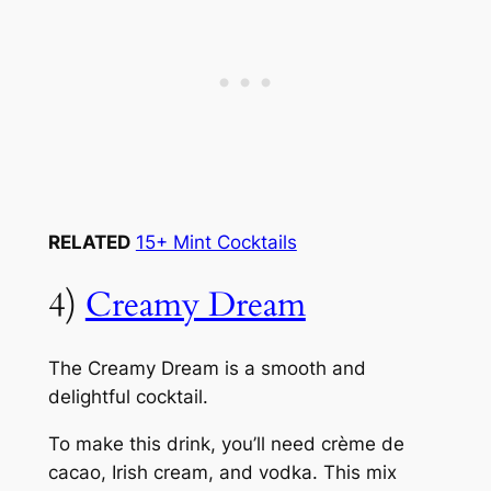
RELATED
15+ Mint Cocktails
4)
Creamy Dream
The Creamy Dream is a smooth and
delightful cocktail.
To make this drink, you’ll need crème de
cacao, Irish cream, and vodka. This mix