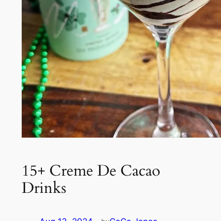
15+ Creme De Cacao
Drinks