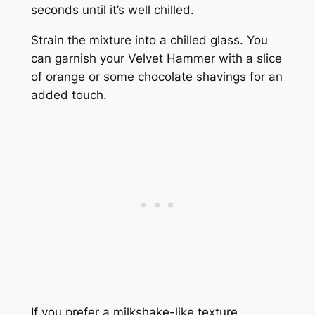
seconds until it’s well chilled.
Strain the mixture into a chilled glass. You
can garnish your Velvet Hammer with a slice
of orange or some chocolate shavings for an
added touch.
If you prefer a milkshake-like texture,