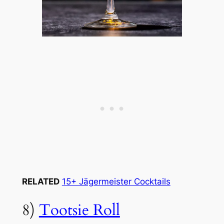
RELATED
15+ Jägermeister Cocktails
8)
Tootsie Roll