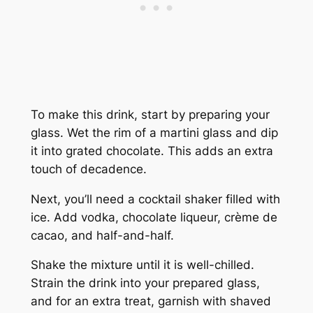
To make this drink, start by preparing your
glass. Wet the rim of a martini glass and dip
it into grated chocolate. This adds an extra
touch of decadence.
Next, you’ll need a cocktail shaker filled with
ice. Add vodka, chocolate liqueur, crème de
cacao, and half-and-half.
Shake the mixture until it is well-chilled.
Strain the drink into your prepared glass,
and for an extra treat, garnish with shaved