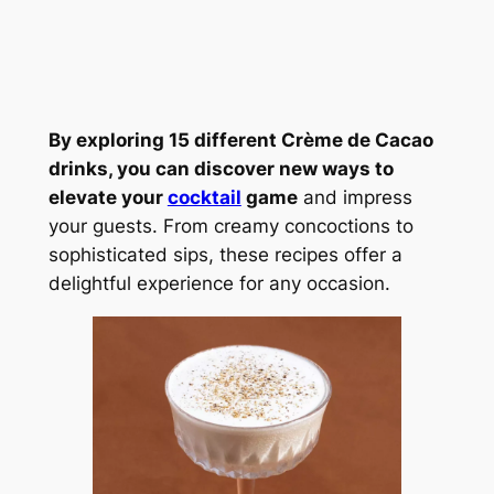
By exploring 15 different Crème de Cacao
drinks, you can discover new ways to
elevate your
cocktail
game
and impress
your guests. From creamy concoctions to
sophisticated sips, these recipes offer a
delightful experience for any occasion.