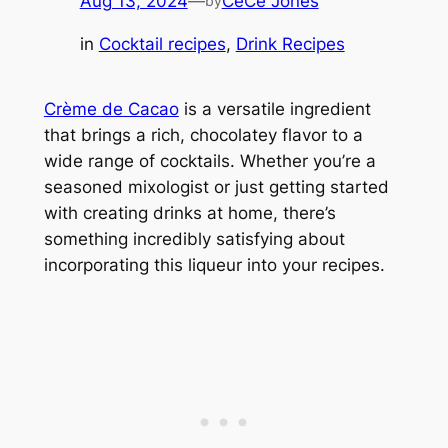
Aug 13, 2024
—
CeCe Jones
by
in
Cocktail recipes
, 
Drink Recipes
Crème de Cacao
is a versatile ingredient
that brings a rich, chocolatey flavor to a
wide range of cocktails. Whether you’re a
seasoned mixologist or just getting started
with creating drinks at home, there’s
something incredibly satisfying about
incorporating this liqueur into your recipes.