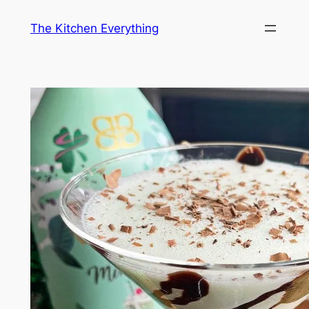
Skip
The Kitchen Everything
to
content