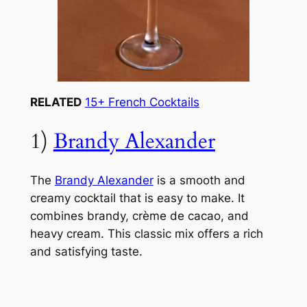
RELATED
15+ French Cocktails
1)
Brandy Alexander
The
Brandy Alexander
is a smooth and
creamy cocktail that is easy to make. It
combines brandy, crème de cacao, and
heavy cream. This classic mix offers a rich
and satisfying taste.