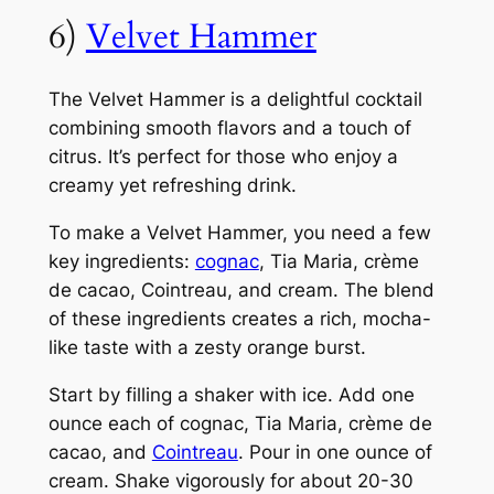
6)
Velvet Hammer
The Velvet Hammer is a delightful cocktail
combining smooth flavors and a touch of
citrus. It’s perfect for those who enjoy a
creamy yet refreshing drink.
To make a Velvet Hammer, you need a few
key ingredients:
cognac
, Tia Maria, crème
de cacao, Cointreau, and cream. The blend
of these ingredients creates a rich, mocha-
like taste with a zesty orange burst.
Start by filling a shaker with ice. Add one
ounce each of cognac, Tia Maria, crème de
cacao, and
Cointreau
. Pour in one ounce of
cream. Shake vigorously for about 20-30