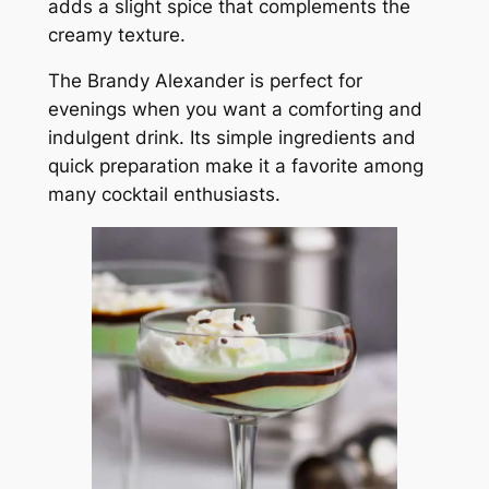
adds a slight spice that complements the
creamy texture.
The Brandy Alexander is perfect for
evenings when you want a comforting and
indulgent drink. Its simple ingredients and
quick preparation make it a favorite among
many cocktail enthusiasts.