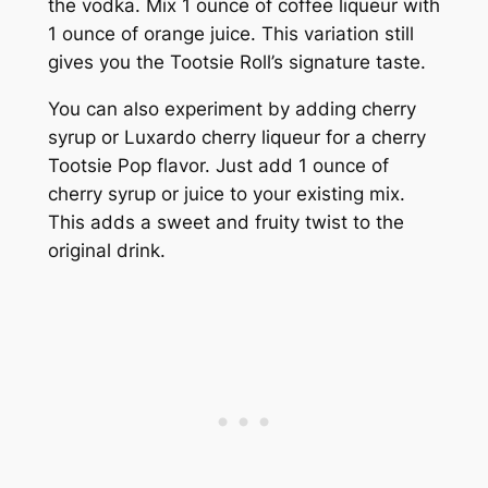
the vodka. Mix 1 ounce of coffee liqueur with
1 ounce of orange juice. This variation still
gives you the Tootsie Roll’s signature taste.
You can also experiment by adding cherry
syrup or Luxardo cherry liqueur for a cherry
Tootsie Pop flavor. Just add 1 ounce of
cherry syrup or juice to your existing mix.
This adds a sweet and fruity twist to the
original drink.