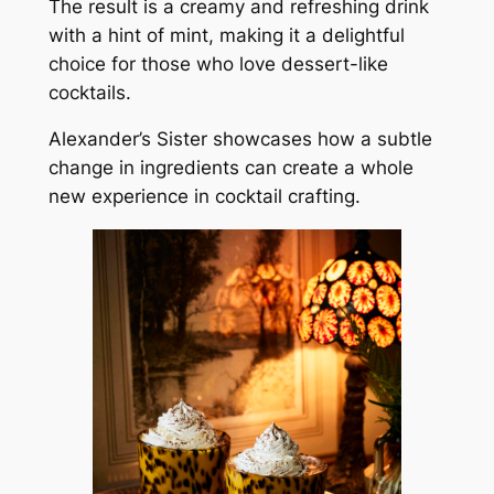
The result is a creamy and refreshing drink
with a hint of mint, making it a delightful
choice for those who love dessert-like
cocktails.
Alexander’s Sister showcases how a subtle
change in ingredients can create a whole
new experience in cocktail crafting.