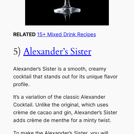
RELATED
15+ Mixed Drink Recipes
5)
Alexander’s Sister
Alexander’s Sister is a smooth, creamy
cocktail that stands out for its unique flavor
profile.
It’s a variation of the classic Alexander
Cocktail. Unlike the original, which uses
crème de cacao and gin, Alexander’s Sister
adds crème de menthe for a minty twist.
To make the Alexander’s Sister, you will