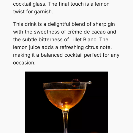
cocktail glass. The final touch is a lemon
twist for garnish.
This drink is a delightful blend of sharp gin
with the sweetness of crème de cacao and
the subtle bitterness of Lillet Blanc. The
lemon juice adds a refreshing citrus note,
making it a balanced cocktail perfect for any
occasion.