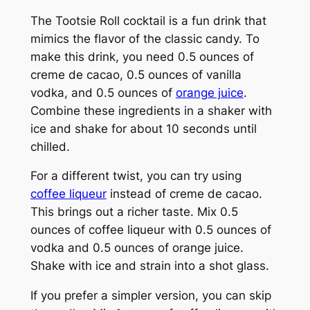
The Tootsie Roll cocktail is a fun drink that
mimics the flavor of the classic candy. To
make this drink, you need 0.5 ounces of
creme de cacao, 0.5 ounces of vanilla
vodka, and 0.5 ounces of
orange juice
.
Combine these ingredients in a shaker with
ice and shake for about 10 seconds until
chilled.
For a different twist, you can try using
coffee liqueur
instead of creme de cacao.
This brings out a richer taste. Mix 0.5
ounces of coffee liqueur with 0.5 ounces of
vodka and 0.5 ounces of orange juice.
Shake with ice and strain into a shot glass.
If you prefer a simpler version, you can skip