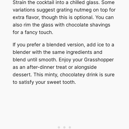
Strain the cocktail into a chilled glass. Some
variations suggest grating nutmeg on top for
extra flavor, though this is optional. You can
also rim the glass with chocolate shavings
for a fancy touch.
If you prefer a blended version, add ice to a
blender with the same ingredients and
blend until smooth. Enjoy your Grasshopper
as an after-dinner treat or alongside
dessert. This minty, chocolatey drink is sure
to satisfy your sweet tooth.