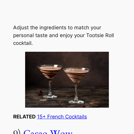
Adjust the ingredients to match your
personal taste and enjoy your Tootsie Roll
cocktail.
RELATED
15+ French Cocktails
9)
Cacao Wow