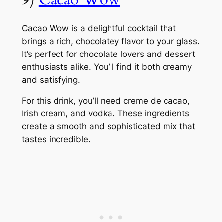
Cacao Wow is a delightful cocktail that
brings a rich, chocolatey flavor to your glass.
It’s perfect for chocolate lovers and dessert
enthusiasts alike. You’ll find it both creamy
and satisfying.
For this drink, you’ll need creme de cacao,
Irish cream, and vodka. These ingredients
create a smooth and sophisticated mix that
tastes incredible.