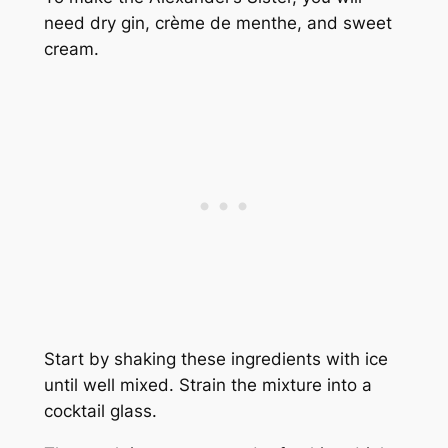
need dry gin, crème de menthe, and sweet
cream.
Start by shaking these ingredients with ice
until well mixed. Strain the mixture into a
cocktail glass.