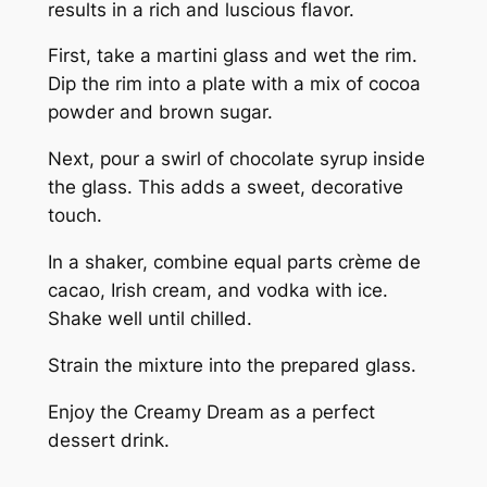
results in a rich and luscious flavor.
First, take a martini glass and wet the rim.
Dip the rim into a plate with a mix of cocoa
powder and brown sugar.
Next, pour a swirl of chocolate syrup inside
the glass. This adds a sweet, decorative
touch.
In a shaker, combine equal parts crème de
cacao, Irish cream, and vodka with ice.
Shake well until chilled.
Strain the mixture into the prepared glass.
Enjoy the Creamy Dream as a perfect
dessert drink.