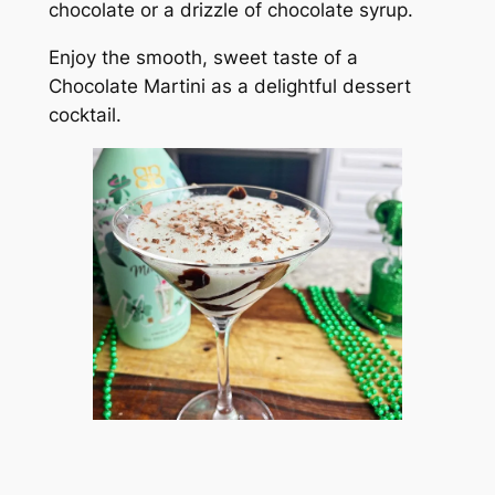
chocolate or a drizzle of chocolate syrup.
Enjoy the smooth, sweet taste of a
Chocolate Martini as a delightful dessert
cocktail.