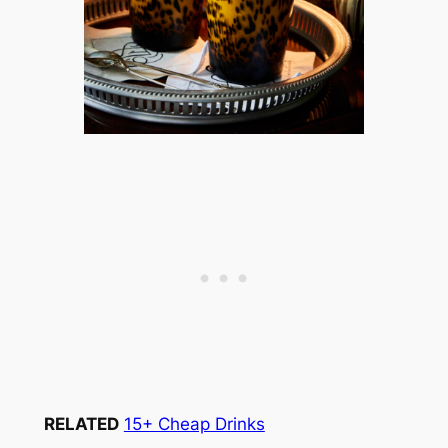
RELATED
15+ Cheap Drinks