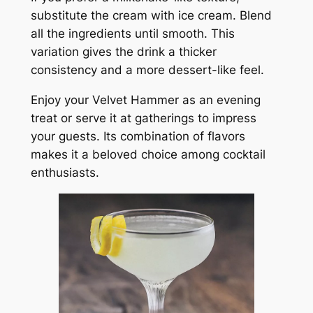
substitute the cream with ice cream. Blend
all the ingredients until smooth. This
variation gives the drink a thicker
consistency and a more dessert-like feel.
Enjoy your Velvet Hammer as an evening
treat or serve it at gatherings to impress
your guests. Its combination of flavors
makes it a beloved choice among cocktail
enthusiasts.