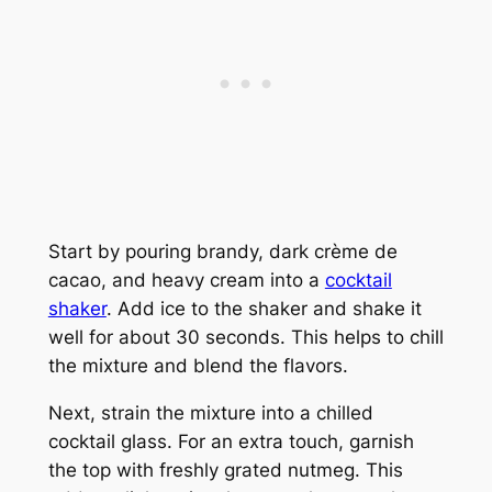
Start by pouring brandy, dark crème de
cacao, and heavy cream into a
cocktail
shaker
. Add ice to the shaker and shake it
well for about 30 seconds. This helps to chill
the mixture and blend the flavors.
Next, strain the mixture into a chilled
cocktail glass. For an extra touch, garnish
the top with freshly grated nutmeg. This