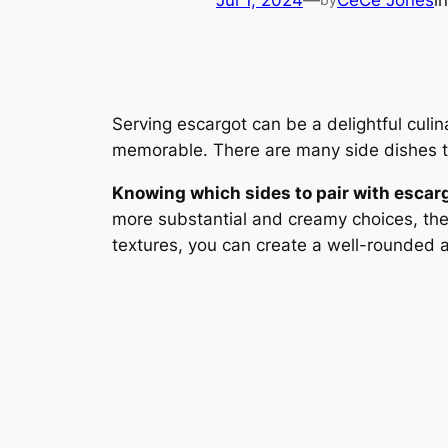
Jul 1, 2024
—
CeCe Jones
i
Serving escargot can be a delightful culi
memorable. There are many side dishes th
Knowing which sides to pair with escar
more substantial and creamy choices, the 
textures, you can create a well-rounded 