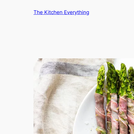
Skip
The Kitchen Everything
to
content