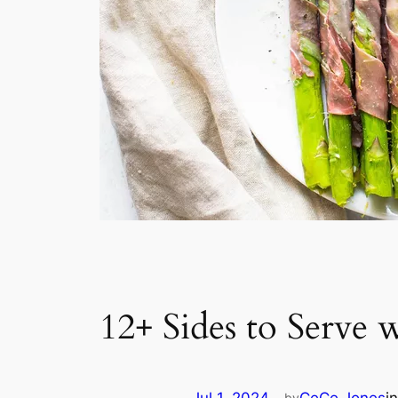
12+ Sides to Serve 
by