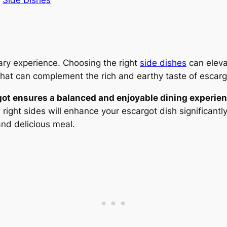
n
Side Dishes
nary experience. Choosing the right
side dishes
can eleva
at can complement the rich and earthy taste of escarg
got ensures a balanced and enjoyable dining experien
right sides will enhance your escargot dish significantl
and delicious meal.