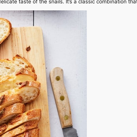
elicate taste of the snails. It’s a classic combination tha