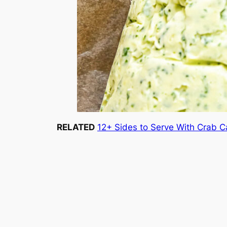
RELATED
12+ Sides to Serve With Crab 