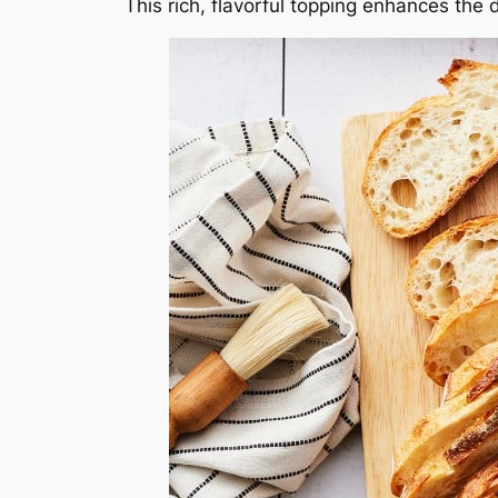
This rich, flavorful topping enhances the d