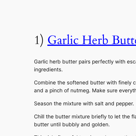
1)
Garlic Herb Butt
Garlic herb butter pairs perfectly with es
ingredients.
Combine the softened butter with finely ch
and a pinch of nutmeg. Make sure everyth
Season the mixture with salt and pepper. On
Chill the butter mixture briefly to let th
butter until bubbly and golden.