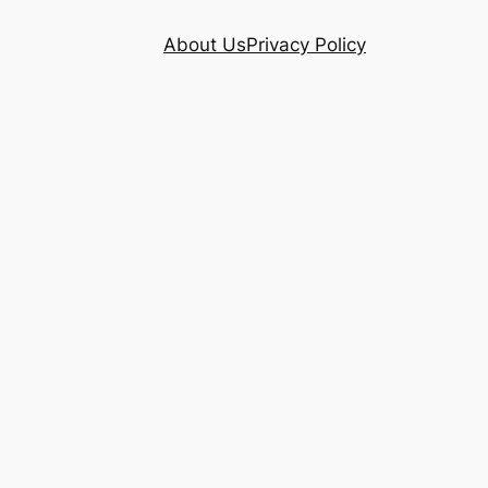
About Us
Privacy Policy