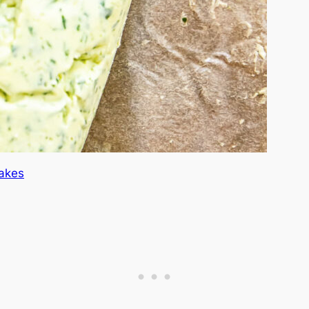
Cakes