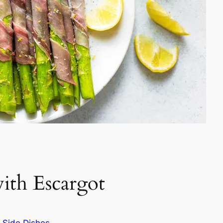
with Escargot