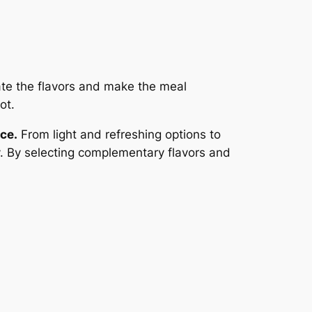
te the flavors and make the meal
ot.
ce.
From light and refreshing options to
y. By selecting complementary flavors and