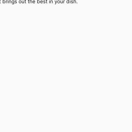
t brings out the best in your dish.