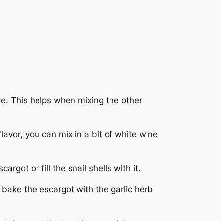
re. This helps when mixing the other
avor, you can mix in a bit of white wine
rgot or fill the snail shells with it.
y bake the escargot with the garlic herb