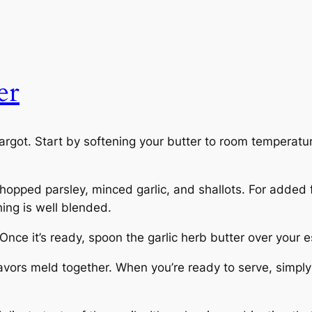
er
cargot. Start by softening your butter to room temperatu
opped parsley, minced garlic, and shallots. For added fl
ing is well blended.
ce it’s ready, spoon the garlic herb butter over your esca
e flavors meld together. When you’re ready to serve, simpl